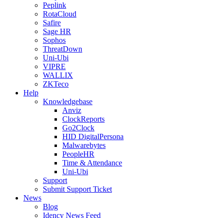
Peplink
RotaCloud
Safire
Sage HR
Sophos
ThreatDown
Uni-Ubi
VIPRE
WALLIX
ZKTeco
Help
Knowledgebase
Anviz
ClockReports
Go2Clock
HID DigitalPersona
Malwarebytes
PeopleHR
Time & Attendance
Uni-Ubi
Support
Submit Support Ticket
News
Blog
Idency News Feed