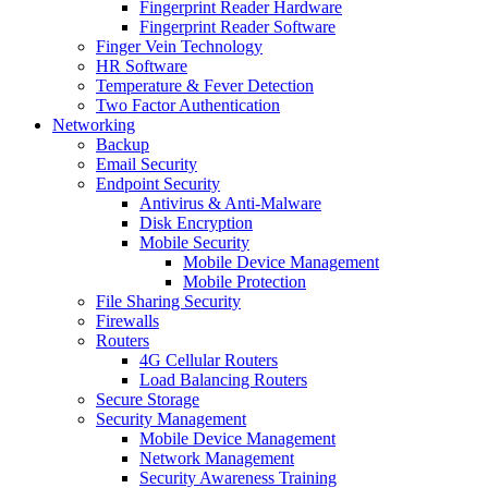
Fingerprint Reader Hardware
Fingerprint Reader Software
Finger Vein Technology
HR Software
Temperature & Fever Detection
Two Factor Authentication
Networking
Backup
Email Security
Endpoint Security
Antivirus & Anti-Malware
Disk Encryption
Mobile Security
Mobile Device Management
Mobile Protection
File Sharing Security
Firewalls
Routers
4G Cellular Routers
Load Balancing Routers
Secure Storage
Security Management
Mobile Device Management
Network Management
Security Awareness Training