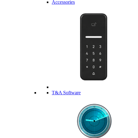
Accessories
T&A Software