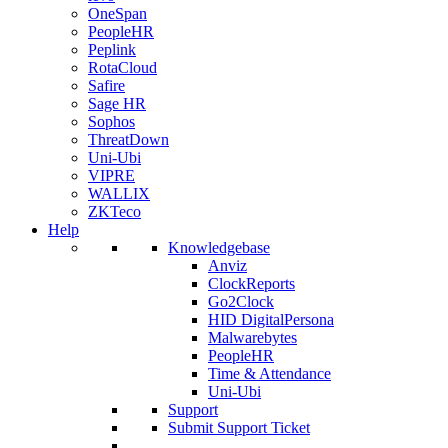
OneSpan
PeopleHR
Peplink
RotaCloud
Safire
Sage HR
Sophos
ThreatDown
Uni-Ubi
VIPRE
WALLIX
ZKTeco
Help
Knowledgebase
Anviz
ClockReports
Go2Clock
HID DigitalPersona
Malwarebytes
PeopleHR
Time & Attendance
Uni-Ubi
Support
Submit Support Ticket