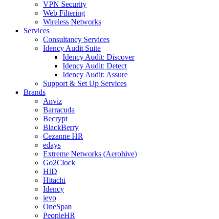
VPN Security
Web Filtering
Wireless Networks
Services
Consultancy Services
Idency Audit Suite
Idency Audit: Discover
Idency Audit: Detect
Idency Audit: Assure
Support & Set Up Services
Brands
Anviz
Barracuda
Becrypt
BlackBerry
Cezanne HR
edays
Extreme Networks (Aerohive)
Go2Clock
HID
Hitachi
Idency
ievo
OneSpan
PeopleHR