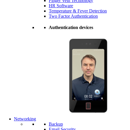
Finger Vein Technology
HR Software
Temperature & Fever Detection
Two Factor Authentication
Authentication devices
Networking
Backup
Email Security