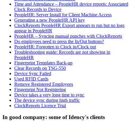
Time and Attendance – PeopleHR device reports: Associated
Clock Records to Device
PeopleHR: Server Install for Client Machine Access
Generating a new PeopleHR API key
ClockReports PeopleHR Export appears to run but no logs
appear in PeopleHR
PeopleHR – Syncing manual punches with ClockReports
Do employees need to press the In/Out buttons?
PeopleHR: Forgotten to Clock in/Clock out
Troubleshooting guide: Records are not showing in
PeopleHR
Fingerprint Templates Back-up
Clear Records on TSG-550
Device Sync Failed
Used RFID Cards
Remove Registered Employees
Fingerprint Not Registering
Device takes a very long time to sync
The device sync during high traffic
ClockReports Licence Trial
In good company: some of Idency's clients