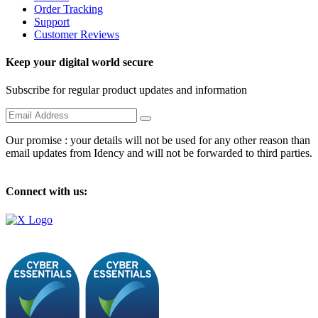
Order Tracking
Support
Customer Reviews
Keep your digital world secure
Subscribe for regular product updates and information
Our promise : your details will not be used for any other reason than
email updates from Idency and will not be forwarded to third parties.
Connect with us: