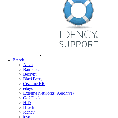
Brands
Anviz
Barracuda
Becrypt
BlackBerry
Cezanne HR
edays
Extreme Networks (Aerohive)
Go2Clock
HID
Hitachi
Idency
ievo