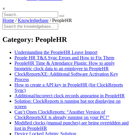
×
Home
/
Knowledgebase
/
PeopleHR
Category:
PeopleHR
Understanding the PeopleHR Leave Import
People HR T&A Sync Errors and How to Fix Them
PeopleHR Time & Attendance Plugin: How to apply
biometric clock data to an employee in PeopleHR
ClockReportsXE: Additional Software Activation Key
Process
How to create a API key in PeopleHR (for ClockReports
Sync)
Additional/incorrect clock records appearing in PeopleHR
Solution: ClockReports is running but not displaying on
screen
Can’t Open ClockReports: “Another Version of
ClockReportsXE is already running on your PC!”
Modified clocks (manual punches) are being overridden and
lost in PeopleHR
Device Locked Admin: Solution