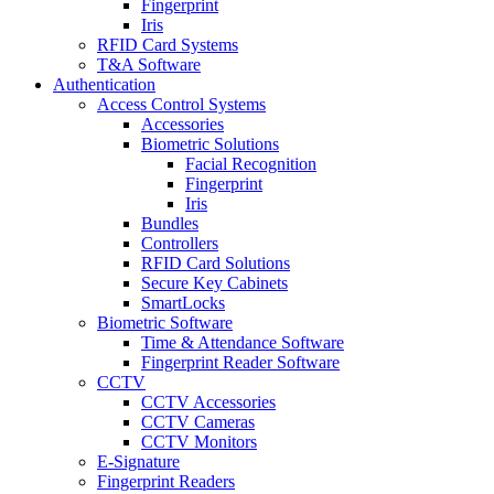
Fingerprint
Iris
RFID Card Systems
T&A Software
Authentication
Access Control Systems
Accessories
Biometric Solutions
Facial Recognition
Fingerprint
Iris
Bundles
Controllers
RFID Card Solutions
Secure Key Cabinets
SmartLocks
Biometric Software
Time & Attendance Software
Fingerprint Reader Software
CCTV
CCTV Accessories
CCTV Cameras
CCTV Monitors
E-Signature
Fingerprint Readers