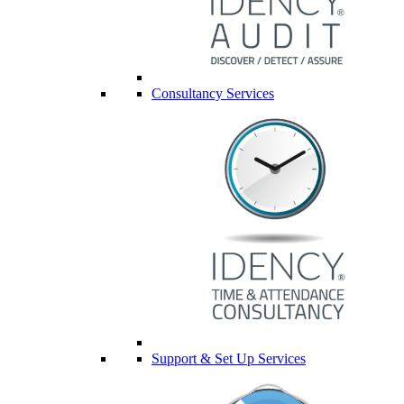
Consultancy Services
Support & Set Up Services