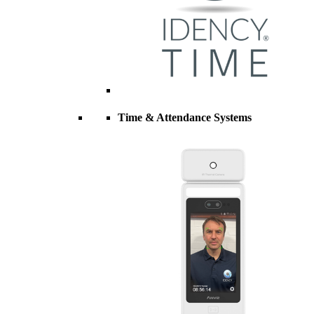
Time & Attendance Systems