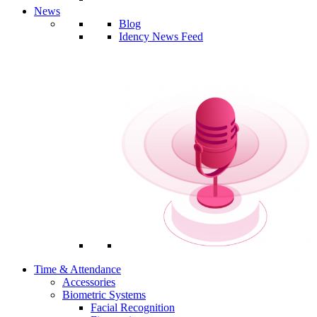
News
Blog
Idency News Feed
Time & Attendance
Accessories
Biometric Systems
Facial Recognition