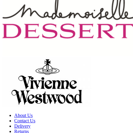
About Us
Contact Us
Delivery
Returns