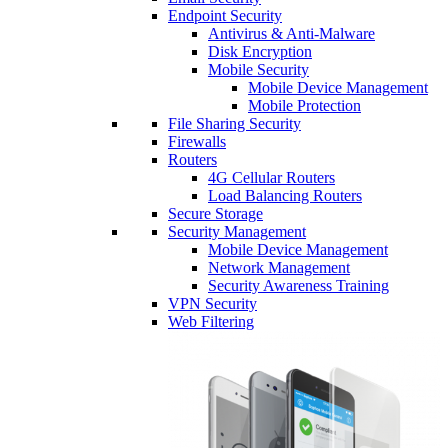
Endpoint Security
Antivirus & Anti-Malware
Disk Encryption
Mobile Security
Mobile Device Management
Mobile Protection
File Sharing Security
Firewalls
Routers
4G Cellular Routers
Load Balancing Routers
Secure Storage
Security Management
Mobile Device Management
Network Management
Security Awareness Training
VPN Security
Web Filtering