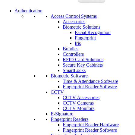
Authentication
Access Control Systems
Accessories
Biometric Solutions
Facial Recognition
Fingerprint
Iris
Bundles
Controllers
RFID Card Solutions
Secure Key Cabinets
SmartLocks
Biometric Software
Time & Attendance Software
Fingerprint Reader Software
CCTV
CCTV Accessories
CCTV Cameras
CCTV Monitors
E-Signature
Fingerprint Readers
Fingerprint Reader Hardware
Fingerprint Reader Software