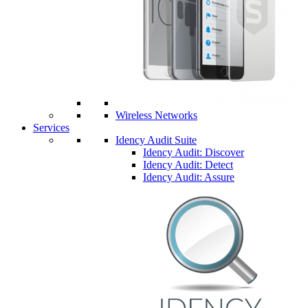
Wireless Networks
Services
Idency Audit Suite
Idency Audit: Discover
Idency Audit: Detect
Idency Audit: Assure