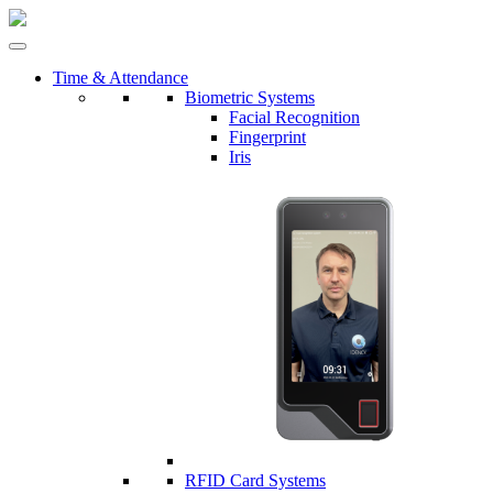
Time & Attendance
Biometric Systems
Facial Recognition
Fingerprint
Iris
RFID Card Systems