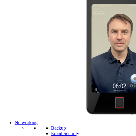
Networking
Backup
Email Security