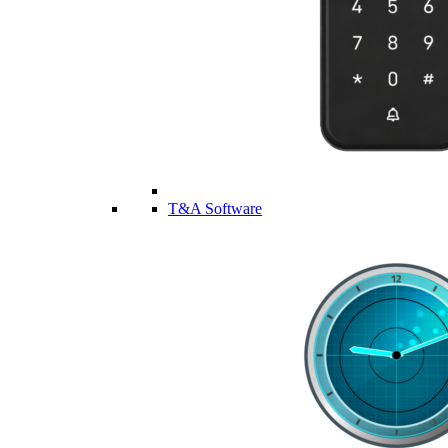
T&A Software