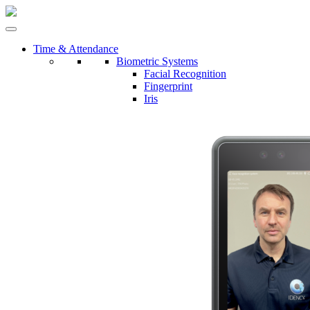
Time & Attendance
Biometric Systems
Facial Recognition
Fingerprint
Iris