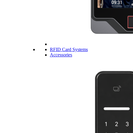
RFID Card Systems
Accessories