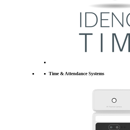
Time & Attendance Systems