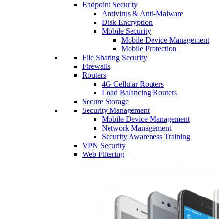
Endpoint Security
Antivirus & Anti-Malware
Disk Encryption
Mobile Security
Mobile Device Management
Mobile Protection
File Sharing Security
Firewalls
Routers
4G Cellular Routers
Load Balancing Routers
Secure Storage
Security Management
Mobile Device Management
Network Management
Security Awareness Training
VPN Security
Web Filtering