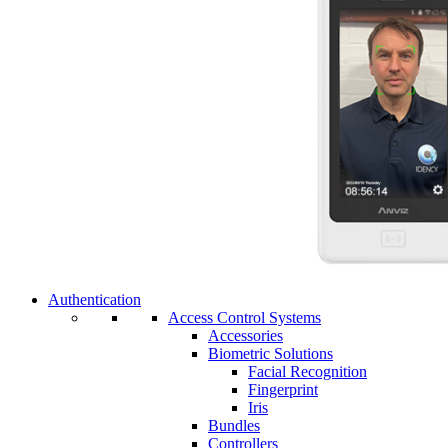
Authentication
Access Control Systems
Accessories
Biometric Solutions
Facial Recognition
Fingerprint
Iris
Bundles
Controllers