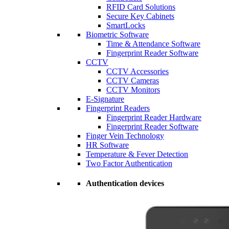
RFID Card Solutions
Secure Key Cabinets
SmartLocks
Biometric Software
Time & Attendance Software
Fingerprint Reader Software
CCTV
CCTV Accessories
CCTV Cameras
CCTV Monitors
E-Signature
Fingerprint Readers
Fingerprint Reader Hardware
Fingerprint Reader Software
Finger Vein Technology
HR Software
Temperature & Fever Detection
Two Factor Authentication
Authentication devices