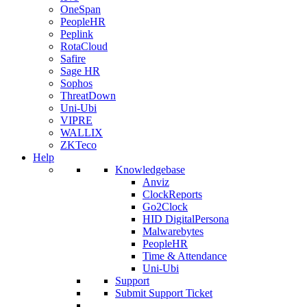
OneSpan
PeopleHR
Peplink
RotaCloud
Safire
Sage HR
Sophos
ThreatDown
Uni-Ubi
VIPRE
WALLIX
ZKTeco
Help
Knowledgebase
Anviz
ClockReports
Go2Clock
HID DigitalPersona
Malwarebytes
PeopleHR
Time & Attendance
Uni-Ubi
Support
Submit Support Ticket