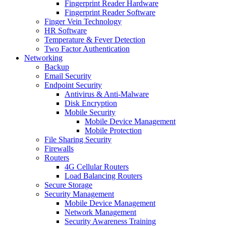
Fingerprint Reader Hardware
Fingerprint Reader Software
Finger Vein Technology
HR Software
Temperature & Fever Detection
Two Factor Authentication
Networking
Backup
Email Security
Endpoint Security
Antivirus & Anti-Malware
Disk Encryption
Mobile Security
Mobile Device Management
Mobile Protection
File Sharing Security
Firewalls
Routers
4G Cellular Routers
Load Balancing Routers
Secure Storage
Security Management
Mobile Device Management
Network Management
Security Awareness Training