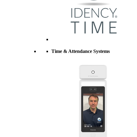
Time & Attendance Systems