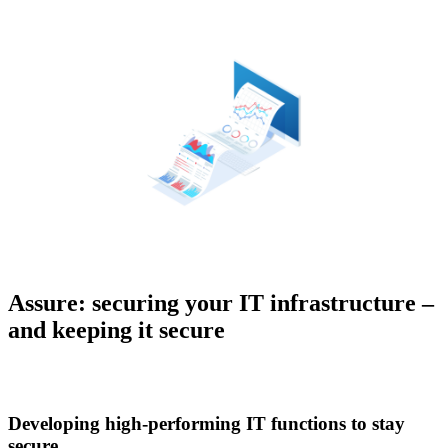
Assure: securing your IT infrastructure –
and keeping it secure
Developing high-performing IT functions to stay
secure