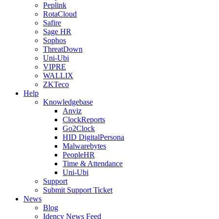
Peplink
RotaCloud
Safire
Sage HR
Sophos
ThreatDown
Uni-Ubi
VIPRE
WALLIX
ZKTeco
Help
Knowledgebase
Anviz
ClockReports
Go2Clock
HID DigitalPersona
Malwarebytes
PeopleHR
Time & Attendance
Uni-Ubi
Support
Submit Support Ticket
News
Blog
Idency News Feed