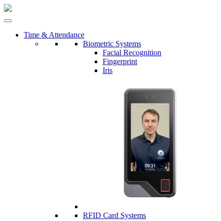
Time & Attendance
Biometric Systems
Facial Recognition
Fingerprint
Iris
RFID Card Systems