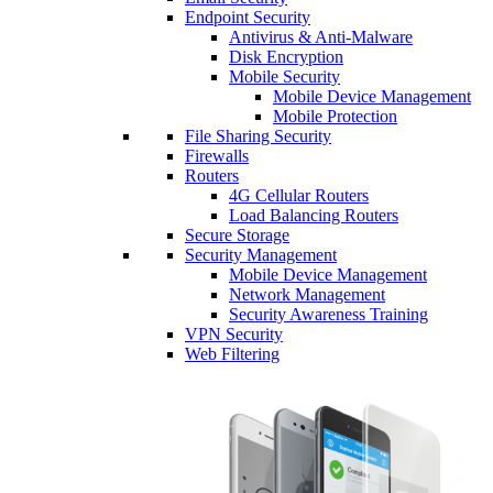
Endpoint Security
Antivirus & Anti-Malware
Disk Encryption
Mobile Security
Mobile Device Management
Mobile Protection
File Sharing Security
Firewalls
Routers
4G Cellular Routers
Load Balancing Routers
Secure Storage
Security Management
Mobile Device Management
Network Management
Security Awareness Training
VPN Security
Web Filtering