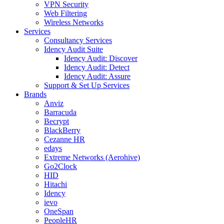
VPN Security
Web Filtering
Wireless Networks
Services
Consultancy Services
Idency Audit Suite
Idency Audit: Discover
Idency Audit: Detect
Idency Audit: Assure
Support & Set Up Services
Brands
Anviz
Barracuda
Becrypt
BlackBerry
Cezanne HR
edays
Extreme Networks (Aerohive)
Go2Clock
HID
Hitachi
Idency
ievo
OneSpan
PeopleHR