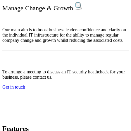
Manage Change & Growth
Our main aim is to boost business leaders confidence and clarity on
the individual IT infrastructure for the ability to manage regular
company change and growth whilst reducing the associated costs.
To arrange a meeting to discuss an IT security heathcheck for your
business, please contact us.
Get in touch
Features