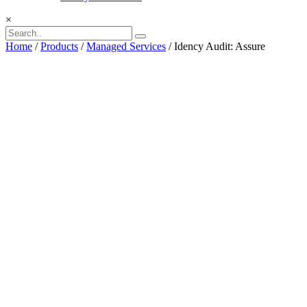
×
Home
/
Products
/
Managed Services
/ Idency Audit: Assure