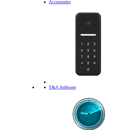
Accessories
T&A Software