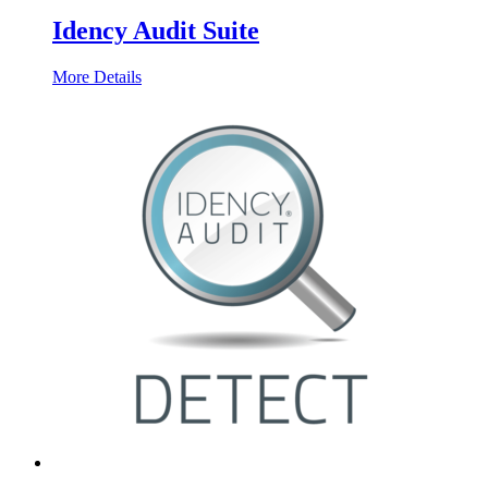
Idency Audit Suite
More Details