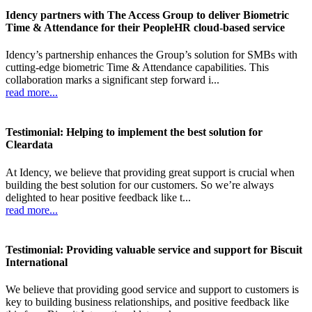
Idency partners with The Access Group to deliver Biometric
Time & Attendance for their PeopleHR cloud-based service
Idency’s partnership enhances the Group’s solution for SMBs with
cutting-edge biometric Time & Attendance capabilities. This
collaboration marks a significant step forward i...
read more...
Testimonial: Helping to implement the best solution for
Cleardata
At Idency, we believe that providing great support is crucial when
building the best solution for our customers. So we’re always
delighted to hear positive feedback like t...
read more...
Testimonial: Providing valuable service and support for Biscuit
International
We believe that providing good service and support to customers is
key to building business relationships, and positive feedback like