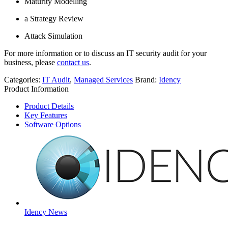
Maturity Modelling
a Strategy Review
Attack Simulation
For more information or to discuss an IT security audit for your
business, please
contact us
.
Categories:
IT Audit
,
Managed Services
Brand:
Idency
Product Information
Product Details
Key Features
Software Options
Idency News