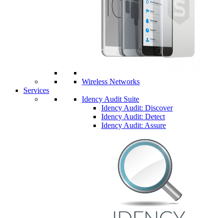
Wireless Networks
Services
Idency Audit Suite
Idency Audit: Discover
Idency Audit: Detect
Idency Audit: Assure