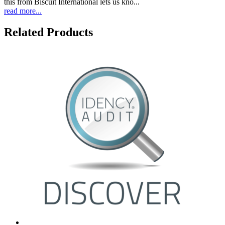
this from Biscuit International lets us kno...
read more...
Related Products