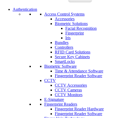
Authentication
Access Control Systems
Accessories
Biometric Solutions
Facial Recognition
Fingerprint
Iris
Bundles
Controllers
RFID Card Solutions
Secure Key Cabinets
SmartLocks
Biometric Software
Time & Attendance Software
Fingerprint Reader Software
CCTV
CCTV Accessories
CCTV Cameras
CCTV Monitors
E-Signature
Fingerprint Readers
Fingerprint Reader Hardware
Fingerprint Reader Software