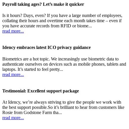
Payroll taking ages? Let’s make it quicker
Is it hours? Days, even? If you have a large number of employees,
collating their hours and overtime each month takes time – even if
you have accurate records from RFID or biome...
read more...
Idency embraces latest ICO privacy guidance
Biometrics are a hot topic. We increasingly use biometric data to
authenticate ourselves on devices such as mobile phones, tablets and
laptops. It’s started to feel pretty...
read more...
Testimonial: Excellent support package
At Idency, we’re always striving to give the people we work with
the best support possible.So it’s brilliant to hear from customers like
Rosie from Godstone Farm tha...
read more...