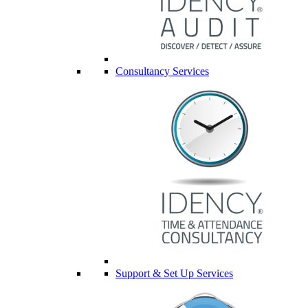
Consultancy Services
Support & Set Up Services