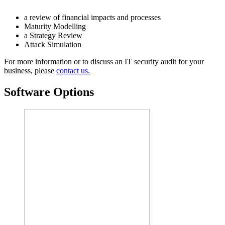
a review of financial impacts and processes
Maturity Modelling
a Strategy Review
Attack Simulation
For more information or to discuss an IT security audit for your
business, please
contact us.
Software Options