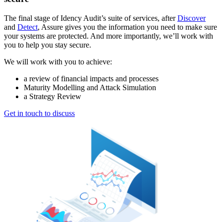
The final stage of Idency Audit’s suite of services, after
Discover
and
Detect
, Assure gives you the information you need to make sure
your systems are protected. And more importantly, we’ll work with
you to help you stay secure.
We will work with you to achieve:
a review of financial impacts and processes
Maturity Modelling and Attack Simulation
a Strategy Review
Get in touch to discuss