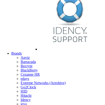
Brands
Anviz
Barracuda
Becrypt
BlackBerry
Cezanne HR
edays
Extreme Networks (Aerohive)
Go2Clock
HID
Hitachi
Idency
ievo