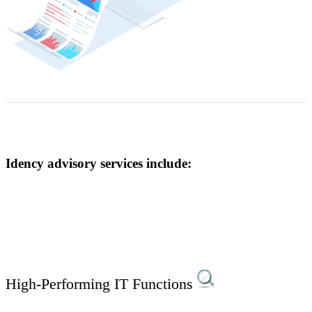
Idency advisory services include:
High-Performing IT Functions