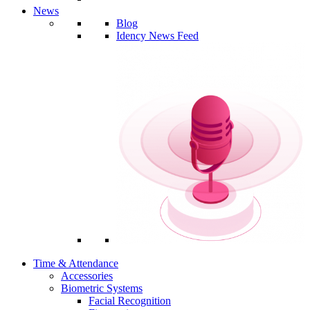
News
Blog
Idency News Feed
Time & Attendance
Accessories
Biometric Systems
Facial Recognition