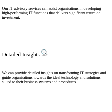
Our IT advisory services can assist organisations in developing
high-performing IT functions that delivers significant return on
investment.
Detailed Insights
We can provide detailed insights on transforming IT strategies and
guide organisations towards the ideal technology and solutions
suited to their business systems and procedures.