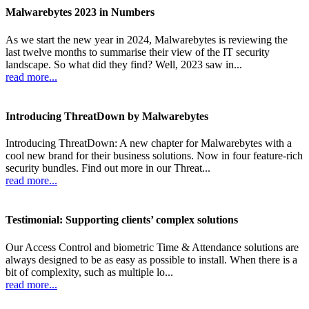
Malwarebytes 2023 in Numbers
As we start the new year in 2024, Malwarebytes is reviewing the
last twelve months to summarise their view of the IT security
landscape. So what did they find? Well, 2023 saw in...
read more...
Introducing ThreatDown by Malwarebytes
Introducing ThreatDown: A new chapter for Malwarebytes with a
cool new brand for their business solutions. Now in four feature-rich
security bundles. Find out more in our Threat...
read more...
Testimonial: Supporting clients’ complex solutions
Our Access Control and biometric Time & Attendance solutions are
always designed to be as easy as possible to install. When there is a
bit of complexity, such as multiple lo...
read more...