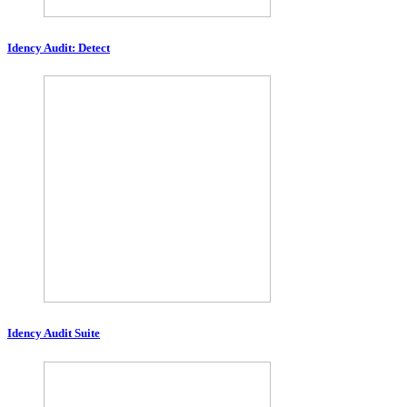
Idency Audit: Detect
Idency Audit Suite