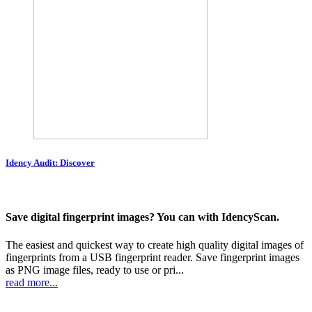
Idency Audit: Discover
Save digital fingerprint images? You can with IdencyScan.
The easiest and quickest way to create high quality digital images of
fingerprints from a USB fingerprint reader. Save fingerprint images
as PNG image files, ready to use or pri...
read more...