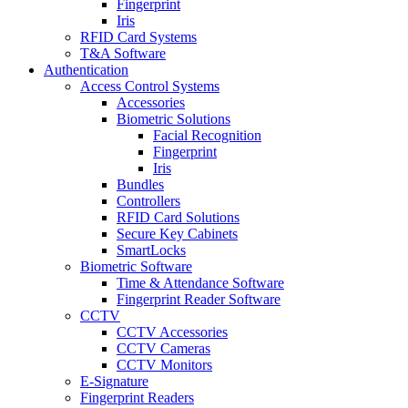
Fingerprint
Iris
RFID Card Systems
T&A Software
Authentication
Access Control Systems
Accessories
Biometric Solutions
Facial Recognition
Fingerprint
Iris
Bundles
Controllers
RFID Card Solutions
Secure Key Cabinets
SmartLocks
Biometric Software
Time & Attendance Software
Fingerprint Reader Software
CCTV
CCTV Accessories
CCTV Cameras
CCTV Monitors
E-Signature
Fingerprint Readers