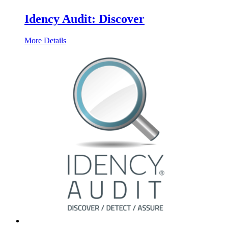
Idency Audit: Discover
More Details