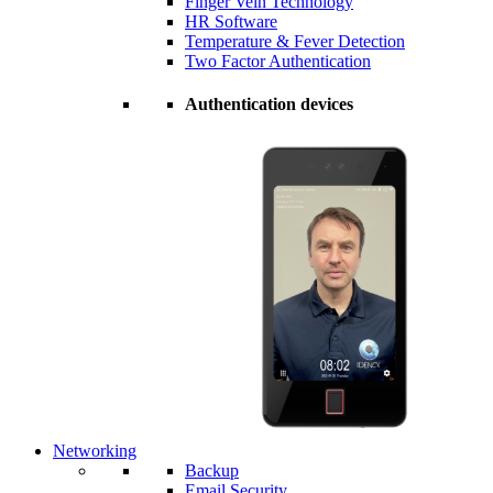
Finger Vein Technology
HR Software
Temperature & Fever Detection
Two Factor Authentication
Authentication devices
Networking
Backup
Email Security