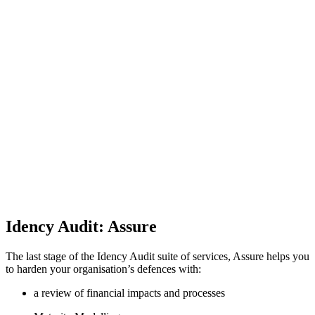
Idency Audit: Assure
The last stage of the Idency Audit suite of services, Assure helps you
to harden your organisation’s defences with:
a review of financial impacts and processes