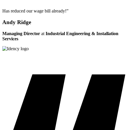
Has reduced our wage bill already!”
Andy Ridge
Managing Director
at
Industrial Engineering & Installation
Services