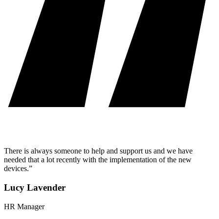
There is always someone to help and support us and we have
needed that a lot recently with the implementation of the new
devices.”
Lucy Lavender
HR Manager