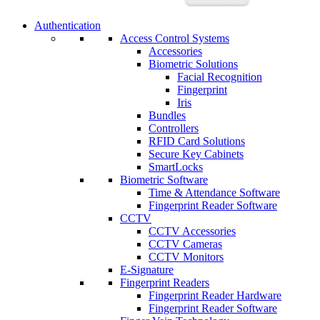
Authentication
Access Control Systems
Accessories
Biometric Solutions
Facial Recognition
Fingerprint
Iris
Bundles
Controllers
RFID Card Solutions
Secure Key Cabinets
SmartLocks
Biometric Software
Time & Attendance Software
Fingerprint Reader Software
CCTV
CCTV Accessories
CCTV Cameras
CCTV Monitors
E-Signature
Fingerprint Readers
Fingerprint Reader Hardware
Fingerprint Reader Software