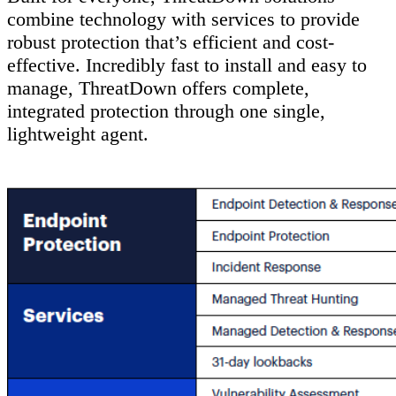
combine technology with services to provide
robust protection that’s efficient and cost-
effective. Incredibly fast to install and easy to
manage, ThreatDown offers complete,
integrated protection through one single,
lightweight agent.