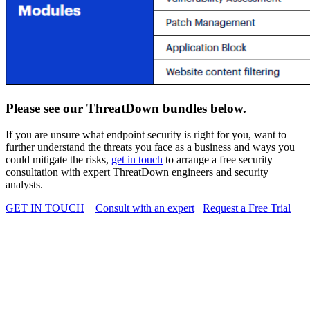
Please see our ThreatDown bundles below.
If you are unsure what endpoint security is right for you, want to
further
understand the threats you face as a business and ways you
could mitigate the risks,
get in touch
to arrange a free security
consultation with
expert ThreatDown engineers and security
analysts.
GET IN TOUCH
Consult with an expert
Request a Free Trial