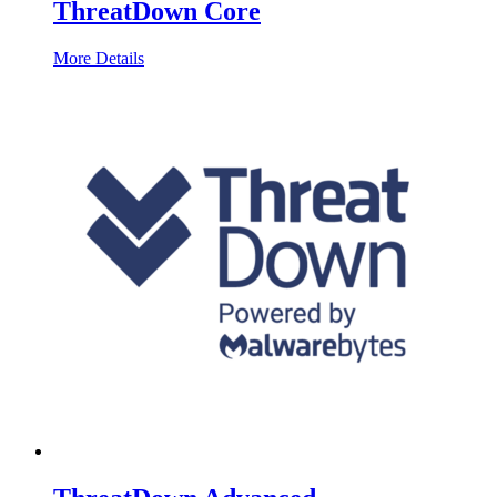
ThreatDown Core
More Details