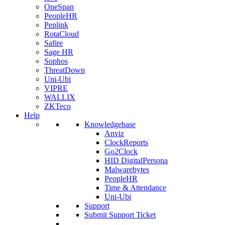
OneSpan
PeopleHR
Peplink
RotaCloud
Safire
Sage HR
Sophos
ThreatDown
Uni-Ubi
VIPRE
WALLIX
ZKTeco
Help
Knowledgebase
Anviz
ClockReports
Go2Clock
HID DigitalPersona
Malwarebytes
PeopleHR
Time & Attendance
Uni-Ubi
Support
Submit Support Ticket