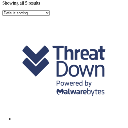
Showing all 5 results