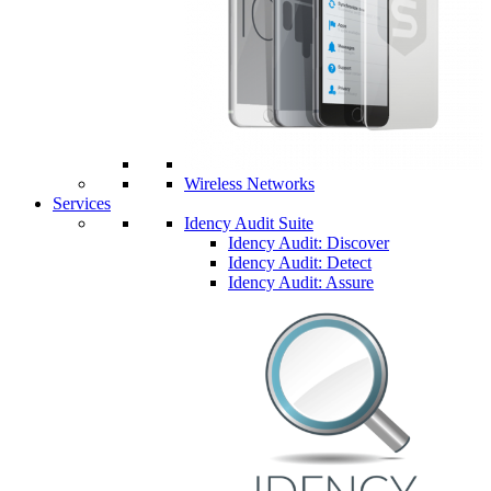
Wireless Networks
Services
Idency Audit Suite
Idency Audit: Discover
Idency Audit: Detect
Idency Audit: Assure