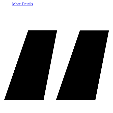
More Details