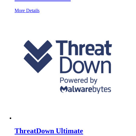
More Details
ThreatDown Ultimate