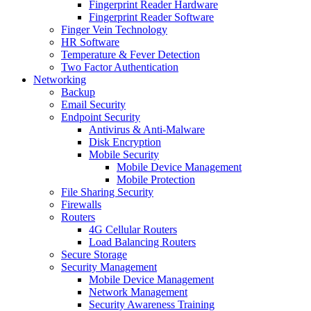
Fingerprint Reader Hardware
Fingerprint Reader Software
Finger Vein Technology
HR Software
Temperature & Fever Detection
Two Factor Authentication
Networking
Backup
Email Security
Endpoint Security
Antivirus & Anti-Malware
Disk Encryption
Mobile Security
Mobile Device Management
Mobile Protection
File Sharing Security
Firewalls
Routers
4G Cellular Routers
Load Balancing Routers
Secure Storage
Security Management
Mobile Device Management
Network Management
Security Awareness Training