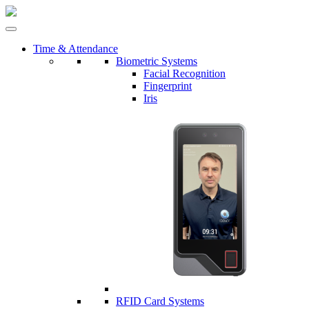
Time & Attendance
Biometric Systems
Facial Recognition
Fingerprint
Iris
RFID Card Systems