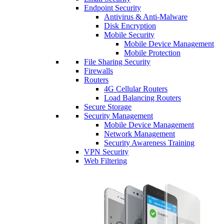
Endpoint Security
Antivirus & Anti-Malware
Disk Encryption
Mobile Security
Mobile Device Management
Mobile Protection
File Sharing Security
Firewalls
Routers
4G Cellular Routers
Load Balancing Routers
Secure Storage
Security Management
Mobile Device Management
Network Management
Security Awareness Training
VPN Security
Web Filtering