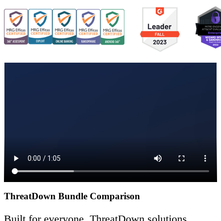
ThreatDown Bundle Comparison
Built for everyone, ThreatDown solutions