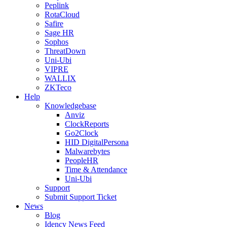
Peplink
RotaCloud
Safire
Sage HR
Sophos
ThreatDown
Uni-Ubi
VIPRE
WALLIX
ZKTeco
Help
Knowledgebase
Anviz
ClockReports
Go2Clock
HID DigitalPersona
Malwarebytes
PeopleHR
Time & Attendance
Uni-Ubi
Support
Submit Support Ticket
News
Blog
Idency News Feed