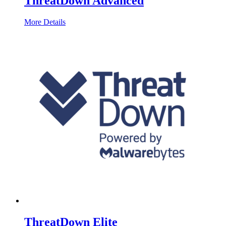
ThreatDown Advanced
More Details
ThreatDown Elite