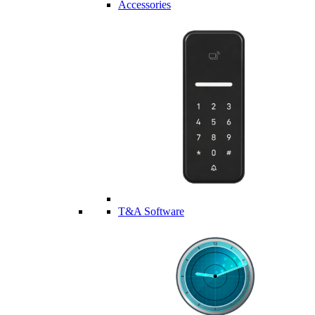
Accessories
T&A Software