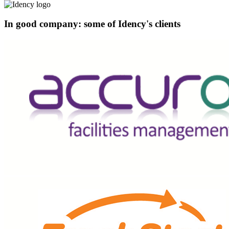
In good company: some of Idency's clients