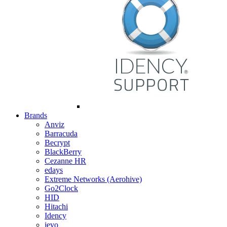
Brands
Anviz
Barracuda
Becrypt
BlackBerry
Cezanne HR
edays
Extreme Networks (Aerohive)
Go2Clock
HID
Hitachi
Idency
ievo