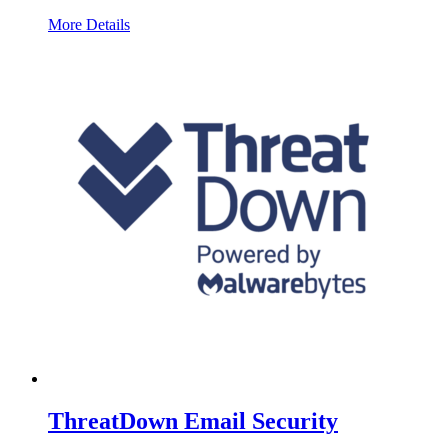
More Details
ThreatDown Email Security