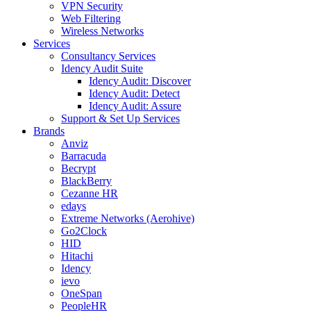
VPN Security
Web Filtering
Wireless Networks
Services
Consultancy Services
Idency Audit Suite
Idency Audit: Discover
Idency Audit: Detect
Idency Audit: Assure
Support & Set Up Services
Brands
Anviz
Barracuda
Becrypt
BlackBerry
Cezanne HR
edays
Extreme Networks (Aerohive)
Go2Clock
HID
Hitachi
Idency
ievo
OneSpan
PeopleHR