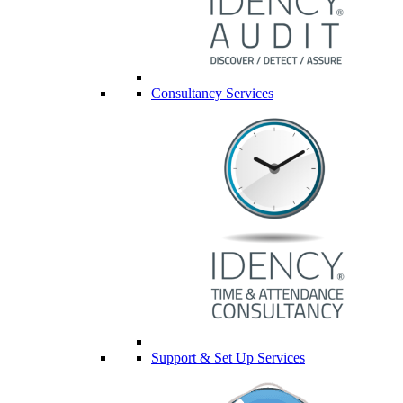
Consultancy Services
Support & Set Up Services