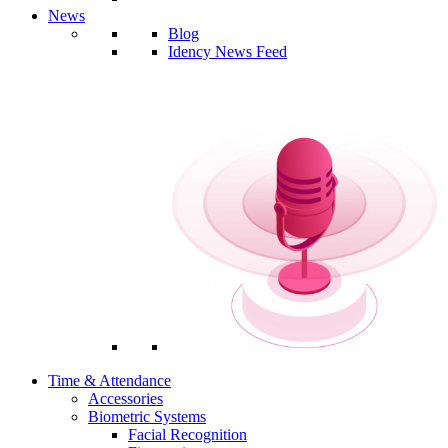
News
Blog
Idency News Feed
Time & Attendance
Accessories
Biometric Systems
Facial Recognition