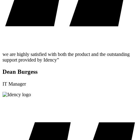
we are highly satisfied with both the product and the outstanding
support provided by Idency”
Dean Burgess
IT Manager