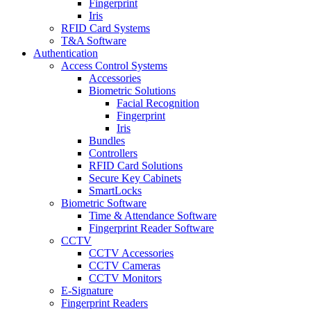
Fingerprint
Iris
RFID Card Systems
T&A Software
Authentication
Access Control Systems
Accessories
Biometric Solutions
Facial Recognition
Fingerprint
Iris
Bundles
Controllers
RFID Card Solutions
Secure Key Cabinets
SmartLocks
Biometric Software
Time & Attendance Software
Fingerprint Reader Software
CCTV
CCTV Accessories
CCTV Cameras
CCTV Monitors
E-Signature
Fingerprint Readers