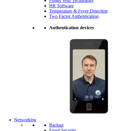
Finger Vein Technology
HR Software
Temperature & Fever Detection
Two Factor Authentication
Authentication devices
Networking
Backup
Email Security