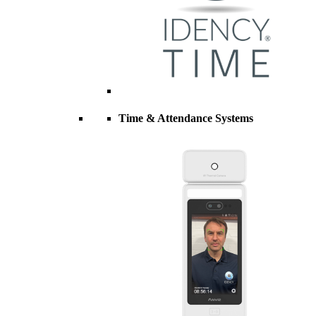
Time & Attendance Systems