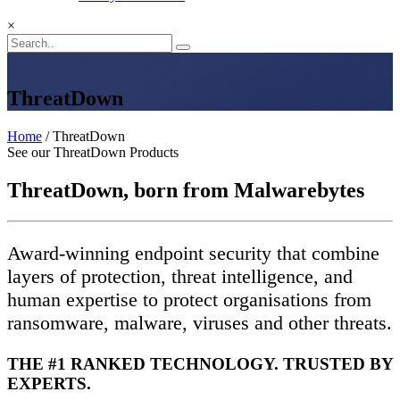
×
ThreatDown
Home
/ ThreatDown
See our ThreatDown Products
ThreatDown, born from Malwarebytes
Award-winning endpoint security that combine
layers of protection, threat intelligence, and
human expertise to protect organisations from
ransomware, malware, viruses and other threats.
THE #1 RANKED TECHNOLOGY. TRUSTED BY
EXPERTS.