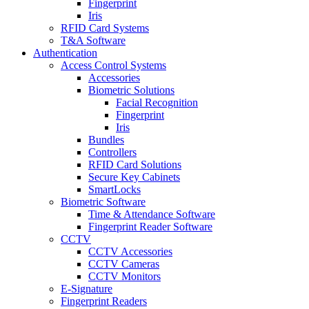
Fingerprint
Iris
RFID Card Systems
T&A Software
Authentication
Access Control Systems
Accessories
Biometric Solutions
Facial Recognition
Fingerprint
Iris
Bundles
Controllers
RFID Card Solutions
Secure Key Cabinets
SmartLocks
Biometric Software
Time & Attendance Software
Fingerprint Reader Software
CCTV
CCTV Accessories
CCTV Cameras
CCTV Monitors
E-Signature
Fingerprint Readers