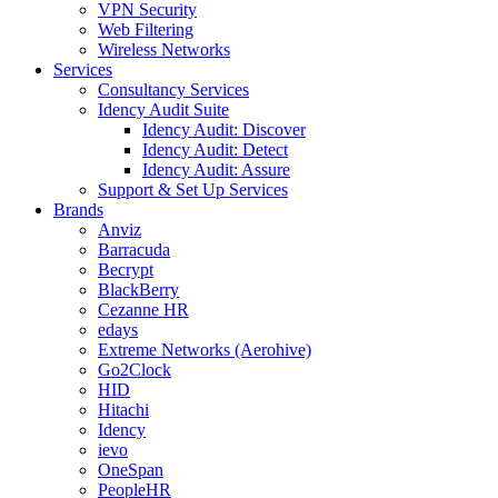
VPN Security
Web Filtering
Wireless Networks
Services
Consultancy Services
Idency Audit Suite
Idency Audit: Discover
Idency Audit: Detect
Idency Audit: Assure
Support & Set Up Services
Brands
Anviz
Barracuda
Becrypt
BlackBerry
Cezanne HR
edays
Extreme Networks (Aerohive)
Go2Clock
HID
Hitachi
Idency
ievo
OneSpan
PeopleHR