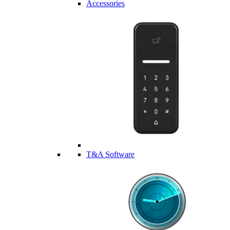
Accessories
T&A Software