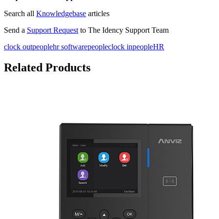
Search all
Knowledgebase
articles
Send a
Support Request
to The Idency Support Team
clock out
peoplehr software
people
clock in
peopleHR
Related Products