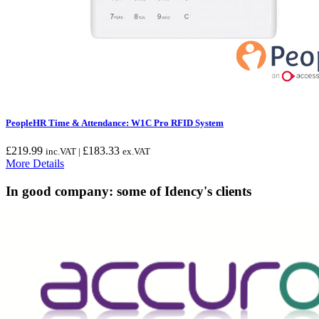
PeopleHR Time & Attendance: W1C Pro RFID System
£
219.99
£
183.33
inc.VAT |
ex.VAT
More Details
In good company: some of Idency's clients