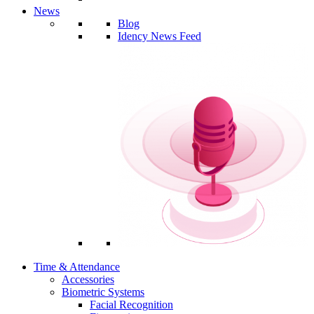
News
Blog
Idency News Feed
Time & Attendance
Accessories
Biometric Systems
Facial Recognition