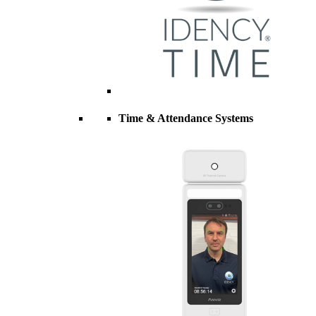
Time & Attendance Systems