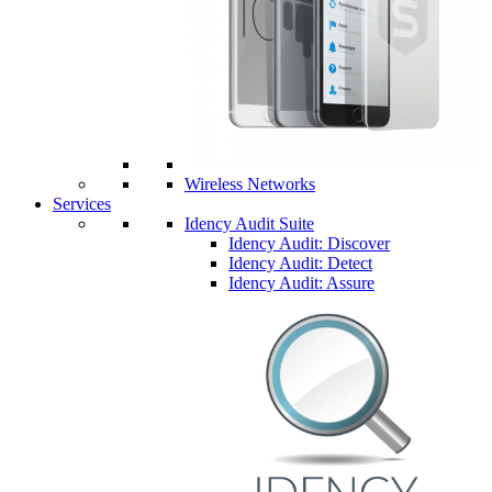
Wireless Networks
Services
Idency Audit Suite
Idency Audit: Discover
Idency Audit: Detect
Idency Audit: Assure