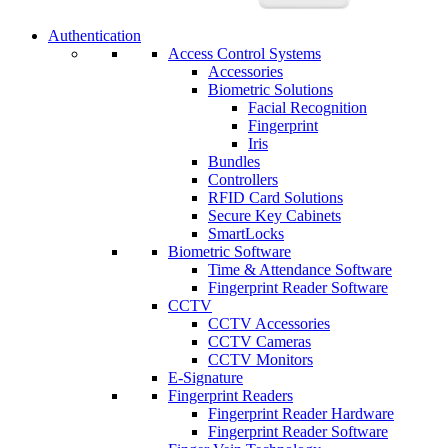
Authentication
Access Control Systems
Accessories
Biometric Solutions
Facial Recognition
Fingerprint
Iris
Bundles
Controllers
RFID Card Solutions
Secure Key Cabinets
SmartLocks
Biometric Software
Time & Attendance Software
Fingerprint Reader Software
CCTV
CCTV Accessories
CCTV Cameras
CCTV Monitors
E-Signature
Fingerprint Readers
Fingerprint Reader Hardware
Fingerprint Reader Software