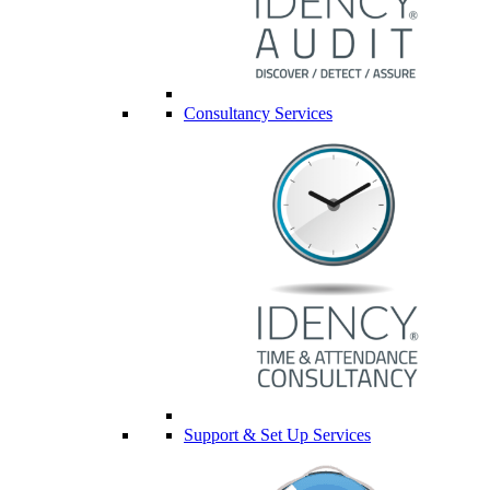
Consultancy Services
Support & Set Up Services