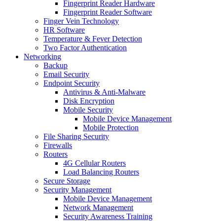
Fingerprint Reader Hardware
Fingerprint Reader Software
Finger Vein Technology
HR Software
Temperature & Fever Detection
Two Factor Authentication
Networking
Backup
Email Security
Endpoint Security
Antivirus & Anti-Malware
Disk Encryption
Mobile Security
Mobile Device Management
Mobile Protection
File Sharing Security
Firewalls
Routers
4G Cellular Routers
Load Balancing Routers
Secure Storage
Security Management
Mobile Device Management
Network Management
Security Awareness Training