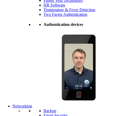
Finger Vein Technology
HR Software
Temperature & Fever Detection
Two Factor Authentication
Authentication devices
Networking
Backup
Email Security