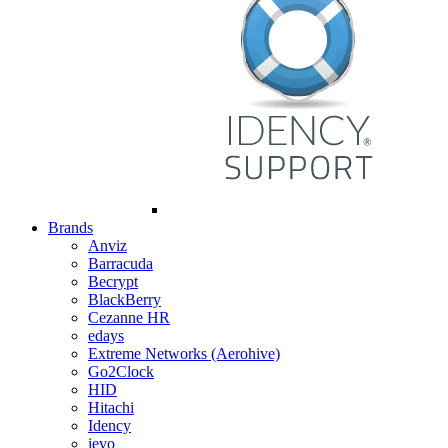
Brands
Anviz
Barracuda
Becrypt
BlackBerry
Cezanne HR
edays
Extreme Networks (Aerohive)
Go2Clock
HID
Hitachi
Idency
ievo