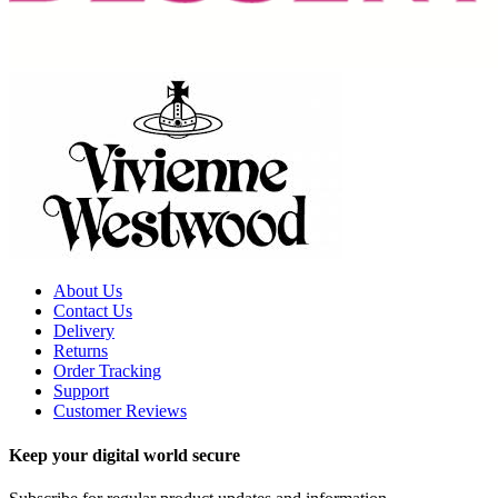
About Us
Contact Us
Delivery
Returns
Order Tracking
Support
Customer Reviews
Keep your digital world secure