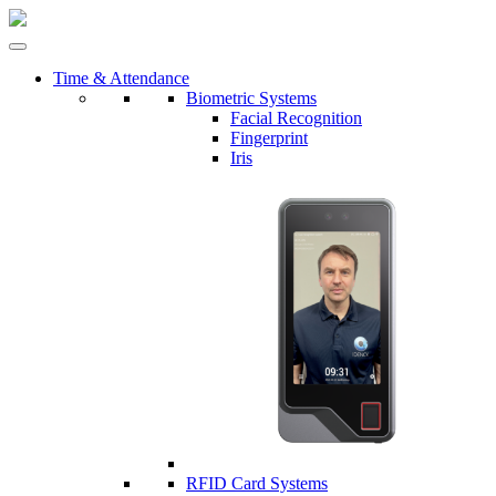
Time & Attendance
Biometric Systems
Facial Recognition
Fingerprint
Iris
RFID Card Systems