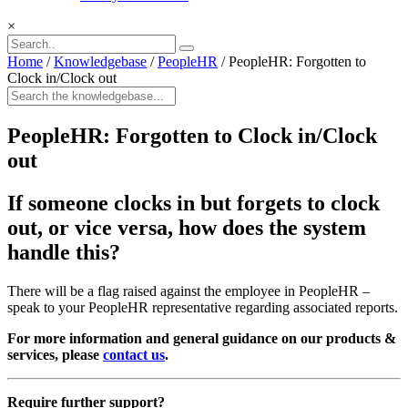
×
Home
/
Knowledgebase
/
PeopleHR
/
PeopleHR: Forgotten to
Clock in/Clock out
PeopleHR: Forgotten to Clock in/Clock
out
If someone clocks in but forgets to clock
out, or vice versa, how does the system
handle this?
There will be a flag raised against the employee in PeopleHR –
speak to your PeopleHR representative regarding associated reports.
For more information and general guidance on our products &
services, please
contact us
.
Require further support?