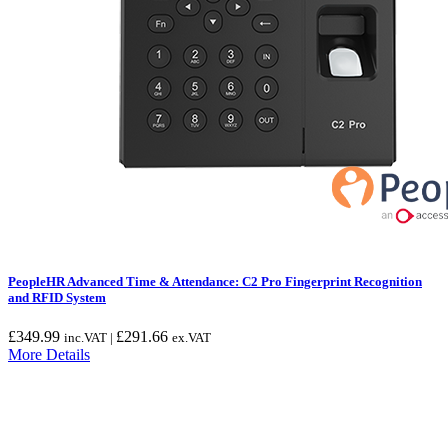
PeopleHR Advanced Time & Attendance: C2 Pro Fingerprint Recognition
and RFID System
£
349.99
£
291.66
inc.VAT |
ex.VAT
More Details