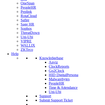
OneSpan
PeopleHR
Peplink
RotaCloud
Safire
Sage HR
Sophos
ThreatDown
Uni-Ubi
VIPRE
WALLIX
ZKTeco
Help
Knowledgebase
Anviz
ClockReports
Go2Clock
HID DigitalPersona
Malwarebytes
PeopleHR
Time & Attendance
Uni-Ubi
Support
Submit Support Ticket