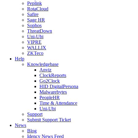
Peplink
RotaCloud
Safire
Sage HR
Sophos
ThreatDown
Uni-Ubi
VIPRE
WALLIX
ZKTeco
Help
Knowledgebase
Anviz
ClockReports
Go2Clock
HID DigitalPersona
Malwarebytes
PeopleHR
Time & Attendance
Uni-Ubi
Support
Submit Support Ticket
News
Blog
Idency News Feed