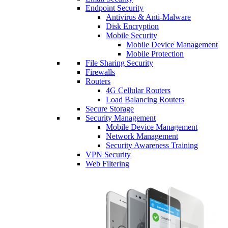
Endpoint Security
Antivirus & Anti-Malware
Disk Encryption
Mobile Security
Mobile Device Management
Mobile Protection
File Sharing Security
Firewalls
Routers
4G Cellular Routers
Load Balancing Routers
Secure Storage
Security Management
Mobile Device Management
Network Management
Security Awareness Training
VPN Security
Web Filtering