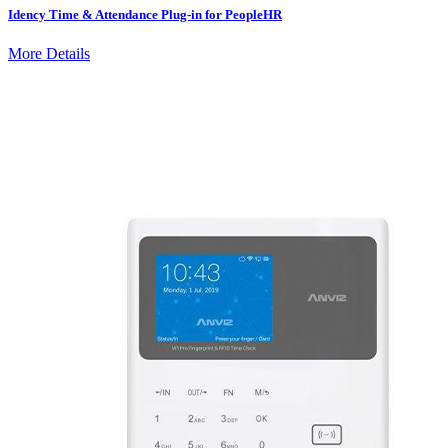
Idency Time & Attendance Plug-in for PeopleHR
More Details