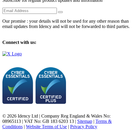
Subscribe for regular product updates and information
Our promise : your details will not be used for any other reason than
email updates from Idency and will not be forwarded to third parties.
Connect with us:
© 2026 Idency Ltd | Company Reg England & Wales No:
08965113 | VAT No: GB 183 6203 13 |
Sitemap
|
Terms &
Conditions
|
Website Terms of Use
|
Privacy Policy