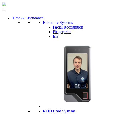
Time & Attendance
Biometric Systems
Facial Recognition
Fingerprint
Iris
RFID Card Systems