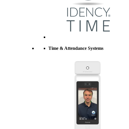
Time & Attendance Systems