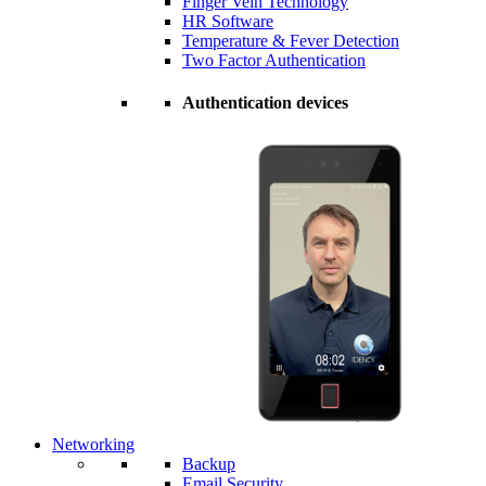
Finger Vein Technology
HR Software
Temperature & Fever Detection
Two Factor Authentication
Authentication devices
Networking
Backup
Email Security