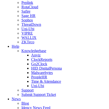
Peplink
RotaCloud
Safire
Sage HR
Sophos
ThreatDown
Uni-Ubi
VIPRE
WALLIX
ZKTeco
Help
Knowledgebase
Anviz
ClockReports
Go2Clock
HID DigitalPersona
Malwarebytes
PeopleHR
Time & Attendance
Uni-Ubi
Support
Submit Support Ticket
News
Blog
Idency News Feed