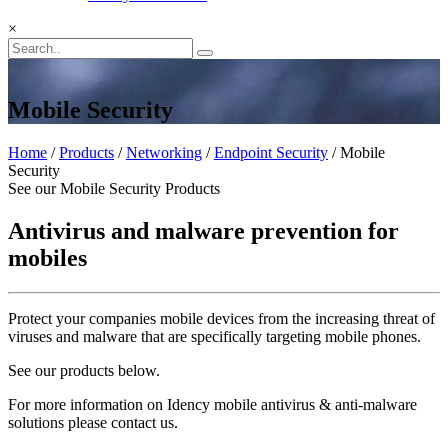
×
Mobile Security
Home
/
Products
/
Networking
/
Endpoint Security
/ Mobile
Security
See our Mobile Security Products
Antivirus and malware prevention for
mobiles
Protect your companies mobile devices from the increasing threat of
viruses and malware that are specifically targeting mobile phones.
See our products below.
For more information on Idency mobile antivirus & anti-malware
solutions please contact us.