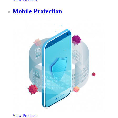
Mobile Protection
View Products