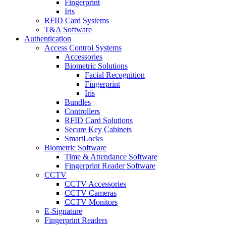
Fingerprint
Iris
RFID Card Systems
T&A Software
Authentication
Access Control Systems
Accessories
Biometric Solutions
Facial Recognition
Fingerprint
Iris
Bundles
Controllers
RFID Card Solutions
Secure Key Cabinets
SmartLocks
Biometric Software
Time & Attendance Software
Fingerprint Reader Software
CCTV
CCTV Accessories
CCTV Cameras
CCTV Monitors
E-Signature
Fingerprint Readers