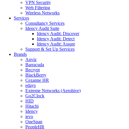
VPN Security
Web Filtering
Wireless Networks
Services
Consultancy Services
Idency Audit Suite
Idency Audit: Discover
Idency Audit: Detect
Idency Audit: Assure
Support & Set Up Services
Brands
Anviz
Barracuda
Becrypt
BlackBerry
Cezanne HR
edays
Extreme Networks (Aerohive)
Go2Clock
HID
Hitachi
Idency
ievo
OneSpan
PeopleHR