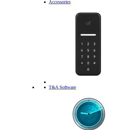
Accessories
T&A Software