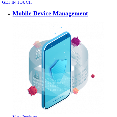
GET IN TOUCH
Mobile Device Management
View Products