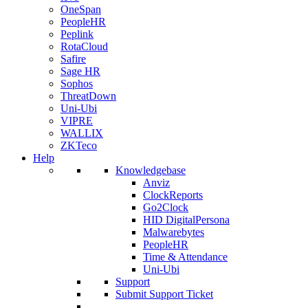
OneSpan
PeopleHR
Peplink
RotaCloud
Safire
Sage HR
Sophos
ThreatDown
Uni-Ubi
VIPRE
WALLIX
ZKTeco
Help
Knowledgebase
Anviz
ClockReports
Go2Clock
HID DigitalPersona
Malwarebytes
PeopleHR
Time & Attendance
Uni-Ubi
Support
Submit Support Ticket