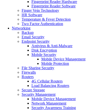
Fingerprint Reader Hardware
Fingerprint Reader Software
Finger Vein Technology
HR Software
Temperature & Fever Detection
Two Factor Authentication
Networking
Backup
Email Security
Endpoint Security
Antivirus & Anti-Malware
Disk Encryption
Mobile Security
Mobile Device Management
Mobile Protection
File Sharing Security
Firewalls
Routers
4G Cellular Routers
Load Balancing Routers
Secure Storage
Security Management
Mobile Device Management
Network Management
Security Awareness Training