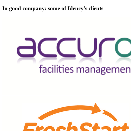
In good company: some of Idency's clients