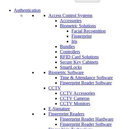
Authentication
Access Control Systems
Accessories
Biometric Solutions
Facial Recognition
Fingerprint
Iris
Bundles
Controllers
RFID Card Solutions
Secure Key Cabinets
SmartLocks
Biometric Software
Time & Attendance Software
Fingerprint Reader Software
CCTV
CCTV Accessories
CCTV Cameras
CCTV Monitors
E-Signature
Fingerprint Readers
Fingerprint Reader Hardware
Fingerprint Reader Software