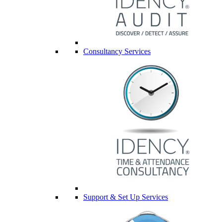
Consultancy Services
Support & Set Up Services