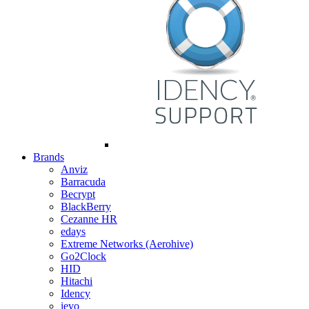
Brands
Anviz
Barracuda
Becrypt
BlackBerry
Cezanne HR
edays
Extreme Networks (Aerohive)
Go2Clock
HID
Hitachi
Idency
ievo