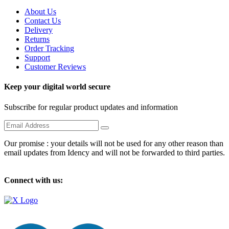
About Us
Contact Us
Delivery
Returns
Order Tracking
Support
Customer Reviews
Keep your digital world secure
Subscribe for regular product updates and information
Our promise : your details will not be used for any other reason than
email updates from Idency and will not be forwarded to third parties.
Connect with us: