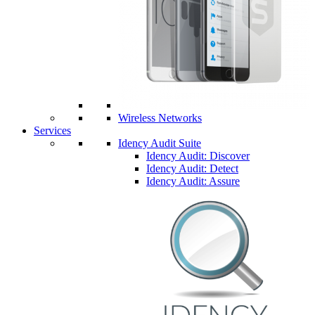
Wireless Networks
Services
Idency Audit Suite
Idency Audit: Discover
Idency Audit: Detect
Idency Audit: Assure