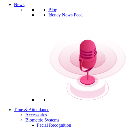
News
Blog
Idency News Feed
Time & Attendance
Accessories
Biometric Systems
Facial Recognition