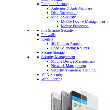
Endpoint Security
Antivirus & Anti-Malware
Disk Encryption
Mobile Security
Mobile Device Management
Mobile Protection
File Sharing Security
Firewalls
Routers
4G Cellular Routers
Load Balancing Routers
Secure Storage
Security Management
Mobile Device Management
Network Management
Security Awareness Training
VPN Security
Web Filtering