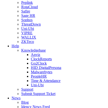
Peplink
RotaCloud
Safire
Sage HR
Sophos
ThreatDown
Uni-Ubi
VIPRE
WALLIX
ZKTeco
Help
Knowledgebase
Anviz
ClockReports
Go2Clock
HID DigitalPersona
Malwarebytes
PeopleHR
Time & Attendance
Uni-Ubi
Support
Submit Support Ticket
News
Blog
Idency News Feed