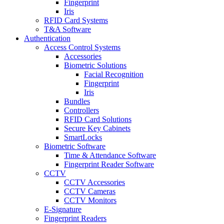
Fingerprint
Iris
RFID Card Systems
T&A Software
Authentication
Access Control Systems
Accessories
Biometric Solutions
Facial Recognition
Fingerprint
Iris
Bundles
Controllers
RFID Card Solutions
Secure Key Cabinets
SmartLocks
Biometric Software
Time & Attendance Software
Fingerprint Reader Software
CCTV
CCTV Accessories
CCTV Cameras
CCTV Monitors
E-Signature
Fingerprint Readers