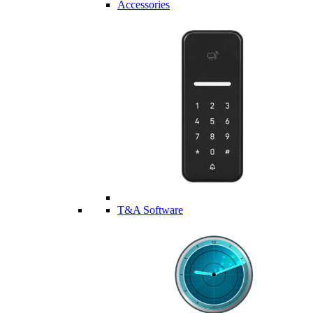
Accessories
T&A Software