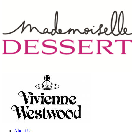
About Us