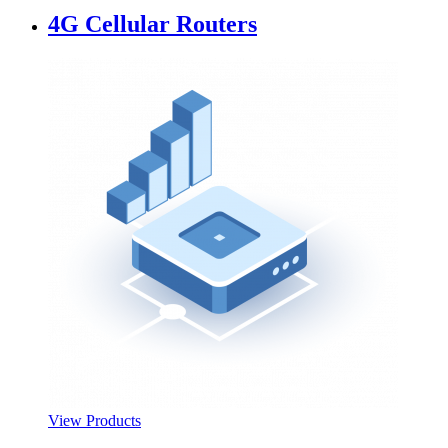
4G Cellular Routers
View Products