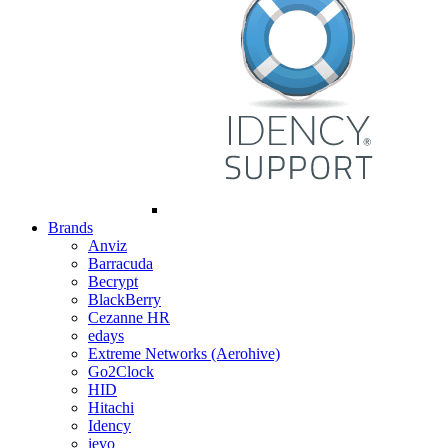
Brands
Anviz
Barracuda
Becrypt
BlackBerry
Cezanne HR
edays
Extreme Networks (Aerohive)
Go2Clock
HID
Hitachi
Idency
ievo