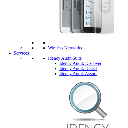
Wireless Networks
Services
Idency Audit Suite
Idency Audit: Discover
Idency Audit: Detect
Idency Audit: Assure