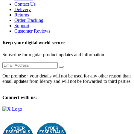
Contact Us
Delivery
Returns
Order Tracking
Support
Customer Reviews
Keep your digital world secure
Subscribe for regular product updates and information
Our promise : your details will not be used for any other reason than
email updates from Idency and will not be forwarded to third parties.
Connect with us: