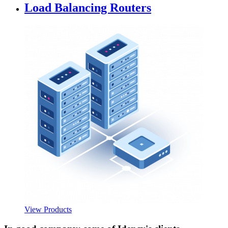
Load Balancing Routers
View Products