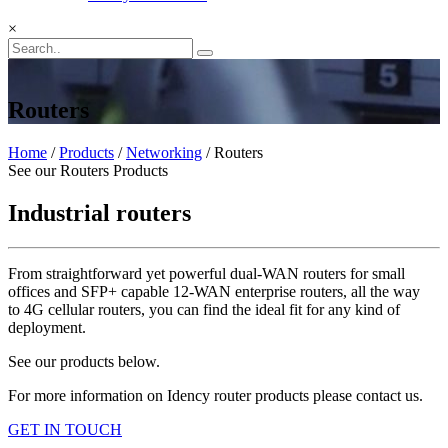
×
Routers
Home
/
Products
/
Networking
/ Routers
See our Routers Products
Industrial routers
From straightforward yet powerful dual-WAN routers for small
offices and SFP+ capable 12-WAN enterprise routers, all the way
to 4G cellular routers, you can find the ideal fit for any kind of
deployment.
See our products below.
For more information on Idency router products please contact us.
GET IN TOUCH