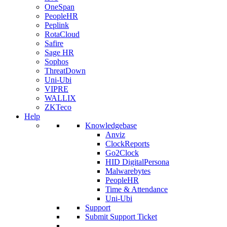
OneSpan
PeopleHR
Peplink
RotaCloud
Safire
Sage HR
Sophos
ThreatDown
Uni-Ubi
VIPRE
WALLIX
ZKTeco
Help
Knowledgebase
Anviz
ClockReports
Go2Clock
HID DigitalPersona
Malwarebytes
PeopleHR
Time & Attendance
Uni-Ubi
Support
Submit Support Ticket