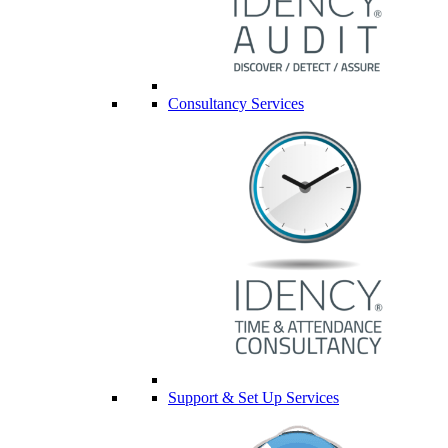
Consultancy Services
Support & Set Up Services