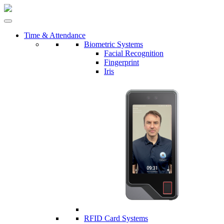
Time & Attendance
Biometric Systems
Facial Recognition
Fingerprint
Iris
RFID Card Systems