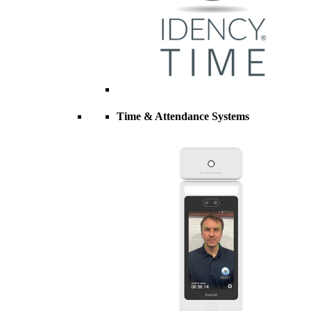
Time & Attendance Systems