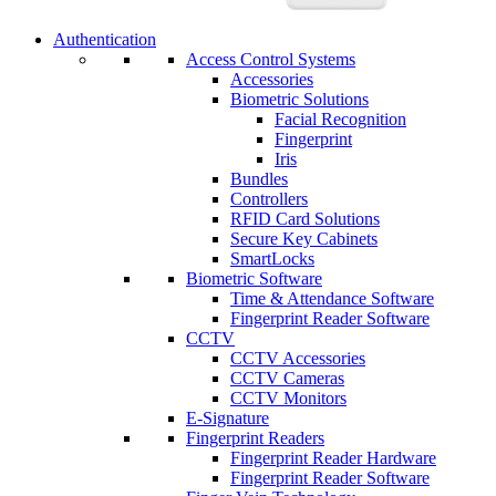
Authentication
Access Control Systems
Accessories
Biometric Solutions
Facial Recognition
Fingerprint
Iris
Bundles
Controllers
RFID Card Solutions
Secure Key Cabinets
SmartLocks
Biometric Software
Time & Attendance Software
Fingerprint Reader Software
CCTV
CCTV Accessories
CCTV Cameras
CCTV Monitors
E-Signature
Fingerprint Readers
Fingerprint Reader Hardware
Fingerprint Reader Software