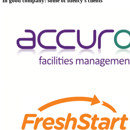
In good company: some of Idency's clients