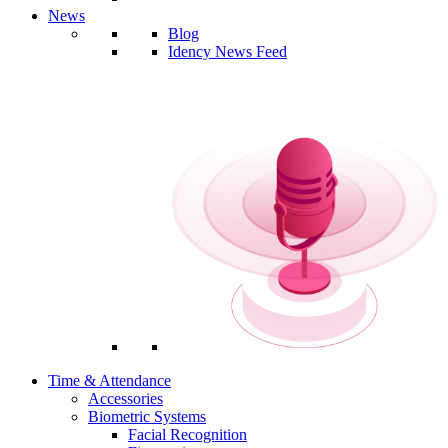
News
Blog
Idency News Feed
Time & Attendance
Accessories
Biometric Systems
Facial Recognition