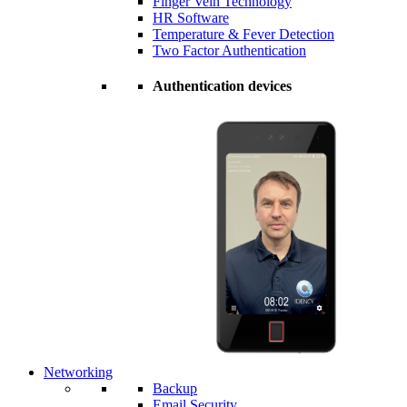
Finger Vein Technology
HR Software
Temperature & Fever Detection
Two Factor Authentication
Authentication devices
Networking
Backup
Email Security