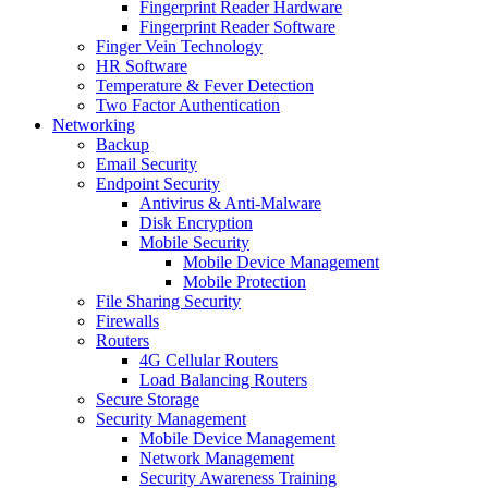
Fingerprint Reader Hardware
Fingerprint Reader Software
Finger Vein Technology
HR Software
Temperature & Fever Detection
Two Factor Authentication
Networking
Backup
Email Security
Endpoint Security
Antivirus & Anti-Malware
Disk Encryption
Mobile Security
Mobile Device Management
Mobile Protection
File Sharing Security
Firewalls
Routers
4G Cellular Routers
Load Balancing Routers
Secure Storage
Security Management
Mobile Device Management
Network Management
Security Awareness Training