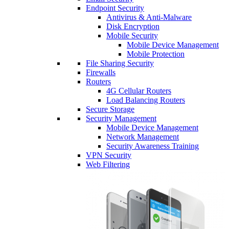
Endpoint Security
Antivirus & Anti-Malware
Disk Encryption
Mobile Security
Mobile Device Management
Mobile Protection
File Sharing Security
Firewalls
Routers
4G Cellular Routers
Load Balancing Routers
Secure Storage
Security Management
Mobile Device Management
Network Management
Security Awareness Training
VPN Security
Web Filtering