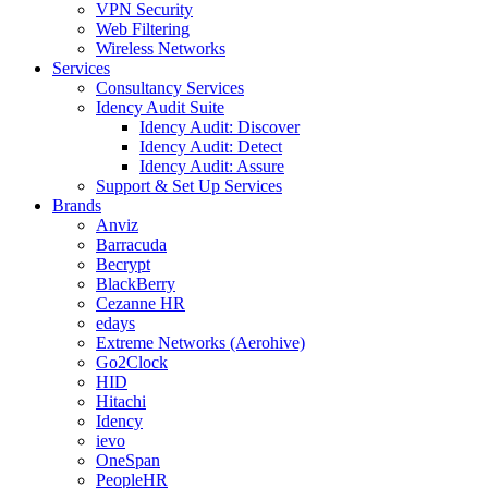
VPN Security
Web Filtering
Wireless Networks
Services
Consultancy Services
Idency Audit Suite
Idency Audit: Discover
Idency Audit: Detect
Idency Audit: Assure
Support & Set Up Services
Brands
Anviz
Barracuda
Becrypt
BlackBerry
Cezanne HR
edays
Extreme Networks (Aerohive)
Go2Clock
HID
Hitachi
Idency
ievo
OneSpan
PeopleHR