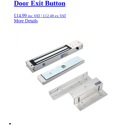
Door Exit Button
£
14.99
inc.VAT |
£
12.49
ex.VAT
More Details