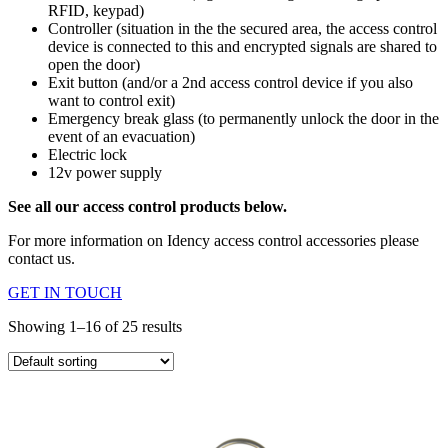
RFID, keypad)
Controller (situation in the the secured area, the access control
device is connected to this and encrypted signals are shared to
open the door)
Exit button (and/or a 2nd access control device if you also
want to control exit)
Emergency break glass (to permanently unlock the door in the
event of an evacuation)
Electric lock
12v power supply
See all our access control products below.
For more information on Idency access control accessories please
contact us.
GET IN TOUCH
Showing 1–16 of 25 results