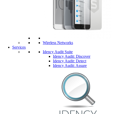
Wireless Networks
Services
Idency Audit Suite
Idency Audit: Discover
Idency Audit: Detect
Idency Audit: Assure