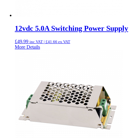
12vdc 5.0A Switching Power Supply
£
49.99
inc.VAT |
£
41.66
ex.VAT
More Details