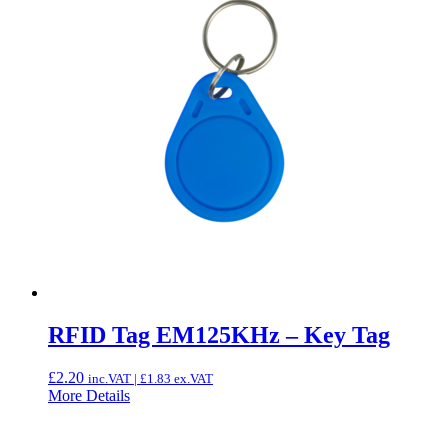
RFID Tag EM125KHz – Key Tag
£
2.20
inc.VAT |
£
1.83
ex.VAT
More Details