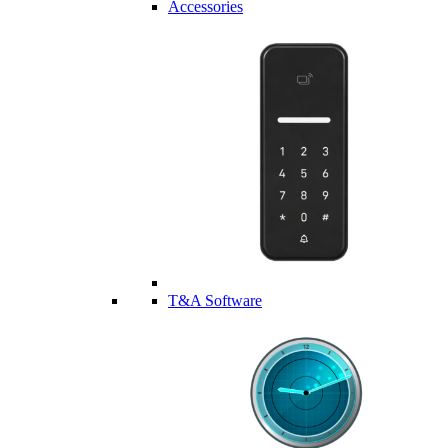
Accessories
T&A Software