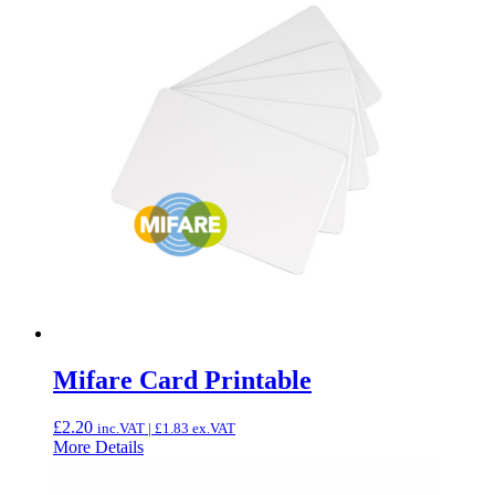
Mifare Card Printable
£
2.20
inc.VAT |
£
1.83
ex.VAT
More Details