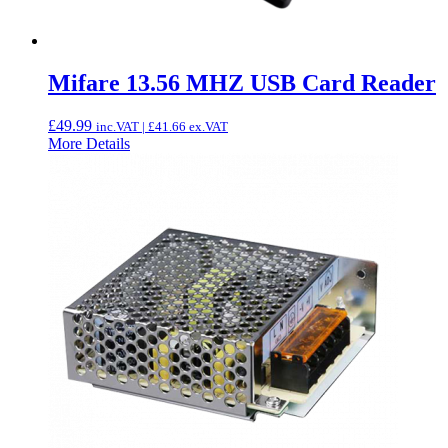
Mifare 13.56 MHZ USB Card Reader
£
49.99
inc.VAT |
£
41.66
ex.VAT
More Details