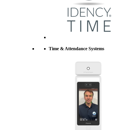
Time & Attendance Systems