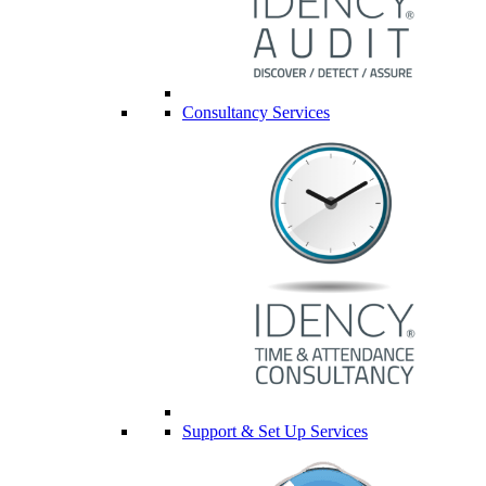
Consultancy Services
Support & Set Up Services