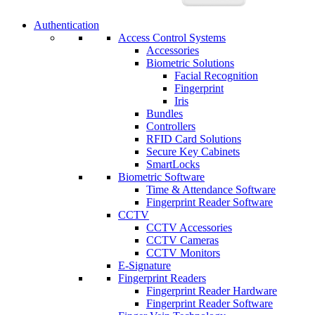
Authentication
Access Control Systems
Accessories
Biometric Solutions
Facial Recognition
Fingerprint
Iris
Bundles
Controllers
RFID Card Solutions
Secure Key Cabinets
SmartLocks
Biometric Software
Time & Attendance Software
Fingerprint Reader Software
CCTV
CCTV Accessories
CCTV Cameras
CCTV Monitors
E-Signature
Fingerprint Readers
Fingerprint Reader Hardware
Fingerprint Reader Software