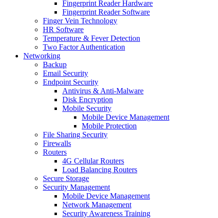
Fingerprint Reader Hardware
Fingerprint Reader Software
Finger Vein Technology
HR Software
Temperature & Fever Detection
Two Factor Authentication
Networking
Backup
Email Security
Endpoint Security
Antivirus & Anti-Malware
Disk Encryption
Mobile Security
Mobile Device Management
Mobile Protection
File Sharing Security
Firewalls
Routers
4G Cellular Routers
Load Balancing Routers
Secure Storage
Security Management
Mobile Device Management
Network Management
Security Awareness Training