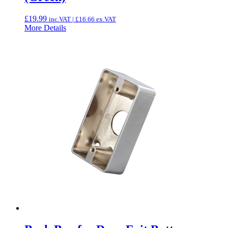
£
19.99
inc.VAT |
£
16.66
ex.VAT
More Details