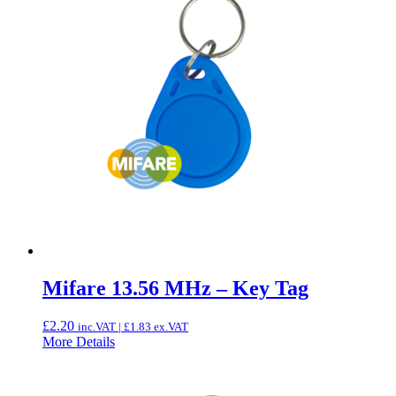
Mifare 13.56 MHz – Key Tag
£
2.20
inc.VAT |
£
1.83
ex.VAT
More Details