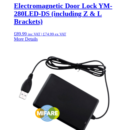
Electromagnetic Door Lock YM-
280LED-DS (including Z & L
Brackets)
£
89.99
inc.VAT |
£
74.99
ex.VAT
More Details