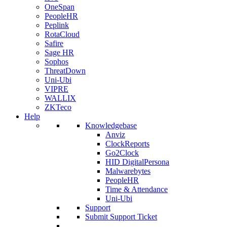
OneSpan
PeopleHR
Peplink
RotaCloud
Safire
Sage HR
Sophos
ThreatDown
Uni-Ubi
VIPRE
WALLIX
ZKTeco
Help
Knowledgebase
Anviz
ClockReports
Go2Clock
HID DigitalPersona
Malwarebytes
PeopleHR
Time & Attendance
Uni-Ubi
Support
Submit Support Ticket