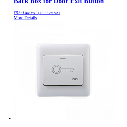
Back Box for Door Exit Button
£
9.99
inc.VAT |
£
8.33
ex.VAT
More Details