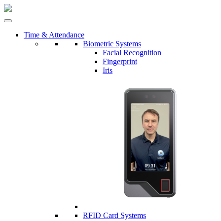
Time & Attendance
Biometric Systems
Facial Recognition
Fingerprint
Iris
RFID Card Systems