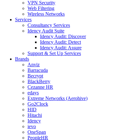
VPN Security
Web Filtering
Wireless Networks
Services
Consultancy Services
Idency Audit Suite
Idency Audit: Discover
Idency Audit: Detect
Idency Audit: Assure
Support & Set Up Services
Brands
Anviz
Barracuda
Becrypt
BlackBerry
Cezanne HR
edays
Extreme Networks (Aerohive)
Go2Clock
HID
Hitachi
Idency
ievo
OneSpan
PeopleHR