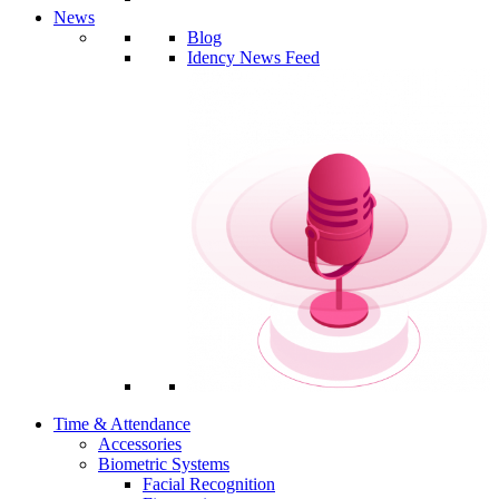
News
Blog
Idency News Feed
Time & Attendance
Accessories
Biometric Systems
Facial Recognition