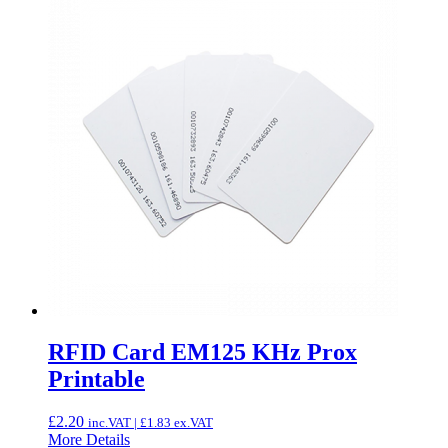
RFID Card EM125 KHz Prox
Printable
£
2.20
inc.VAT |
£
1.83
ex.VAT
More Details