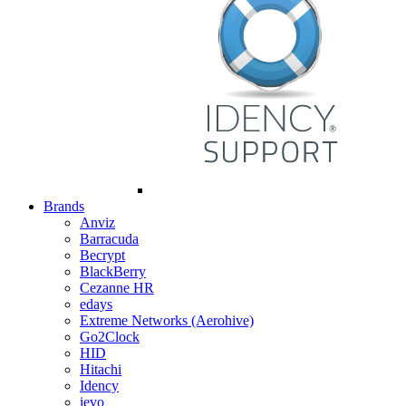
Brands
Anviz
Barracuda
Becrypt
BlackBerry
Cezanne HR
edays
Extreme Networks (Aerohive)
Go2Clock
HID
Hitachi
Idency
ievo