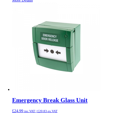
More Details
Emergency Break Glass Unit
£
24.99
inc.VAT |
£
20.83
ex.VAT