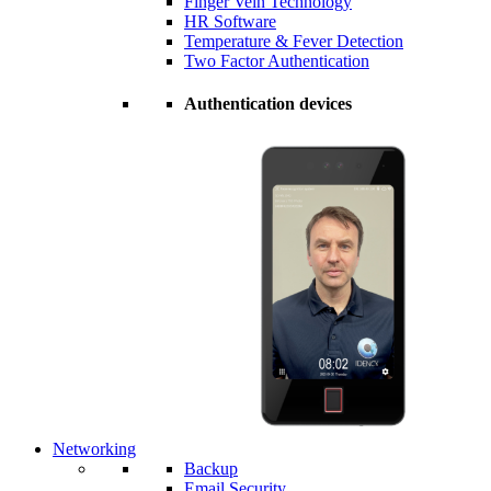
Finger Vein Technology
HR Software
Temperature & Fever Detection
Two Factor Authentication
Authentication devices
Networking
Backup
Email Security