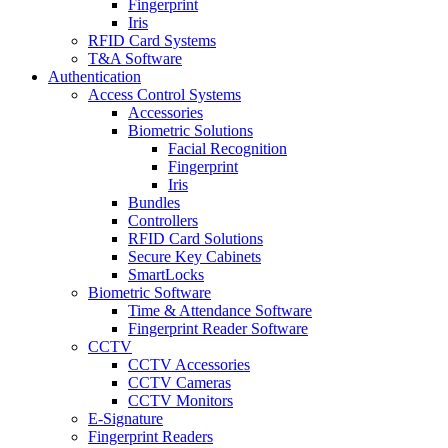
Fingerprint
Iris
RFID Card Systems
T&A Software
Authentication
Access Control Systems
Accessories
Biometric Solutions
Facial Recognition
Fingerprint
Iris
Bundles
Controllers
RFID Card Solutions
Secure Key Cabinets
SmartLocks
Biometric Software
Time & Attendance Software
Fingerprint Reader Software
CCTV
CCTV Accessories
CCTV Cameras
CCTV Monitors
E-Signature
Fingerprint Readers