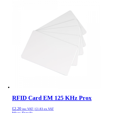
RFID Card EM 125 KHz Prox
£
2.20
inc.VAT |
£
1.83
ex.VAT