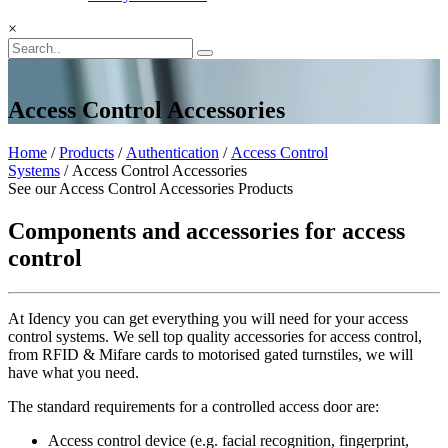
×
Access Control Accessories
Home
/
Products
/
Authentication
/
Access Control
Systems
/ Access Control Accessories
See our Access Control Accessories Products
Components and accessories for access
control
At Idency you can get everything you will need for your access
control systems. We sell top quality accessories for access control,
from RFID & Mifare cards to motorised gated turnstiles, we will
have what you need.
The standard requirements for a controlled access door are:
Access control device (e.g. facial recognition, fingerprint,