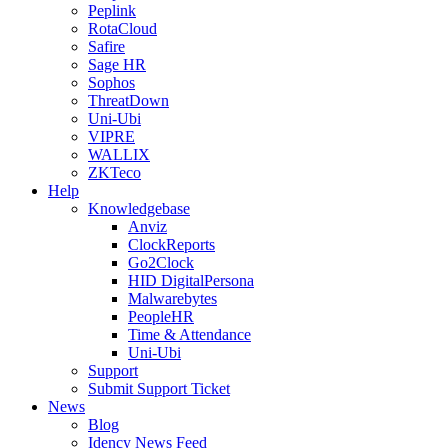
Peplink
RotaCloud
Safire
Sage HR
Sophos
ThreatDown
Uni-Ubi
VIPRE
WALLIX
ZKTeco
Help
Knowledgebase
Anviz
ClockReports
Go2Clock
HID DigitalPersona
Malwarebytes
PeopleHR
Time & Attendance
Uni-Ubi
Support
Submit Support Ticket
News
Blog
Idency News Feed