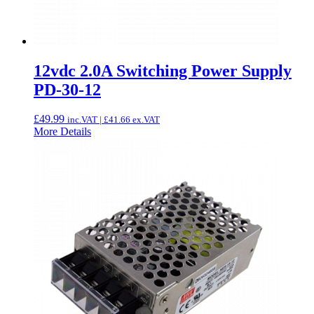
12vdc 2.0A Switching Power Supply
PD-30-12
£
49.99
inc.VAT |
£
41.66
ex.VAT
More Details