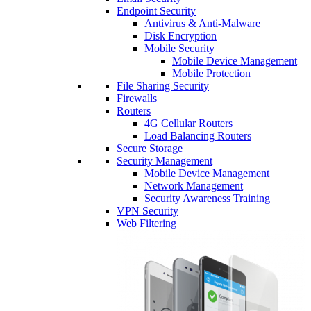
Endpoint Security
Antivirus & Anti-Malware
Disk Encryption
Mobile Security
Mobile Device Management
Mobile Protection
File Sharing Security
Firewalls
Routers
4G Cellular Routers
Load Balancing Routers
Secure Storage
Security Management
Mobile Device Management
Network Management
Security Awareness Training
VPN Security
Web Filtering