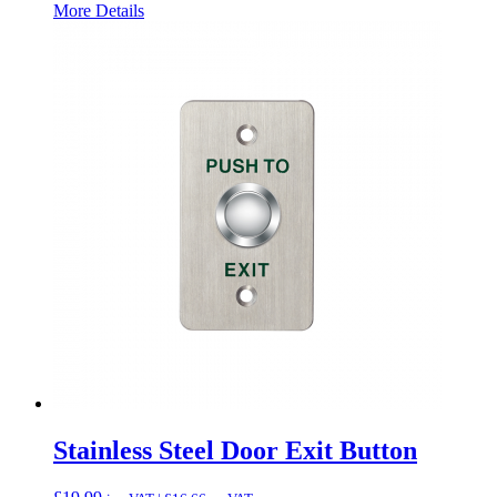
More Details
Stainless Steel Door Exit Button