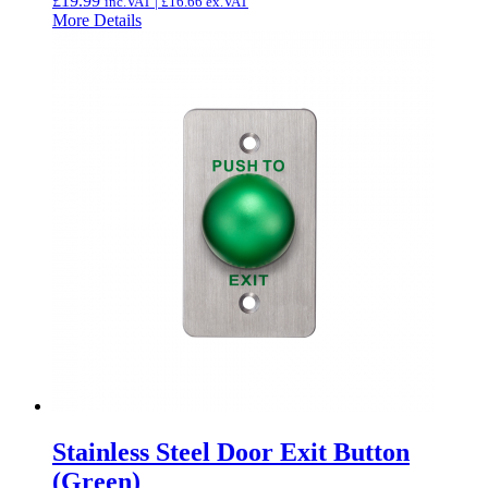
£
19.99
inc.VAT |
£
16.66
ex.VAT
More Details
Stainless Steel Door Exit Button
(Green)