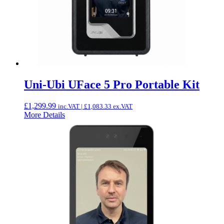
Uni-Ubi UFace 5 Pro Portable Kit
£
1,299.99
inc.VAT |
£
1,083.33
ex.VAT
More Details