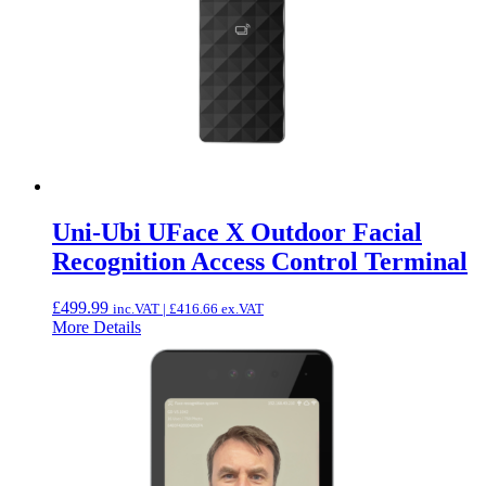
Uni-Ubi UFace X Outdoor Facial
Recognition Access Control Terminal
£
499.99
inc.VAT |
£
416.66
ex.VAT
More Details