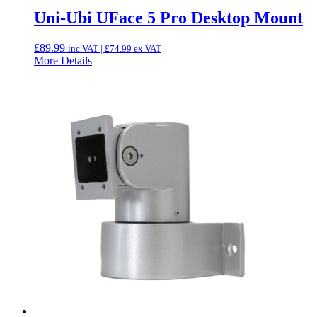
Uni-Ubi UFace 5 Pro Desktop Mount
£
89.99
inc.VAT |
£
74.99
ex.VAT
More Details