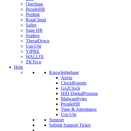
OneSpan
PeopleHR
Peplink
RotaCloud
Safire
Sage HR
Sophos
ThreatDown
Uni-Ubi
VIPRE
WALLIX
ZKTeco
Help
Knowledgebase
Anviz
ClockReports
Go2Clock
HID DigitalPersona
Malwarebytes
PeopleHR
Time & Attendance
Uni-Ubi
Support
Submit Support Ticket