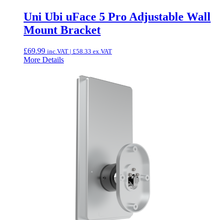
Uni Ubi uFace 5 Pro Adjustable Wall
Mount Bracket
£
69.99
inc.VAT |
£
58.33
ex.VAT
More Details