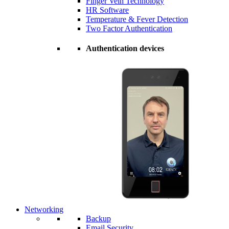
Finger Vein Technology
HR Software
Temperature & Fever Detection
Two Factor Authentication
Authentication devices
Networking
Backup
Email Security