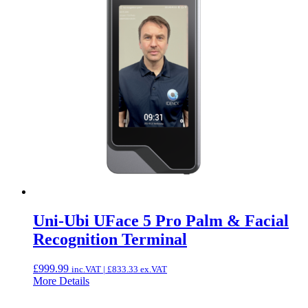
Uni-Ubi UFace 5 Pro Palm & Facial
Recognition Terminal
£
999.99
inc.VAT |
£
833.33
ex.VAT
More Details