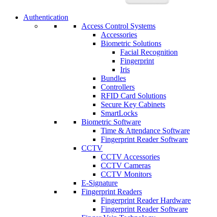
Authentication
Access Control Systems
Accessories
Biometric Solutions
Facial Recognition
Fingerprint
Iris
Bundles
Controllers
RFID Card Solutions
Secure Key Cabinets
SmartLocks
Biometric Software
Time & Attendance Software
Fingerprint Reader Software
CCTV
CCTV Accessories
CCTV Cameras
CCTV Monitors
E-Signature
Fingerprint Readers
Fingerprint Reader Hardware
Fingerprint Reader Software