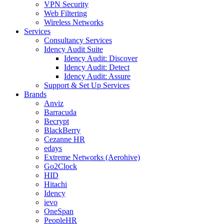
VPN Security
Web Filtering
Wireless Networks
Services
Consultancy Services
Idency Audit Suite
Idency Audit: Discover
Idency Audit: Detect
Idency Audit: Assure
Support & Set Up Services
Brands
Anviz
Barracuda
Becrypt
BlackBerry
Cezanne HR
edays
Extreme Networks (Aerohive)
Go2Clock
HID
Hitachi
Idency
ievo
OneSpan
PeopleHR