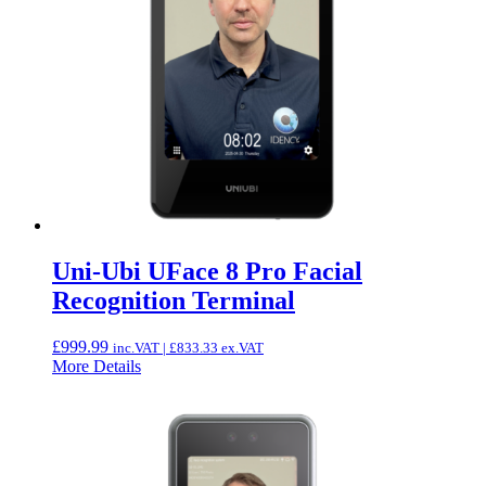
Uni-Ubi UFace 8 Pro Facial
Recognition Terminal
£
999.99
inc.VAT |
£
833.33
ex.VAT
More Details