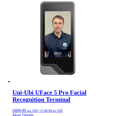
Uni-Ubi UFace 5 Pro Facial
Recognition Terminal
£
899.99
inc.VAT |
£
749.99
ex.VAT
More Details