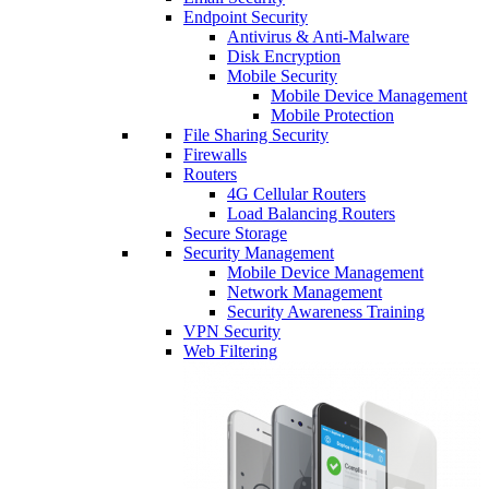
Endpoint Security
Antivirus & Anti-Malware
Disk Encryption
Mobile Security
Mobile Device Management
Mobile Protection
File Sharing Security
Firewalls
Routers
4G Cellular Routers
Load Balancing Routers
Secure Storage
Security Management
Mobile Device Management
Network Management
Security Awareness Training
VPN Security
Web Filtering