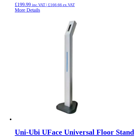
£
199.99
inc.VAT |
£
166.66
ex.VAT
More Details
Uni-Ubi UFace Universal Floor Stand