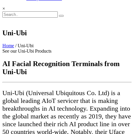
×
Uni-Ubi
Home
/ Uni-Ubi
See our Uni-Ubi Products
AI Facial Recognition Terminals from
Uni-Ubi
Uni-Ubi (Universal Ubiquitous Co. Ltd) is a
global leading AIoT servicer that is making
breakthroughs in AI technology. Expanding into
the global market as recently as 2019, they have
since launched their rich AI product line in over
50 countries world-wide. Notably, their Uface