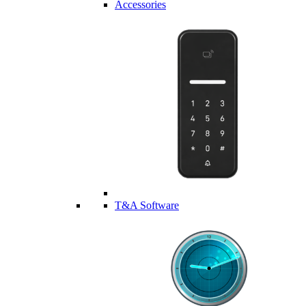
Accessories
T&A Software