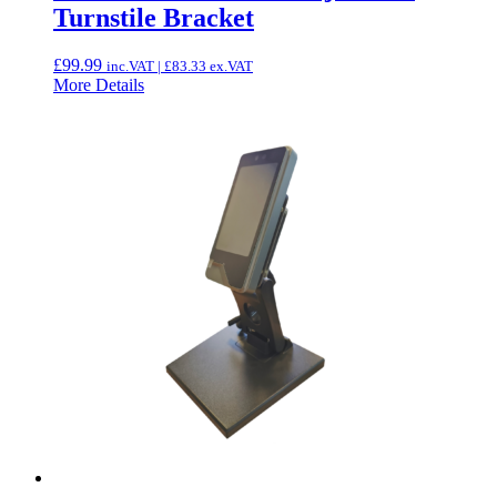
Turnstile Bracket
£
99.99
inc.VAT |
£
83.33
ex.VAT
More Details