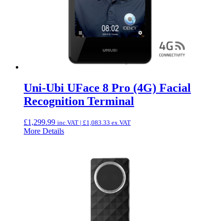
Uni-Ubi UFace 8 Pro (4G) Facial
Recognition Terminal
£
1,299.99
inc.VAT |
£
1,083.33
ex.VAT
More Details