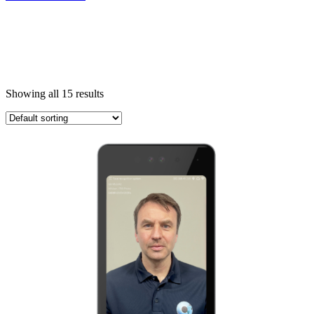
Showing all 15 results