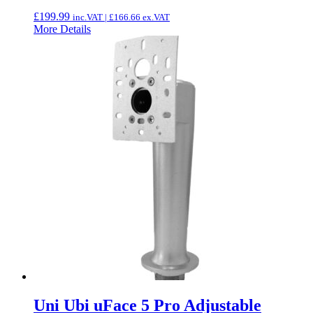
£
199.99
inc.VAT |
£
166.66
ex.VAT
More Details
Uni Ubi uFace 5 Pro Adjustable