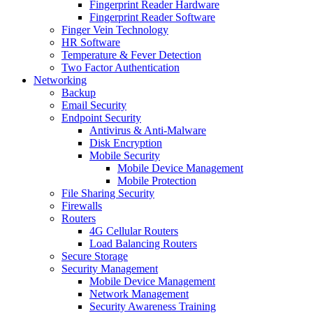
Fingerprint Reader Hardware
Fingerprint Reader Software
Finger Vein Technology
HR Software
Temperature & Fever Detection
Two Factor Authentication
Networking
Backup
Email Security
Endpoint Security
Antivirus & Anti-Malware
Disk Encryption
Mobile Security
Mobile Device Management
Mobile Protection
File Sharing Security
Firewalls
Routers
4G Cellular Routers
Load Balancing Routers
Secure Storage
Security Management
Mobile Device Management
Network Management
Security Awareness Training