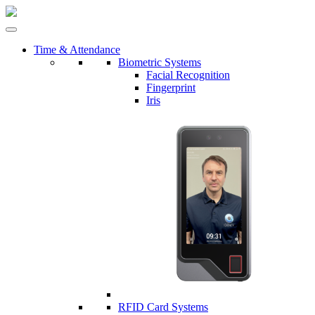
Time & Attendance
Biometric Systems
Facial Recognition
Fingerprint
Iris
RFID Card Systems