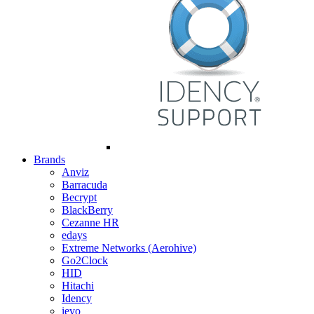
Brands
Anviz
Barracuda
Becrypt
BlackBerry
Cezanne HR
edays
Extreme Networks (Aerohive)
Go2Clock
HID
Hitachi
Idency
ievo