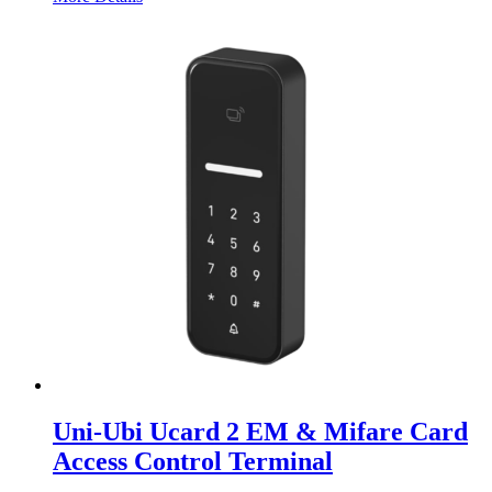
Uni-Ubi Ucard 2 EM & Mifare Card
Access Control Terminal