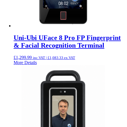
Uni-Ubi UFace 8 Pro FP Fingerprint
& Facial Recognition Terminal
£
1,299.99
inc.VAT |
£
1,083.33
ex.VAT
More Details