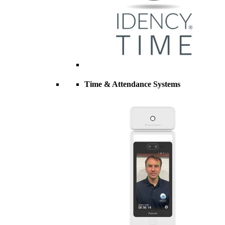
Time & Attendance Systems