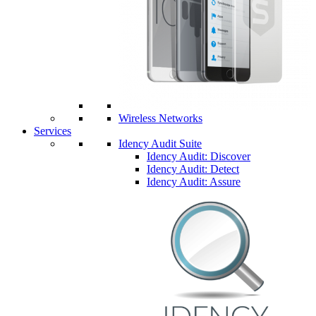
Wireless Networks
Services
Idency Audit Suite
Idency Audit: Discover
Idency Audit: Detect
Idency Audit: Assure