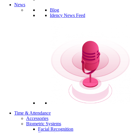
News
Blog
Idency News Feed
Time & Attendance
Accessories
Biometric Systems
Facial Recognition