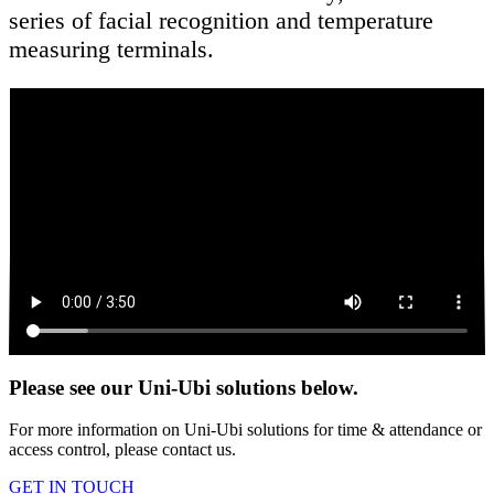
series of facial recognition and temperature
measuring terminals.
Please see our Uni-Ubi solutions below.
For more information on Uni-Ubi solutions for time & attendance or
access control, please contact us.
GET IN TOUCH