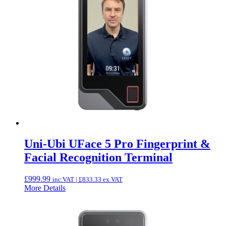
Uni-Ubi UFace 5 Pro Fingerprint &
Facial Recognition Terminal
£
999.99
inc.VAT |
£
833.33
ex.VAT
More Details