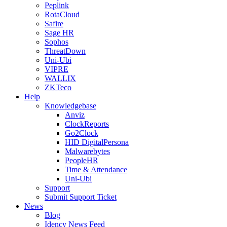
Peplink
RotaCloud
Safire
Sage HR
Sophos
ThreatDown
Uni-Ubi
VIPRE
WALLIX
ZKTeco
Help
Knowledgebase
Anviz
ClockReports
Go2Clock
HID DigitalPersona
Malwarebytes
PeopleHR
Time & Attendance
Uni-Ubi
Support
Submit Support Ticket
News
Blog
Idency News Feed