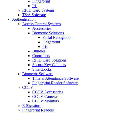
Fingerprint
Iris
RFID Card Systems
T&A Software
Authentication
Access Control Systems
Accessories
Biometric Solutions
Facial Recognition
Fingerprint
Iris
Bundles
Controllers
RFID Card Solutions
Secure Key Cabinets
SmartLocks
Biometric Software
Time & Attendance Software
Fingerprint Reader Software
CCTV
CCTV Accessories
CCTV Cameras
CCTV Monitors
E-Signature
Fingerprint Readers