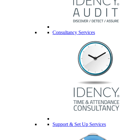
Consultancy Services
Support & Set Up Services