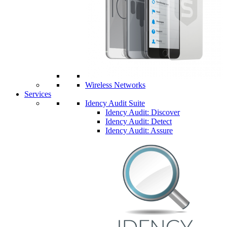
Wireless Networks
Services
Idency Audit Suite
Idency Audit: Discover
Idency Audit: Detect
Idency Audit: Assure