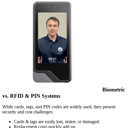
Biometric
vs. RFID & PIN Systems
While cards, tags, and PIN codes are widely used, they present
security and cost challenges:
Cards & tags are easily lost, stolen, or damaged.
Replacement costs quickly add up.