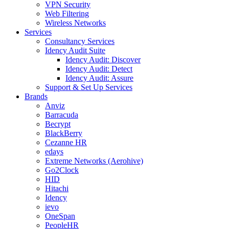
VPN Security
Web Filtering
Wireless Networks
Services
Consultancy Services
Idency Audit Suite
Idency Audit: Discover
Idency Audit: Detect
Idency Audit: Assure
Support & Set Up Services
Brands
Anviz
Barracuda
Becrypt
BlackBerry
Cezanne HR
edays
Extreme Networks (Aerohive)
Go2Clock
HID
Hitachi
Idency
ievo
OneSpan
PeopleHR