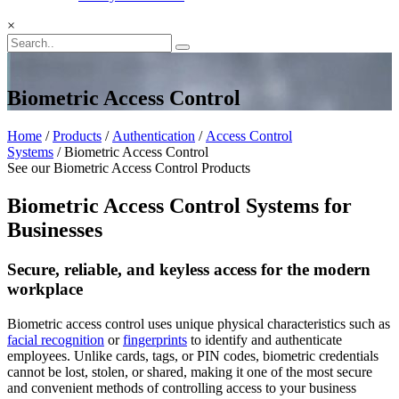
×
Biometric Access Control
Home
/
Products
/
Authentication
/
Access Control
Systems
/ Biometric Access Control
See our Biometric Access Control Products
Biometric Access Control Systems for
Businesses
Secure, reliable, and keyless access for the modern
workplace
Biometric access control uses unique physical characteristics such as
facial recognition
or
fingerprints
to identify and authenticate
employees. Unlike cards, tags, or PIN codes, biometric credentials
cannot be lost, stolen, or shared, making it one of the most secure
and convenient methods of controlling access to your business