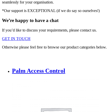
seamlessly for your organisation.
*Our support is EXCEPTIONAL (if we do say so ourselves!)
We’re happy to have a chat
If you’d like to discuss your requirements, please contact us.
GET IN TOUCH
Otherwise please feel free to browse our product categories below.
Palm Access Control