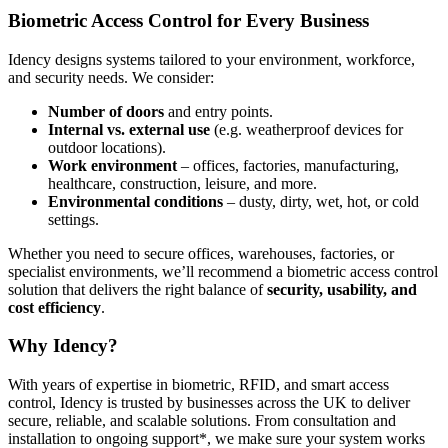
Biometric Access Control for Every Business
Idency designs systems tailored to your environment, workforce,
and security needs. We consider:
Number of doors
and entry points.
Internal vs. external use
(e.g. weatherproof devices for
outdoor locations).
Work environment
– offices, factories, manufacturing,
healthcare, construction, leisure, and more.
Environmental conditions
– dusty, dirty, wet, hot, or cold
settings.
Whether you need to secure offices, warehouses, factories, or
specialist environments, we’ll recommend a biometric access control
solution that delivers the right balance of
security, usability, and
cost efficiency
.
Why Idency?
With years of expertise in biometric, RFID, and smart access
control, Idency is trusted by businesses across the UK to deliver
secure, reliable, and scalable solutions. From consultation and
installation to ongoing support*, we make sure your system works