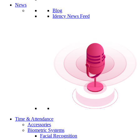
News
Blog
Idency News Feed
Time & Attendance
Accessories
Biometric Systems
Facial Recognition