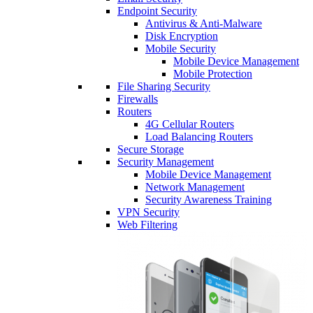
Endpoint Security
Antivirus & Anti-Malware
Disk Encryption
Mobile Security
Mobile Device Management
Mobile Protection
File Sharing Security
Firewalls
Routers
4G Cellular Routers
Load Balancing Routers
Secure Storage
Security Management
Mobile Device Management
Network Management
Security Awareness Training
VPN Security
Web Filtering