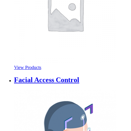
View Products
Facial Access Control