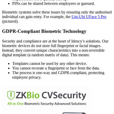
PINs can be shared between employees or guessed.
Biometric systems solve these issues by ensuring only the authorised
individual can gain entry. For example, the
Uni-Ubi UFace 5 Pro
(pictured).
GDPR-Compliant Biometric Technology
Security and compliance are at the heart of Idency’s solutions. Our
biometric devices do not store full fingerprint or facial images.
Instead, they convert unique characteristics into a non-reversible
digital template (a random matrix of data). This means:
Templates cannot be used by any other device.
You cannot recreate a fingerprint or face from the data.
The process is one-way and GDPR-compliant, protecting
employee privacy.