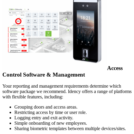
Access
Control Software & Management
Your reporting and management requirements determine which
software package we recommend. Idency offers a range of platforms
with flexible features, including:
Grouping doors and access areas.
Restricting access by time or user role.
Logging entry and exit activity.
Simple onboarding of new employees.
Sharing biometric templates between multiple devices/sites.