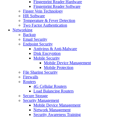
Fingerprint Reader Hardware
Fingerprint Reader Software
Finger Vein Technology
HR Software
Temperature & Fever Detection
Two Factor Authentication
Networking
Backup
Email Security
Endpoint Security
Antivirus & Anti-Malware
Disk Encryption
Mobile Security
Mobile Device Management
Mobile Protection
File Sharing Security
Firewalls
Routers
4G Cellular Routers
Load Balancing Routers
Secure Storage
Security Management
Mobile Device Management
Network Management
Security Awareness Training