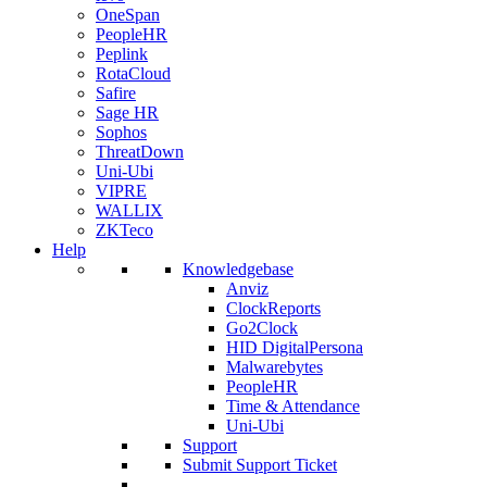
OneSpan
PeopleHR
Peplink
RotaCloud
Safire
Sage HR
Sophos
ThreatDown
Uni-Ubi
VIPRE
WALLIX
ZKTeco
Help
Knowledgebase
Anviz
ClockReports
Go2Clock
HID DigitalPersona
Malwarebytes
PeopleHR
Time & Attendance
Uni-Ubi
Support
Submit Support Ticket