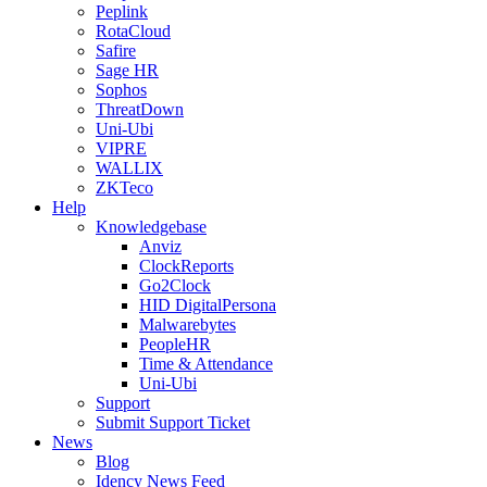
Peplink
RotaCloud
Safire
Sage HR
Sophos
ThreatDown
Uni-Ubi
VIPRE
WALLIX
ZKTeco
Help
Knowledgebase
Anviz
ClockReports
Go2Clock
HID DigitalPersona
Malwarebytes
PeopleHR
Time & Attendance
Uni-Ubi
Support
Submit Support Ticket
News
Blog
Idency News Feed