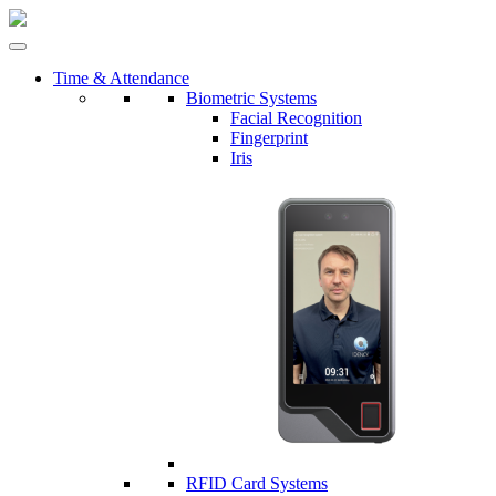
Time & Attendance
Biometric Systems
Facial Recognition
Fingerprint
Iris
RFID Card Systems