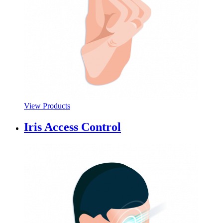
View Products
Iris Access Control