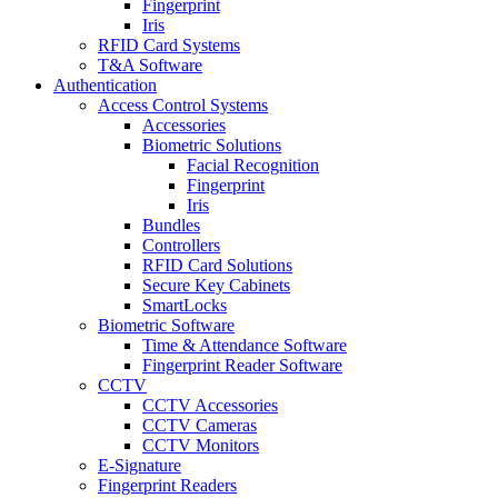
Fingerprint
Iris
RFID Card Systems
T&A Software
Authentication
Access Control Systems
Accessories
Biometric Solutions
Facial Recognition
Fingerprint
Iris
Bundles
Controllers
RFID Card Solutions
Secure Key Cabinets
SmartLocks
Biometric Software
Time & Attendance Software
Fingerprint Reader Software
CCTV
CCTV Accessories
CCTV Cameras
CCTV Monitors
E-Signature
Fingerprint Readers