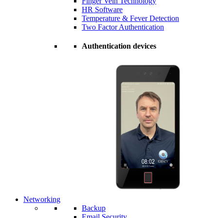
Finger Vein Technology
HR Software
Temperature & Fever Detection
Two Factor Authentication
Authentication devices
Networking
Backup
Email Security