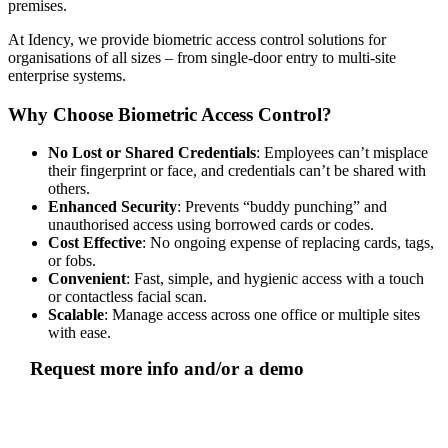
premises.
At Idency, we provide biometric access control solutions for
organisations of all sizes – from single-door entry to multi-site
enterprise systems.
Why Choose Biometric Access Control?
No Lost or Shared Credentials
: Employees can’t misplace
their fingerprint or face, and credentials can’t be shared with
others.
Enhanced Security
: Prevents “buddy punching” and
unauthorised access using borrowed cards or codes.
Cost Effective
: No ongoing expense of replacing cards, tags,
or fobs.
Convenient
: Fast, simple, and hygienic access with a touch
or contactless facial scan.
Scalable
: Manage access across one office or multiple sites
with ease.
Request more info and/or a demo