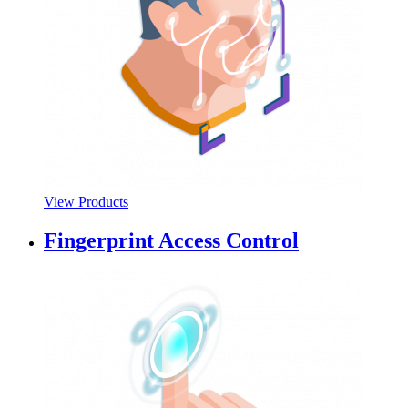
View Products
Fingerprint Access Control