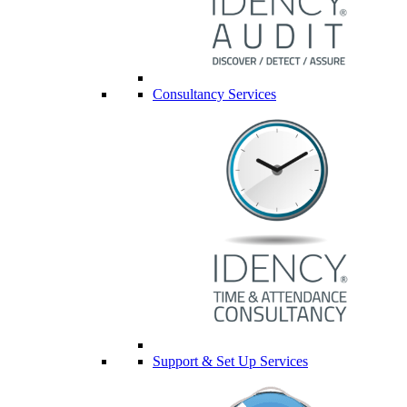
Consultancy Services
Support & Set Up Services