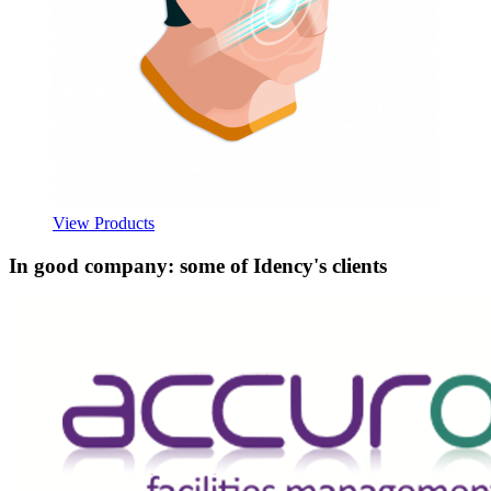
View Products
In good company: some of Idency's clients