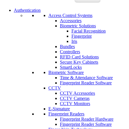
Authentication
Access Control Systems
Accessories
Biometric Solutions
Facial Recognition
Fingerprint
Iris
Bundles
Controllers
RFID Card Solutions
Secure Key Cabinets
SmartLocks
Biometric Software
Time & Attendance Software
Fingerprint Reader Software
CCTV
CCTV Accessories
CCTV Cameras
CCTV Monitors
E-Signature
Fingerprint Readers
Fingerprint Reader Hardware
Fingerprint Reader Software