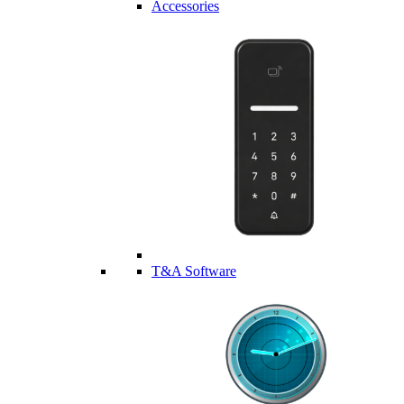
Accessories
T&A Software