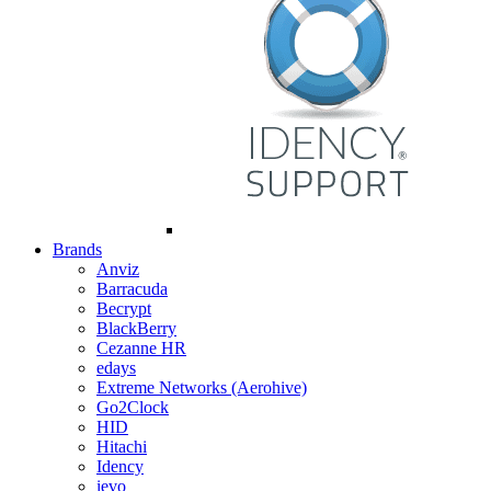
Brands
Anviz
Barracuda
Becrypt
BlackBerry
Cezanne HR
edays
Extreme Networks (Aerohive)
Go2Clock
HID
Hitachi
Idency
ievo