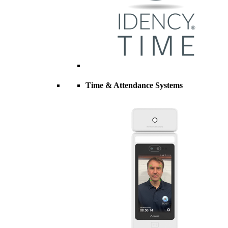
Time & Attendance Systems