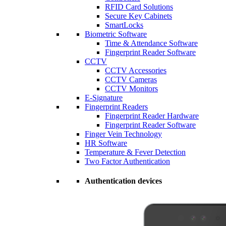
RFID Card Solutions
Secure Key Cabinets
SmartLocks
Biometric Software
Time & Attendance Software
Fingerprint Reader Software
CCTV
CCTV Accessories
CCTV Cameras
CCTV Monitors
E-Signature
Fingerprint Readers
Fingerprint Reader Hardware
Fingerprint Reader Software
Finger Vein Technology
HR Software
Temperature & Fever Detection
Two Factor Authentication
Authentication devices