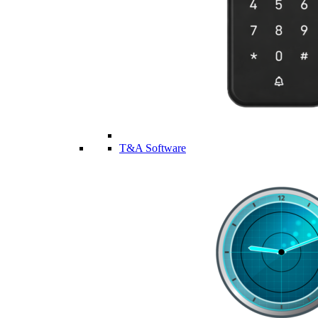
T&A Software