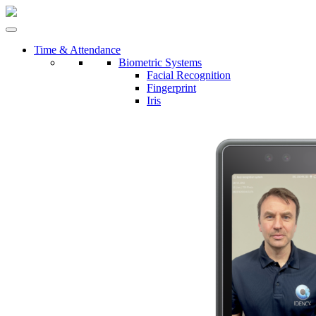
Time & Attendance
Biometric Systems
Facial Recognition
Fingerprint
Iris