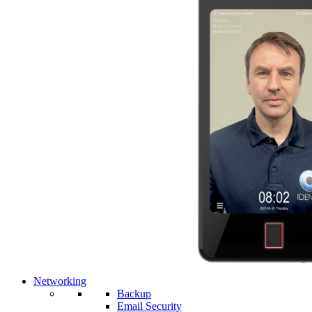
Networking
Backup
Email Security