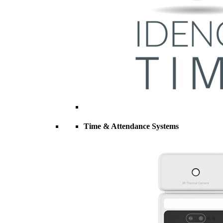
Time & Attendance Systems