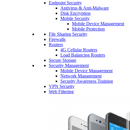
Endpoint Security
Antivirus & Anti-Malware
Disk Encryption
Mobile Security
Mobile Device Management
Mobile Protection
File Sharing Security
Firewalls
Routers
4G Cellular Routers
Load Balancing Routers
Secure Storage
Security Management
Mobile Device Management
Network Management
Security Awareness Training
VPN Security
Web Filtering