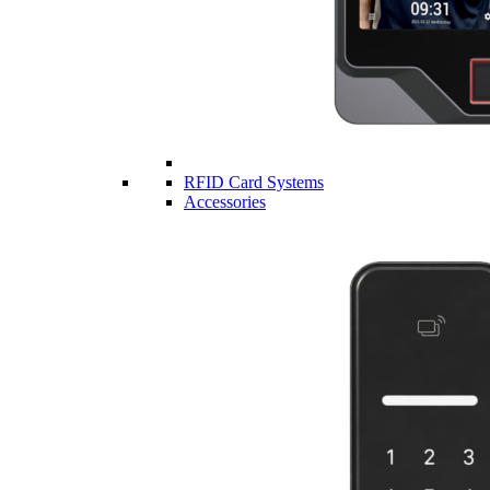
RFID Card Systems
Accessories