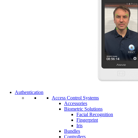
Authentication
Access Control Systems
Accessories
Biometric Solutions
Facial Recognition
Fingerprint
Iris
Bundles
Controllers