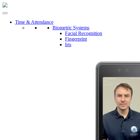
Time & Attendance
Biometric Systems
Facial Recognition
Fingerprint
Iris