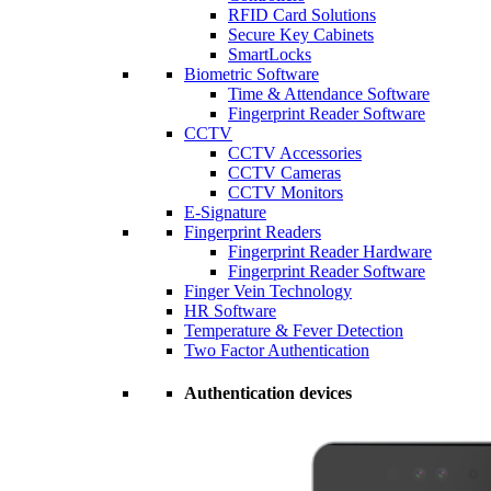
RFID Card Solutions
Secure Key Cabinets
SmartLocks
Biometric Software
Time & Attendance Software
Fingerprint Reader Software
CCTV
CCTV Accessories
CCTV Cameras
CCTV Monitors
E-Signature
Fingerprint Readers
Fingerprint Reader Hardware
Fingerprint Reader Software
Finger Vein Technology
HR Software
Temperature & Fever Detection
Two Factor Authentication
Authentication devices