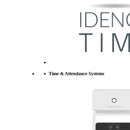
Time & Attendance Systems