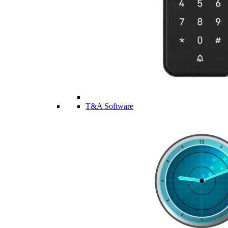
T&A Software