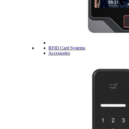
RFID Card Systems
Accessories