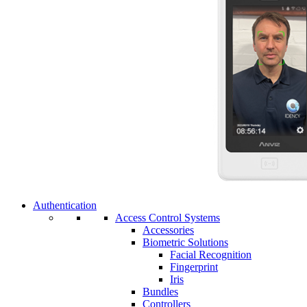
Authentication
Access Control Systems
Accessories
Biometric Solutions
Facial Recognition
Fingerprint
Iris
Bundles
Controllers