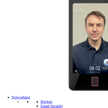
Networking
Backup
Email Security