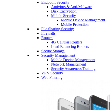
Endpoint Security
Antivirus & Anti-Malware
Disk Encryption
Mobile Security
Mobile Device Management
Mobile Protection
File Sharing Security
Firewalls
Routers
4G Cellular Routers
Load Balancing Routers
Secure Storage
Security Management
Mobile Device Management
Network Management
Security Awareness Training
VPN Security
Web Filtering