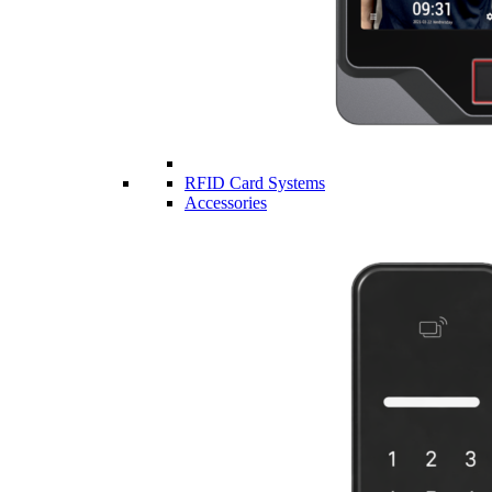
RFID Card Systems
Accessories