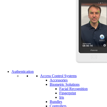
Authentication
Access Control Systems
Accessories
Biometric Solutions
Facial Recognition
Fingerprint
Iris
Bundles
Controllers