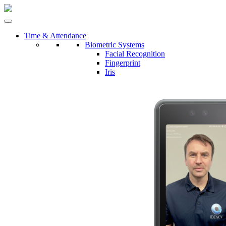
Time & Attendance
Biometric Systems
Facial Recognition
Fingerprint
Iris