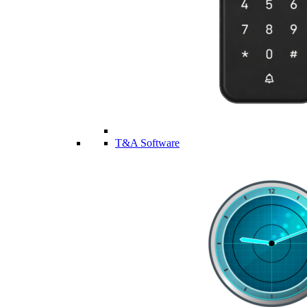
T&A Software