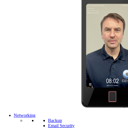
Networking
Backup
Email Security