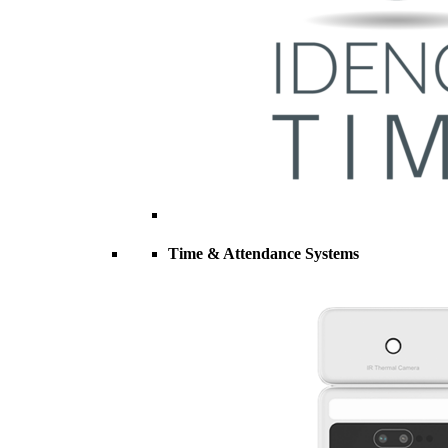
Time & Attendance Systems