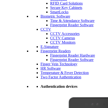
RFID Card Solutions
Secure Key Cabinets
SmartLocks
Biometric Software
Time & Attendance Software
Fingerprint Reader Software
CCTV
CCTV Accessories
CCTV Cameras
CCTV Monitors
E-Signature
Fingerprint Readers
Fingerprint Reader Hardware
Fingerprint Reader Software
Finger Vein Technology
HR Software
Temperature & Fever Detection
Two Factor Authentication
Authentication devices