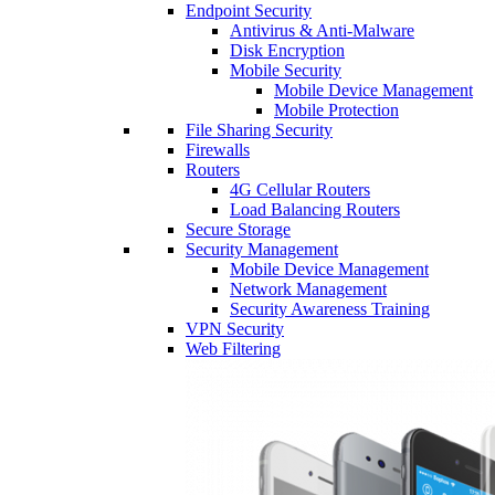
Endpoint Security
Antivirus & Anti-Malware
Disk Encryption
Mobile Security
Mobile Device Management
Mobile Protection
File Sharing Security
Firewalls
Routers
4G Cellular Routers
Load Balancing Routers
Secure Storage
Security Management
Mobile Device Management
Network Management
Security Awareness Training
VPN Security
Web Filtering