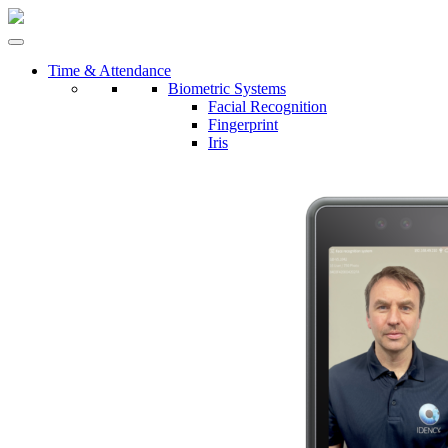
Time & Attendance
Biometric Systems
Facial Recognition
Fingerprint
Iris