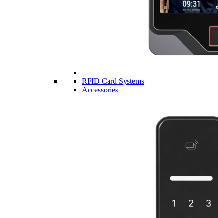
RFID Card Systems
Accessories