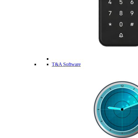
T&A Software