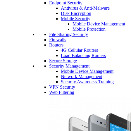
Endpoint Security
Antivirus & Anti-Malware
Disk Encryption
Mobile Security
Mobile Device Management
Mobile Protection
File Sharing Security
Firewalls
Routers
4G Cellular Routers
Load Balancing Routers
Secure Storage
Security Management
Mobile Device Management
Network Management
Security Awareness Training
VPN Security
Web Filtering