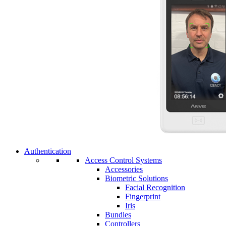
Authentication
Access Control Systems
Accessories
Biometric Solutions
Facial Recognition
Fingerprint
Iris
Bundles
Controllers