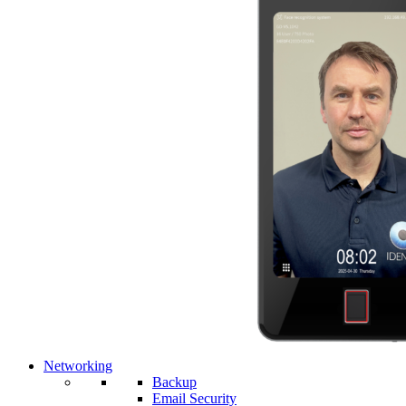
Networking
Backup
Email Security