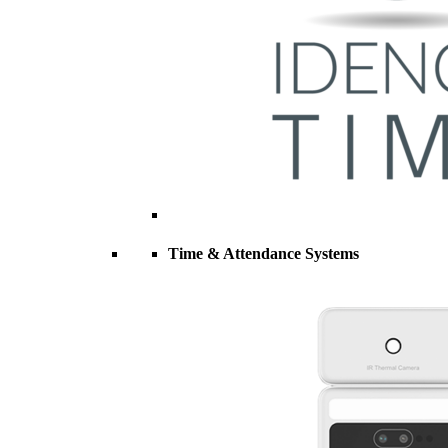
Time & Attendance Systems