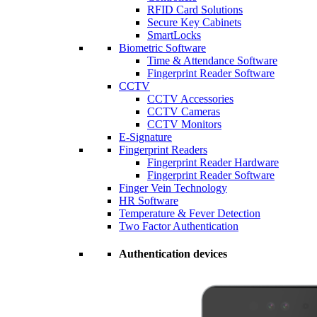
RFID Card Solutions
Secure Key Cabinets
SmartLocks
Biometric Software
Time & Attendance Software
Fingerprint Reader Software
CCTV
CCTV Accessories
CCTV Cameras
CCTV Monitors
E-Signature
Fingerprint Readers
Fingerprint Reader Hardware
Fingerprint Reader Software
Finger Vein Technology
HR Software
Temperature & Fever Detection
Two Factor Authentication
Authentication devices