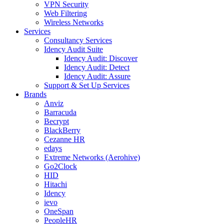
VPN Security
Web Filtering
Wireless Networks
Services
Consultancy Services
Idency Audit Suite
Idency Audit: Discover
Idency Audit: Detect
Idency Audit: Assure
Support & Set Up Services
Brands
Anviz
Barracuda
Becrypt
BlackBerry
Cezanne HR
edays
Extreme Networks (Aerohive)
Go2Clock
HID
Hitachi
Idency
ievo
OneSpan
PeopleHR