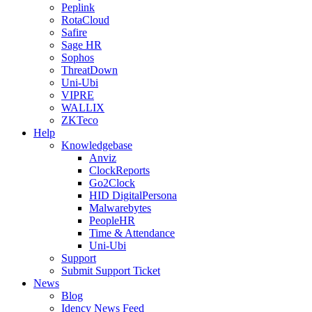
Peplink
RotaCloud
Safire
Sage HR
Sophos
ThreatDown
Uni-Ubi
VIPRE
WALLIX
ZKTeco
Help
Knowledgebase
Anviz
ClockReports
Go2Clock
HID DigitalPersona
Malwarebytes
PeopleHR
Time & Attendance
Uni-Ubi
Support
Submit Support Ticket
News
Blog
Idency News Feed