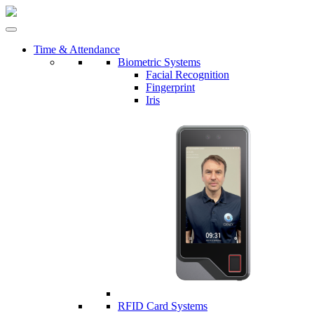
Time & Attendance
Biometric Systems
Facial Recognition
Fingerprint
Iris
RFID Card Systems