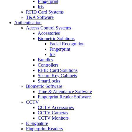
Fingerprint
Iris
RFID Card Systems
T&A Software
Authentication
Access Control Systems
Accessories
Biometric Solutions
Facial Recognition
Fingerprint
Iris
Bundles
Controllers
RFID Card Solutions
Secure Key Cabinets
SmartLocks
Biometric Software
Time & Attendance Software
Fingerprint Reader Software
CCTV
CCTV Accessories
CCTV Cameras
CCTV Monitors
E-Signature
Fingerprint Readers