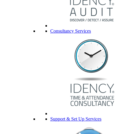
Consultancy Services
Support & Set Up Services