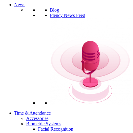
News
Blog
Idency News Feed
Time & Attendance
Accessories
Biometric Systems
Facial Recognition