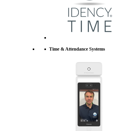
Time & Attendance Systems