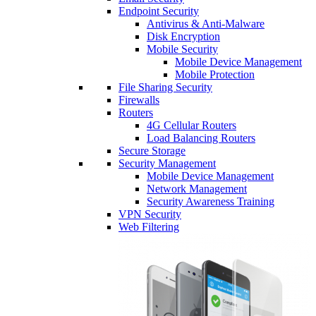
Endpoint Security
Antivirus & Anti-Malware
Disk Encryption
Mobile Security
Mobile Device Management
Mobile Protection
File Sharing Security
Firewalls
Routers
4G Cellular Routers
Load Balancing Routers
Secure Storage
Security Management
Mobile Device Management
Network Management
Security Awareness Training
VPN Security
Web Filtering