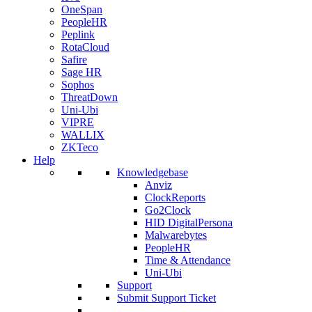
OneSpan
PeopleHR
Peplink
RotaCloud
Safire
Sage HR
Sophos
ThreatDown
Uni-Ubi
VIPRE
WALLIX
ZKTeco
Help
Knowledgebase
Anviz
ClockReports
Go2Clock
HID DigitalPersona
Malwarebytes
PeopleHR
Time & Attendance
Uni-Ubi
Support
Submit Support Ticket