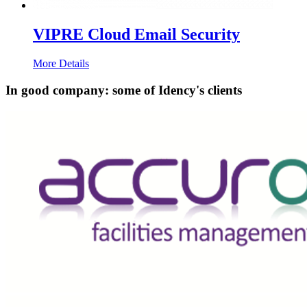
VIPRE Cloud Email Security
More Details
In good company: some of Idency's clients