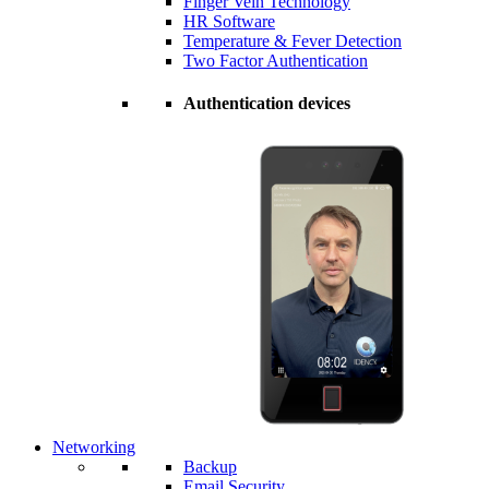
Finger Vein Technology
HR Software
Temperature & Fever Detection
Two Factor Authentication
Authentication devices
Networking
Backup
Email Security