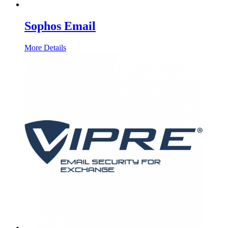
Sophos Email
More Details