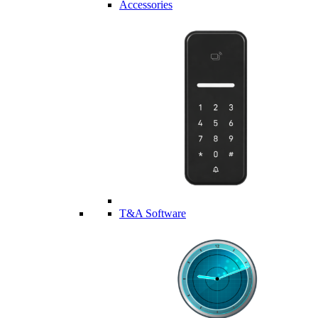
Accessories
T&A Software