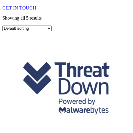
GET IN TOUCH
Showing all 5 results