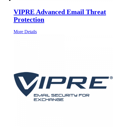
VIPRE Advanced Email Threat
Protection
More Details