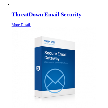
ThreatDown Email Security
More Details