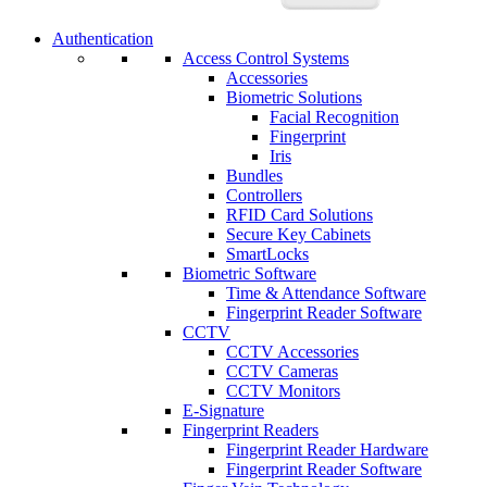
Authentication
Access Control Systems
Accessories
Biometric Solutions
Facial Recognition
Fingerprint
Iris
Bundles
Controllers
RFID Card Solutions
Secure Key Cabinets
SmartLocks
Biometric Software
Time & Attendance Software
Fingerprint Reader Software
CCTV
CCTV Accessories
CCTV Cameras
CCTV Monitors
E-Signature
Fingerprint Readers
Fingerprint Reader Hardware
Fingerprint Reader Software