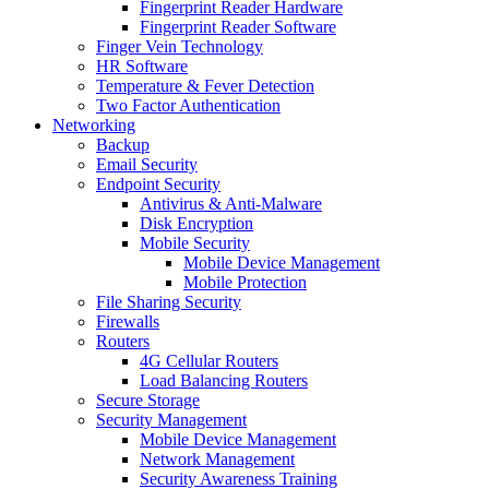
Fingerprint Reader Hardware
Fingerprint Reader Software
Finger Vein Technology
HR Software
Temperature & Fever Detection
Two Factor Authentication
Networking
Backup
Email Security
Endpoint Security
Antivirus & Anti-Malware
Disk Encryption
Mobile Security
Mobile Device Management
Mobile Protection
File Sharing Security
Firewalls
Routers
4G Cellular Routers
Load Balancing Routers
Secure Storage
Security Management
Mobile Device Management
Network Management
Security Awareness Training