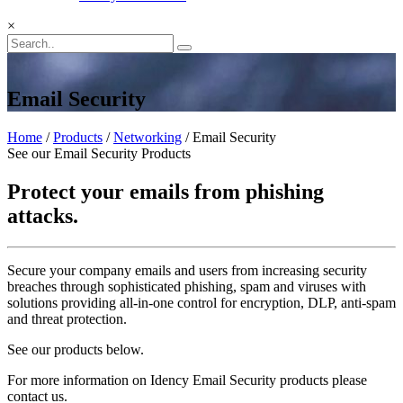
×
Email Security
Home
/
Products
/
Networking
/ Email Security
See our Email Security Products
Protect your emails from phishing
attacks.
Secure your company emails and users from increasing security
breaches through sophisticated phishing, spam and viruses with
solutions providing all-in-one control for encryption, DLP, anti-spam
and threat protection.
See our products below.
For more information on Idency Email Security products please
contact us.