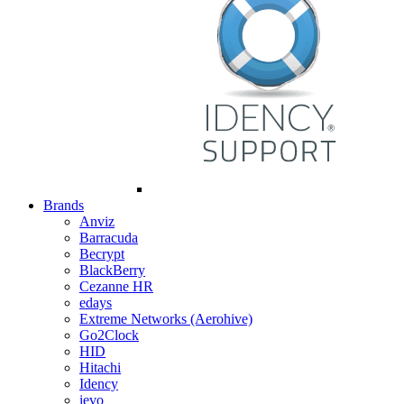
Brands
Anviz
Barracuda
Becrypt
BlackBerry
Cezanne HR
edays
Extreme Networks (Aerohive)
Go2Clock
HID
Hitachi
Idency
ievo