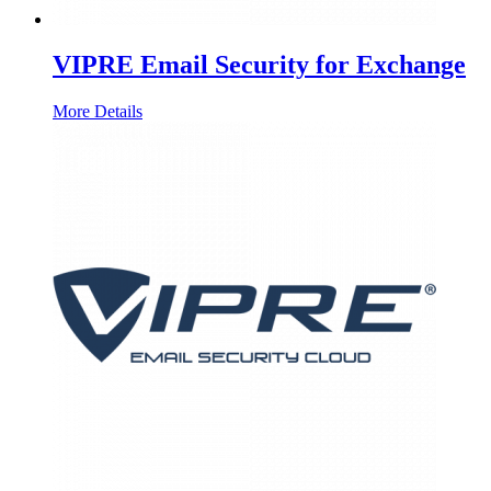
VIPRE Email Security for Exchange
More Details