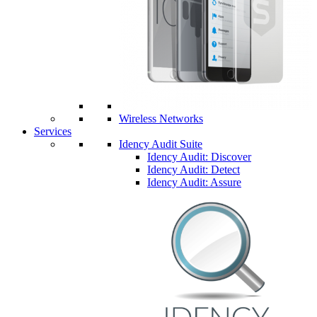
Wireless Networks
Services
Idency Audit Suite
Idency Audit: Discover
Idency Audit: Detect
Idency Audit: Assure