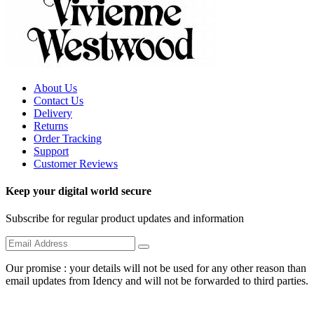
About Us
Contact Us
Delivery
Returns
Order Tracking
Support
Customer Reviews
Keep your digital world secure
Subscribe for regular product updates and information
Our promise : your details will not be used for any other reason than
email updates from Idency and will not be forwarded to third parties.