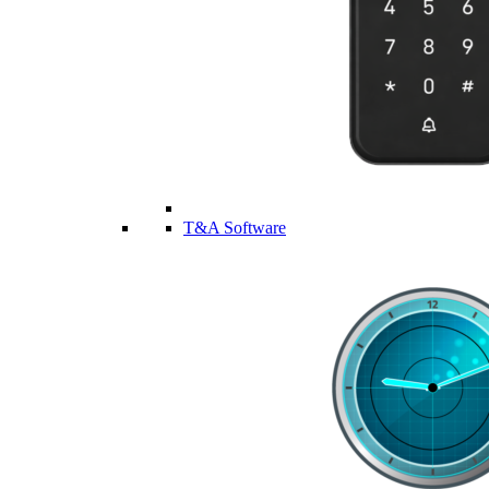
T&A Software