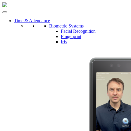
Time & Attendance
Biometric Systems
Facial Recognition
Fingerprint
Iris