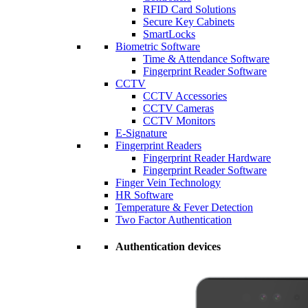
RFID Card Solutions
Secure Key Cabinets
SmartLocks
Biometric Software
Time & Attendance Software
Fingerprint Reader Software
CCTV
CCTV Accessories
CCTV Cameras
CCTV Monitors
E-Signature
Fingerprint Readers
Fingerprint Reader Hardware
Fingerprint Reader Software
Finger Vein Technology
HR Software
Temperature & Fever Detection
Two Factor Authentication
Authentication devices