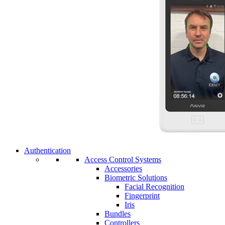
Authentication
Access Control Systems
Accessories
Biometric Solutions
Facial Recognition
Fingerprint
Iris
Bundles
Controllers