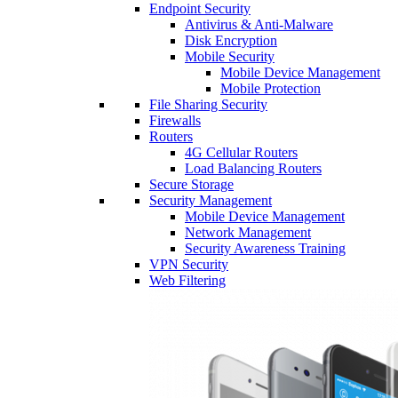
Endpoint Security
Antivirus & Anti-Malware
Disk Encryption
Mobile Security
Mobile Device Management
Mobile Protection
File Sharing Security
Firewalls
Routers
4G Cellular Routers
Load Balancing Routers
Secure Storage
Security Management
Mobile Device Management
Network Management
Security Awareness Training
VPN Security
Web Filtering