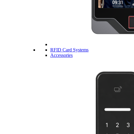
RFID Card Systems
Accessories