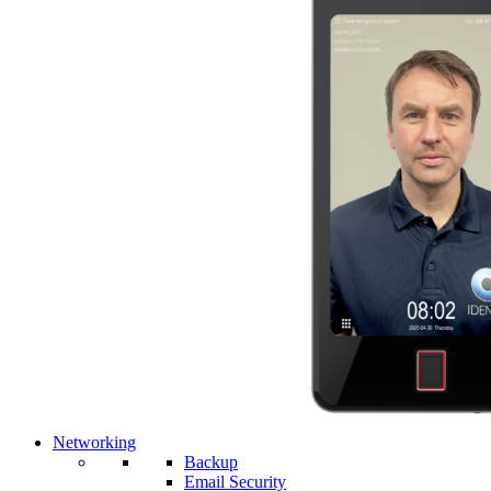
Networking
Backup
Email Security