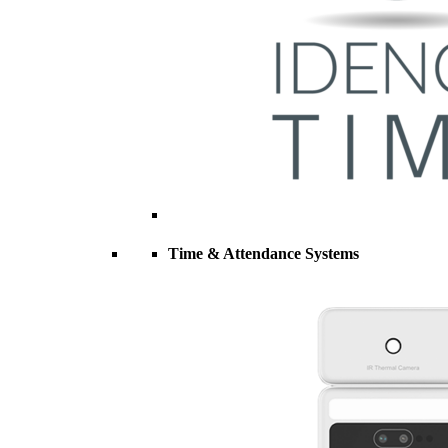
Time & Attendance Systems