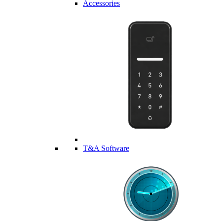
Accessories
T&A Software