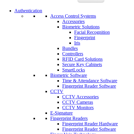
Authentication
Access Control Systems
Accessories
Biometric Solutions
Facial Recognition
Fingerprint
Iris
Bundles
Controllers
RFID Card Solutions
Secure Key Cabinets
SmartLocks
Biometric Software
Time & Attendance Software
Fingerprint Reader Software
CCTV
CCTV Accessories
CCTV Cameras
CCTV Monitors
E-Signature
Fingerprint Readers
Fingerprint Reader Hardware
Fingerprint Reader Software