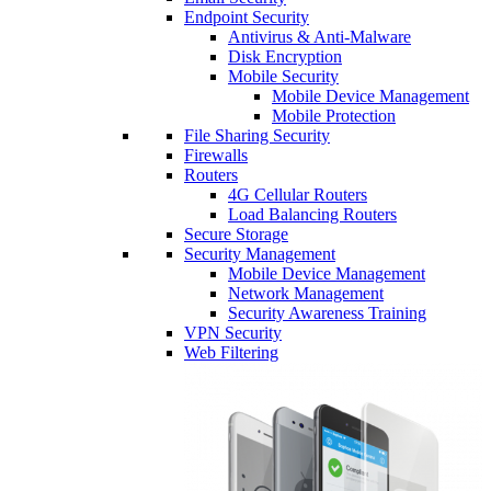
Endpoint Security
Antivirus & Anti-Malware
Disk Encryption
Mobile Security
Mobile Device Management
Mobile Protection
File Sharing Security
Firewalls
Routers
4G Cellular Routers
Load Balancing Routers
Secure Storage
Security Management
Mobile Device Management
Network Management
Security Awareness Training
VPN Security
Web Filtering