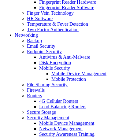
Fingerprint Reader Hardware
Fingerprint Reader Software
Finger Vein Technology
HR Software
Temperature & Fever Detection
Two Factor Authentication
Networking
Backup
Email Security
Endpoint Security
Antivirus & Anti-Malware
Disk Encryption
Mobile Security
Mobile Device Management
Mobile Protection
File Sharing Security
Firewalls
Routers
4G Cellular Routers
Load Balancing Routers
Secure Storage
Security Management
Mobile Device Management
Network Management
Security Awareness Training