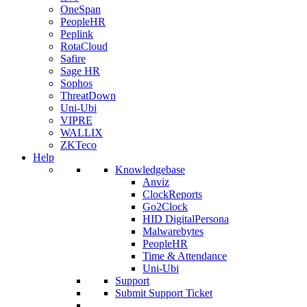
OneSpan
PeopleHR
Peplink
RotaCloud
Safire
Sage HR
Sophos
ThreatDown
Uni-Ubi
VIPRE
WALLIX
ZKTeco
Help
Knowledgebase
Anviz
ClockReports
Go2Clock
HID DigitalPersona
Malwarebytes
PeopleHR
Time & Attendance
Uni-Ubi
Support
Submit Support Ticket