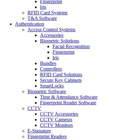
Fingerprint
Iris
RFID Card Systems
T&A Software
Authentication
Access Control Systems
Accessories
Biometric Solutions
Facial Recognition
Fingerprint
Iris
Bundles
Controllers
RFID Card Solutions
Secure Key Cabinets
SmartLocks
Biometric Software
Time & Attendance Software
Fingerprint Reader Software
CCTV
CCTV Accessories
CCTV Cameras
CCTV Monitors
E-Signature
Fingerprint Readers