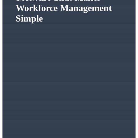
Workforce Management
Simple