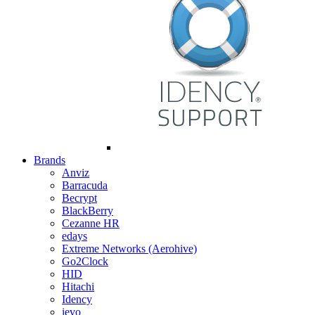
Brands
Anviz
Barracuda
Becrypt
BlackBerry
Cezanne HR
edays
Extreme Networks (Aerohive)
Go2Clock
HID
Hitachi
Idency
ievo