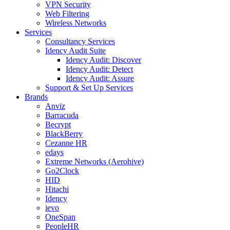
VPN Security
Web Filtering
Wireless Networks
Services
Consultancy Services
Idency Audit Suite
Idency Audit: Discover
Idency Audit: Detect
Idency Audit: Assure
Support & Set Up Services
Brands
Anviz
Barracuda
Becrypt
BlackBerry
Cezanne HR
edays
Extreme Networks (Aerohive)
Go2Clock
HID
Hitachi
Idency
ievo
OneSpan
PeopleHR