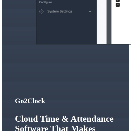
Go2Clock
Cloud Time & Attendance
Software That Makes