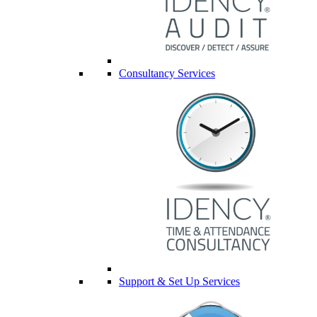
Consultancy Services
Support & Set Up Services