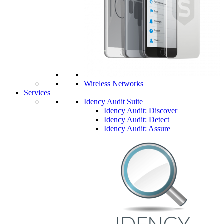
Wireless Networks
Services
Idency Audit Suite
Idency Audit: Discover
Idency Audit: Detect
Idency Audit: Assure