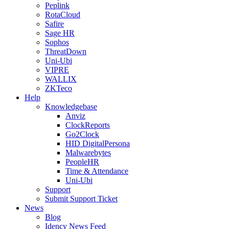
Peplink
RotaCloud
Safire
Sage HR
Sophos
ThreatDown
Uni-Ubi
VIPRE
WALLIX
ZKTeco
Help
Knowledgebase
Anviz
ClockReports
Go2Clock
HID DigitalPersona
Malwarebytes
PeopleHR
Time & Attendance
Uni-Ubi
Support
Submit Support Ticket
News
Blog
Idency News Feed