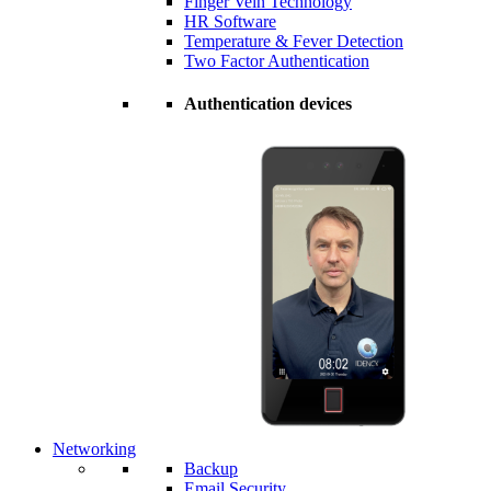
Finger Vein Technology
HR Software
Temperature & Fever Detection
Two Factor Authentication
Authentication devices
Networking
Backup
Email Security