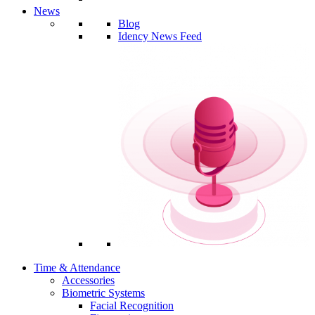
News
Blog
Idency News Feed
Time & Attendance
Accessories
Biometric Systems
Facial Recognition