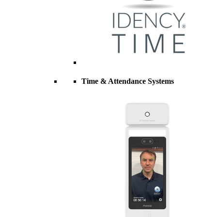
Time & Attendance Systems