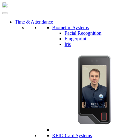
Time & Attendance
Biometric Systems
Facial Recognition
Fingerprint
Iris
RFID Card Systems