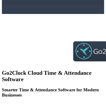
Go2Clock Cloud Time & Attendance
Software
Smarter Time & Attendance Software for Modern
Businesses