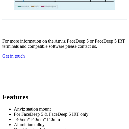
For more information on the Anviz FaceDeep 5 or FaceDeep 5 IRT
terminals and compatible software please contact us.
Get in touch
Features
Anviz station mount
For FaceDeep 5 & FaceDeep 5 IRT only
140mm*140mm*140mm
Aluminium alloy