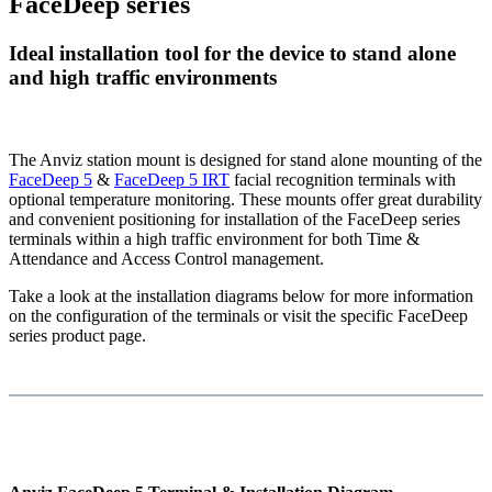
FaceDeep series
Ideal installation tool for the device to stand alone
and high traffic environments
The Anviz station mount is designed for stand alone mounting of the
FaceDeep 5
&
FaceDeep 5 IRT
facial recognition terminals with
optional temperature monitoring. These mounts offer great durability
and convenient positioning for installation of the FaceDeep series
terminals within a high traffic environment for both Time &
Attendance and Access Control management.
Take a look at the installation diagrams below for more information
on the configuration of the terminals or visit the specific FaceDeep
series product page.