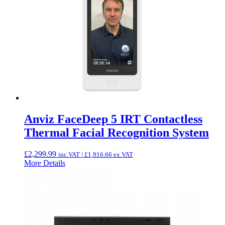
Anviz FaceDeep 5 IRT Contactless
Thermal Facial Recognition System
£
2,299.99
inc.VAT |
£
1,916.66
ex.VAT
More Details