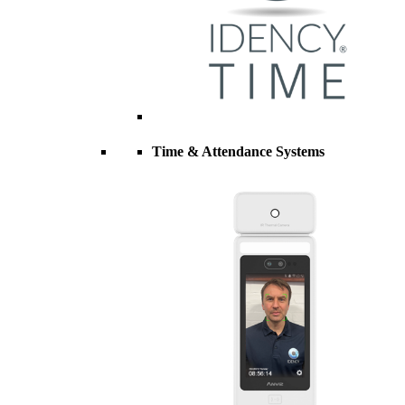
Time & Attendance Systems