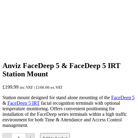
Anviz FaceDeep 5 & FaceDeep 5 IRT
Station Mount
£
199.99
inc.VAT |
£
166.66
ex.VAT
Station mount designed for stand alone mounting of the
FaceDeep 5
&
FaceDeep 5 IRT
facial recognition terminals with optional
temperature monitoring. Offers convenient positioning for
installation of the FaceDeep series terminals within a high traffic
environment for both Time & Attendance and Access Control
management.
Anviz