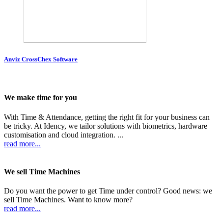
Anviz CrossChex Software
We make time for you
With Time & Attendance, getting the right fit for your business can
be tricky. At Idency, we tailor solutions with biometrics, hardware
customisation and cloud integration. ...
read more...
We sell Time Machines
Do you want the power to get Time under control? Good news: we
sell Time Machines. Want to know more?
read more...