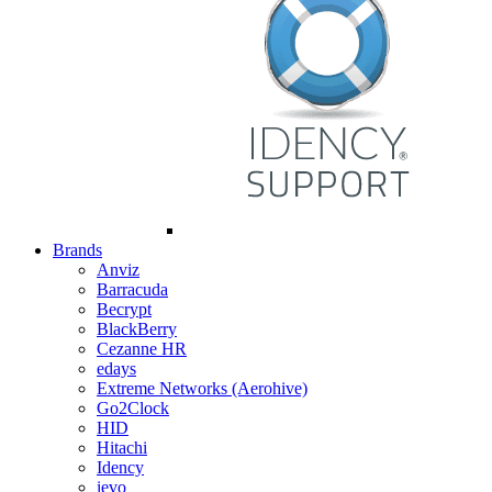
Brands
Anviz
Barracuda
Becrypt
BlackBerry
Cezanne HR
edays
Extreme Networks (Aerohive)
Go2Clock
HID
Hitachi
Idency
ievo