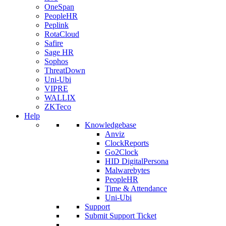
OneSpan
PeopleHR
Peplink
RotaCloud
Safire
Sage HR
Sophos
ThreatDown
Uni-Ubi
VIPRE
WALLIX
ZKTeco
Help
Knowledgebase
Anviz
ClockReports
Go2Clock
HID DigitalPersona
Malwarebytes
PeopleHR
Time & Attendance
Uni-Ubi
Support
Submit Support Ticket