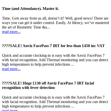
Time (and Attendance). Master it.
Time. Gets away from us all, doesn’t it? Well, good news! There are
ways you can get it under control. Easily. At Idency, we’ve mastered
the art of Biometric Time &a...
read more...
????SALE! Anviz FacePass 7 IRT for less than £450 inc VAT
Quick and accurate clocking-in is easy with the Anviz FacePass 7
with facial recognition. Add Thermal monitoring and you can detect
high temperatures to help prevent infections ...
read more...
????SALE! Huge £130 off Anviz FacePass 7 IRT facial
recognition with fever detection
Quick and accurate clocking-in is easy with the Anviz FacePass 7
with facial recognition. Add Thermal monitoring and you can detect
high temperatures to help prevent infections ...
read more...