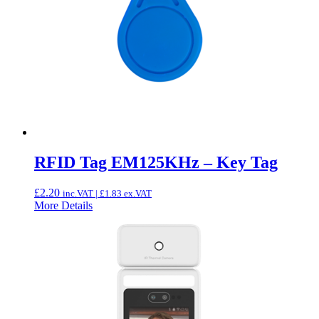
RFID Tag EM125KHz – Key Tag
£
2.20
inc.VAT |
£
1.83
ex.VAT
More Details