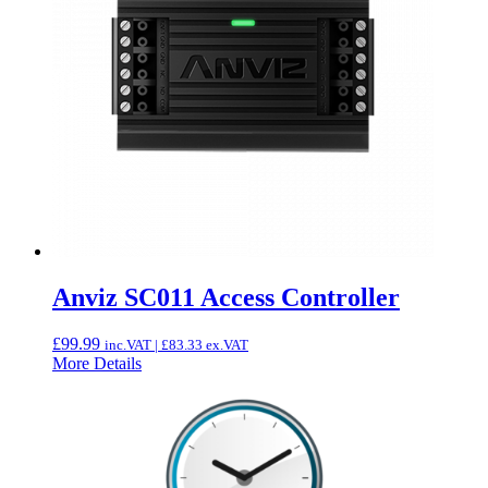
Anviz SC011 Access Controller
£
99.99
inc.VAT |
£
83.33
ex.VAT
More Details