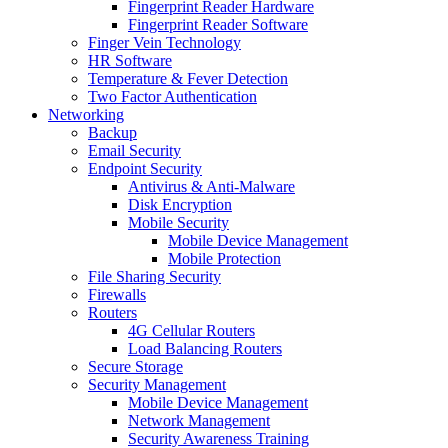
Fingerprint Reader Hardware
Fingerprint Reader Software
Finger Vein Technology
HR Software
Temperature & Fever Detection
Two Factor Authentication
Networking
Backup
Email Security
Endpoint Security
Antivirus & Anti-Malware
Disk Encryption
Mobile Security
Mobile Device Management
Mobile Protection
File Sharing Security
Firewalls
Routers
4G Cellular Routers
Load Balancing Routers
Secure Storage
Security Management
Mobile Device Management
Network Management
Security Awareness Training