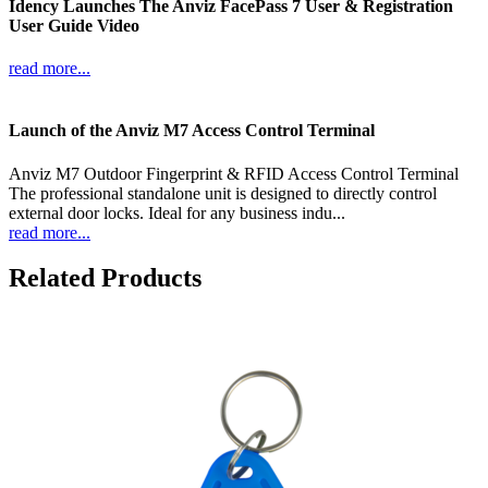
Idency Launches The Anviz FacePass 7 User & Registration
User Guide Video
read more...
Launch of the Anviz M7 Access Control Terminal
Anviz M7 Outdoor Fingerprint & RFID Access Control Terminal
The professional standalone unit is designed to directly control
external door locks. Ideal for any business indu...
read more...
Related Products