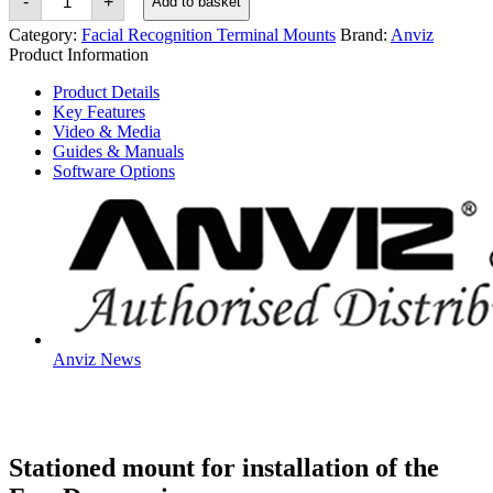
-
+
Add to basket
FaceDeep
5
Category:
Facial Recognition Terminal Mounts
Brand:
Anviz
&
Product Information
FaceDeep
5
Product Details
IRT
Key Features
Station
Mount
Video & Media
quantity
Guides & Manuals
Software Options
Anviz News
Stationed mount for installation of the