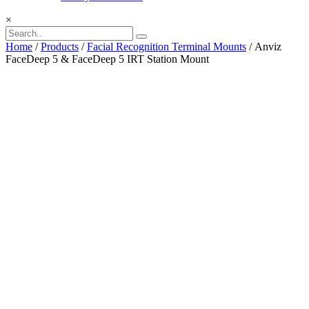
×
Home
/
Products
/
Facial Recognition Terminal Mounts
/ Anviz
FaceDeep 5 & FaceDeep 5 IRT Station Mount