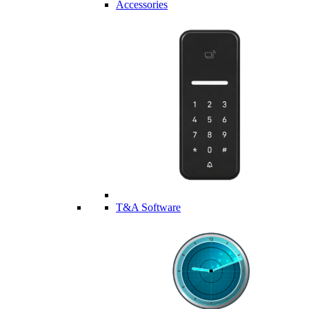
Accessories
T&A Software