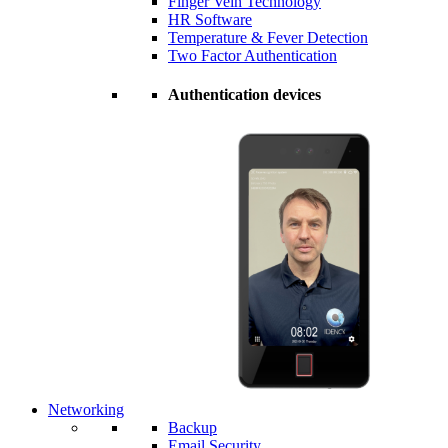
Finger Vein Technology
HR Software
Temperature & Fever Detection
Two Factor Authentication
Authentication devices
Networking
Backup
Email Security