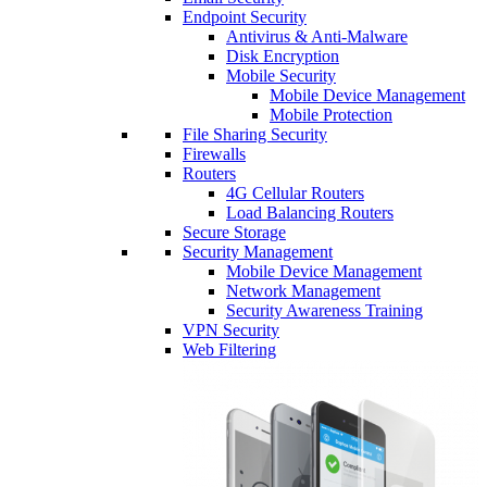
Endpoint Security
Antivirus & Anti-Malware
Disk Encryption
Mobile Security
Mobile Device Management
Mobile Protection
File Sharing Security
Firewalls
Routers
4G Cellular Routers
Load Balancing Routers
Secure Storage
Security Management
Mobile Device Management
Network Management
Security Awareness Training
VPN Security
Web Filtering