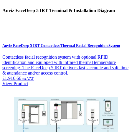
Anviz FaceDeep 5 IRT Terminal & Installation Diagram
Anviz FaceDeep 5 IRT Contactless Thermal Facial Recognition System
Contactless facial recognition system with optional RFID
identification and equipped with infrared thermal temperature
screening. The FaceDeep 5 IRT delivers fast, accurate and safe time
& attendance and/or access control.
£
1,916.66
ex.VAT
View Product