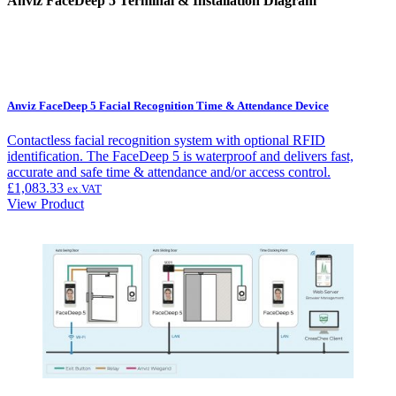
Anviz FaceDeep 5 Terminal & Installation Diagram
Anviz FaceDeep 5 Facial Recognition Time & Attendance Device
Contactless facial recognition system with optional RFID
identification. The FaceDeep 5 is waterproof and delivers fast,
accurate and safe time & attendance and/or access control.
£
1,083.33
ex.VAT
View Product