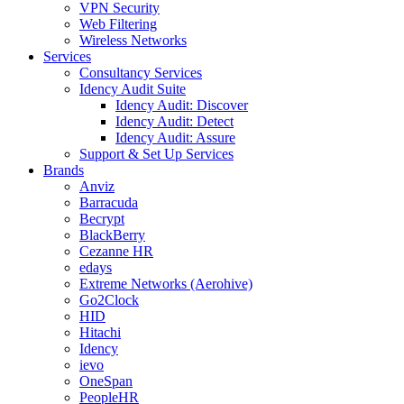
VPN Security
Web Filtering
Wireless Networks
Services
Consultancy Services
Idency Audit Suite
Idency Audit: Discover
Idency Audit: Detect
Idency Audit: Assure
Support & Set Up Services
Brands
Anviz
Barracuda
Becrypt
BlackBerry
Cezanne HR
edays
Extreme Networks (Aerohive)
Go2Clock
HID
Hitachi
Idency
ievo
OneSpan
PeopleHR