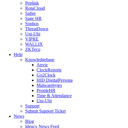
Peplink
RotaCloud
Safire
Sage HR
Sophos
ThreatDown
Uni-Ubi
VIPRE
WALLIX
ZKTeco
Help
Knowledgebase
Anviz
ClockReports
Go2Clock
HID DigitalPersona
Malwarebytes
PeopleHR
Time & Attendance
Uni-Ubi
Support
Submit Support Ticket
News
Blog
Idency News Feed