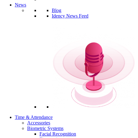
News
Blog
Idency News Feed
Time & Attendance
Accessories
Biometric Systems
Facial Recognition