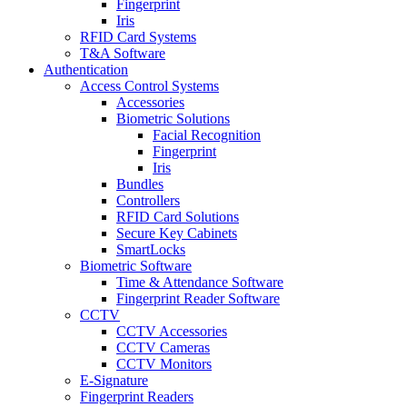
Fingerprint
Iris
RFID Card Systems
T&A Software
Authentication
Access Control Systems
Accessories
Biometric Solutions
Facial Recognition
Fingerprint
Iris
Bundles
Controllers
RFID Card Solutions
Secure Key Cabinets
SmartLocks
Biometric Software
Time & Attendance Software
Fingerprint Reader Software
CCTV
CCTV Accessories
CCTV Cameras
CCTV Monitors
E-Signature
Fingerprint Readers