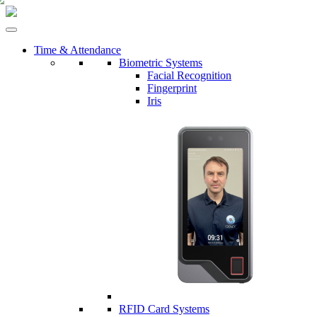
Time & Attendance
Biometric Systems
Facial Recognition
Fingerprint
Iris
RFID Card Systems