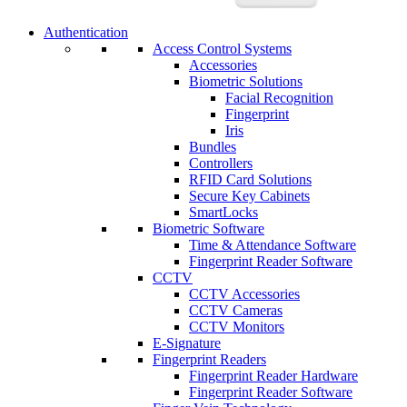
Authentication
Access Control Systems
Accessories
Biometric Solutions
Facial Recognition
Fingerprint
Iris
Bundles
Controllers
RFID Card Solutions
Secure Key Cabinets
SmartLocks
Biometric Software
Time & Attendance Software
Fingerprint Reader Software
CCTV
CCTV Accessories
CCTV Cameras
CCTV Monitors
E-Signature
Fingerprint Readers
Fingerprint Reader Hardware
Fingerprint Reader Software