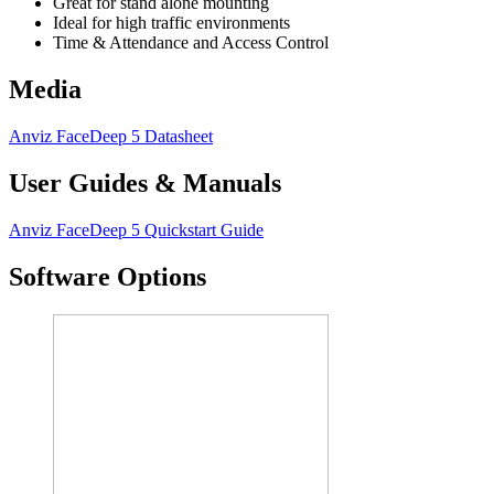
Great for stand alone mounting
Ideal for high traffic environments
Time & Attendance and Access Control
Media
Anviz FaceDeep 5 Datasheet
User Guides & Manuals
Anviz FaceDeep 5 Quickstart Guide
Software Options