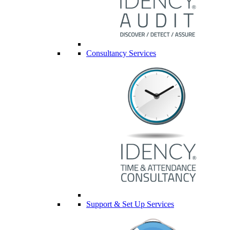
Consultancy Services
Support & Set Up Services