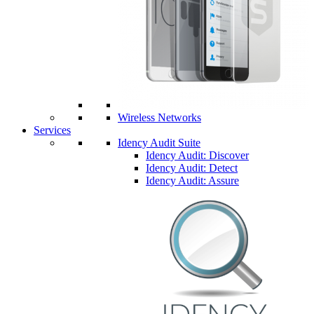
Wireless Networks
Services
Idency Audit Suite
Idency Audit: Discover
Idency Audit: Detect
Idency Audit: Assure