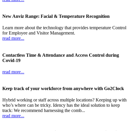
New Anviz Range: Facial & Temperature Recognition
Learn more about the technology that provides temperature Control
for Employee and Visitor Management.
read more...
Contactless Time & Attendance and Access Control during
Covid-19
read more...
Keep track of your workforce from anywhere with Go2Clock
Hybrid working or staff across multiple locations? Keeping up with
who’s where can be tricky. Idency has the ideal solution to keep
track: We recommend harnessing the comb...
read more...