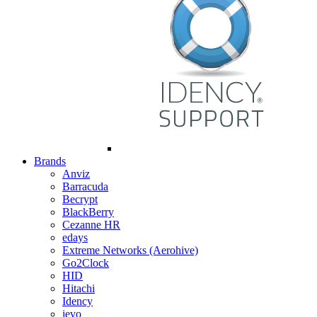
Brands
Anviz
Barracuda
Becrypt
BlackBerry
Cezanne HR
edays
Extreme Networks (Aerohive)
Go2Clock
HID
Hitachi
Idency
ievo