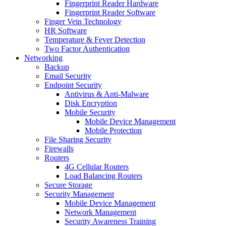
Fingerprint Reader Hardware
Fingerprint Reader Software
Finger Vein Technology
HR Software
Temperature & Fever Detection
Two Factor Authentication
Networking
Backup
Email Security
Endpoint Security
Antivirus & Anti-Malware
Disk Encryption
Mobile Security
Mobile Device Management
Mobile Protection
File Sharing Security
Firewalls
Routers
4G Cellular Routers
Load Balancing Routers
Secure Storage
Security Management
Mobile Device Management
Network Management
Security Awareness Training