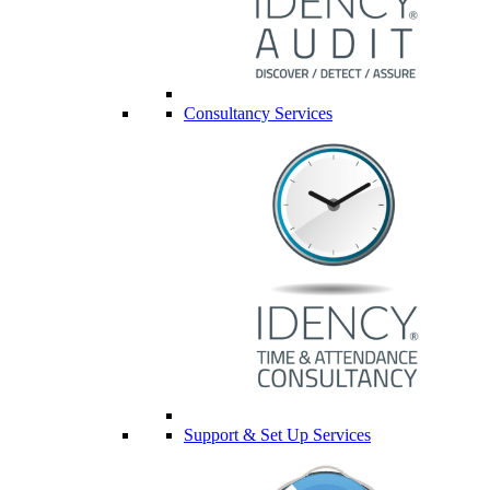
Consultancy Services
Support & Set Up Services