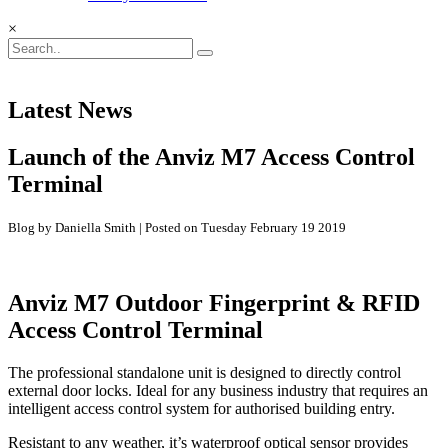
×
Latest News
Launch of the Anviz M7 Access Control
Terminal
Blog by Daniella Smith | Posted on Tuesday February 19 2019
Anviz M7 Outdoor Fingerprint & RFID
Access Control Terminal
The professional standalone unit is designed to directly control
external door locks. Ideal for any business industry that requires an
intelligent access control system for authorised building entry.
Resistant to any weather, it’s waterproof optical sensor provides