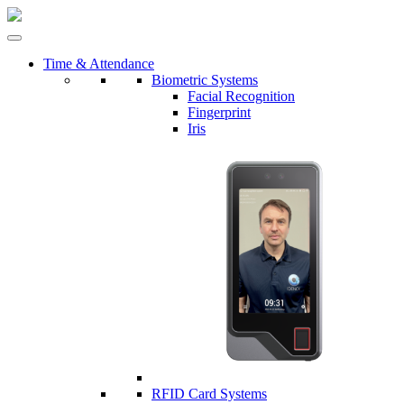
Time & Attendance
Biometric Systems
Facial Recognition
Fingerprint
Iris
RFID Card Systems