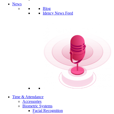
News
Blog
Idency News Feed
Time & Attendance
Accessories
Biometric Systems
Facial Recognition