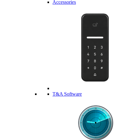
Accessories
T&A Software