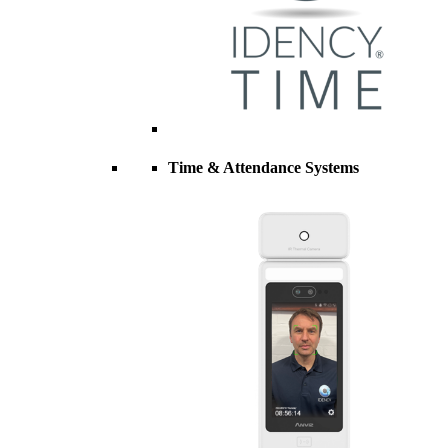
Time & Attendance Systems