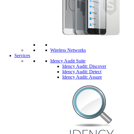
Wireless Networks
Services
Idency Audit Suite
Idency Audit: Discover
Idency Audit: Detect
Idency Audit: Assure