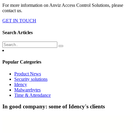
For more information on Anviz Access Control Solutions, please
contact us.
GET IN TOUCH
Search Articles
Popular Categories
Product News
Security solutions
Idency
Malwarebytes
Time & Attendance
In good company: some of Idency's clients