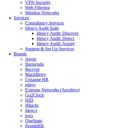
VPN Security
Web Filtering
Wireless Networks
Services
Consultancy Services
Idency Audit Suite
Idency Audit: Discover
Idency Audit: Detect
Idency Audit: Assure
Support & Set Up Services
Brands
Anviz
Barracuda
Becrypt
BlackBerry
Cezanne HR
edays
Extreme Networks (Aerohive)
Go2Clock
HID
Hitachi
Idency
ievo
OneSpan
PeopleHR