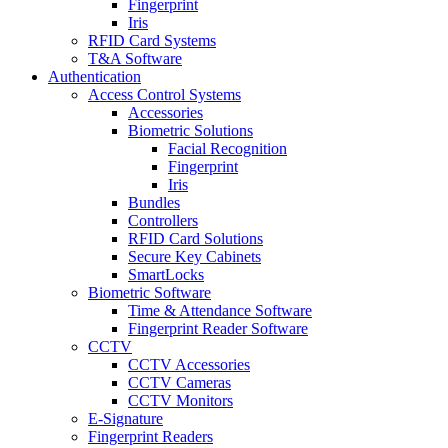
Fingerprint
Iris
RFID Card Systems
T&A Software
Authentication
Access Control Systems
Accessories
Biometric Solutions
Facial Recognition
Fingerprint
Iris
Bundles
Controllers
RFID Card Solutions
Secure Key Cabinets
SmartLocks
Biometric Software
Time & Attendance Software
Fingerprint Reader Software
CCTV
CCTV Accessories
CCTV Cameras
CCTV Monitors
E-Signature
Fingerprint Readers