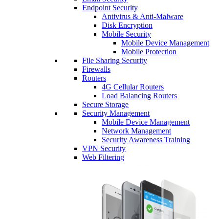
Endpoint Security
Antivirus & Anti-Malware
Disk Encryption
Mobile Security
Mobile Device Management
Mobile Protection
File Sharing Security
Firewalls
Routers
4G Cellular Routers
Load Balancing Routers
Secure Storage
Security Management
Mobile Device Management
Network Management
Security Awareness Training
VPN Security
Web Filtering