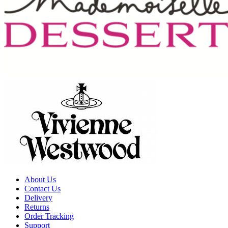
About Us
Contact Us
Delivery
Returns
Order Tracking
Support