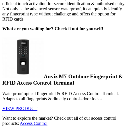
efficient touch activation for secure identification & authorised entry.
Not only is the advanced sensor waterproof, it can quickly identify
any fingerprint type without challenge and offers the option for
RFID cards.
What are you waiting for? Check it out for yourself!
Anviz M7 Outdoor Fingerprint &
RFID Access Control Terminal
Waterproof optical fingerprint & RFID Access Control Terminal.
Adapts to all fingerprints & directly controls door locks.
VIEW PRODUCT
Want to explore the market? Check out all of our access control
products:
Access Control