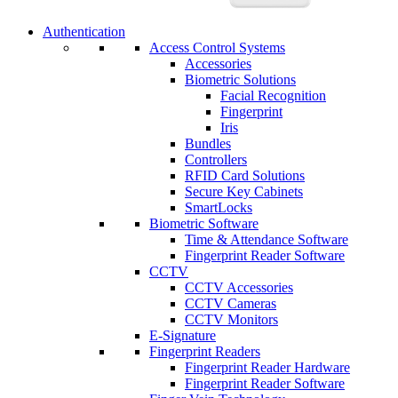
Authentication
Access Control Systems
Accessories
Biometric Solutions
Facial Recognition
Fingerprint
Iris
Bundles
Controllers
RFID Card Solutions
Secure Key Cabinets
SmartLocks
Biometric Software
Time & Attendance Software
Fingerprint Reader Software
CCTV
CCTV Accessories
CCTV Cameras
CCTV Monitors
E-Signature
Fingerprint Readers
Fingerprint Reader Hardware
Fingerprint Reader Software