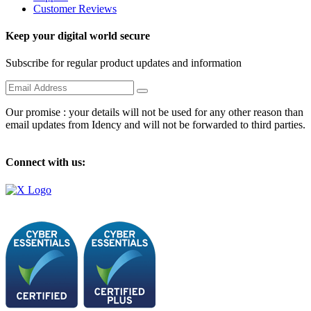
Customer Reviews
Keep your digital world secure
Subscribe for regular product updates and information
Our promise : your details will not be used for any other reason than
email updates from Idency and will not be forwarded to third parties.
Connect with us: