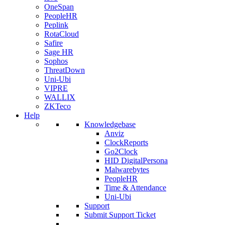
OneSpan
PeopleHR
Peplink
RotaCloud
Safire
Sage HR
Sophos
ThreatDown
Uni-Ubi
VIPRE
WALLIX
ZKTeco
Help
Knowledgebase
Anviz
ClockReports
Go2Clock
HID DigitalPersona
Malwarebytes
PeopleHR
Time & Attendance
Uni-Ubi
Support
Submit Support Ticket