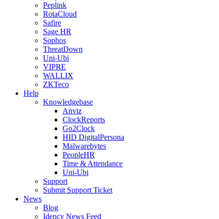
Peplink
RotaCloud
Safire
Sage HR
Sophos
ThreatDown
Uni-Ubi
VIPRE
WALLIX
ZKTeco
Help
Knowledgebase
Anviz
ClockReports
Go2Clock
HID DigitalPersona
Malwarebytes
PeopleHR
Time & Attendance
Uni-Ubi
Support
Submit Support Ticket
News
Blog
Idency News Feed