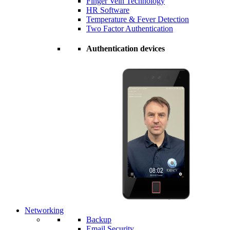
Finger Vein Technology
HR Software
Temperature & Fever Detection
Two Factor Authentication
Authentication devices
Networking
Backup
Email Security