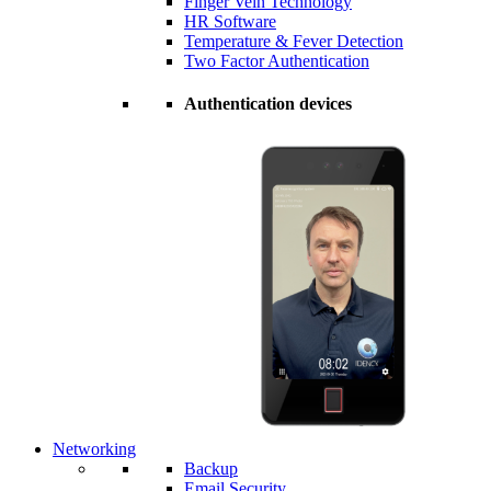
Finger Vein Technology
HR Software
Temperature & Fever Detection
Two Factor Authentication
Authentication devices
Networking
Backup
Email Security