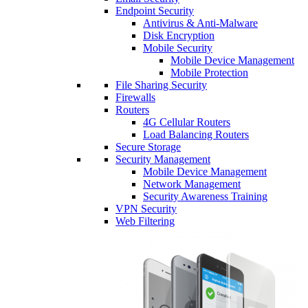
Endpoint Security
Antivirus & Anti-Malware
Disk Encryption
Mobile Security
Mobile Device Management
Mobile Protection
File Sharing Security
Firewalls
Routers
4G Cellular Routers
Load Balancing Routers
Secure Storage
Security Management
Mobile Device Management
Network Management
Security Awareness Training
VPN Security
Web Filtering