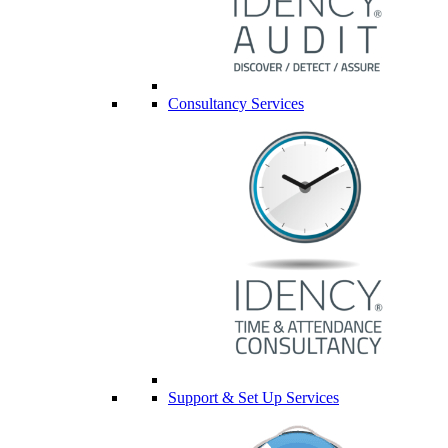
Consultancy Services
Support & Set Up Services