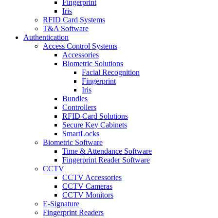
Fingerprint
Iris
RFID Card Systems
T&A Software
Authentication
Access Control Systems
Accessories
Biometric Solutions
Facial Recognition
Fingerprint
Iris
Bundles
Controllers
RFID Card Solutions
Secure Key Cabinets
SmartLocks
Biometric Software
Time & Attendance Software
Fingerprint Reader Software
CCTV
CCTV Accessories
CCTV Cameras
CCTV Monitors
E-Signature
Fingerprint Readers