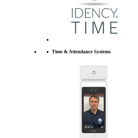
Time & Attendance Systems