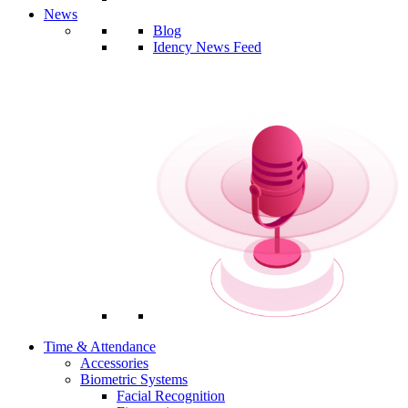
News
Blog
Idency News Feed
Time & Attendance
Accessories
Biometric Systems
Facial Recognition