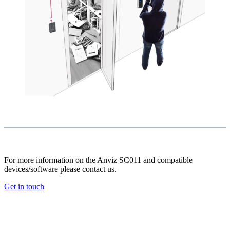
For more information on the Anviz SC011 and compatible
devices/software please contact us.
Get in touch