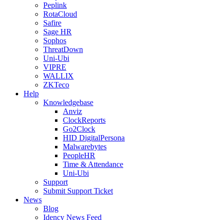
Peplink
RotaCloud
Safire
Sage HR
Sophos
ThreatDown
Uni-Ubi
VIPRE
WALLIX
ZKTeco
Help
Knowledgebase
Anviz
ClockReports
Go2Clock
HID DigitalPersona
Malwarebytes
PeopleHR
Time & Attendance
Uni-Ubi
Support
Submit Support Ticket
News
Blog
Idency News Feed