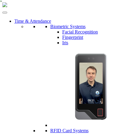
Time & Attendance
Biometric Systems
Facial Recognition
Fingerprint
Iris
RFID Card Systems