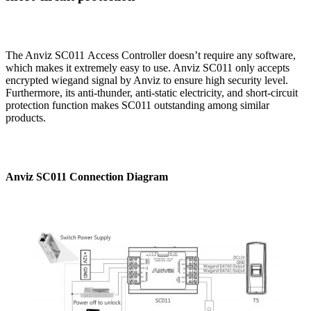
The Anviz SC011 Access Controller doesn’t require any software,
which makes it extremely easy to use. Anviz SC011 only accepts
encrypted wiegand signal by Anviz to ensure high security level.
Furthermore, its anti-thunder, anti-static electricity, and short-circuit
protection function makes SC011 outstanding among similar
products.
Anviz SC011 Connection Diagram