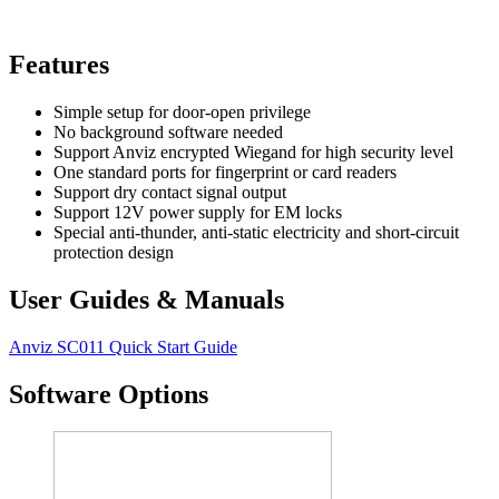
Features
Simple setup for door-open privilege
No background software needed
Support Anviz encrypted Wiegand for high security level
One standard ports for fingerprint or card readers
Support dry contact signal output
Support 12V power supply for EM locks
Special anti-thunder, anti-static electricity and short-circuit
protection design
User Guides & Manuals
Anviz SC011 Quick Start Guide
Software Options