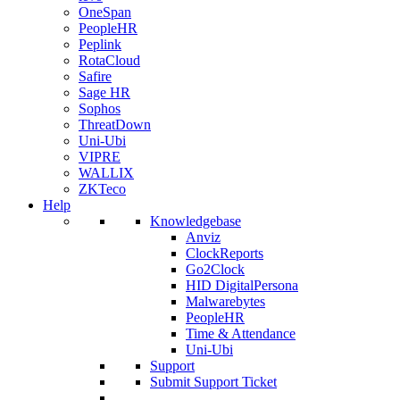
OneSpan
PeopleHR
Peplink
RotaCloud
Safire
Sage HR
Sophos
ThreatDown
Uni-Ubi
VIPRE
WALLIX
ZKTeco
Help
Knowledgebase
Anviz
ClockReports
Go2Clock
HID DigitalPersona
Malwarebytes
PeopleHR
Time & Attendance
Uni-Ubi
Support
Submit Support Ticket