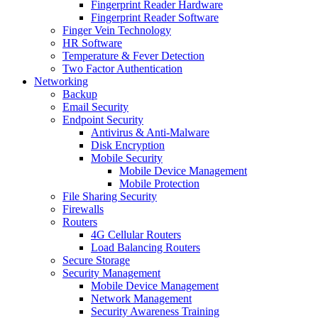
Fingerprint Reader Hardware
Fingerprint Reader Software
Finger Vein Technology
HR Software
Temperature & Fever Detection
Two Factor Authentication
Networking
Backup
Email Security
Endpoint Security
Antivirus & Anti-Malware
Disk Encryption
Mobile Security
Mobile Device Management
Mobile Protection
File Sharing Security
Firewalls
Routers
4G Cellular Routers
Load Balancing Routers
Secure Storage
Security Management
Mobile Device Management
Network Management
Security Awareness Training