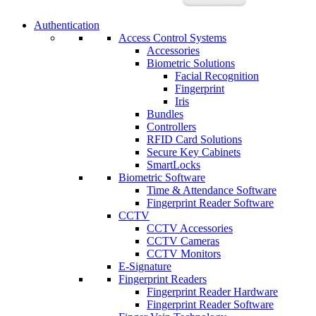
Authentication
Access Control Systems
Accessories
Biometric Solutions
Facial Recognition
Fingerprint
Iris
Bundles
Controllers
RFID Card Solutions
Secure Key Cabinets
SmartLocks
Biometric Software
Time & Attendance Software
Fingerprint Reader Software
CCTV
CCTV Accessories
CCTV Cameras
CCTV Monitors
E-Signature
Fingerprint Readers
Fingerprint Reader Hardware
Fingerprint Reader Software