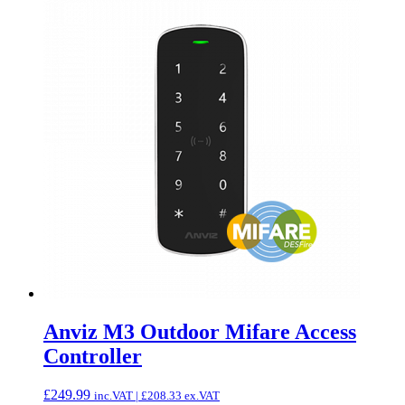
Anviz M3 Outdoor Mifare Access
Controller
£
249.99
inc.VAT |
£
208.33
ex.VAT