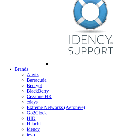
Brands
Anviz
Barracuda
Becrypt
BlackBerry
Cezanne HR
edays
Extreme Networks (Aerohive)
Go2Clock
HID
Hitachi
Idency
ievo