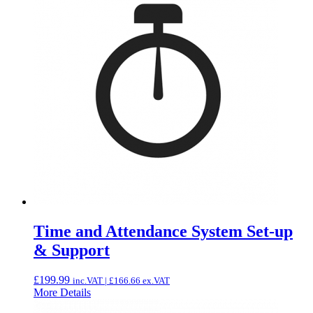
Time and Attendance System Set-up
& Support
£
199.99
inc.VAT |
£
166.66
ex.VAT
More Details