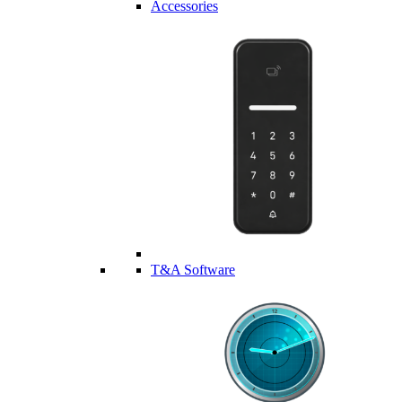
Accessories
T&A Software