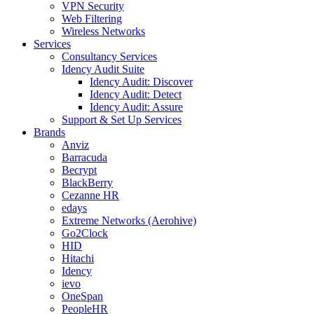
VPN Security
Web Filtering
Wireless Networks
Services
Consultancy Services
Idency Audit Suite
Idency Audit: Discover
Idency Audit: Detect
Idency Audit: Assure
Support & Set Up Services
Brands
Anviz
Barracuda
Becrypt
BlackBerry
Cezanne HR
edays
Extreme Networks (Aerohive)
Go2Clock
HID
Hitachi
Idency
ievo
OneSpan
PeopleHR