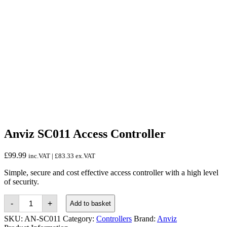
Anviz SC011 Access Controller
£
99.99
inc.VAT |
£
83.33
ex.VAT
Simple, secure and cost effective access controller with a high level
of security.
Anviz
-
+
Add to basket
SC011
Access
SKU:
AN-SC011
Category:
Controllers
Brand:
Anviz
Controller