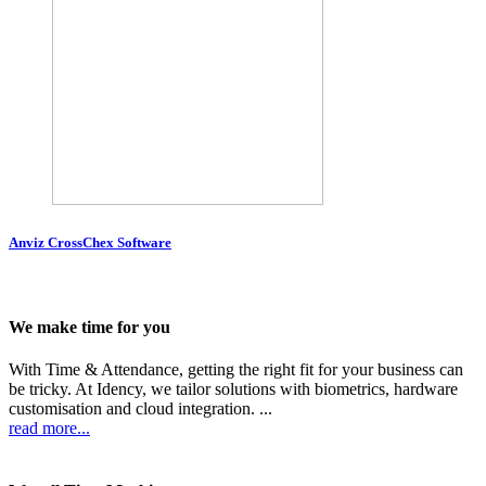
Anviz CrossChex Software
We make time for you
With Time & Attendance, getting the right fit for your business can
be tricky. At Idency, we tailor solutions with biometrics, hardware
customisation and cloud integration. ...
read more...