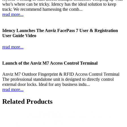
who’s where can be tricky. Idency has the ideal solution to keep
track: We recommend harnessing the comb...
read more...
Idency Launches The Anviz FacePass 7 User & Registration
User Guide Video
read more...
Launch of the Anviz M7 Access Control Terminal
Anviz M7 Outdoor Fingerprint & RFID Access Control Terminal
The professional standalone unit is designed to directly control
external door locks. Ideal for any business indu...
read more...
Related Products