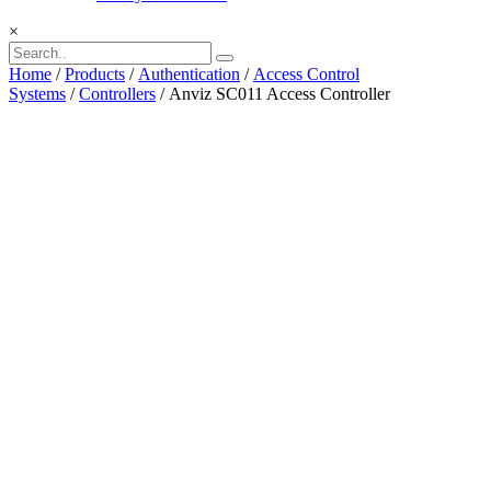
×
Home
/
Products
/
Authentication
/
Access Control
Systems
/
Controllers
/ Anviz SC011 Access Controller