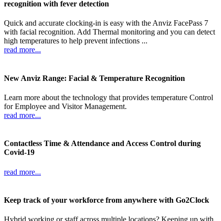
recognition with fever detection
Quick and accurate clocking-in is easy with the Anviz FacePass 7
with facial recognition. Add Thermal monitoring and you can detect
high temperatures to help prevent infections ...
read more...
New Anviz Range: Facial & Temperature Recognition
Learn more about the technology that provides temperature Control
for Employee and Visitor Management.
read more...
Contactless Time & Attendance and Access Control during
Covid-19
read more...
Keep track of your workforce from anywhere with Go2Clock
Hybrid working or staff across multiple locations? Keeping up with