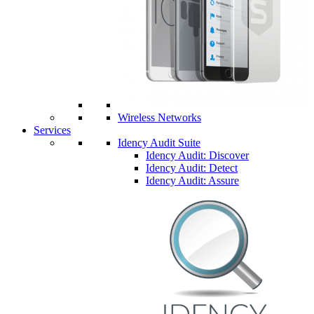
Wireless Networks
Services
Idency Audit Suite
Idency Audit: Discover
Idency Audit: Detect
Idency Audit: Assure