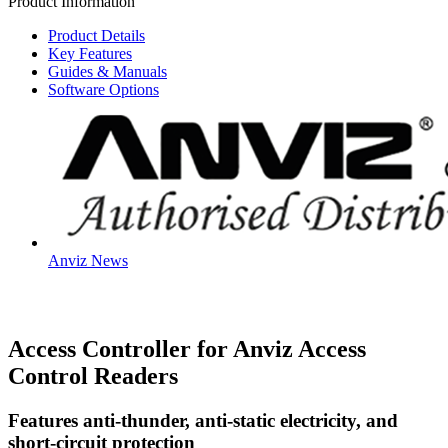
Product Information
quantity
Product Details
Key Features
Guides & Manuals
Software Options
Anviz News
Access Controller for Anviz Access
Control Readers
Features anti-thunder, anti-static electricity, and
short-circuit protection