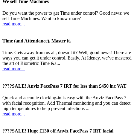
We sell Time Machines
Do you want the power to get Time under control? Good news: we
sell Time Machines. Want to know more?
read more...
Time (and Attendance). Master it.
Time. Gets away from us all, doesn’t it? Well, good news! There are
ways you can get it under control. Easily. At Idency, we’ve mastered
the art of Biometric Time &a...
read more...
????SALE! Anviz FacePass 7 IRT for less than £450 inc VAT
Quick and accurate clocking-in is easy with the Anviz FacePass 7
with facial recognition. Add Thermal monitoring and you can detect
high temperatures to help prevent infections ...
read more...
????SALE! Huge £130 off Anviz FacePass 7 IRT facial