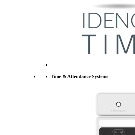
Time & Attendance Systems