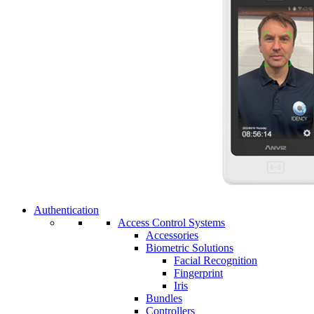
Authentication
Access Control Systems
Accessories
Biometric Solutions
Facial Recognition
Fingerprint
Iris
Bundles
Controllers