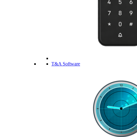
T&A Software