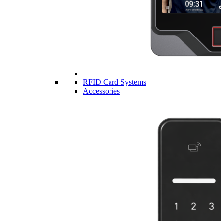
RFID Card Systems
Accessories