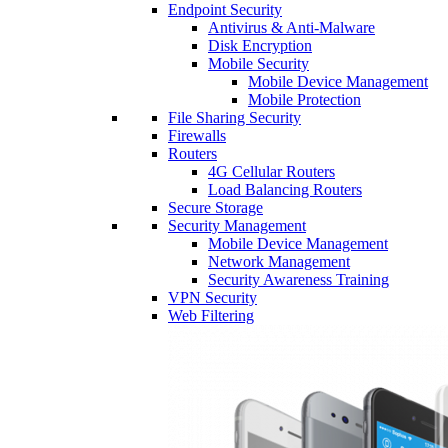
Endpoint Security
Antivirus & Anti-Malware
Disk Encryption
Mobile Security
Mobile Device Management
Mobile Protection
File Sharing Security
Firewalls
Routers
4G Cellular Routers
Load Balancing Routers
Secure Storage
Security Management
Mobile Device Management
Network Management
Security Awareness Training
VPN Security
Web Filtering