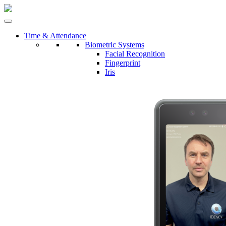
Time & Attendance
Biometric Systems
Facial Recognition
Fingerprint
Iris