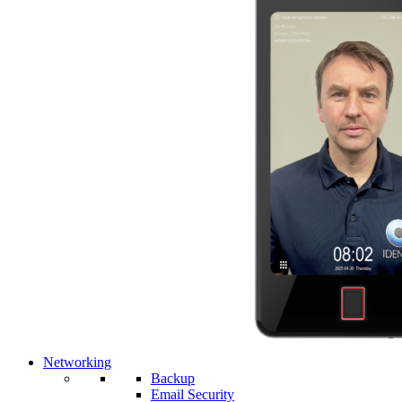
Networking
Backup
Email Security