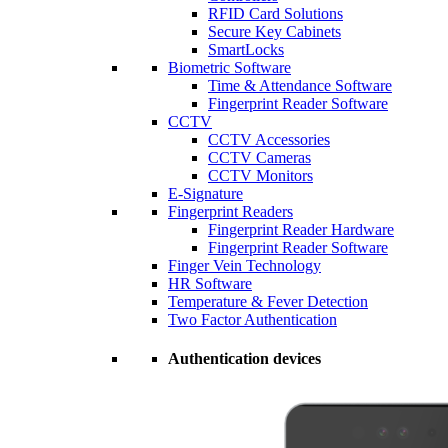
RFID Card Solutions
Secure Key Cabinets
SmartLocks
Biometric Software
Time & Attendance Software
Fingerprint Reader Software
CCTV
CCTV Accessories
CCTV Cameras
CCTV Monitors
E-Signature
Fingerprint Readers
Fingerprint Reader Hardware
Fingerprint Reader Software
Finger Vein Technology
HR Software
Temperature & Fever Detection
Two Factor Authentication
Authentication devices