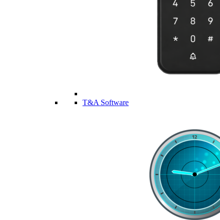
T&A Software