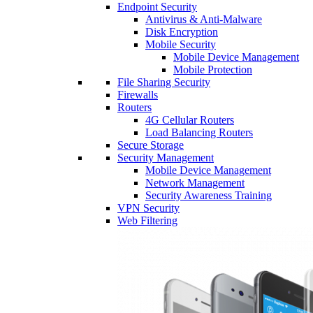
Endpoint Security
Antivirus & Anti-Malware
Disk Encryption
Mobile Security
Mobile Device Management
Mobile Protection
File Sharing Security
Firewalls
Routers
4G Cellular Routers
Load Balancing Routers
Secure Storage
Security Management
Mobile Device Management
Network Management
Security Awareness Training
VPN Security
Web Filtering