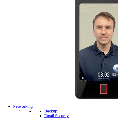
Networking
Backup
Email Security