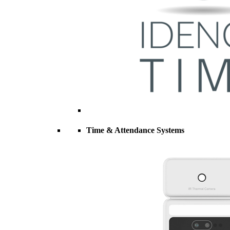
Time & Attendance Systems