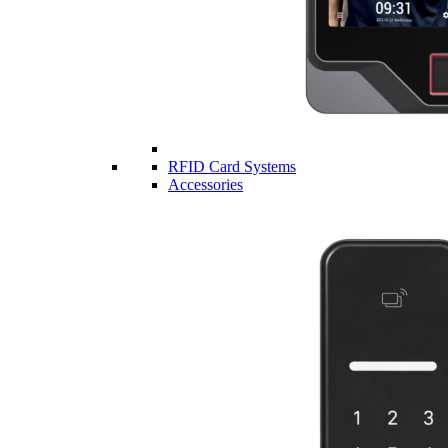
RFID Card Systems
Accessories