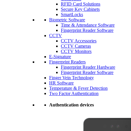
RFID Card Solutions
Secure Key Cabinets
SmartLocks
Biometric Software
Time & Attendance Software
Fingerprint Reader Software
CCTV
CCTV Accessories
CCTV Cameras
CCTV Monitors
E-Signature
Fingerprint Readers
Fingerprint Reader Hardware
Fingerprint Reader Software
Finger Vein Technology
HR Software
Temperature & Fever Detection
Two Factor Authentication
Authentication devices