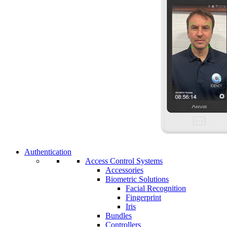
Authentication
Access Control Systems
Accessories
Biometric Solutions
Facial Recognition
Fingerprint
Iris
Bundles
Controllers