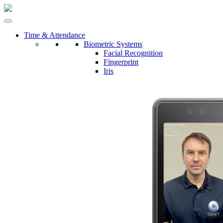
Time & Attendance
Biometric Systems
Facial Recognition
Fingerprint
Iris