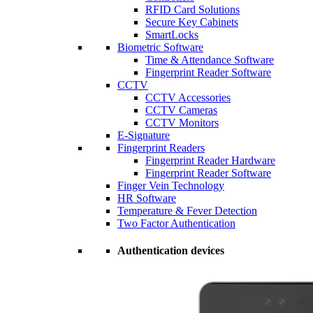
RFID Card Solutions
Secure Key Cabinets
SmartLocks
Biometric Software
Time & Attendance Software
Fingerprint Reader Software
CCTV
CCTV Accessories
CCTV Cameras
CCTV Monitors
E-Signature
Fingerprint Readers
Fingerprint Reader Hardware
Fingerprint Reader Software
Finger Vein Technology
HR Software
Temperature & Fever Detection
Two Factor Authentication
Authentication devices