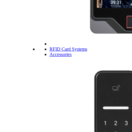
RFID Card Systems
Accessories