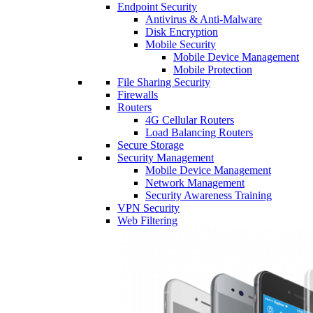
Endpoint Security
Antivirus & Anti-Malware
Disk Encryption
Mobile Security
Mobile Device Management
Mobile Protection
File Sharing Security
Firewalls
Routers
4G Cellular Routers
Load Balancing Routers
Secure Storage
Security Management
Mobile Device Management
Network Management
Security Awareness Training
VPN Security
Web Filtering