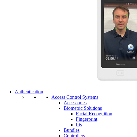
Authentication
Access Control Systems
Accessories
Biometric Solutions
Facial Recognition
Fingerprint
Iris
Bundles
Controllers