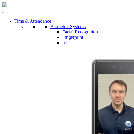
Time & Attendance
Biometric Systems
Facial Recognition
Fingerprint
Iris