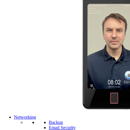
Networking
Backup
Email Security