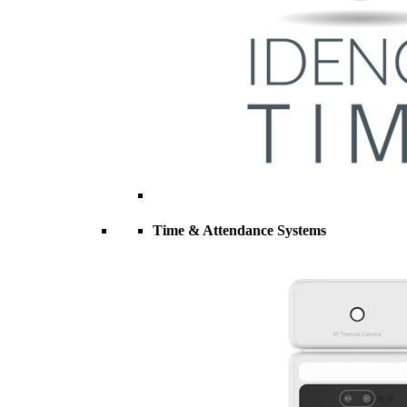
Time & Attendance Systems