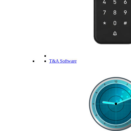
T&A Software