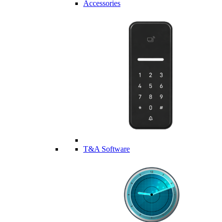
Accessories
T&A Software