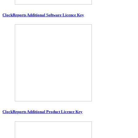
ClockReports Additional Software Licence Key
ClockReports Additional Product Licence Key