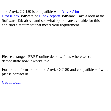
The Anviz OC180 is compatible with
Anviz Aim
CrossChex
software or
ClockReports
software. Take a look at the
Software Tab above and see what options are available for this unit
and find a feature set that meets your requirement.
Please arrange a FREE online demo with us where we can
demonstrate how it works live.
For more information on the Anviz OC180 and compatible software
please contact us.
Get in touch