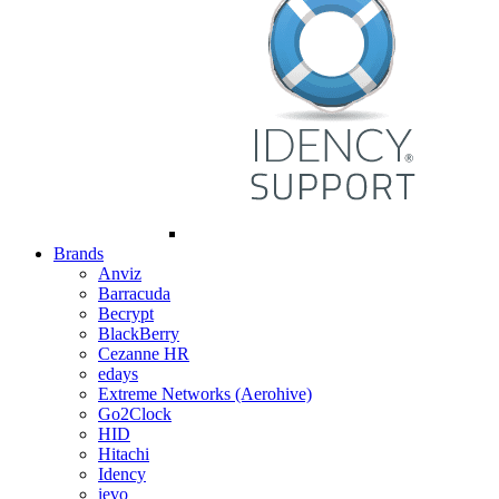
Brands
Anviz
Barracuda
Becrypt
BlackBerry
Cezanne HR
edays
Extreme Networks (Aerohive)
Go2Clock
HID
Hitachi
Idency
ievo