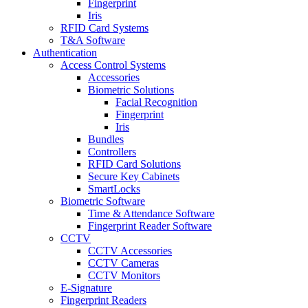
Fingerprint
Iris
RFID Card Systems
T&A Software
Authentication
Access Control Systems
Accessories
Biometric Solutions
Facial Recognition
Fingerprint
Iris
Bundles
Controllers
RFID Card Solutions
Secure Key Cabinets
SmartLocks
Biometric Software
Time & Attendance Software
Fingerprint Reader Software
CCTV
CCTV Accessories
CCTV Cameras
CCTV Monitors
E-Signature
Fingerprint Readers