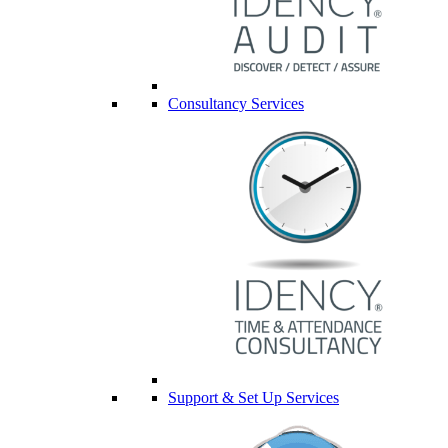
Consultancy Services
Support & Set Up Services