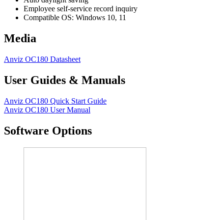
Employee self-service record inquiry
Compatible OS: Windows 10, 11
Media
Anviz OC180 Datasheet
User Guides & Manuals
Anviz OC180 Quick Start Guide
Anviz OC180 User Manual
Software Options