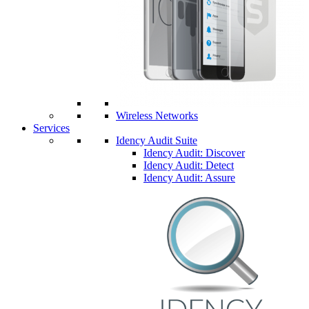
Wireless Networks
Services
Idency Audit Suite
Idency Audit: Discover
Idency Audit: Detect
Idency Audit: Assure