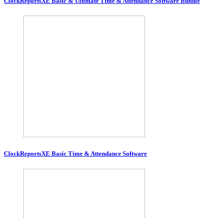
ClockReportsXE Basic & Ultimate Time & Attendance Software Bundle
ClockReportsXE Basic Time & Attendance Software