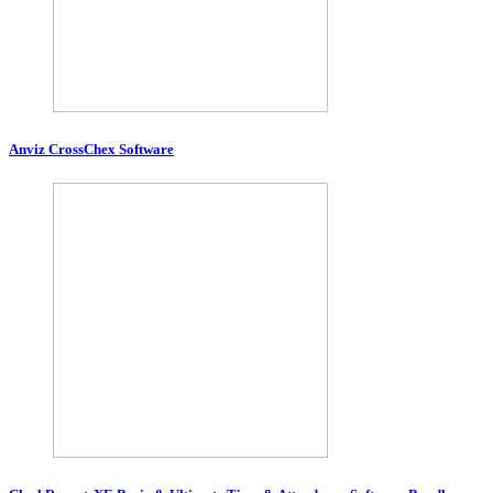
Anviz CrossChex Software