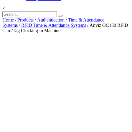
×
Home
/
Products
/
Authentication
/
Time & Attendance
Systems
/
RFID Time & Attendance Systems
/ Anviz OC180 RFID
Card/Tag Clocking In Machine