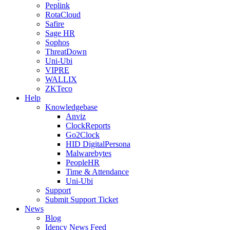
Peplink
RotaCloud
Safire
Sage HR
Sophos
ThreatDown
Uni-Ubi
VIPRE
WALLIX
ZKTeco
Help
Knowledgebase
Anviz
ClockReports
Go2Clock
HID DigitalPersona
Malwarebytes
PeopleHR
Time & Attendance
Uni-Ubi
Support
Submit Support Ticket
News
Blog
Idency News Feed