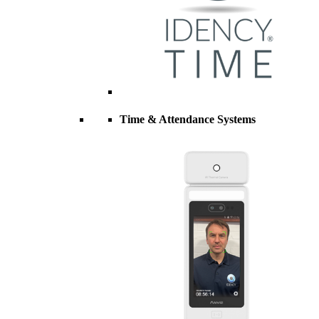
Time & Attendance Systems