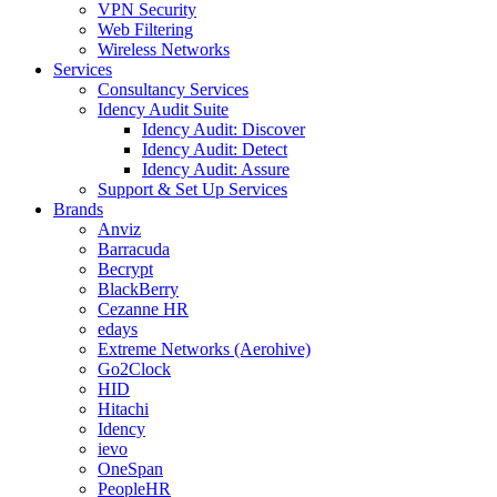
VPN Security
Web Filtering
Wireless Networks
Services
Consultancy Services
Idency Audit Suite
Idency Audit: Discover
Idency Audit: Detect
Idency Audit: Assure
Support & Set Up Services
Brands
Anviz
Barracuda
Becrypt
BlackBerry
Cezanne HR
edays
Extreme Networks (Aerohive)
Go2Clock
HID
Hitachi
Idency
ievo
OneSpan
PeopleHR