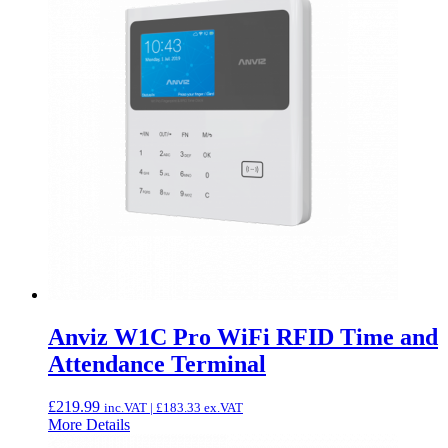
Anviz W1C Pro WiFi RFID Time and
Attendance Terminal
£
219.99
inc.VAT |
£
183.33
ex.VAT
More Details