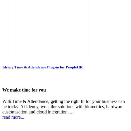
Idency Time & Attendance Plug-in for PeopleHR
We make time for you
With Time & Attendance, getting the right fit for your business can
be tricky. At Idency, we tailor solutions with biometrics, hardware
customisation and cloud integration. ...
read more...