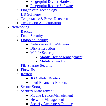
Fingerprint Reader Hardware
Fingerprint Reader Software
Finger Vein Technology
HR Software
Temperature & Fever Detection
Two Factor Authentication
Networking
Backup
Email Security
Endpoint Security
Antivirus & Anti-Malware
Disk Encryption
Mobile Security
Mobile Device Management
Mobile Protection
File Sharing Security
Firewalls
Routers
4G Cellular Routers
Load Balancing Routers
Secure Storage
Security Management
Mobile Device Management
Network Management
Security Awareness Training