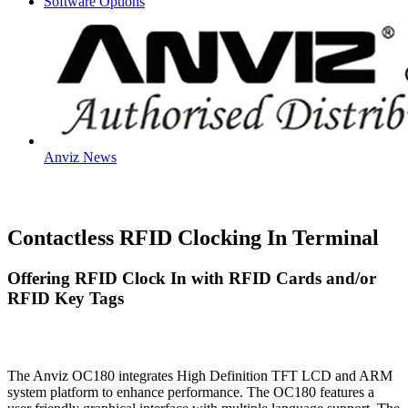
Software Options
Anviz News
Contactless RFID Clocking In Terminal
Offering RFID Clock In with RFID Cards and/or
RFID Key Tags
The Anviz OC180 integrates High Definition TFT LCD and ARM
system platform to enhance performance. The OC180 features a