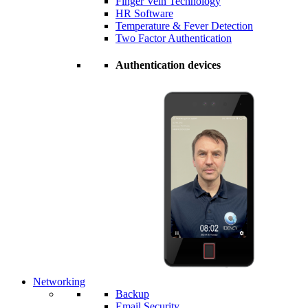
Finger Vein Technology
HR Software
Temperature & Fever Detection
Two Factor Authentication
Authentication devices
Networking
Backup
Email Security