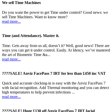
We sell Time Machines
Do you want the power to get Time under control? Good news: we
sell Time Machines. Want to know more?
read more...
Time (and Attendance). Master it.
Time. Gets away from us all, doesn’t it? Well, good news! There are
ways you can get it under control. Easily. At Idency, we’ve mastered
the art of Biometric Time &a...
read more...
????SALE! Anviz FacePass 7 IRT for less than £450 inc VAT
Quick and accurate clocking-in is easy with the Anviz FacePass 7
with facial recognition. Add Thermal monitoring and you can detect
high temperatures to help prevent infections ...
read more...
????SALE! Huge £130 off Anviz FacePass 7 IRT facial