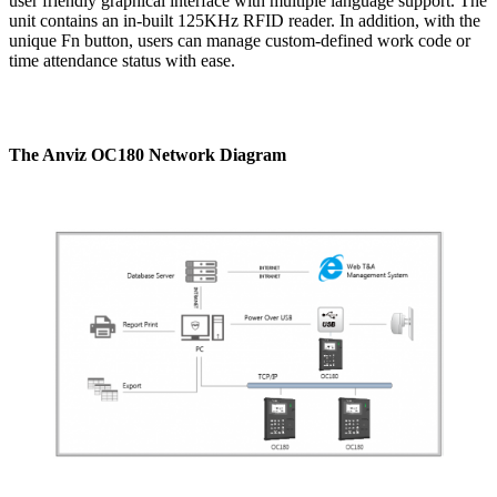
user friendly graphical interface with multiple language support. The
unit contains an in-built 125KHz RFID reader. In addition, with the
unique Fn button, users can manage custom-defined work code or
time attendance status with ease.
The Anviz OC180 Network Diagram