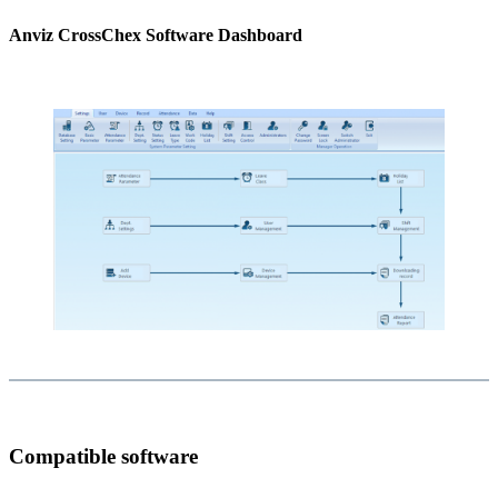
Anviz CrossChex Software Dashboard
Compatible software