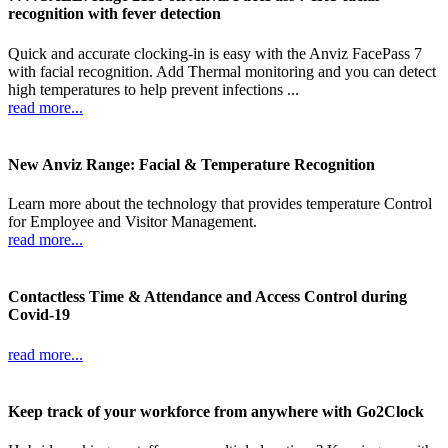
recognition with fever detection
Quick and accurate clocking-in is easy with the Anviz FacePass 7
with facial recognition. Add Thermal monitoring and you can detect
high temperatures to help prevent infections ...
read more...
New Anviz Range: Facial & Temperature Recognition
Learn more about the technology that provides temperature Control
for Employee and Visitor Management.
read more...
Contactless Time & Attendance and Access Control during
Covid-19
read more...
Keep track of your workforce from anywhere with Go2Clock