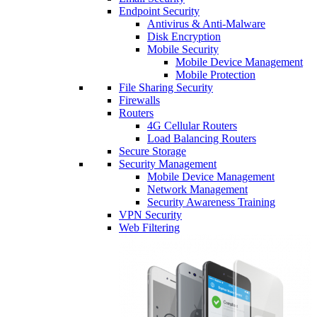
Endpoint Security
Antivirus & Anti-Malware
Disk Encryption
Mobile Security
Mobile Device Management
Mobile Protection
File Sharing Security
Firewalls
Routers
4G Cellular Routers
Load Balancing Routers
Secure Storage
Security Management
Mobile Device Management
Network Management
Security Awareness Training
VPN Security
Web Filtering