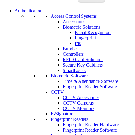
Authentication
Access Control Systems
Accessories
Biometric Solutions
Facial Recognition
Fingerprint
Iris
Bundles
Controllers
RFID Card Solutions
Secure Key Cabinets
SmartLocks
Biometric Software
Time & Attendance Software
Fingerprint Reader Software
CCTV
CCTV Accessories
CCTV Cameras
CCTV Monitors
E-Signature
Fingerprint Readers
Fingerprint Reader Hardware
Fingerprint Reader Software