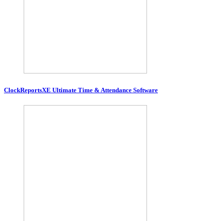
ClockReportsXE Ultimate Time & Attendance Software