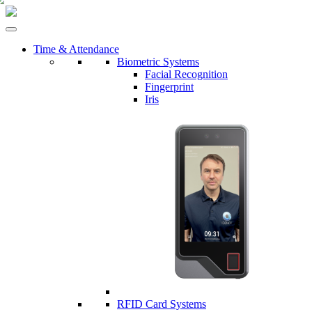
Time & Attendance
Biometric Systems
Facial Recognition
Fingerprint
Iris
RFID Card Systems