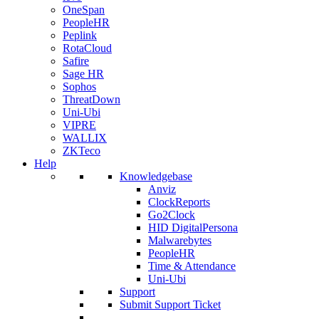
OneSpan
PeopleHR
Peplink
RotaCloud
Safire
Sage HR
Sophos
ThreatDown
Uni-Ubi
VIPRE
WALLIX
ZKTeco
Help
Knowledgebase
Anviz
ClockReports
Go2Clock
HID DigitalPersona
Malwarebytes
PeopleHR
Time & Attendance
Uni-Ubi
Support
Submit Support Ticket