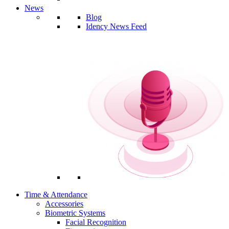
News
Blog
Idency News Feed
Time & Attendance
Accessories
Biometric Systems
Facial Recognition