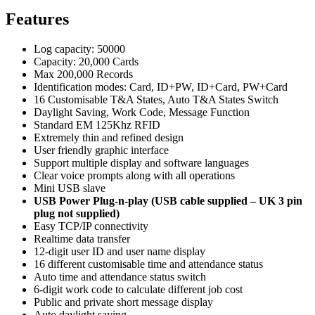
Features
Log capacity: 50000
Capacity: 20,000 Cards
Max 200,000 Records
Identification modes: Card, ID+PW, ID+Card, PW+Card
16 Customisable T&A States, Auto T&A States Switch
Daylight Saving, Work Code, Message Function
Standard EM 125Khz RFID
Extremely thin and refined design
User friendly graphic interface
Support multiple display and software languages
Clear voice prompts along with all operations
Mini USB slave
USB Power Plug-n-play (USB cable supplied – UK 3 pin
plug not supplied)
Easy TCP/IP connectivity
Realtime data transfer
12-digit user ID and user name display
16 different customisable time and attendance status
Auto time and attendance status switch
6-digit work code to calculate different job cost
Public and private short message display
Auto daylight saving