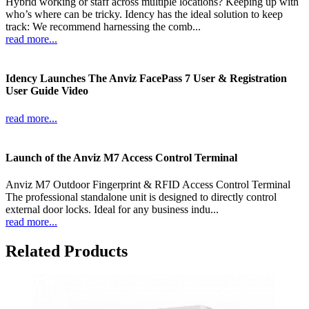
Hybrid working or staff across multiple locations? Keeping up with
who’s where can be tricky. Idency has the ideal solution to keep
track: We recommend harnessing the comb...
read more...
Idency Launches The Anviz FacePass 7 User & Registration
User Guide Video
read more...
Launch of the Anviz M7 Access Control Terminal
Anviz M7 Outdoor Fingerprint & RFID Access Control Terminal
The professional standalone unit is designed to directly control
external door locks. Ideal for any business indu...
read more...
Related Products