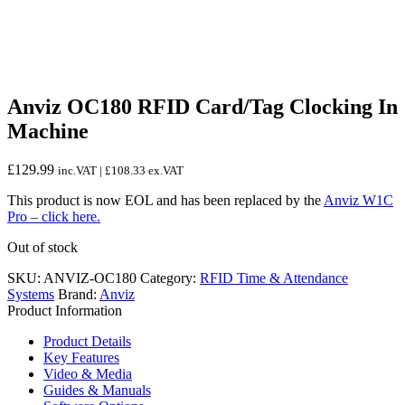
Anviz OC180 RFID Card/Tag Clocking In
Machine
£
129.99
inc.VAT |
£
108.33
ex.VAT
This product is now EOL and has been replaced by the
Anviz W1C
Pro – click here.
Out of stock
SKU:
ANVIZ-OC180
Category:
RFID Time & Attendance
Systems
Brand:
Anviz
Product Information
Product Details
Key Features
Video & Media
Guides & Manuals