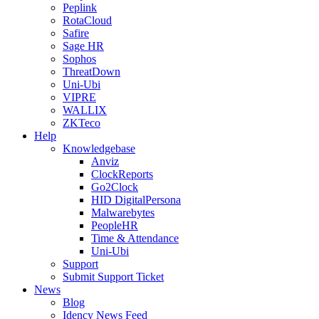
Peplink
RotaCloud
Safire
Sage HR
Sophos
ThreatDown
Uni-Ubi
VIPRE
WALLIX
ZKTeco
Help
Knowledgebase
Anviz
ClockReports
Go2Clock
HID DigitalPersona
Malwarebytes
PeopleHR
Time & Attendance
Uni-Ubi
Support
Submit Support Ticket
News
Blog
Idency News Feed