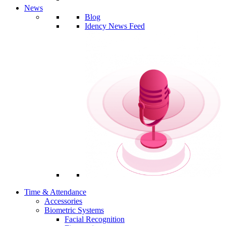
News
Blog
Idency News Feed
Time & Attendance
Accessories
Biometric Systems
Facial Recognition