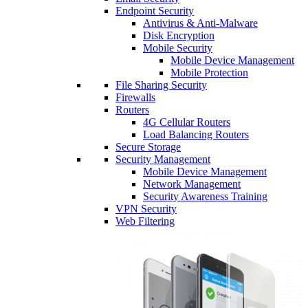
Endpoint Security
Antivirus & Anti-Malware
Disk Encryption
Mobile Security
Mobile Device Management
Mobile Protection
File Sharing Security
Firewalls
Routers
4G Cellular Routers
Load Balancing Routers
Secure Storage
Security Management
Mobile Device Management
Network Management
Security Awareness Training
VPN Security
Web Filtering