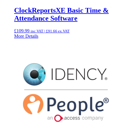
ClockReportsXE Basic Time &
Attendance Software
£
109.99
inc.VAT |
£
91.66
ex.VAT
More Details