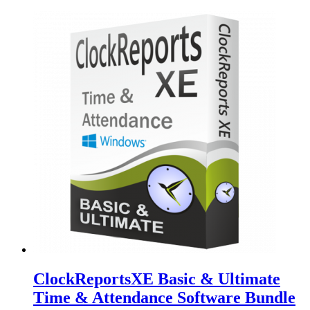
ClockReportsXE Basic & Ultimate
Time & Attendance Software Bundle