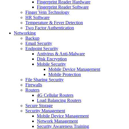
Fingerprint Reader Hardware
Fingerprint Reader Software
Finger Vein Technology
HR Software
Temperature & Fever Detection
Two Factor Authentication
Networking
Backup
Email Security
Endpoint Security
Antivirus & Anti-Malware
Disk Encryption
Mobile Security
Mobile Device Management
Mobile Protection
File Sharing Security
Firewalls
Routers
4G Cellular Routers
Load Balancing Routers
Secure Storage
Security Management
Mobile Device Management
Network Management
Security Awareness Training