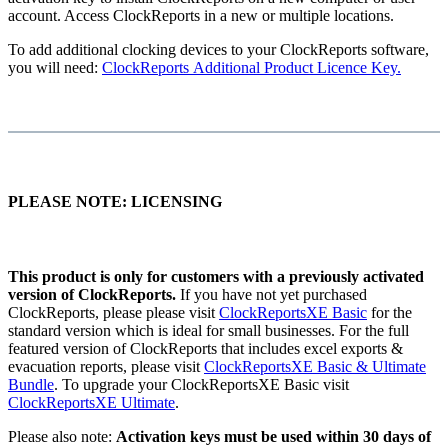
account. Access ClockReports in a new or multiple locations.
To add additional clocking devices to your ClockReports software,
you will need:
ClockReports Additional Product Licence Key.
PLEASE NOTE: LICENSING
This product is only for customers with a previously activated
version of ClockReports.
If you have not yet purchased
ClockReports, please please visit
ClockReportsXE Basic
for the
standard version which is ideal for small businesses. For the full
featured version of ClockReports that includes excel exports &
evacuation reports, please visit
ClockReportsXE Basic & Ultimate
Bundle
. To upgrade your ClockReportsXE Basic visit
ClockReportsXE Ultimate
.
Please also note:
Activation keys must be used within 30 days of