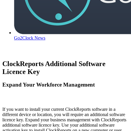
Go2Clock News
ClockReports Additional Software
Licence Key
Expand Your Workforce Management
If you want to install your current ClockReports software in a
different device or location, you will require an additional software
licence key. Expand your business management with ClockReports
additional software licence key. Use your additional software
activation key to install ClockReports on a new computer or user