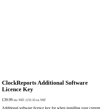
ClockReports Additional Software
Licence Key
£
39.99
inc.VAT |
£
33.33
ex.VAT
Additional software licence key for when installing your current,