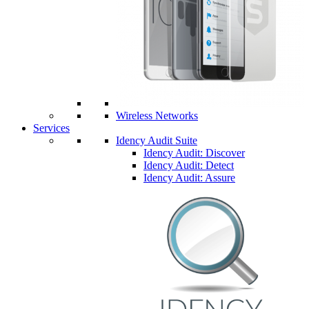
Wireless Networks
Services
Idency Audit Suite
Idency Audit: Discover
Idency Audit: Detect
Idency Audit: Assure