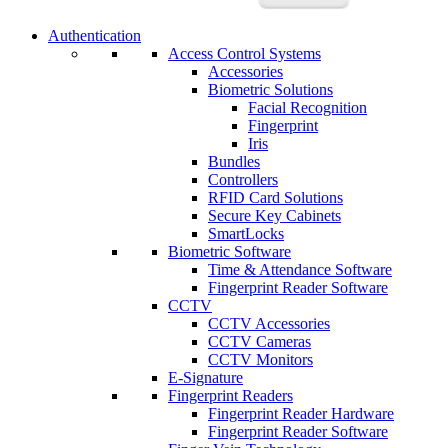
Authentication
Access Control Systems
Accessories
Biometric Solutions
Facial Recognition
Fingerprint
Iris
Bundles
Controllers
RFID Card Solutions
Secure Key Cabinets
SmartLocks
Biometric Software
Time & Attendance Software
Fingerprint Reader Software
CCTV
CCTV Accessories
CCTV Cameras
CCTV Monitors
E-Signature
Fingerprint Readers
Fingerprint Reader Hardware
Fingerprint Reader Software