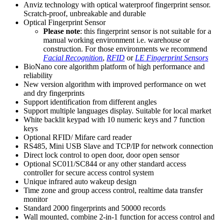
Anviz technology with optical waterproof fingerprint sensor.
Scratch-proof, unbreakable and durable
Optical Fingerprint Sensor
Please note
: this fingerprint sensor is not suitable for a
manual working environment i.e. warehouse or
construction. For those environments we recommend
Facial Recognition
,
RFID
or
LE Fingerprint Sensors
BioNano core algorithm platform of high performance and
reliability
New version algorithm with improved performance on wet
and dry fingerprints
Support identification from different angles
Support multiple languages display. Suitable for local market
White backlit keypad with 10 numeric keys and 7 function
keys
Optional RFID/ Mifare card reader
RS485, Mini USB Slave and TCP/IP for network connection
Direct lock control to open door, door open sensor
Optional SC011/SC844 or any other standard access
controller for secure access control system
Unique infrared auto wakeup design
Time zone and group access control, realtime data transfer
monitor
Standard 2000 fingerprints and 50000 records
Wall mounted, combine 2-in-1 function for access control and