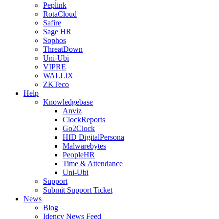
Peplink
RotaCloud
Safire
Sage HR
Sophos
ThreatDown
Uni-Ubi
VIPRE
WALLIX
ZKTeco
Help
Knowledgebase
Anviz
ClockReports
Go2Clock
HID DigitalPersona
Malwarebytes
PeopleHR
Time & Attendance
Uni-Ubi
Support
Submit Support Ticket
News
Blog
Idency News Feed