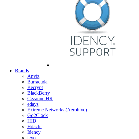
Brands
Anviz
Barracuda
Becrypt
BlackBerry
Cezanne HR
edays
Extreme Networks (Aerohive)
Go2Clock
HID
Hitachi
Idency
ievo