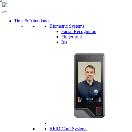
Time & Attendance
Biometric Systems
Facial Recognition
Fingerprint
Iris
RFID Card Systems