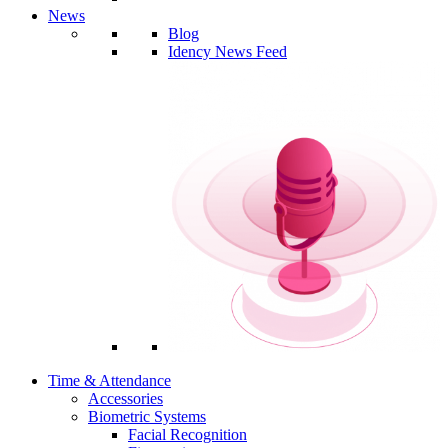
News
Blog
Idency News Feed
Time & Attendance
Accessories
Biometric Systems
Facial Recognition