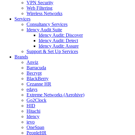
VPN Security
Web Filtering
Wireless Networks
Services
Consultancy Services
Idency Audit Suite
Idency Audit: Discover
Idency Audit: Detect
Idency Audit: Assure
Support & Set Up Services
Brands
Anviz
Barracuda
Becrypt
BlackBerry
Cezanne HR
edays
Extreme Networks (Aerohive)
Go2Clock
HID
Hitachi
Idency
ievo
OneSpan
PeopleHR