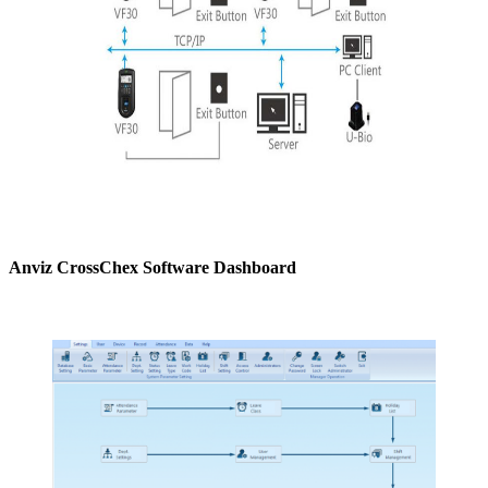
Anviz CrossChex Software Dashboard