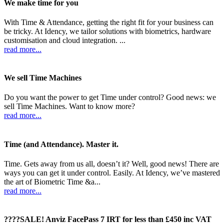
We make time for you
With Time & Attendance, getting the right fit for your business can
be tricky. At Idency, we tailor solutions with biometrics, hardware
customisation and cloud integration. ...
read more...
We sell Time Machines
Do you want the power to get Time under control? Good news: we
sell Time Machines. Want to know more?
read more...
Time (and Attendance). Master it.
Time. Gets away from us all, doesn’t it? Well, good news! There are
ways you can get it under control. Easily. At Idency, we’ve mastered
the art of Biometric Time &a...
read more...
????SALE! Anviz FacePass 7 IRT for less than £450 inc VAT