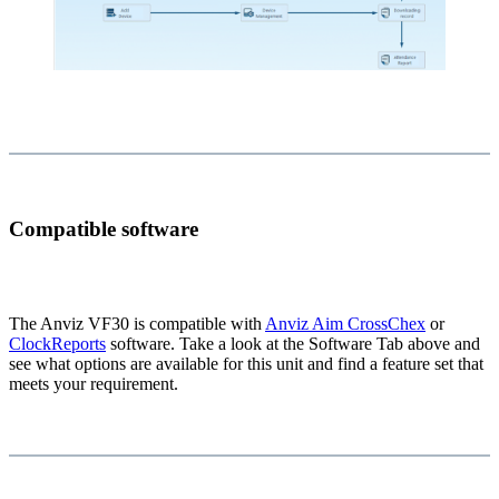
Compatible software
The Anviz VF30 is compatible with
Anviz Aim CrossChex
or
ClockReports
software. Take a look at the Software Tab above and
see what options are available for this unit and find a feature set that
meets your requirement.