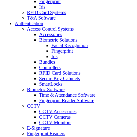
Fingerprint
Iris
RFID Card Systems
T&A Software
Authentication
Access Control Systems
Accessories
Biometric Solutions
Facial Recognition
Fingerprint
Iris
Bundles
Controllers
RFID Card Solutions
Secure Key Cabinets
SmartLocks
Biometric Software
Time & Attendance Software
Fingerprint Reader Software
CCTV
CCTV Accessories
CCTV Cameras
CCTV Monitors
E-Signature
Fingerprint Readers