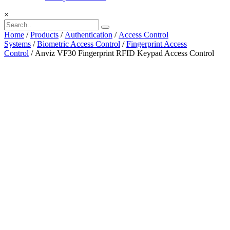
×
Home
/
Products
/
Authentication
/
Access Control
Systems
/
Biometric Access Control
/
Fingerprint Access
Control
/ Anviz VF30 Fingerprint RFID Keypad Access Control