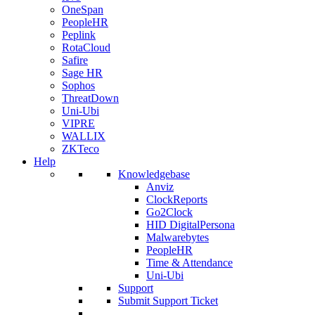
OneSpan
PeopleHR
Peplink
RotaCloud
Safire
Sage HR
Sophos
ThreatDown
Uni-Ubi
VIPRE
WALLIX
ZKTeco
Help
Knowledgebase
Anviz
ClockReports
Go2Clock
HID DigitalPersona
Malwarebytes
PeopleHR
Time & Attendance
Uni-Ubi
Support
Submit Support Ticket