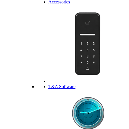
Accessories
T&A Software