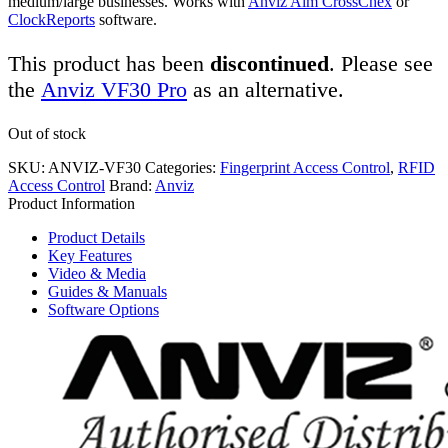
medium/large businesses. Works with
Anviz Aim CrossChex
or
ClockReports
software.
This product has been
discontinued
. Please see
the
Anviz VF30 Pro
as an alternative.
Out of stock
SKU:
ANVIZ-VF30
Categories:
Fingerprint Access Control
,
RFID
Access Control
Brand:
Anviz
Product Information
Product Details
Key Features
Video & Media
Guides & Manuals
Software Options