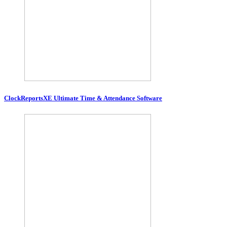
ClockReportsXE Ultimate Time & Attendance Software