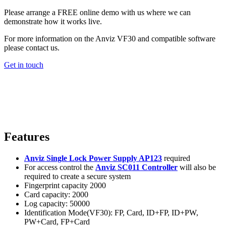
Please arrange a FREE online demo with us where we can
demonstrate how it works live.
For more information on the Anviz VF30 and compatible software
please contact us.
Get in touch
Features
Anviz Single Lock Power Supply AP123
required
For access control the
Anviz SC011 Controller
will also be
required to create a secure system
Fingerprint capacity 2000
Card capacity: 2000
Log capacity: 50000
Identification Mode(VF30): FP, Card, ID+FP, ID+PW,
PW+Card, FP+Card