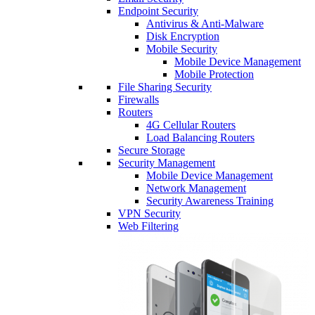
Endpoint Security
Antivirus & Anti-Malware
Disk Encryption
Mobile Security
Mobile Device Management
Mobile Protection
File Sharing Security
Firewalls
Routers
4G Cellular Routers
Load Balancing Routers
Secure Storage
Security Management
Mobile Device Management
Network Management
Security Awareness Training
VPN Security
Web Filtering