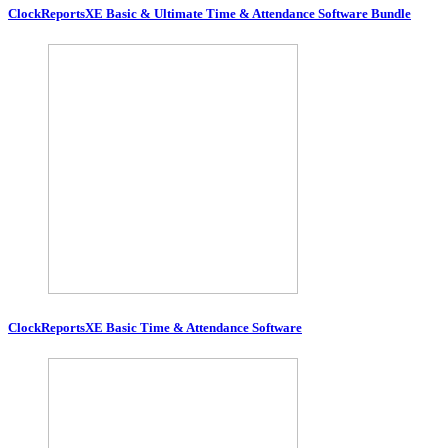
ClockReportsXE Basic & Ultimate Time & Attendance Software Bundle
ClockReportsXE Basic Time & Attendance Software