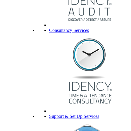
Consultancy Services
Support & Set Up Services