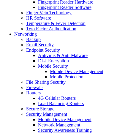
Fingerprint Reader Hardware
Fingerprint Reader Software
Finger Vein Technology
HR Software
Temperature & Fever Detection
Two Factor Authentication
Networking
Backup
Email Security
Endpoint Security
Antivirus & Anti-Malware
Disk Encryption
Mobile Security
Mobile Device Management
Mobile Protection
File Sharing Security
Firewalls
Routers
4G Cellular Routers
Load Balancing Routers
Secure Storage
Security Management
Mobile Device Management
Network Management
Security Awareness Training