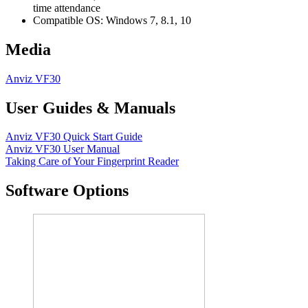
time attendance
Compatible OS: Windows 7, 8.1, 10
Media
Anviz VF30
User Guides & Manuals
Anviz VF30 Quick Start Guide
Anviz VF30 User Manual
Taking Care of Your Fingerprint Reader
Software Options