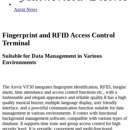
Anviz News
Fingerprint and RFID Access Control
Terminal
Suitable for Data Management in Various
Environments
The Anviz VF30 integrates fingerprint identification, RFID, burglar
alarm, time attendance and access control functions etc., with a
fashionable and elegant appearance and reliable quality.It has a high
quality musical buzzer, multiple language display, user friendly
interface, and a powerful communication function suitable for data
management in various environments. It comes with functional
background management software, compatible with various types of
database. It supports time zone and group access control for high
security level. It is versatile, convenient and multi-functional.