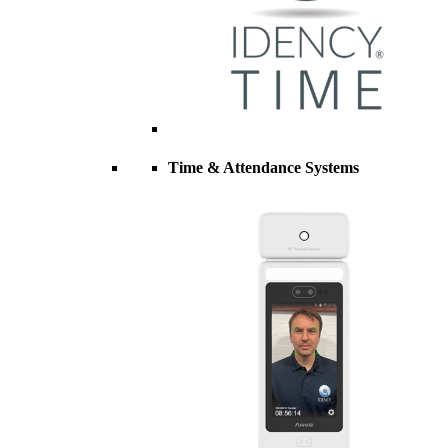
Time & Attendance Systems