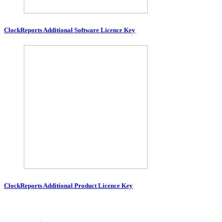
ClockReports Additional Software Licence Key
ClockReports Additional Product Licence Key