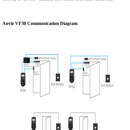
Anviz VF30 Communication Diagram