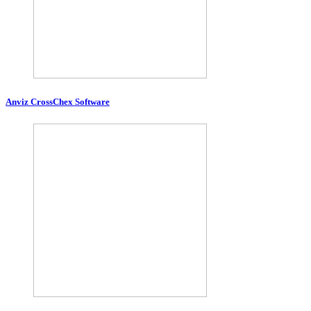
Anviz CrossChex Software