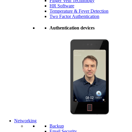
Finger Vein Technology
HR Software
Temperature & Fever Detection
Two Factor Authentication
Authentication devices
Networking
Backup
Email Security