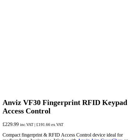
Anviz VF30 Fingerprint RFID Keypad
Access Control
£
229.99
inc.VAT |
£
191.66
ex.VAT
Compact fingerprint & RFID Access Control device ideal for