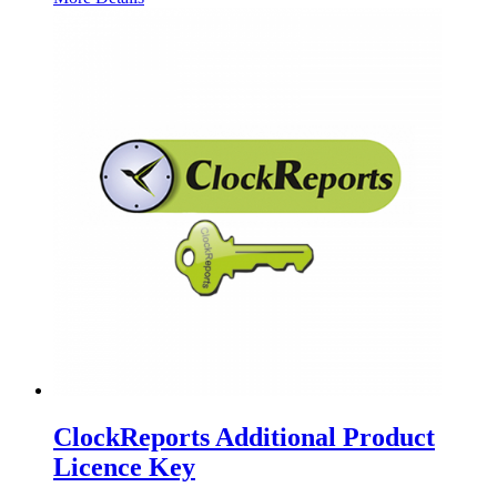
ClockReports Additional Product
Licence Key