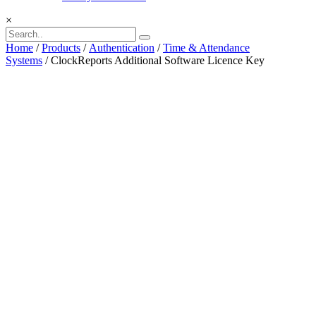
×
Home
/
Products
/
Authentication
/
Time & Attendance
Systems
/ ClockReports Additional Software Licence Key