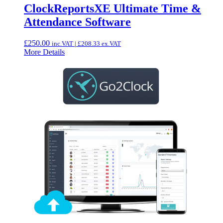
ClockReportsXE Ultimate Time &
Attendance Software
£
250.00
inc.VAT |
£
208.33
ex.VAT
More Details