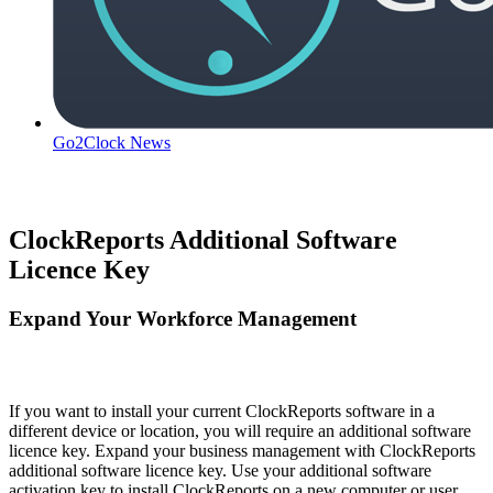
Go2Clock News
ClockReports Additional Software
Licence Key
Expand Your Workforce Management
If you want to install your current ClockReports software in a
different device or location, you will require an additional software
licence key. Expand your business management with ClockReports
additional software licence key. Use your additional software
activation key to install ClockReports on a new computer or user