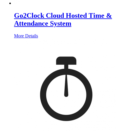
Go2Clock Cloud Hosted Time &
Attendance System
More Details