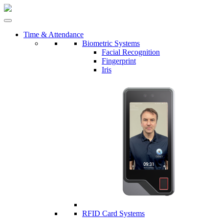
Time & Attendance
Biometric Systems
Facial Recognition
Fingerprint
Iris
RFID Card Systems