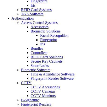
Fingerprint
Iris
RFID Card Systems
T&A Software
Authentication
Access Control Systems
Accessories
Biometric Solutions
Facial Recognition
Fingerprint
Iris
Bundles
Controllers
RFID Card Solutions
Secure Key Cabinets
SmartLocks
Biometric Software
Time & Attendance Software
Fingerprint Reader Software
CCTV
CCTV Accessories
CCTV Cameras
CCTV Monitors
E-Signature
Fingerprint Readers