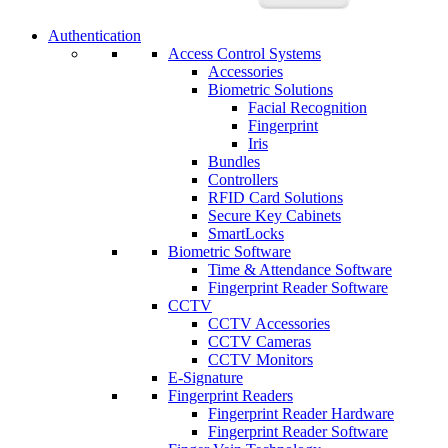
Authentication
Access Control Systems
Accessories
Biometric Solutions
Facial Recognition
Fingerprint
Iris
Bundles
Controllers
RFID Card Solutions
Secure Key Cabinets
SmartLocks
Biometric Software
Time & Attendance Software
Fingerprint Reader Software
CCTV
CCTV Accessories
CCTV Cameras
CCTV Monitors
E-Signature
Fingerprint Readers
Fingerprint Reader Hardware
Fingerprint Reader Software