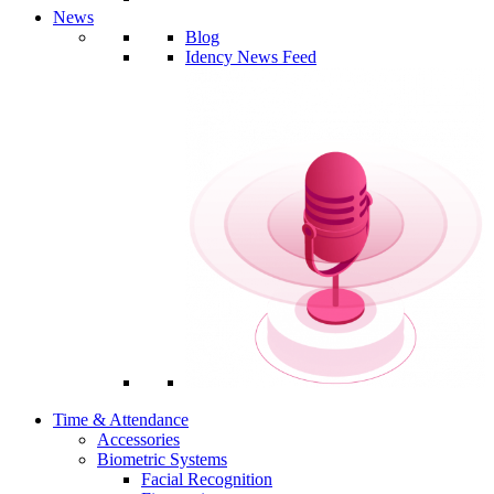
News
Blog
Idency News Feed
Time & Attendance
Accessories
Biometric Systems
Facial Recognition