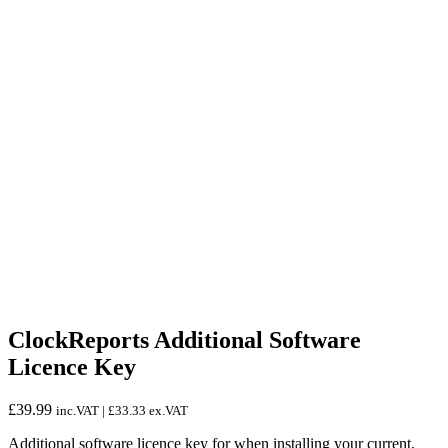
ClockReports Additional Software
Licence Key
£
39.99
inc.VAT |
£
33.33
ex.VAT
Additional software licence key for when installing your current,