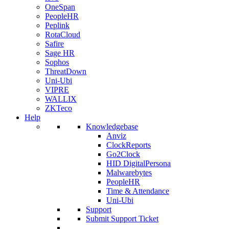
OneSpan
PeopleHR
Peplink
RotaCloud
Safire
Sage HR
Sophos
ThreatDown
Uni-Ubi
VIPRE
WALLIX
ZKTeco
Help
Knowledgebase
Anviz
ClockReports
Go2Clock
HID DigitalPersona
Malwarebytes
PeopleHR
Time & Attendance
Uni-Ubi
Support
Submit Support Ticket