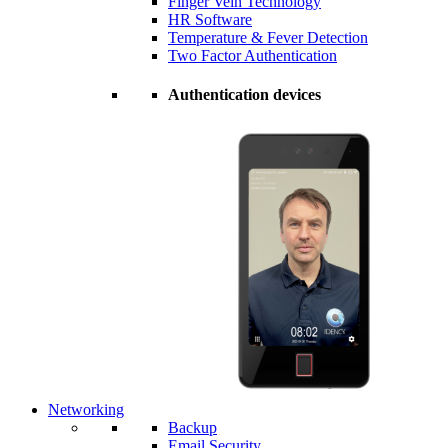
Finger Vein Technology
HR Software
Temperature & Fever Detection
Two Factor Authentication
Authentication devices
Networking
Backup
Email Security