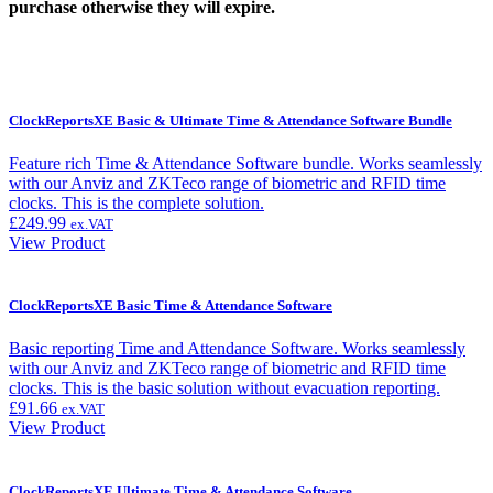
purchase otherwise they will expire.
ClockReportsXE Basic & Ultimate Time & Attendance Software Bundle
Feature rich Time & Attendance Software bundle. Works seamlessly
with our Anviz and ZKTeco range of biometric and RFID time
clocks. This is the complete solution.
£
249.99
ex.VAT
View Product
ClockReportsXE Basic Time & Attendance Software
Basic reporting Time and Attendance Software. Works seamlessly
with our Anviz and ZKTeco range of biometric and RFID time
clocks. This is the basic solution without evacuation reporting.
£
91.66
ex.VAT
View Product
ClockReportsXE Ultimate Time & Attendance Software