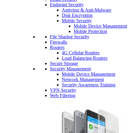
Endpoint Security
Antivirus & Anti-Malware
Disk Encryption
Mobile Security
Mobile Device Management
Mobile Protection
File Sharing Security
Firewalls
Routers
4G Cellular Routers
Load Balancing Routers
Secure Storage
Security Management
Mobile Device Management
Network Management
Security Awareness Training
VPN Security
Web Filtering