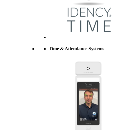
Time & Attendance Systems