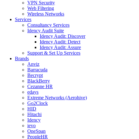
VPN Security
Web Filtering
Wireless Networks
Services
Consultancy Services
Idency Audit Suite
Idency Audit: Discover
Idency Audit: Detect
Idency Audit: Assure
Support & Set Up Services
Brands
Anviz
Barracuda
Becrypt
BlackBerry
Cezanne HR
edays
Extreme Networks (Aerohive)
Go2Clock
HID
Hitachi
Idency
ievo
OneSpan
PeopleHR