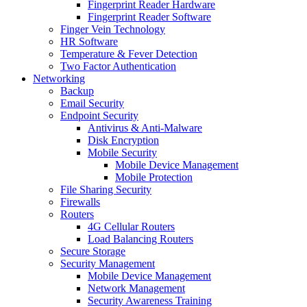
Fingerprint Reader Hardware
Fingerprint Reader Software
Finger Vein Technology
HR Software
Temperature & Fever Detection
Two Factor Authentication
Networking
Backup
Email Security
Endpoint Security
Antivirus & Anti-Malware
Disk Encryption
Mobile Security
Mobile Device Management
Mobile Protection
File Sharing Security
Firewalls
Routers
4G Cellular Routers
Load Balancing Routers
Secure Storage
Security Management
Mobile Device Management
Network Management
Security Awareness Training