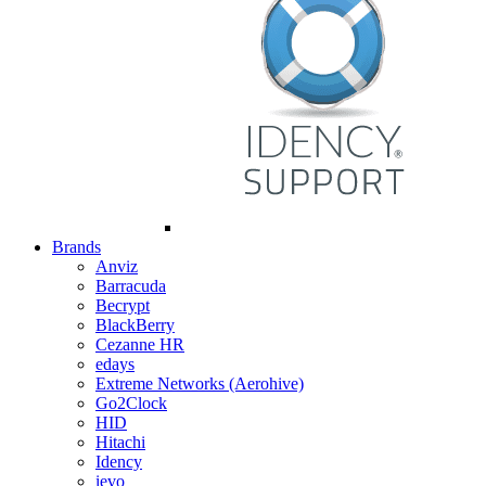
Brands
Anviz
Barracuda
Becrypt
BlackBerry
Cezanne HR
edays
Extreme Networks (Aerohive)
Go2Clock
HID
Hitachi
Idency
ievo