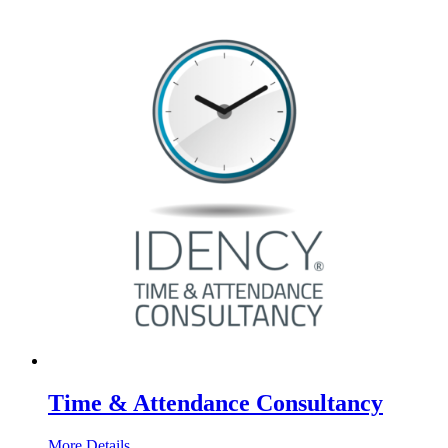
Time & Attendance Consultancy
More Details