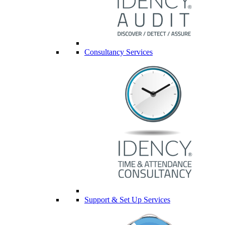
Consultancy Services
Support & Set Up Services