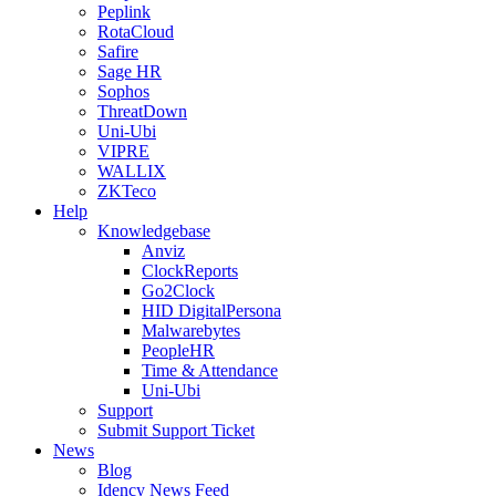
Peplink
RotaCloud
Safire
Sage HR
Sophos
ThreatDown
Uni-Ubi
VIPRE
WALLIX
ZKTeco
Help
Knowledgebase
Anviz
ClockReports
Go2Clock
HID DigitalPersona
Malwarebytes
PeopleHR
Time & Attendance
Uni-Ubi
Support
Submit Support Ticket
News
Blog
Idency News Feed