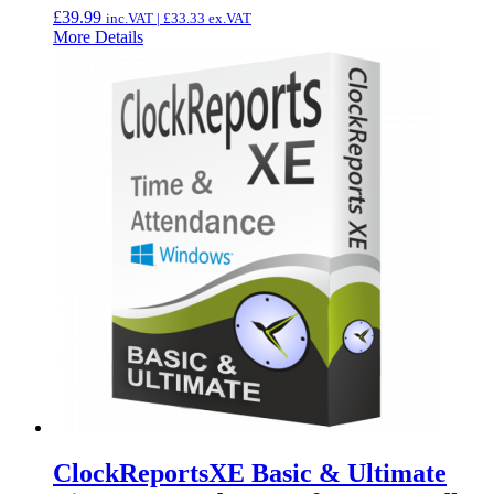
£
39.99
inc.VAT |
£
33.33
ex.VAT
More Details
ClockReportsXE Basic & Ultimate