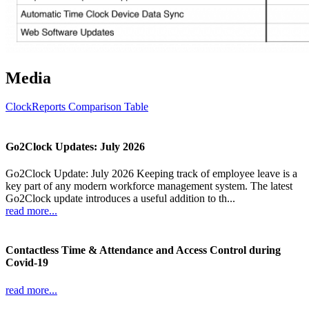
Media
ClockReports Comparison Table
Go2Clock Updates: July 2026
Go2Clock Update: July 2026 Keeping track of employee leave is a
key part of any modern workforce management system. The latest
Go2Clock update introduces a useful addition to th...
read more...
Contactless Time & Attendance and Access Control during
Covid-19
read more...