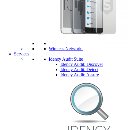
Wireless Networks
Services
Idency Audit Suite
Idency Audit: Discover
Idency Audit: Detect
Idency Audit: Assure