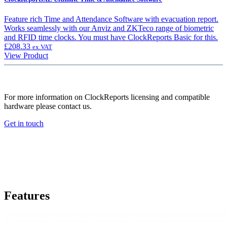
Feature rich Time and Attendance Software with evacuation report.
Works seamlessly with our Anviz and ZKTeco range of biometric
and RFID time clocks. You must have ClockReports Basic for this.
£
208.33
ex.VAT
View Product
For more information on ClockReports licensing and compatible
hardware please contact us.
Get in touch
Features