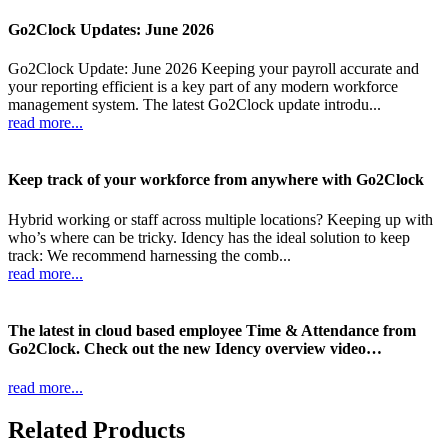
Go2Clock Updates: June 2026
Go2Clock Update: June 2026 Keeping your payroll accurate and
your reporting efficient is a key part of any modern workforce
management system. The latest Go2Clock update introdu...
read more...
Keep track of your workforce from anywhere with Go2Clock
Hybrid working or staff across multiple locations? Keeping up with
who’s where can be tricky. Idency has the ideal solution to keep
track: We recommend harnessing the comb...
read more...
The latest in cloud based employee Time & Attendance from
Go2Clock. Check out the new Idency overview video…
read more...
Related Products