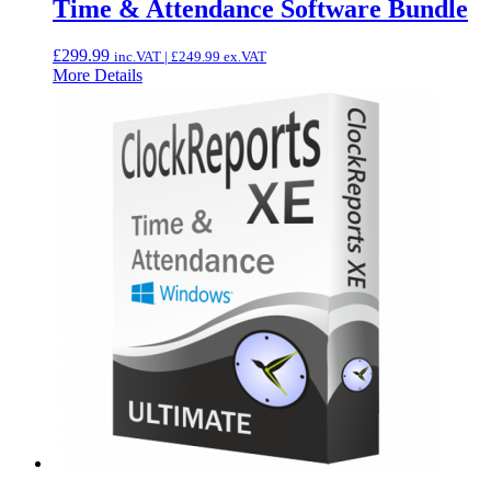
Time & Attendance Software Bundle
£
299.99
inc.VAT |
£
249.99
ex.VAT
More Details