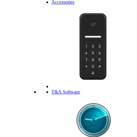
Accessories
T&A Software