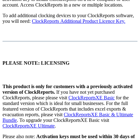
account. Access ClockReports in a new or multiple locations.
To add additional clocking devices to your ClockReports software,
you will need:
ClockReports Additional Product Licence Key.
PLEASE NOTE: LICENSING
This product is only for customers with a previously activated
version of ClockReports.
If you have not yet purchased
ClockReports, please please visit
ClockReportsXE Basic
for the
standard version which is ideal for small businesses. For the full
featured version of ClockReports that includes excel exports &
evacuation reports, please visit
ClockReportsXE Basic & Ultimate
Bundle
. To upgrade your ClockReportsXE Basic visit
ClockReportsXE Ultimate
.
Please also note:
Activation keys must be used within 30 days of