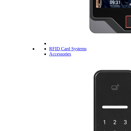
RFID Card Systems
Accessories