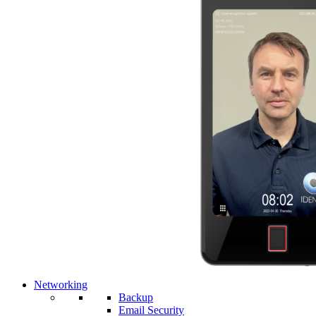
Networking
Backup
Email Security