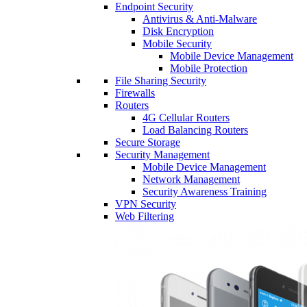
Endpoint Security
Antivirus & Anti-Malware
Disk Encryption
Mobile Security
Mobile Device Management
Mobile Protection
File Sharing Security
Firewalls
Routers
4G Cellular Routers
Load Balancing Routers
Secure Storage
Security Management
Mobile Device Management
Network Management
Security Awareness Training
VPN Security
Web Filtering