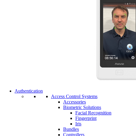
Authentication
Access Control Systems
Accessories
Biometric Solutions
Facial Recognition
Fingerprint
Iris
Bundles
Controllers