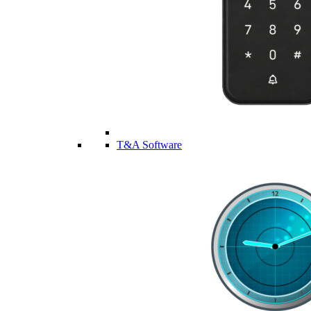
T&A Software