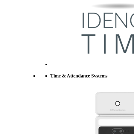
Time & Attendance Systems