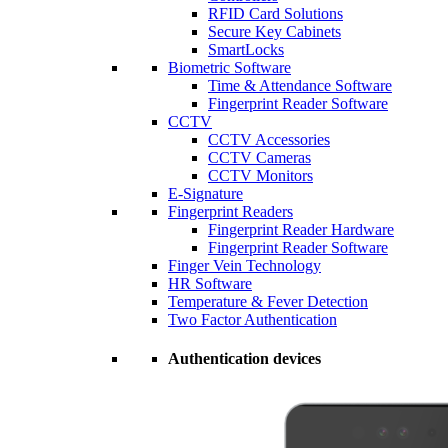
RFID Card Solutions
Secure Key Cabinets
SmartLocks
Biometric Software
Time & Attendance Software
Fingerprint Reader Software
CCTV
CCTV Accessories
CCTV Cameras
CCTV Monitors
E-Signature
Fingerprint Readers
Fingerprint Reader Hardware
Fingerprint Reader Software
Finger Vein Technology
HR Software
Temperature & Fever Detection
Two Factor Authentication
Authentication devices