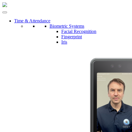
Time & Attendance
Biometric Systems
Facial Recognition
Fingerprint
Iris