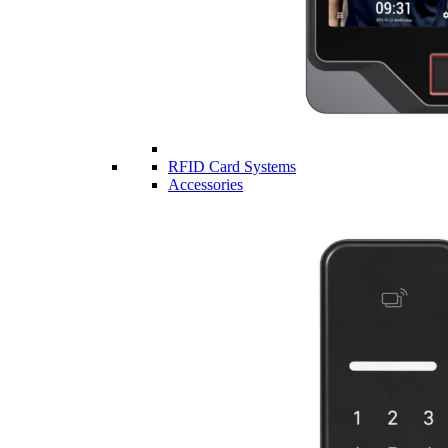
RFID Card Systems
Accessories