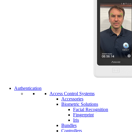
Authentication
Access Control Systems
Accessories
Biometric Solutions
Facial Recognition
Fingerprint
Iris
Bundles
Controllers