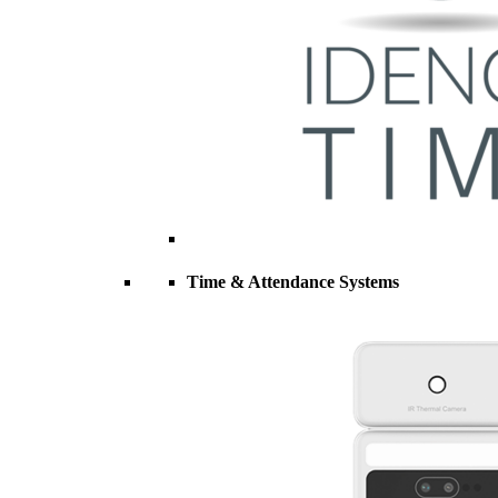
Time & Attendance Systems