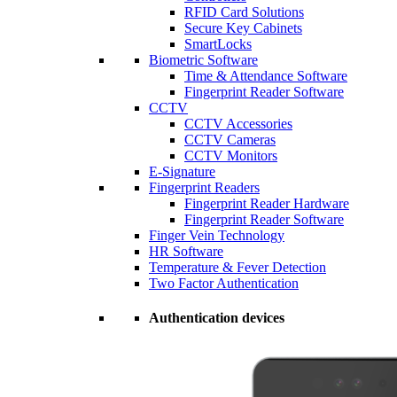
RFID Card Solutions
Secure Key Cabinets
SmartLocks
Biometric Software
Time & Attendance Software
Fingerprint Reader Software
CCTV
CCTV Accessories
CCTV Cameras
CCTV Monitors
E-Signature
Fingerprint Readers
Fingerprint Reader Hardware
Fingerprint Reader Software
Finger Vein Technology
HR Software
Temperature & Fever Detection
Two Factor Authentication
Authentication devices