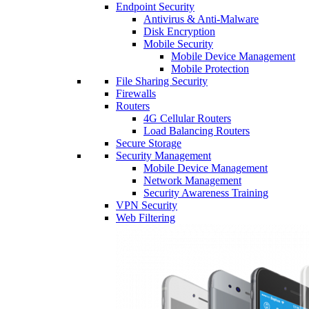
Endpoint Security
Antivirus & Anti-Malware
Disk Encryption
Mobile Security
Mobile Device Management
Mobile Protection
File Sharing Security
Firewalls
Routers
4G Cellular Routers
Load Balancing Routers
Secure Storage
Security Management
Mobile Device Management
Network Management
Security Awareness Training
VPN Security
Web Filtering