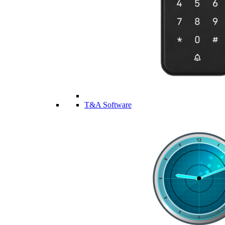
T&A Software