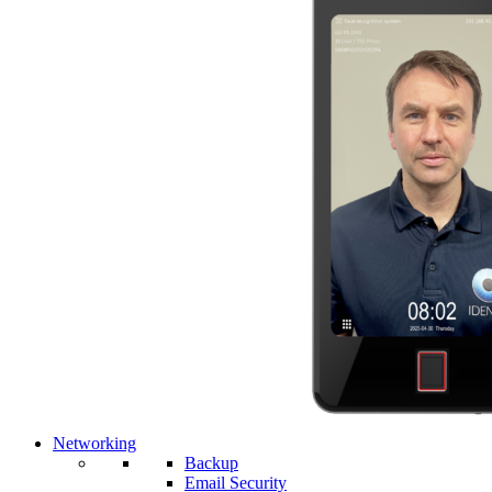
Networking
Backup
Email Security