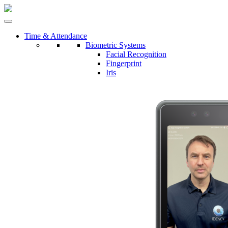
Time & Attendance
Biometric Systems
Facial Recognition
Fingerprint
Iris