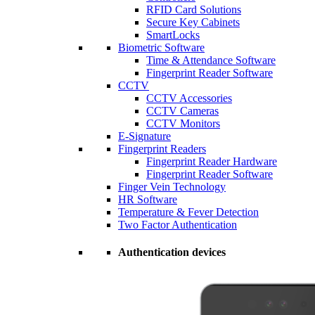
RFID Card Solutions
Secure Key Cabinets
SmartLocks
Biometric Software
Time & Attendance Software
Fingerprint Reader Software
CCTV
CCTV Accessories
CCTV Cameras
CCTV Monitors
E-Signature
Fingerprint Readers
Fingerprint Reader Hardware
Fingerprint Reader Software
Finger Vein Technology
HR Software
Temperature & Fever Detection
Two Factor Authentication
Authentication devices