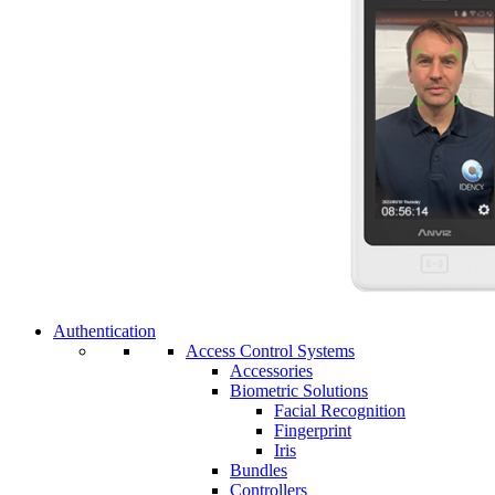
Authentication
Access Control Systems
Accessories
Biometric Solutions
Facial Recognition
Fingerprint
Iris
Bundles
Controllers