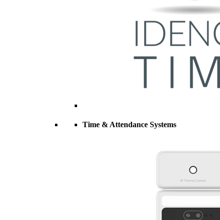
Time & Attendance Systems