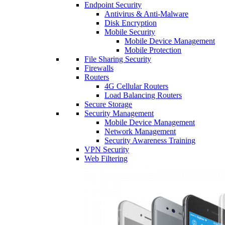
Endpoint Security
Antivirus & Anti-Malware
Disk Encryption
Mobile Security
Mobile Device Management
Mobile Protection
File Sharing Security
Firewalls
Routers
4G Cellular Routers
Load Balancing Routers
Secure Storage
Security Management
Mobile Device Management
Network Management
Security Awareness Training
VPN Security
Web Filtering