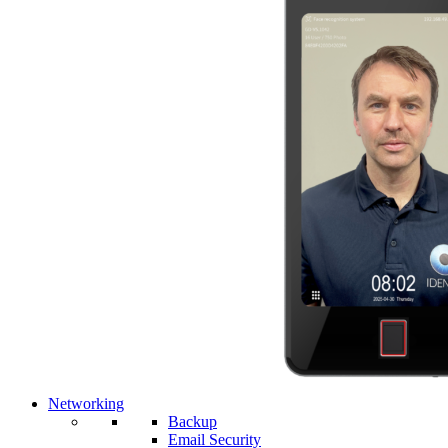
Networking
Backup
Email Security