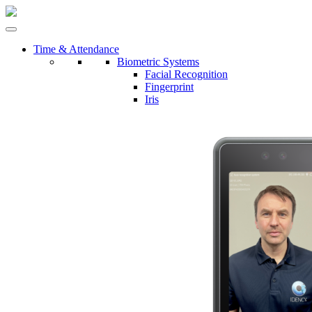
Time & Attendance
Biometric Systems
Facial Recognition
Fingerprint
Iris