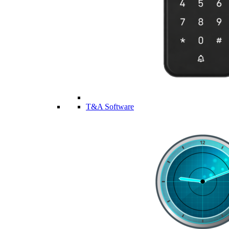
T&A Software