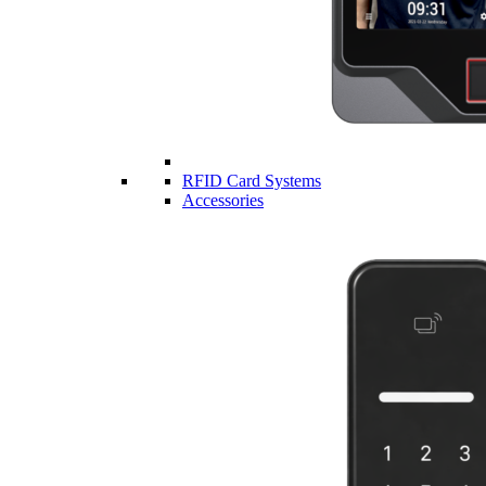
RFID Card Systems
Accessories