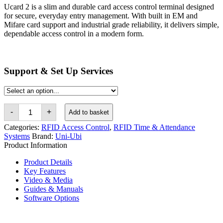
Ucard 2 is a slim and durable card access control terminal designed
for secure, everyday entry management. With built in EM and
Mifare card support and industrial grade reliability, it delivers simple,
dependable access control in a modern form.
Support & Set Up Services
Uni-
-
+
Add to basket
Ubi
Ucard
Categories:
RFID Access Control
,
RFID Time & Attendance
2
Systems
Brand:
Uni-Ubi
EM
Product Information
&
Mifare
Product Details
Card
Access
Key Features
Control
Video & Media
Terminal
Guides & Manuals
quantity
Software Options