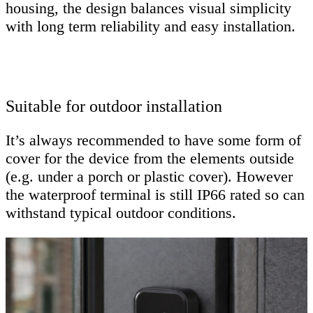
housing, the design balances visual simplicity
with long term reliability and easy installation.
Suitable for outdoor installation
It’s always recommended to have some form of
cover for the device from the elements outside
(e.g. under a porch or plastic cover). However
the waterproof terminal is still IP66 rated so can
withstand typical outdoor conditions.