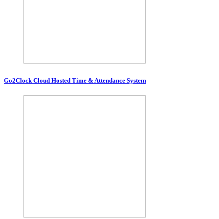
Go2Clock Cloud Hosted Time & Attendance System