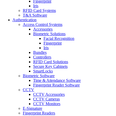
Fingerprint
Iris
RFID Card Systems
T&A Software
Authentication
Access Control Systems
Accessories
Biometric Solutions
Facial Recognition
Fingerprint
Iris
Bundles
Controllers
RFID Card Solutions
Secure Key Cabinets
SmartLocks
Biometric Software
Time & Attendance Software
Fingerprint Reader Software
CCTV
CCTV Accessories
CCTV Cameras
CCTV Monitors
E-Signature
Fingerprint Readers