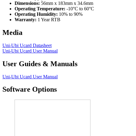
Dimensions:
56mm x 183mm x 34.6mm
Operating Temperature:
-10°C to 60°C
Operating Humidity:
10% to 90%
Warranty:
1 Year RTB
Media
Uni-Ubi Ucard Datasheet
Uni-Ubi Ucard User Manual
User Guides & Manuals
Uni-Ubi Ucard User Manual
Software Options