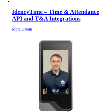
IdencyTime – Time & Attendance
API and T&A Integrations
More Details