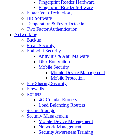
Fingerprint Reader Hardware
Fingerprint Reader Software
Finger Vein Technology
HR Software
Temperature & Fever Detection
Two Factor Authentication
Networking
Backup
Email Security
Endpoint Security
Antivirus & Anti-Malware
Disk Encryption
Mobile Security
Mobile Device Management
Mobile Protection
File Sharing Security
Firewalls
Routers
4G Cellular Routers
Load Balancing Routers
Secure Storage
Security Management
Mobile Device Management
Network Management
Security Awareness Training