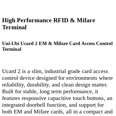
High Performance RFID & Mifare
Terminal
Uni-Ubi Ucard 2 EM & Mifare Card Access Control
Terminal
Ucard 2 is a slim, industrial grade card access
control device designed for environments where
reliability, durability, and clean design matter.
Built for stable, long term performance, it
features responsive capacitive touch buttons, an
integrated doorbell function, and support for
both EM and Mifare cards, all in a compact and