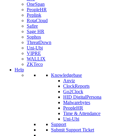
OneSpan
PeopleHR
Peplink
RotaCloud
Safire
Sage HR
Sophos
ThreatDown
Uni-Ubi
VIPRE
WALLIX
ZKTeco
Help
Knowledgebase
Anviz
ClockReports
Go2Clock
HID DigitalPersona
Malwarebytes
PeopleHR
Time & Attendance
Uni-Ubi
Support
Submit Support Ticket