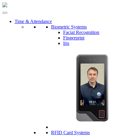
Time & Attendance
Biometric Systems
Facial Recognition
Fingerprint
Iris
RFID Card Systems