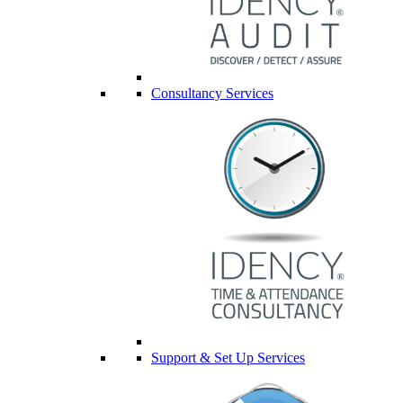
Consultancy Services
Support & Set Up Services