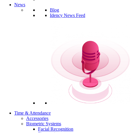
News
Blog
Idency News Feed
Time & Attendance
Accessories
Biometric Systems
Facial Recognition