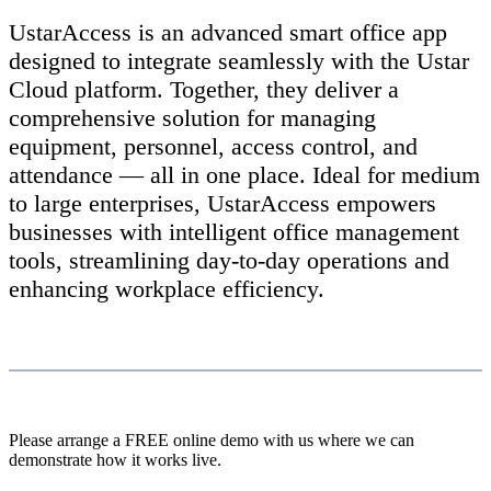
UstarAccess is an advanced smart office app
designed to integrate seamlessly with the Ustar
Cloud platform. Together, they deliver a
comprehensive solution for managing
equipment, personnel, access control, and
attendance — all in one place. Ideal for medium
to large enterprises, UstarAccess empowers
businesses with intelligent office management
tools, streamlining day-to-day operations and
enhancing workplace efficiency.
Please arrange a FREE online demo with us where we can
demonstrate how it works live.