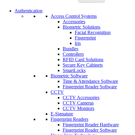
Authentication
Access Control Systems
Accessories
Biometric Solutions
Facial Recognition
Fingerprint
Iris
Bundles
Controllers
RFID Card Solutions
Secure Key Cabinets
SmartLocks
Biometric Software
Time & Attendance Software
Fingerprint Reader Software
CCTV
CCTV Accessories
CCTV Cameras
CCTV Monitors
E-Signature
Fingerprint Readers
Fingerprint Reader Hardware
Fingerprint Reader Software