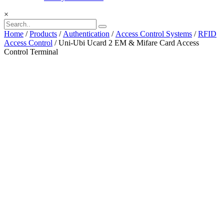
×
Home
/
Products
/
Authentication
/
Access Control Systems
/
RFID
Access Control
/ Uni-Ubi Ucard 2 EM & Mifare Card Access
Control Terminal