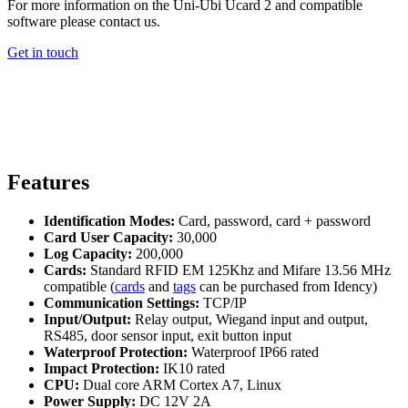
For more information on the Uni-Ubi Ucard 2 and compatible
software please contact us.
Get in touch
Features
Identification Modes:
Card, password, card + password
Card User Capacity:
30,000
Log Capacity:
200,000
Cards:
Standard RFID EM 125Khz and Mifare 13.56 MHz
compatible (
cards
and
tags
can be purchased from Idency)
Communication Settings:
TCP/IP
Input/Output:
Relay output, Wiegand input and output,
RS485, door sensor input, exit button input
Waterproof Protection:
Waterproof IP66 rated
Impact Protection:
IK10 rated
CPU:
Dual core ARM Cortex A7, Linux
Power Supply:
DC 12V 2A