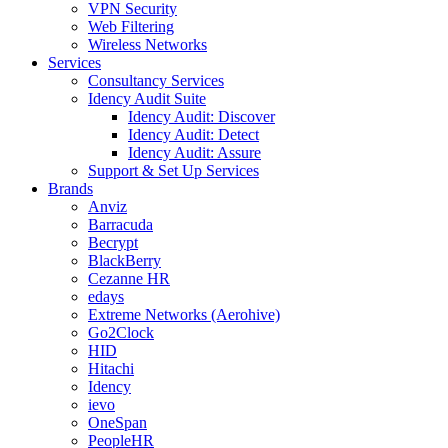
VPN Security
Web Filtering
Wireless Networks
Services
Consultancy Services
Idency Audit Suite
Idency Audit: Discover
Idency Audit: Detect
Idency Audit: Assure
Support & Set Up Services
Brands
Anviz
Barracuda
Becrypt
BlackBerry
Cezanne HR
edays
Extreme Networks (Aerohive)
Go2Clock
HID
Hitachi
Idency
ievo
OneSpan
PeopleHR