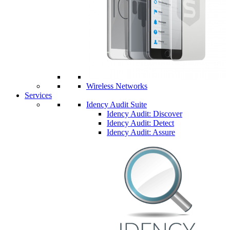
Wireless Networks
Services
Idency Audit Suite
Idency Audit: Discover
Idency Audit: Detect
Idency Audit: Assure