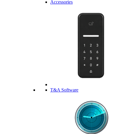
Accessories
T&A Software