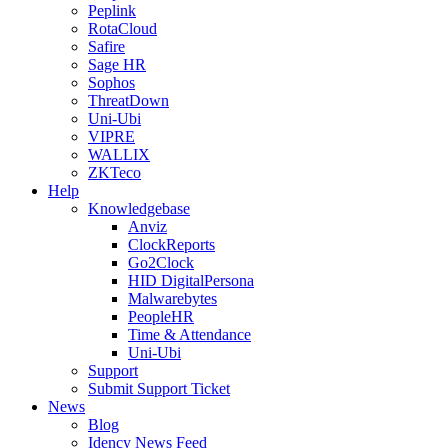
Peplink
RotaCloud
Safire
Sage HR
Sophos
ThreatDown
Uni-Ubi
VIPRE
WALLIX
ZKTeco
Help
Knowledgebase
Anviz
ClockReports
Go2Clock
HID DigitalPersona
Malwarebytes
PeopleHR
Time & Attendance
Uni-Ubi
Support
Submit Support Ticket
News
Blog
Idency News Feed