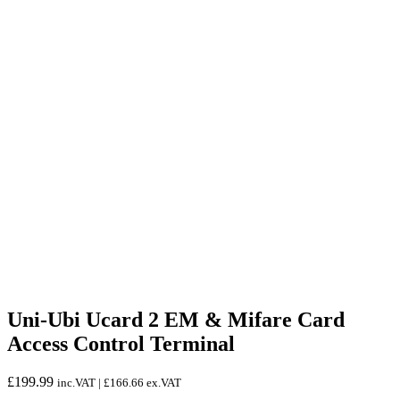
Uni-Ubi Ucard 2 EM & Mifare Card
Access Control Terminal
£
199.99
inc.VAT |
£
166.66
ex.VAT