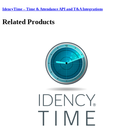
IdencyTime – Time & Attendance API and T&A Integrations
Related Products