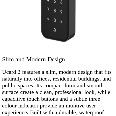
Slim and Modern Design
Ucard 2 features a slim, modern design that fits
naturally into offices, residential buildings, and
public spaces. Its compact form and smooth
surface create a clean, professional look, while
capacitive touch buttons and a subtle three
colour indicator provide an intuitive user
experience. Built with a durable, waterproof