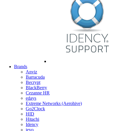
Brands
Anviz
Barracuda
Becrypt
BlackBerry
Cezanne HR
edays
Extreme Networks (Aerohive)
Go2Clock
HID
Hitachi
Idency
ievo