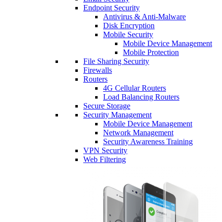
Endpoint Security
Antivirus & Anti-Malware
Disk Encryption
Mobile Security
Mobile Device Management
Mobile Protection
File Sharing Security
Firewalls
Routers
4G Cellular Routers
Load Balancing Routers
Secure Storage
Security Management
Mobile Device Management
Network Management
Security Awareness Training
VPN Security
Web Filtering