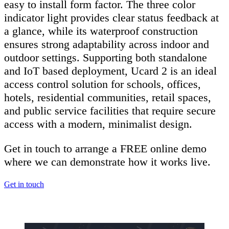
easy to install form factor. The three color
indicator light provides clear status feedback at
a glance, while its waterproof construction
ensures strong adaptability across indoor and
outdoor settings. Supporting both standalone
and IoT based deployment, Ucard 2 is an ideal
access control solution for schools, offices,
hotels, residential communities, retail spaces,
and public service facilities that require secure
access with a modern, minimalist design.
Get in touch to arrange a FREE online demo
where we can demonstrate how it works live.
Get in touch