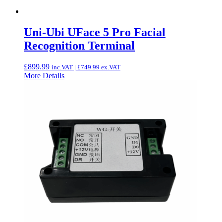
Uni-Ubi UFace 5 Pro Facial
Recognition Terminal
£
899.99
inc.VAT |
£
749.99
ex.VAT
More Details