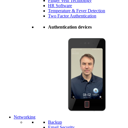
Finger Vein Technology
HR Software
Temperature & Fever Detection
Two Factor Authentication
Authentication devices
Networking
Backup
Email Security