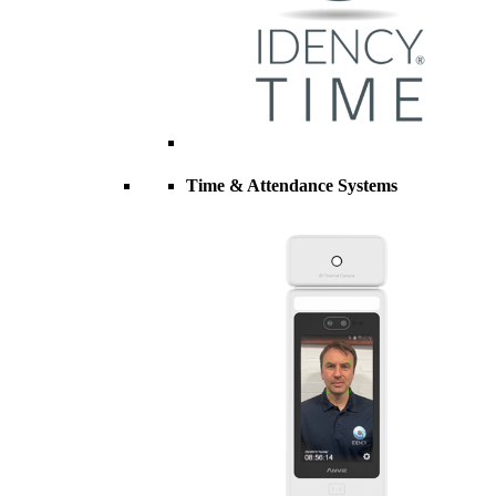
Time & Attendance Systems