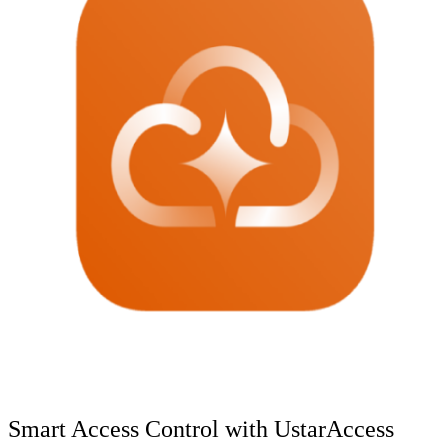
Smart Access Control with UstarAccess