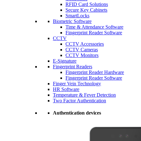
RFID Card Solutions
Secure Key Cabinets
SmartLocks
Biometric Software
Time & Attendance Software
Fingerprint Reader Software
CCTV
CCTV Accessories
CCTV Cameras
CCTV Monitors
E-Signature
Fingerprint Readers
Fingerprint Reader Hardware
Fingerprint Reader Software
Finger Vein Technology
HR Software
Temperature & Fever Detection
Two Factor Authentication
Authentication devices