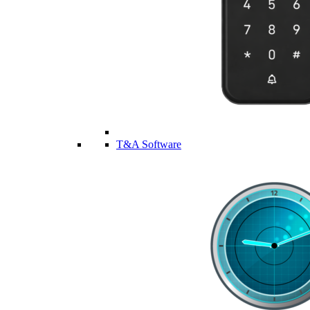
T&A Software