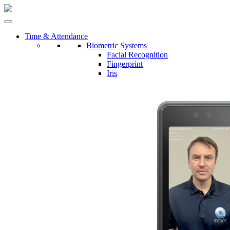
Time & Attendance
Biometric Systems
Facial Recognition
Fingerprint
Iris