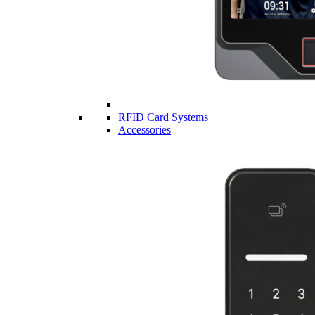
RFID Card Systems
Accessories