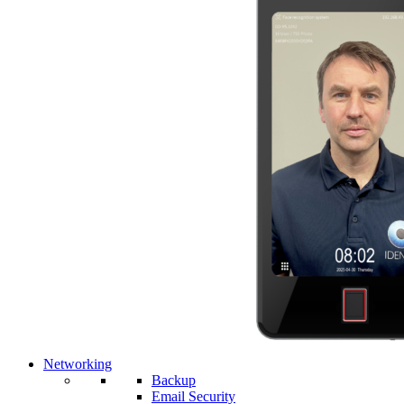
Networking
Backup
Email Security