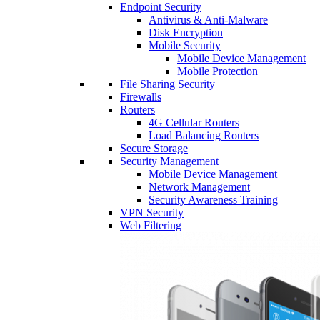
Endpoint Security
Antivirus & Anti-Malware
Disk Encryption
Mobile Security
Mobile Device Management
Mobile Protection
File Sharing Security
Firewalls
Routers
4G Cellular Routers
Load Balancing Routers
Secure Storage
Security Management
Mobile Device Management
Network Management
Security Awareness Training
VPN Security
Web Filtering