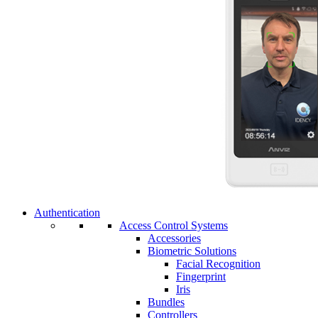
Authentication
Access Control Systems
Accessories
Biometric Solutions
Facial Recognition
Fingerprint
Iris
Bundles
Controllers