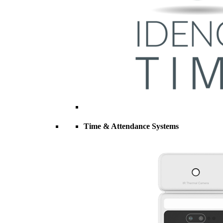
Time & Attendance Systems