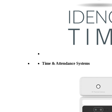
Time & Attendance Systems