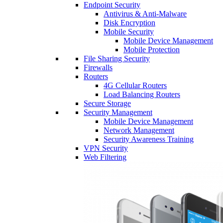
Endpoint Security
Antivirus & Anti-Malware
Disk Encryption
Mobile Security
Mobile Device Management
Mobile Protection
File Sharing Security
Firewalls
Routers
4G Cellular Routers
Load Balancing Routers
Secure Storage
Security Management
Mobile Device Management
Network Management
Security Awareness Training
VPN Security
Web Filtering