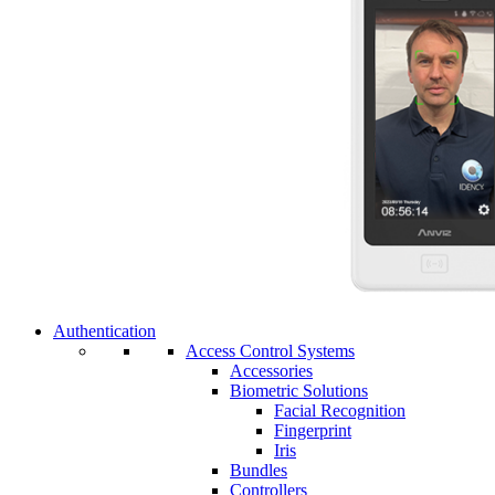
Authentication
Access Control Systems
Accessories
Biometric Solutions
Facial Recognition
Fingerprint
Iris
Bundles
Controllers