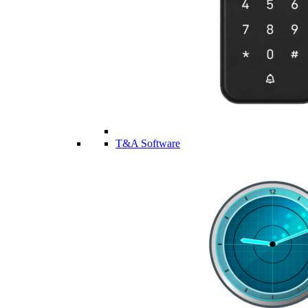
T&A Software