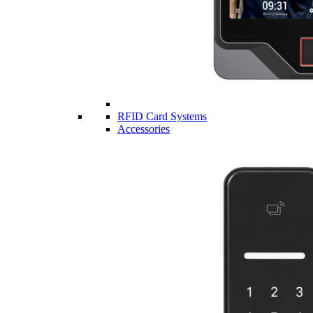
RFID Card Systems
Accessories