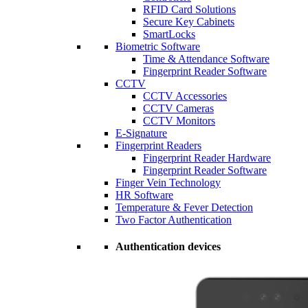
RFID Card Solutions
Secure Key Cabinets
SmartLocks
Biometric Software
Time & Attendance Software
Fingerprint Reader Software
CCTV
CCTV Accessories
CCTV Cameras
CCTV Monitors
E-Signature
Fingerprint Readers
Fingerprint Reader Hardware
Fingerprint Reader Software
Finger Vein Technology
HR Software
Temperature & Fever Detection
Two Factor Authentication
Authentication devices