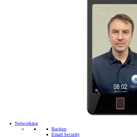
Networking
Backup
Email Security