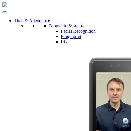
Time & Attendance
Biometric Systems
Facial Recognition
Fingerprint
Iris