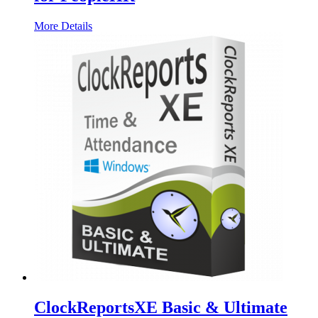
More Details
ClockReportsXE Basic & Ultimate