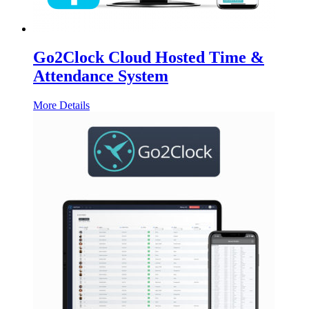
Go2Clock Cloud Hosted Time &
Attendance System
More Details