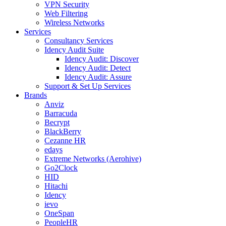
VPN Security
Web Filtering
Wireless Networks
Services
Consultancy Services
Idency Audit Suite
Idency Audit: Discover
Idency Audit: Detect
Idency Audit: Assure
Support & Set Up Services
Brands
Anviz
Barracuda
Becrypt
BlackBerry
Cezanne HR
edays
Extreme Networks (Aerohive)
Go2Clock
HID
Hitachi
Idency
ievo
OneSpan
PeopleHR