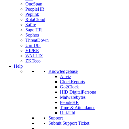
OneSpan
PeopleHR
Peplink
RotaCloud
Safire
Sage HR
Sophos
ThreatDown
Uni-Ubi
VIPRE
WALLIX
ZKTeco
Help
Knowledgebase
Anviz
ClockReports
Go2Clock
HID DigitalPersona
Malwarebytes
PeopleHR
Time & Attendance
Uni-Ubi
Support
Submit Support Ticket