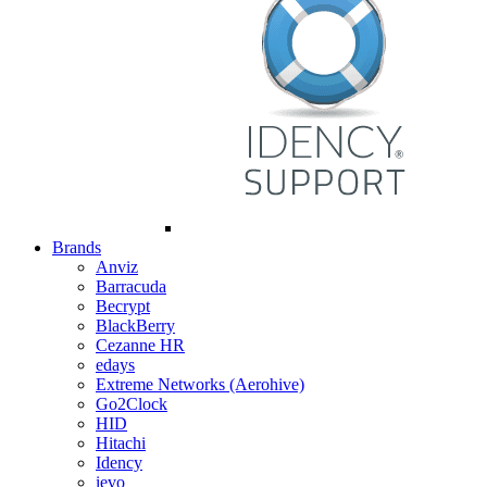
Brands
Anviz
Barracuda
Becrypt
BlackBerry
Cezanne HR
edays
Extreme Networks (Aerohive)
Go2Clock
HID
Hitachi
Idency
ievo