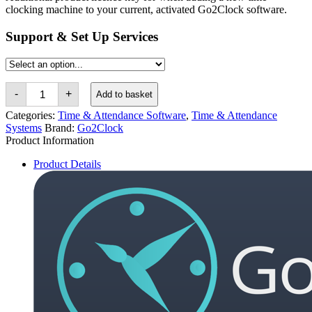
clocking machine to your current, activated Go2Clock software.
Support & Set Up Services
Go2Clock
-
+
Add to basket
Additional
Product
Categories:
Time & Attendance Software
,
Time & Attendance
Licence
Systems
Brand:
Go2Clock
Key
Product Information
quantity
Product Details