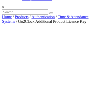
×
Home
/
Products
/
Authentication
/
Time & Attendance
Systems
/ Go2Clock Additional Product Licence Key