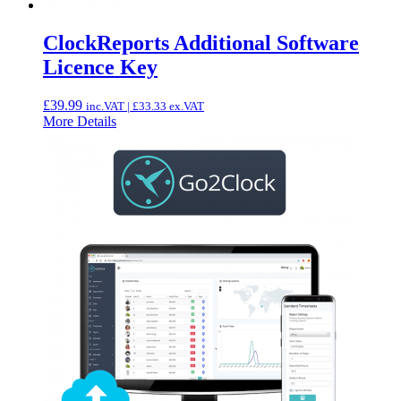
ClockReports Additional Software
Licence Key
£
39.99
inc.VAT |
£
33.33
ex.VAT
More Details