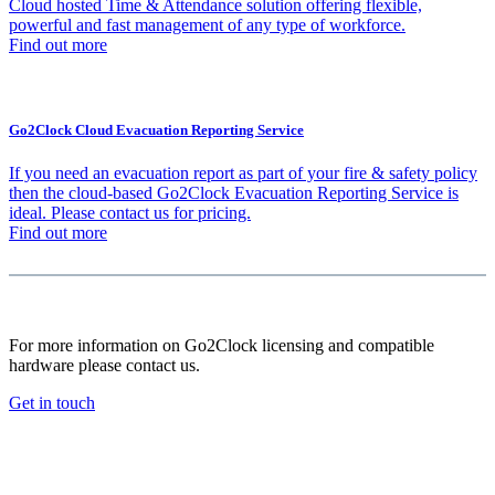
Cloud hosted Time & Attendance solution offering flexible,
powerful and fast management of any type of workforce.
Find out more
Go2Clock Cloud Evacuation Reporting Service
If you need an evacuation report as part of your fire & safety policy
then the cloud-based Go2Clock Evacuation Reporting Service is
ideal. Please contact us for pricing.
Find out more
For more information on Go2Clock licensing and compatible
hardware please contact us.
Get in touch