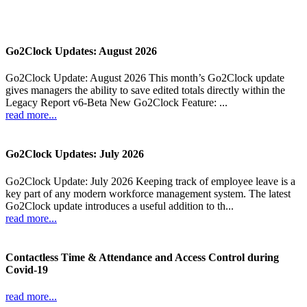
Go2Clock Updates: August 2026
Go2Clock Update: August 2026 This month’s Go2Clock update
gives managers the ability to save edited totals directly within the
Legacy Report v6-Beta New Go2Clock Feature: ...
read more...
Go2Clock Updates: July 2026
Go2Clock Update: July 2026 Keeping track of employee leave is a
key part of any modern workforce management system. The latest
Go2Clock update introduces a useful addition to th...
read more...
Contactless Time & Attendance and Access Control during
Covid-19
read more...