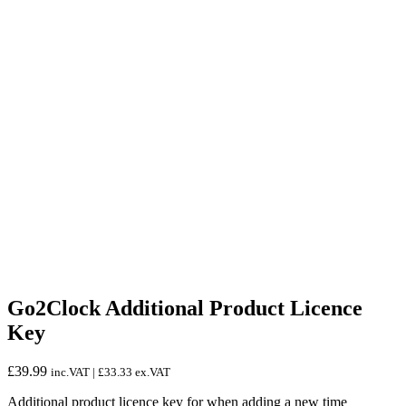
Go2Clock Additional Product Licence
Key
£
39.99
inc.VAT |
£
33.33
ex.VAT
Additional product licence key for when adding a new time