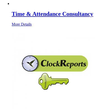
Time & Attendance Consultancy
More Details