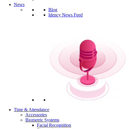
News
Blog
Idency News Feed
Time & Attendance
Accessories
Biometric Systems
Facial Recognition