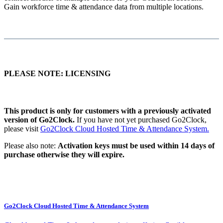
Gain workforce time & attendance data from multiple locations.
PLEASE NOTE: LICENSING
This product is only for customers with a previously activated
version of Go2Clock.
If you have not yet purchased Go2Clock,
please visit
Go2Clock Cloud Hosted Time & Attendance System.
Please also note:
Activation keys must be used within 14 days of
purchase otherwise they will expire.
Go2Clock Cloud Hosted Time & Attendance System