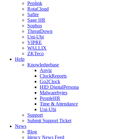
Peplink
RotaCloud
Safire
Sage HR
Sophos
ThreatDown
Uni-Ubi
VIPRE
WALLIX
ZKTeco
Help
Knowledgebase
Anviz
ClockReports
Go2Clock
HID DigitalPersona
Malwarebytes
PeopleHR
Time & Attendance
Uni-Ubi
Support
Submit Support Ticket
News
Blog
Idency News Feed