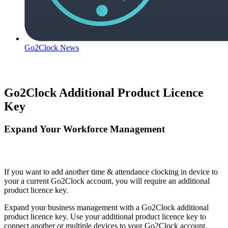
Go2Clock News
Go2Clock Additional Product Licence
Key
Expand Your Workforce Management
If you want to add another time & attendance clocking in device to
your a current Go2Clock account, you will require an additional
product licence key.
Expand your business management with a Go2Clock additional
product licence key. Use your additional product licence key to
connect another or multiple devices to your Go2Clock account.