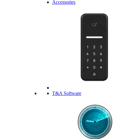
Accessories
T&A Software