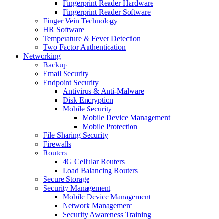
Fingerprint Reader Hardware
Fingerprint Reader Software
Finger Vein Technology
HR Software
Temperature & Fever Detection
Two Factor Authentication
Networking
Backup
Email Security
Endpoint Security
Antivirus & Anti-Malware
Disk Encryption
Mobile Security
Mobile Device Management
Mobile Protection
File Sharing Security
Firewalls
Routers
4G Cellular Routers
Load Balancing Routers
Secure Storage
Security Management
Mobile Device Management
Network Management
Security Awareness Training