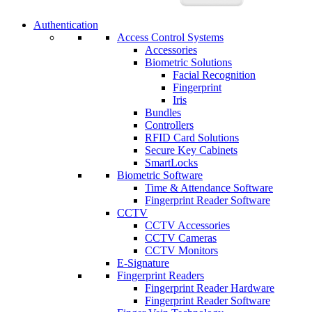
Authentication
Access Control Systems
Accessories
Biometric Solutions
Facial Recognition
Fingerprint
Iris
Bundles
Controllers
RFID Card Solutions
Secure Key Cabinets
SmartLocks
Biometric Software
Time & Attendance Software
Fingerprint Reader Software
CCTV
CCTV Accessories
CCTV Cameras
CCTV Monitors
E-Signature
Fingerprint Readers
Fingerprint Reader Hardware
Fingerprint Reader Software