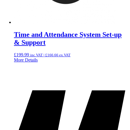
Time and Attendance System Set-up
& Support
£
199.99
inc.VAT |
£
166.66
ex.VAT
More Details