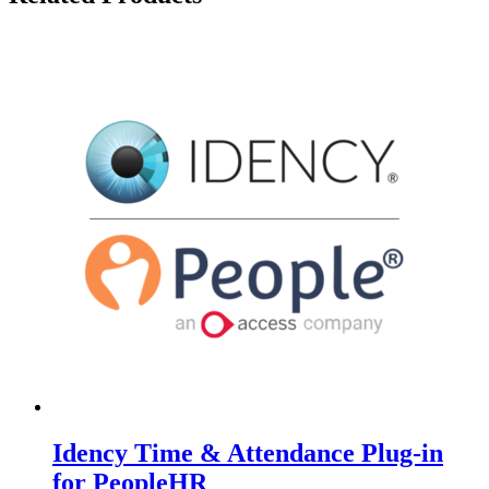
Idency Time & Attendance Plug-in
for PeopleHR