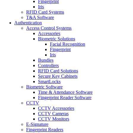
Fingerprint
Iris
RFID Card Systems
T&A Software
Authentication
Access Control Systems
Accessories
Biometric Solutions
Facial Recognition
Fingerprint
Iris
Bundles
Controllers
RFID Card Solutions
Secure Key Cabinets
SmartLocks
Biometric Software
Time & Attendance Software
Fingerprint Reader Software
CCTV
CCTV Accessories
CCTV Cameras
CCTV Monitors
E-Signature
Fingerprint Readers