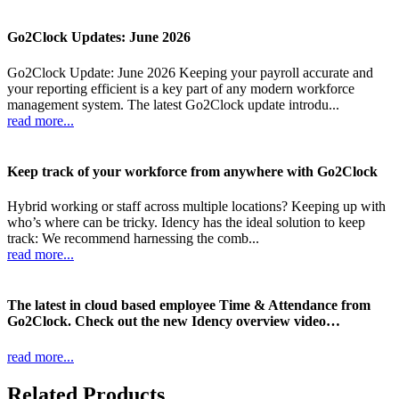
Go2Clock Updates: June 2026
Go2Clock Update: June 2026 Keeping your payroll accurate and
your reporting efficient is a key part of any modern workforce
management system. The latest Go2Clock update introdu...
read more...
Keep track of your workforce from anywhere with Go2Clock
Hybrid working or staff across multiple locations? Keeping up with
who’s where can be tricky. Idency has the ideal solution to keep
track: We recommend harnessing the comb...
read more...
The latest in cloud based employee Time & Attendance from
Go2Clock. Check out the new Idency overview video…
read more...
Related Products