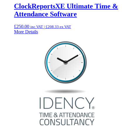
ClockReportsXE Ultimate Time &
Attendance Software
£
250.00
inc.VAT |
£
208.33
ex.VAT
More Details