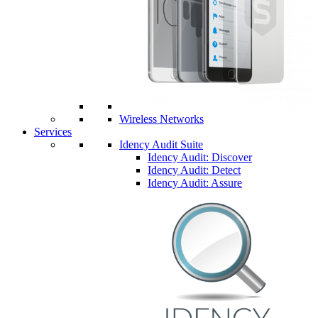
Wireless Networks
Services
Idency Audit Suite
Idency Audit: Discover
Idency Audit: Detect
Idency Audit: Assure