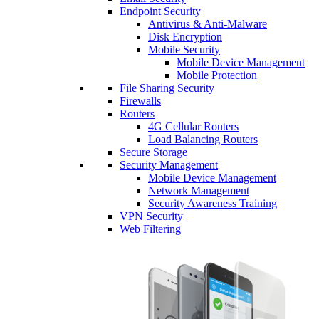
Endpoint Security
Antivirus & Anti-Malware
Disk Encryption
Mobile Security
Mobile Device Management
Mobile Protection
File Sharing Security
Firewalls
Routers
4G Cellular Routers
Load Balancing Routers
Secure Storage
Security Management
Mobile Device Management
Network Management
Security Awareness Training
VPN Security
Web Filtering