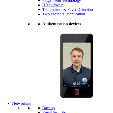
Finger Vein Technology
HR Software
Temperature & Fever Detection
Two Factor Authentication
Authentication devices
Networking
Backup
Email Security