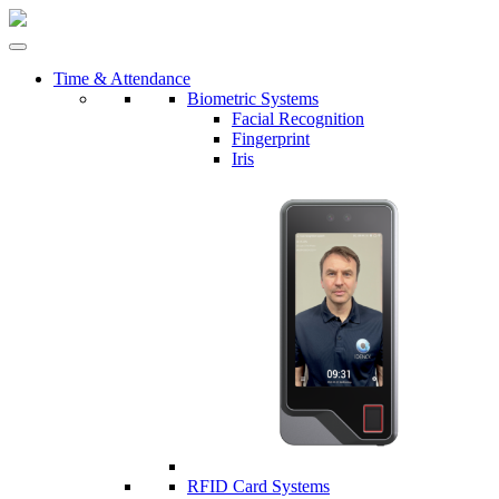
Time & Attendance
Biometric Systems
Facial Recognition
Fingerprint
Iris
RFID Card Systems