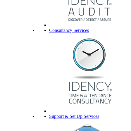
Consultancy Services
Support & Set Up Services