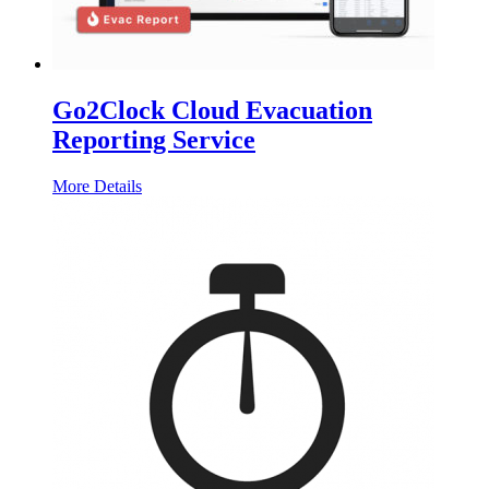
Go2Clock Cloud Evacuation
Reporting Service
More Details