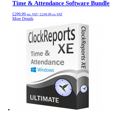
Time & Attendance Software Bundle
£
299.99
inc.VAT |
£
249.99
ex.VAT
More Details