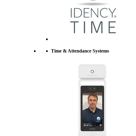
Time & Attendance Systems