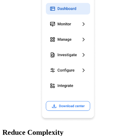
Reduce Complexity