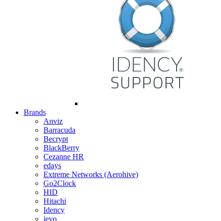
Brands
Anviz
Barracuda
Becrypt
BlackBerry
Cezanne HR
edays
Extreme Networks (Aerohive)
Go2Clock
HID
Hitachi
Idency
ievo