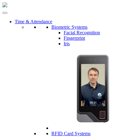
Time & Attendance
Biometric Systems
Facial Recognition
Fingerprint
Iris
RFID Card Systems