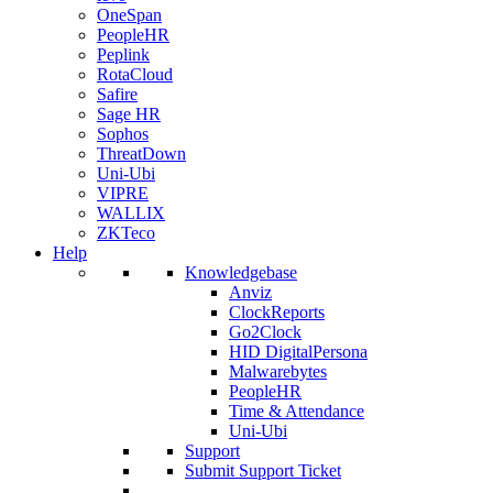
OneSpan
PeopleHR
Peplink
RotaCloud
Safire
Sage HR
Sophos
ThreatDown
Uni-Ubi
VIPRE
WALLIX
ZKTeco
Help
Knowledgebase
Anviz
ClockReports
Go2Clock
HID DigitalPersona
Malwarebytes
PeopleHR
Time & Attendance
Uni-Ubi
Support
Submit Support Ticket