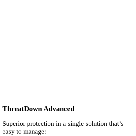
ThreatDown Advanced
Superior protection in a single solution that’s
easy to manage: