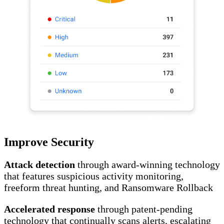
Improve Security
Attack detection
through award-winning technology
that features suspicious activity monitoring,
freeform threat hunting, and Ransomware Rollback
Accelerated response
through patent-pending
technology that continually scans alerts, escalating