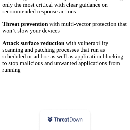
only the most critical with clear guidance on
recommended response actions
Threat prevention
with multi-vector protection that
won’t slow your devices
Attack surface reduction
with vulnerability
scanning and patching processes that run as
scheduled or ad hoc as well as application blocking
to stop malicious and unwanted applications from
running