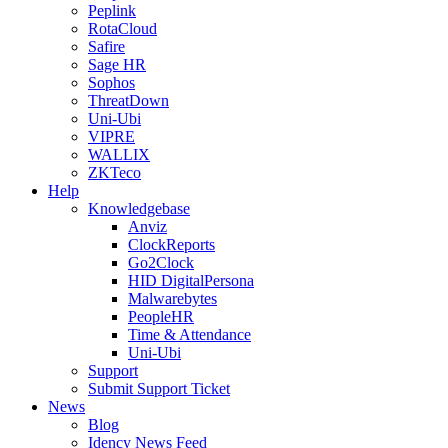
Peplink
RotaCloud
Safire
Sage HR
Sophos
ThreatDown
Uni-Ubi
VIPRE
WALLIX
ZKTeco
Help
Knowledgebase
Anviz
ClockReports
Go2Clock
HID DigitalPersona
Malwarebytes
PeopleHR
Time & Attendance
Uni-Ubi
Support
Submit Support Ticket
News
Blog
Idency News Feed