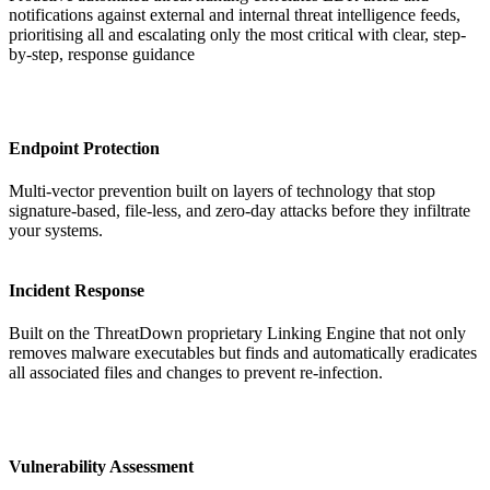
notifications against external and internal threat intelligence feeds,
prioritising all and escalating only the most critical with clear, step-
by-step, response guidance
Endpoint Protection
Multi-vector prevention built on layers of technology that stop
signature-based, file-less, and zero-day attacks before they infiltrate
your systems.
Incident Response
Built on the ThreatDown proprietary Linking Engine that not only
removes malware executables but finds and automatically eradicates
all associated files and changes to prevent re-infection.
Vulnerability Assessment