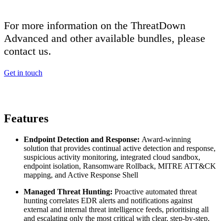
For more information on the ThreatDown
Advanced and other available bundles, please
contact us.
Get in touch
Features
Endpoint Detection and Response:
Award-winning
solution that provides continual active detection and response,
suspicious activity monitoring, integrated cloud sandbox,
endpoint isolation, Ransomware Rollback, MITRE ATT&CK
mapping, and Active Response Shell
Managed Threat Hunting:
Proactive automated threat
hunting correlates EDR alerts and notifications against
external and internal threat intelligence feeds, prioritising all
and escalating only the most critical with clear, step-by-step,