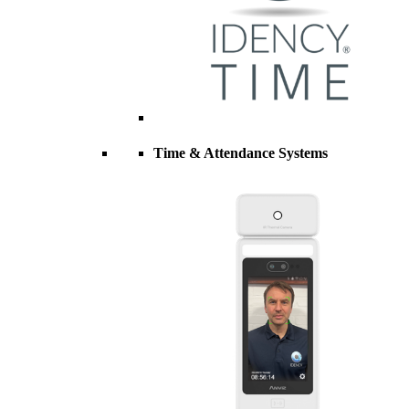
Time & Attendance Systems