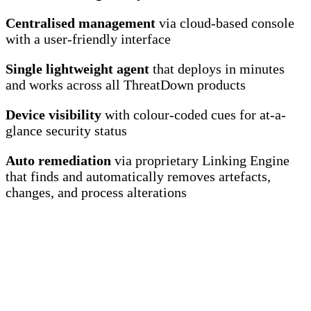
Centralised management
via cloud-based console
with a user-friendly interface
Single lightweight agent
that deploys in minutes
and works across all ThreatDown products
Device visibility
with colour-coded cues for at-a-
glance security status
Auto remediation
via proprietary Linking Engine
that finds and automatically removes artefacts,
changes, and process alterations