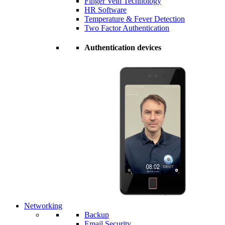
Finger Vein Technology
HR Software
Temperature & Fever Detection
Two Factor Authentication
Authentication devices
Networking
Backup
Email Security