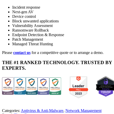
Incident response
Next-gen AV
Device control
Block unwanted applications
Vulnerability Assessment
Ransomware Rollback
Endpoint Detection & Response
Patch Management
Managed Threat Hunting
Please
contact us
for a competitive quote or to arrange a demo.
THE #1 RANKED TECHNOLOGY. TRUSTED BY
EXPERTS.
Categories:
Antivirus & Anti-Malware
,
Network Management