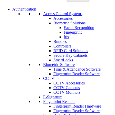
Authentication
Access Control Systems
Accessories
Biometric Solutions
Facial Recognition
Fingerprint
Iris
Bundles
Controllers
RFID Card Solutions
Secure Key Cabinets
SmartLocks
Biometric Software
Time & Attendance Software
Fingerprint Reader Software
CCTV
CCTV Accessories
CCTV Cameras
CCTV Monitors
E-Signature
Fingerprint Readers
Fingerprint Reader Hardware
Fingerprint Reader Software