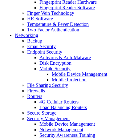
Fingerprint Reader Hardware
Fingerprint Reader Software
Finger Vein Technology
HR Software
Temperature & Fever Detection
Two Factor Authentication
Networking
Backup
Email Security
Endpoint Security
Antivirus & Anti-Malware
Disk Encryption
Mobile Security
Mobile Device Management
Mobile Protection
File Sharing Security
Firewalls
Routers
4G Cellular Routers
Load Balancing Routers
Secure Storage
Security Management
Mobile Device Management
Network Management
Security Awareness Training