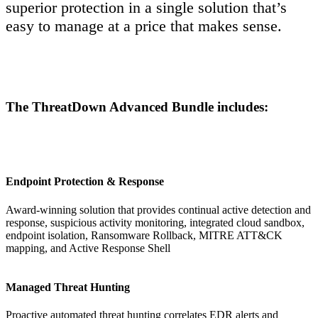
superior protection in a single solution that’s
easy to manage at a price that makes sense.
The ThreatDown Advanced Bundle includes:
Endpoint Protection & Response
Award-winning solution that provides continual active detection and
response, suspicious activity monitoring, integrated cloud sandbox,
endpoint isolation, Ransomware Rollback, MITRE ATT&CK
mapping, and Active Response Shell
Managed Threat Hunting
Proactive automated threat hunting correlates EDR alerts and