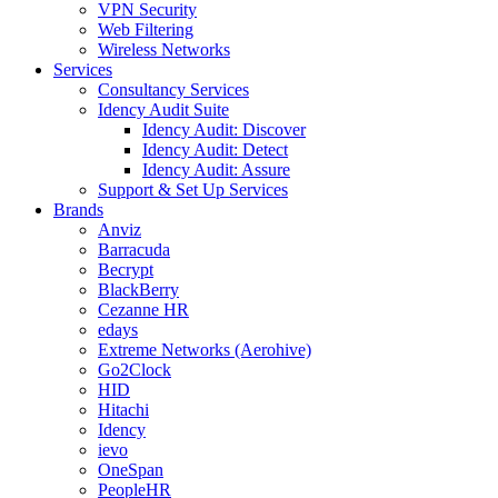
VPN Security
Web Filtering
Wireless Networks
Services
Consultancy Services
Idency Audit Suite
Idency Audit: Discover
Idency Audit: Detect
Idency Audit: Assure
Support & Set Up Services
Brands
Anviz
Barracuda
Becrypt
BlackBerry
Cezanne HR
edays
Extreme Networks (Aerohive)
Go2Clock
HID
Hitachi
Idency
ievo
OneSpan
PeopleHR