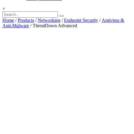
×
Home
/
Products
/
Networking
/
Endpoint Security
/
Antivirus &
Anti-Malware
/ ThreatDown Advanced