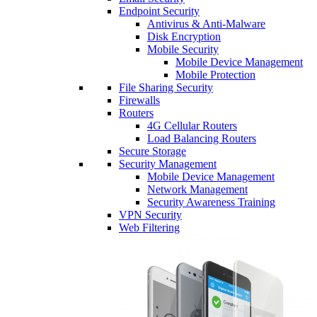
Endpoint Security
Antivirus & Anti-Malware
Disk Encryption
Mobile Security
Mobile Device Management
Mobile Protection
File Sharing Security
Firewalls
Routers
4G Cellular Routers
Load Balancing Routers
Secure Storage
Security Management
Mobile Device Management
Network Management
Security Awareness Training
VPN Security
Web Filtering