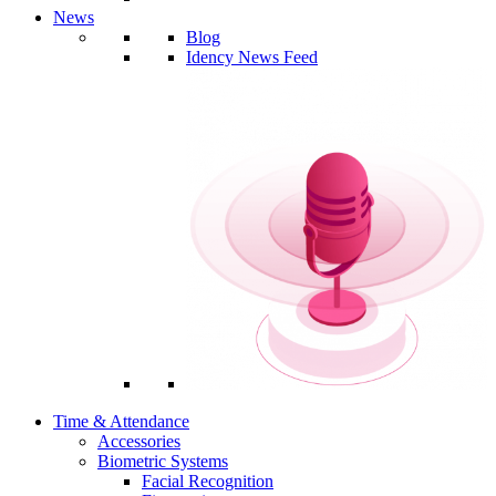
News
Blog
Idency News Feed
Time & Attendance
Accessories
Biometric Systems
Facial Recognition