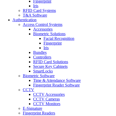
Fingerprint
Iris
RFID Card Systems
T&A Software
Authentication
Access Control Systems
Accessories
Biometric Solutions
Facial Recognition
Fingerprint
Iris
Bundles
Controllers
RFID Card Solutions
Secure Key Cabinets
SmartLocks
Biometric Software
Time & Attendance Software
Fingerprint Reader Software
CCTV
CCTV Accessories
CCTV Cameras
CCTV Monitors
E-Signature
Fingerprint Readers