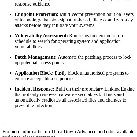
response guidance
Endpoint Protection:
Multi-vector prevention built on layers
of technology that stop signature-based, fileless, and zero-day
attacks before they infiltrate your systems
Vulnerability Assessment:
Run scans on demand or on
schedule to search for operating system and application
vulnerabilities
Patch Management:
Automate the patching process to lock
up potential access points
Application Block:
Easily block unauthorised programs to
enforce acceptable-use policies
Incident Response:
Built on their proprietary Linking Engine
that not only removes malware executables but finds and
automatically eradicates all associated files and changes to
prevent re-infection
For more information on ThreatDown Advanced and other available