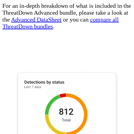
For an in-depth breakdown of what is included in the
ThreatDown Advanced bundle, please take a look at
the
Advanced DataSheet
or you can
compare all
ThreatDown bundles
.