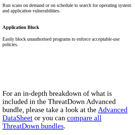
Run scans on demand or on schedule to search for operating system
and application vulnerabilities.
Application Block
Easily block unauthorised programs to enforce acceptable-use
policies.
For an in-depth breakdown of what is
included in the ThreatDown Advanced
bundle, please take a look at the
Advanced
DataSheet
or you can
compare all
ThreatDown bundles
.