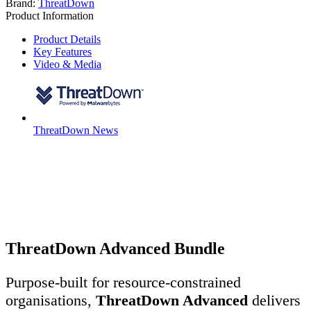
Brand:
ThreatDown
Product Information
Product Details
Key Features
Video & Media
ThreatDown News
ThreatDown Advanced Bundle
Purpose-built for resource-constrained
organisations,
ThreatDown Advanced
delivers