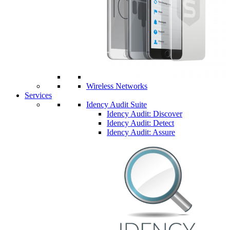
Wireless Networks
Services
Idency Audit Suite
Idency Audit: Discover
Idency Audit: Detect
Idency Audit: Assure