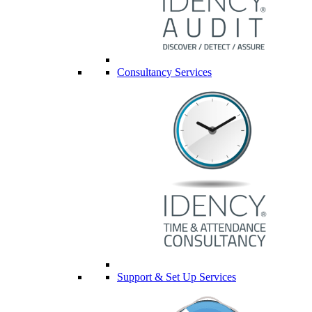
Consultancy Services
Support & Set Up Services