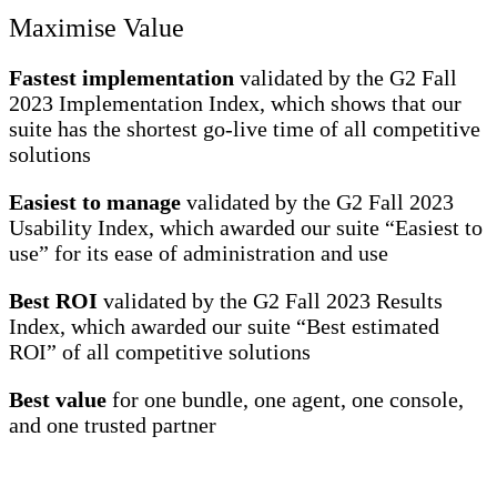
Maximise Value
Fastest implementation
validated by the G2 Fall
2023 Implementation Index, which shows that our
suite has the shortest go-live time of all competitive
solutions
Easiest to manage
validated by the G2 Fall 2023
Usability Index, which awarded our suite “Easiest to
use” for its ease of administration and use
Best ROI
validated by the G2 Fall 2023 Results
Index, which awarded our suite “Best estimated
ROI” of all competitive solutions
Best value
for one bundle, one agent, one console,
and one trusted partner