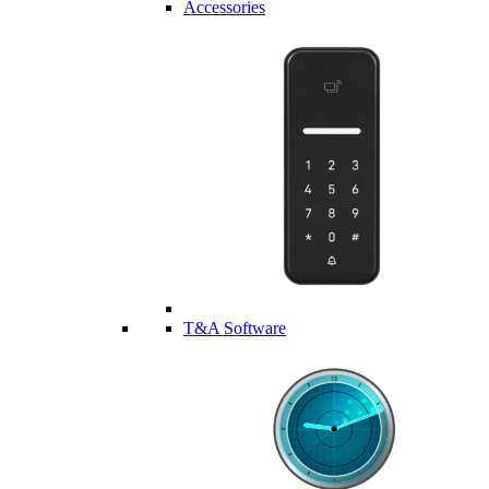
Accessories
T&A Software