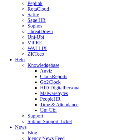
Peplink
RotaCloud
Safire
Sage HR
Sophos
ThreatDown
Uni-Ubi
VIPRE
WALLIX
ZKTeco
Help
Knowledgebase
Anviz
ClockReports
Go2Clock
HID DigitalPersona
Malwarebytes
PeopleHR
Time & Attendance
Uni-Ubi
Support
Submit Support Ticket
News
Blog
Idency News Feed