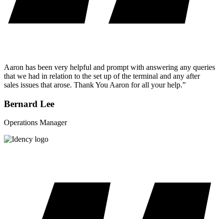
Aaron has been very helpful and prompt with answering any queries
that we had in relation to the set up of the terminal and any after
sales issues that arose. Thank You Aaron for all your help.”
Bernard Lee
Operations Manager