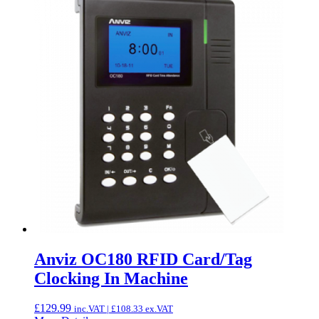
Anviz OC180 RFID Card/Tag
Clocking In Machine
£
129.99
inc.VAT |
£
108.33
ex.VAT