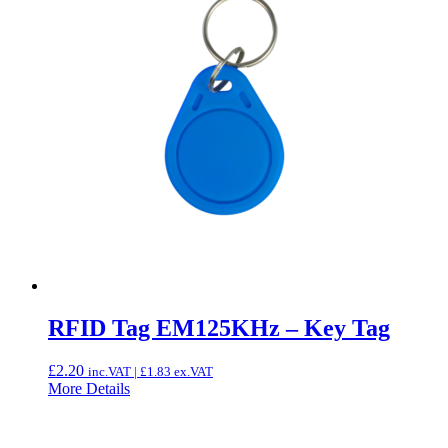
RFID Tag EM125KHz – Key Tag
£
2.20
inc.VAT |
£
1.83
ex.VAT
More Details