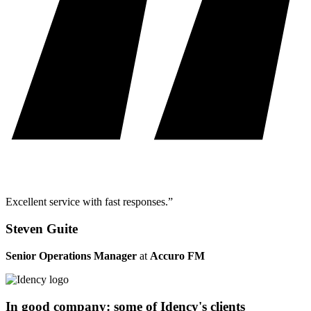
Excellent service with fast responses.”
Steven Guite
Senior Operations Manager
at
Accuro FM
In good company: some of Idency's clients