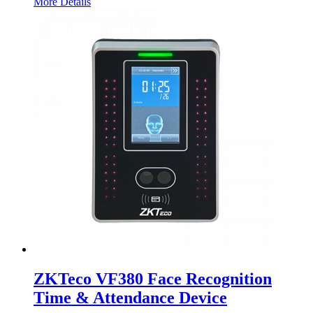
More Details
ZKTeco VF380 Face Recognition
Time & Attendance Device