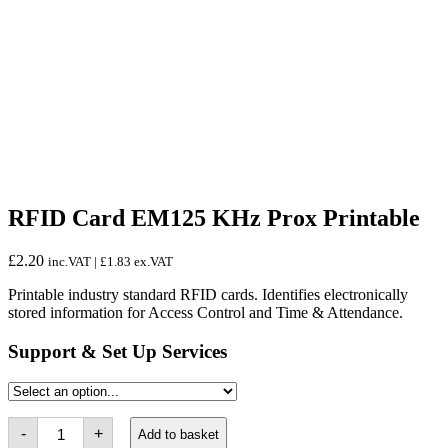
RFID Card EM125 KHz Prox Printable
£
2.20
inc.VAT |
£
1.83
ex.VAT
Printable industry standard RFID cards. Identifies electronically
stored information for Access Control and Time & Attendance.
Support & Set Up Services
RFID
-
+
Add to basket
Card