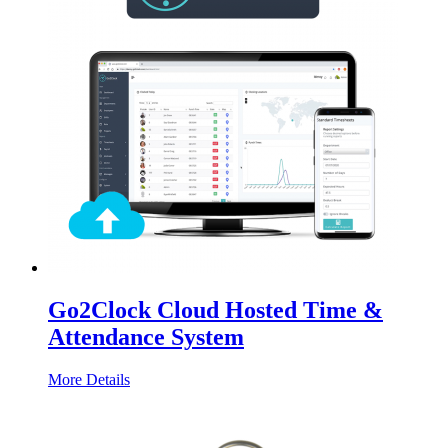
Go2Clock Cloud Hosted Time &
Attendance System
More Details