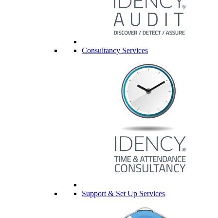
Consultancy Services
Support & Set Up Services