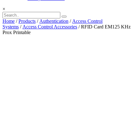
×
Home
/
Products
/
Authentication
/
Access Control
Systems
/
Access Control Accessories
/ RFID Card EM125 KHz
Prox Printable