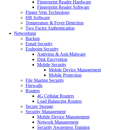
Fingerprint Reader Hardware
Fingerprint Reader Software
Finger Vein Technology
HR Software
Temperature & Fever Detection
Two Factor Authentication
Networking
Backup
Email Security
Endpoint Security
Antivirus & Anti-Malware
Disk Encryption
Mobile Security
Mobile Device Management
Mobile Protection
File Sharing Security
Firewalls
Routers
4G Cellular Routers
Load Balancing Routers
Secure Storage
Security Management
Mobile Device Management
Network Management
Security Awareness Training