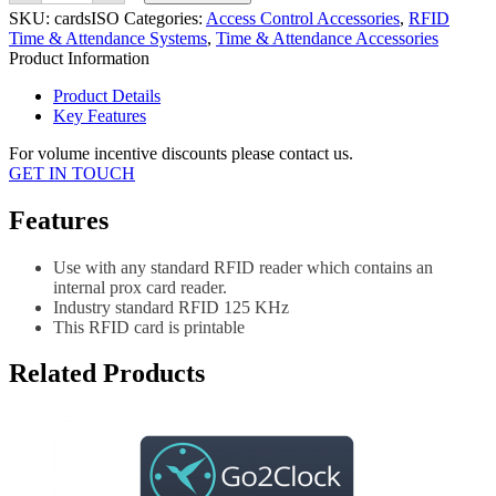
EM125
SKU:
cardsISO
Categories:
Access Control Accessories
,
RFID
KHz
Time & Attendance Systems
,
Time & Attendance Accessories
Prox
Product Information
Printable
quantity
Product Details
Key Features
For volume incentive discounts please contact us.
GET IN TOUCH
Features
Use with any standard RFID reader which contains an
internal prox card reader.
Industry standard RFID 125 KHz
This RFID card is printable
Related Products