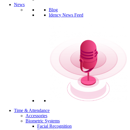
News
Blog
Idency News Feed
Time & Attendance
Accessories
Biometric Systems
Facial Recognition