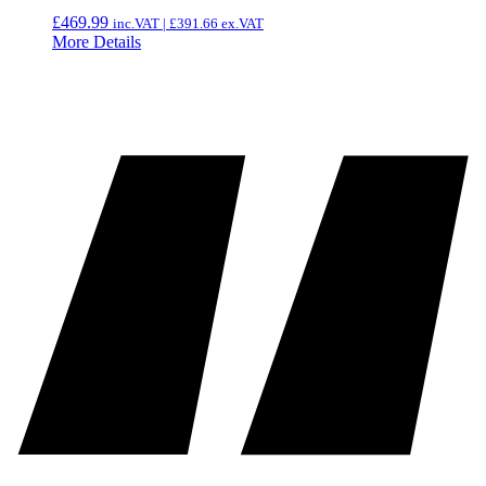
£
469.99
inc.VAT |
£
391.66
ex.VAT
More Details