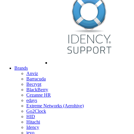
Brands
Anviz
Barracuda
Becrypt
BlackBerry
Cezanne HR
edays
Extreme Networks (Aerohive)
Go2Clock
HID
Hitachi
Idency
ievo