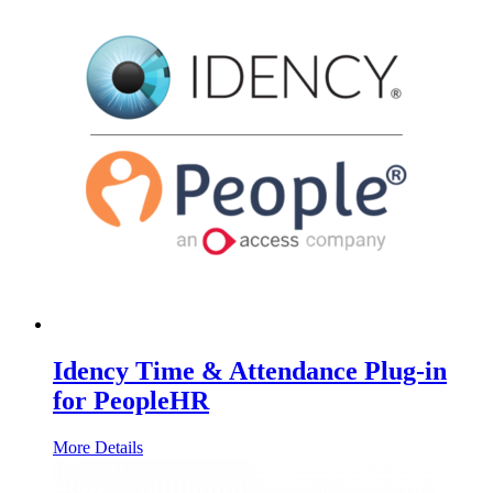
Idency Time & Attendance Plug-in
for PeopleHR
More Details