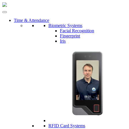
Time & Attendance
Biometric Systems
Facial Recognition
Fingerprint
Iris
RFID Card Systems