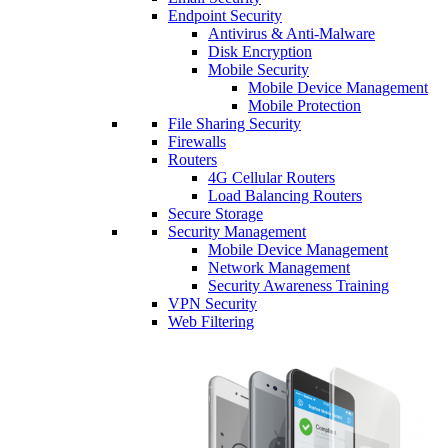
Endpoint Security
Antivirus & Anti-Malware
Disk Encryption
Mobile Security
Mobile Device Management
Mobile Protection
File Sharing Security
Firewalls
Routers
4G Cellular Routers
Load Balancing Routers
Secure Storage
Security Management
Mobile Device Management
Network Management
Security Awareness Training
VPN Security
Web Filtering