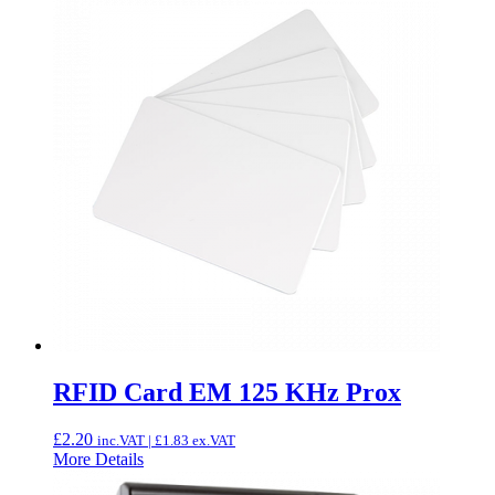
RFID Card EM 125 KHz Prox
£
2.20
inc.VAT |
£
1.83
ex.VAT
More Details