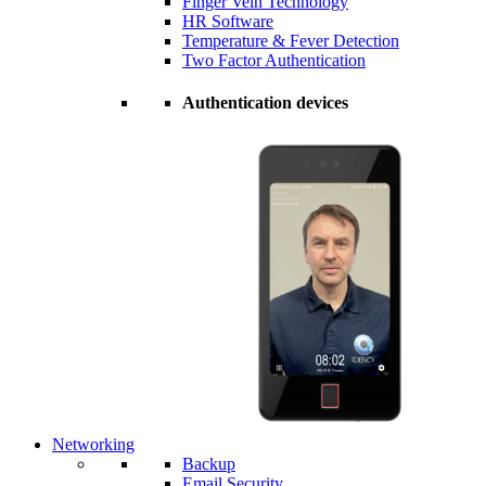
Finger Vein Technology
HR Software
Temperature & Fever Detection
Two Factor Authentication
Authentication devices
Networking
Backup
Email Security