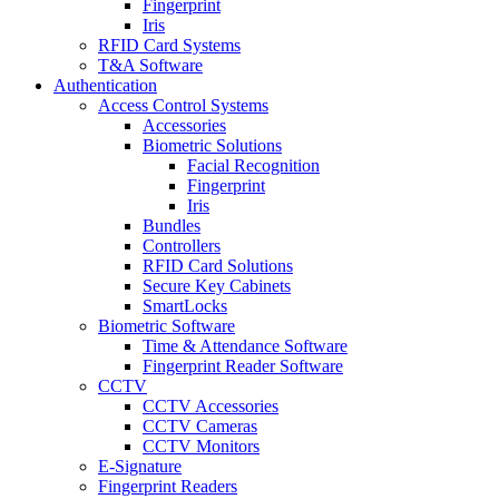
Fingerprint
Iris
RFID Card Systems
T&A Software
Authentication
Access Control Systems
Accessories
Biometric Solutions
Facial Recognition
Fingerprint
Iris
Bundles
Controllers
RFID Card Solutions
Secure Key Cabinets
SmartLocks
Biometric Software
Time & Attendance Software
Fingerprint Reader Software
CCTV
CCTV Accessories
CCTV Cameras
CCTV Monitors
E-Signature
Fingerprint Readers