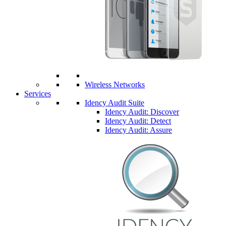
Wireless Networks
Services
Idency Audit Suite
Idency Audit: Discover
Idency Audit: Detect
Idency Audit: Assure