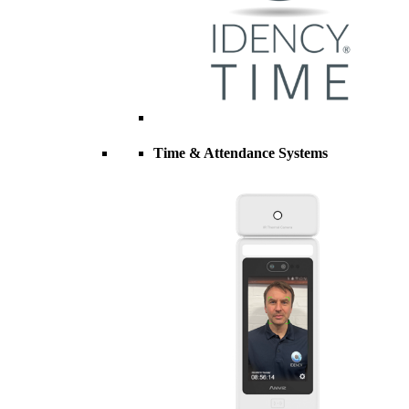
Time & Attendance Systems