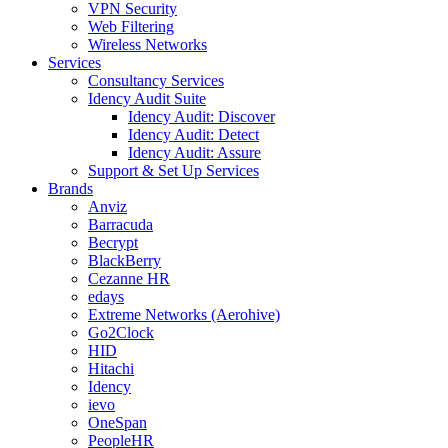
VPN Security
Web Filtering
Wireless Networks
Services
Consultancy Services
Idency Audit Suite
Idency Audit: Discover
Idency Audit: Detect
Idency Audit: Assure
Support & Set Up Services
Brands
Anviz
Barracuda
Becrypt
BlackBerry
Cezanne HR
edays
Extreme Networks (Aerohive)
Go2Clock
HID
Hitachi
Idency
ievo
OneSpan
PeopleHR