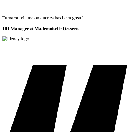
Turnaround time on queries has been great”
HR Manager
at
Mademoiselle Desserts