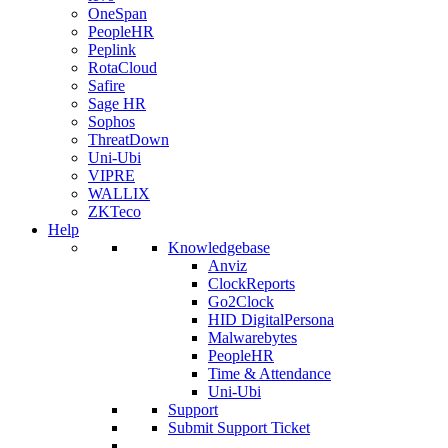
OneSpan
PeopleHR
Peplink
RotaCloud
Safire
Sage HR
Sophos
ThreatDown
Uni-Ubi
VIPRE
WALLIX
ZKTeco
Help
Knowledgebase
Anviz
ClockReports
Go2Clock
HID DigitalPersona
Malwarebytes
PeopleHR
Time & Attendance
Uni-Ubi
Support
Submit Support Ticket