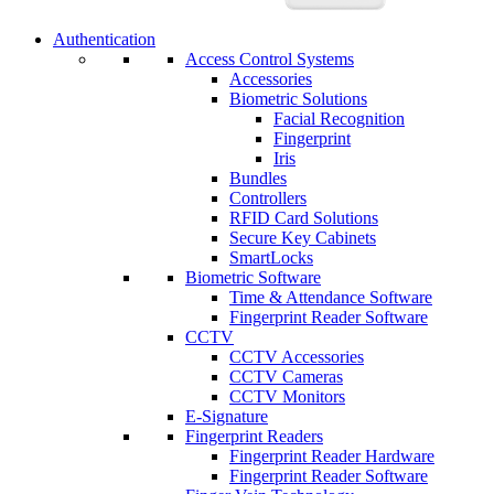
Authentication
Access Control Systems
Accessories
Biometric Solutions
Facial Recognition
Fingerprint
Iris
Bundles
Controllers
RFID Card Solutions
Secure Key Cabinets
SmartLocks
Biometric Software
Time & Attendance Software
Fingerprint Reader Software
CCTV
CCTV Accessories
CCTV Cameras
CCTV Monitors
E-Signature
Fingerprint Readers
Fingerprint Reader Hardware
Fingerprint Reader Software