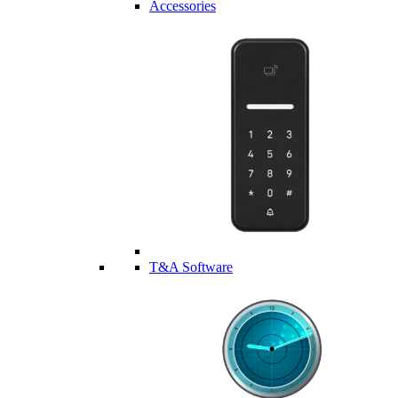
Accessories
T&A Software