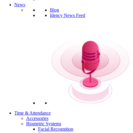
News
Blog
Idency News Feed
Time & Attendance
Accessories
Biometric Systems
Facial Recognition