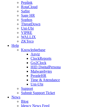
Peplink
RotaCloud
Safire
Sage HR
Sophos
ThreatDown
Uni-Ubi
VIPRE
WALLIX
ZKTeco
Help
Knowledgebase
Anviz
ClockReports
Go2Clock
HID DigitalPersona
Malwarebytes
PeopleHR
Time & Attendance
Uni-Ubi
Support
Submit Support Ticket
News
Blog
Idency News Feed