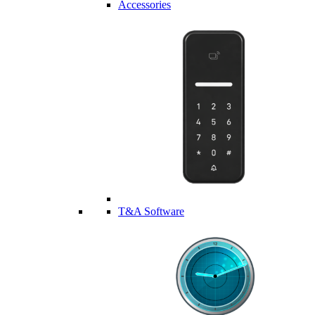
Accessories
T&A Software