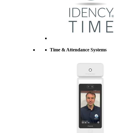
Time & Attendance Systems