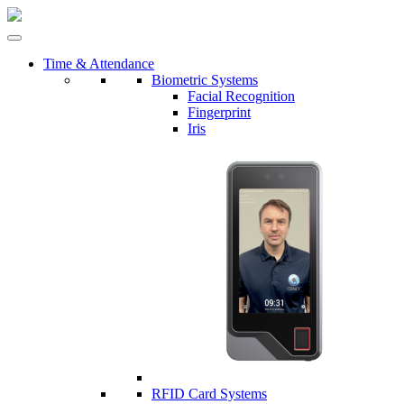
Time & Attendance
Biometric Systems
Facial Recognition
Fingerprint
Iris
RFID Card Systems