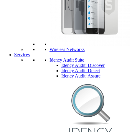
Wireless Networks
Services
Idency Audit Suite
Idency Audit: Discover
Idency Audit: Detect
Idency Audit: Assure