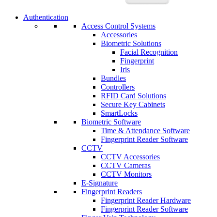
Authentication
Access Control Systems
Accessories
Biometric Solutions
Facial Recognition
Fingerprint
Iris
Bundles
Controllers
RFID Card Solutions
Secure Key Cabinets
SmartLocks
Biometric Software
Time & Attendance Software
Fingerprint Reader Software
CCTV
CCTV Accessories
CCTV Cameras
CCTV Monitors
E-Signature
Fingerprint Readers
Fingerprint Reader Hardware
Fingerprint Reader Software