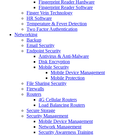
Fingerprint Reader Hardware
Fingerprint Reader Software
Finger Vein Technology
HR Software
Temperature & Fever Detection
Two Factor Authentication
Networking
Backup
Email Security
Endpoint Security
Antivirus & Anti-Malware
Disk Encryption
Mobile Security
Mobile Device Management
Mobile Protection
File Sharing Security
Firewalls
Routers
4G Cellular Routers
Load Balancing Routers
Secure Storage
Security Management
Mobile Device Management
Network Management
Security Awareness Training