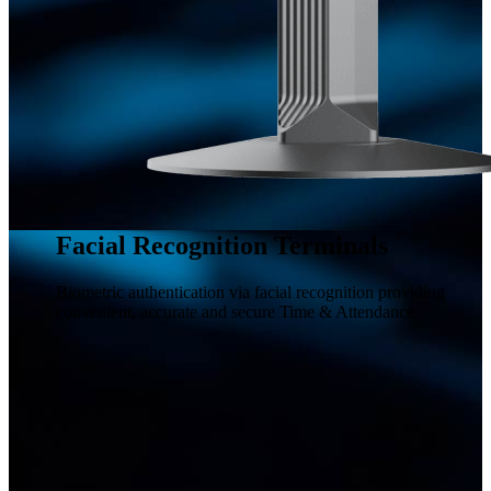
Facial Recognition Terminals
Biometric authentication via facial recognition providing
convenient, accurate and secure Time & Attendance