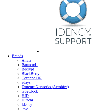
Brands
Anviz
Barracuda
Becrypt
BlackBerry
Cezanne HR
edays
Extreme Networks (Aerohive)
Go2Clock
HID
Hitachi
Idency
ievo