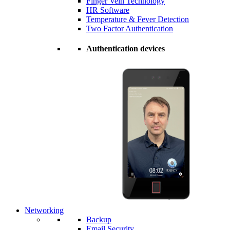
Finger Vein Technology
HR Software
Temperature & Fever Detection
Two Factor Authentication
Authentication devices
Networking
Backup
Email Security