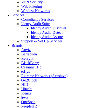
VPN Security
Web Filtering
Wireless Networks
Services
Consultancy Services
Idency Audit Suite
Idency Audit: Discover
Idency Audit: Detect
Idency Audit: Assure
Support & Set Up Services
Brands
Anviz
Barracuda
Becrypt
BlackBerry
Cezanne HR
edays
Extreme Networks (Aerohive)
Go2Clock
HID
Hitachi
Idency
ievo
OneSpan
PeopleHR