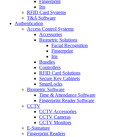
Fingerprint
Iris
RFID Card Systems
T&A Software
Authentication
Access Control Systems
Accessories
Biometric Solutions
Facial Recognition
Fingerprint
Iris
Bundles
Controllers
RFID Card Solutions
Secure Key Cabinets
SmartLocks
Biometric Software
Time & Attendance Software
Fingerprint Reader Software
CCTV
CCTV Accessories
CCTV Cameras
CCTV Monitors
E-Signature
Fingerprint Readers