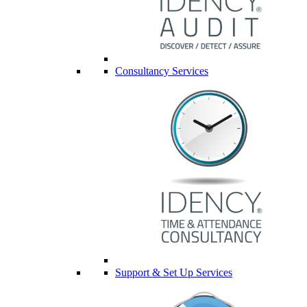
Consultancy Services
Support & Set Up Services