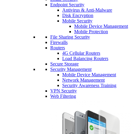
Endpoint Security
Antivirus & Anti-Malware
Disk Encryption
Mobile Security
Mobile Device Management
Mobile Protection
File Sharing Security
Firewalls
Routers
4G Cellular Routers
Load Balancing Routers
Secure Storage
Security Management
Mobile Device Management
Network Management
Security Awareness Training
VPN Security
Web Filtering