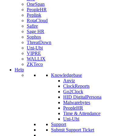
OneSpan
PeopleHR
Peplink
RotaCloud
Safire
Sage HR
Sophos
ThreatDown
Uni-Ubi
VIPRE
WALLIX
ZKTeco
Help
Knowledgebase
Anviz
ClockReports
Go2Clock
HID DigitalPersona
Malwarebytes
PeopleHR
Time & Attendance
Uni-Ubi
Support
Submit Support Ticket