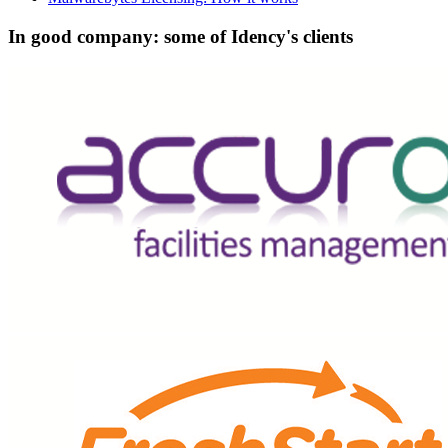
In good company: some of Idency's clients