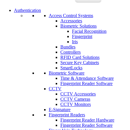
Authentication
Access Control Systems
Accessories
Biometric Solutions
Facial Recognition
Fingerprint
Iris
Bundles
Controllers
RFID Card Solutions
Secure Key Cabinets
SmartLocks
Biometric Software
Time & Attendance Software
Fingerprint Reader Software
CCTV
CCTV Accessories
CCTV Cameras
CCTV Monitors
E-Signature
Fingerprint Readers
Fingerprint Reader Hardware
Fingerprint Reader Software