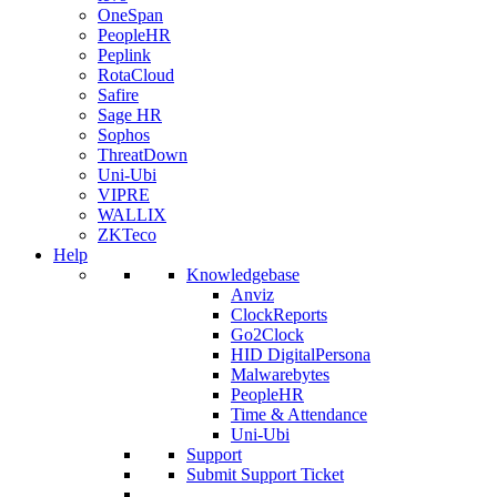
OneSpan
PeopleHR
Peplink
RotaCloud
Safire
Sage HR
Sophos
ThreatDown
Uni-Ubi
VIPRE
WALLIX
ZKTeco
Help
Knowledgebase
Anviz
ClockReports
Go2Clock
HID DigitalPersona
Malwarebytes
PeopleHR
Time & Attendance
Uni-Ubi
Support
Submit Support Ticket