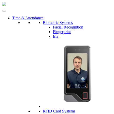
Time & Attendance
Biometric Systems
Facial Recognition
Fingerprint
Iris
RFID Card Systems