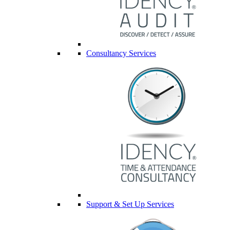
Consultancy Services
Support & Set Up Services