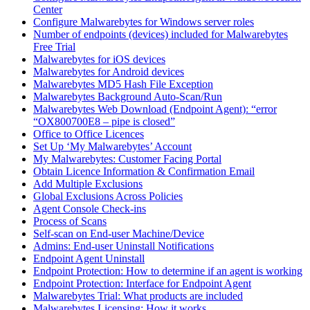
Center
Configure Malwarebytes for Windows server roles
Number of endpoints (devices) included for Malwarebytes
Free Trial
Malwarebytes for iOS devices
Malwarebytes for Android devices
Malwarebytes MD5 Hash File Exception
Malwarebytes Background Auto-Scan/Run
Malwarebytes Web Download (Endpoint Agent): “error
“OX800700E8 – pipe is closed”
Office to Office Licences
Set Up ‘My Malwarebytes’ Account
My Malwarebytes: Customer Facing Portal
Obtain Licence Information & Confirmation Email
Add Multiple Exclusions
Global Exclusions Across Policies
Agent Console Check-ins
Process of Scans
Self-scan on End-user Machine/Device
Admins: End-user Uninstall Notifications
Endpoint Agent Uninstall
Endpoint Protection: How to determine if an agent is working
Endpoint Protection: Interface for Endpoint Agent
Malwarebytes Trial: What products are included
Malwarebytes Licensing: How it works