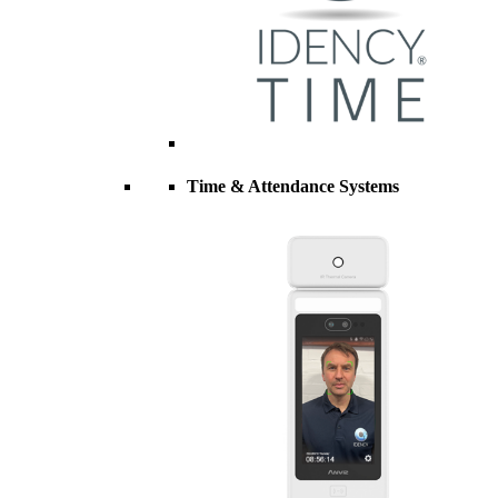
Time & Attendance Systems