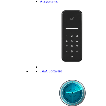
Accessories
T&A Software