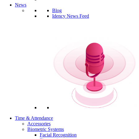
News
Blog
Idency News Feed
Time & Attendance
Accessories
Biometric Systems
Facial Recognition