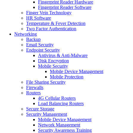
Fingerprint Reader Hardware
Fingerprint Reader Software
Finger Vein Technology
HR Software
Temperature & Fever Detection
Two Factor Authentication
Networking
Backup
Email Security
Endpoint Security
Antivirus & Anti-Malware
Disk Encryption
Mobile Security
Mobile Device Management
Mobile Protection
File Sharing Security
Firewalls
Routers
4G Cellular Routers
Load Balancing Routers
Secure Storage
Security Management
Mobile Device Management
Network Management
Security Awareness Training