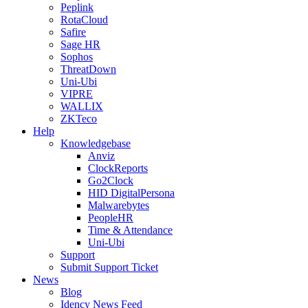
Peplink
RotaCloud
Safire
Sage HR
Sophos
ThreatDown
Uni-Ubi
VIPRE
WALLIX
ZKTeco
Help
Knowledgebase
Anviz
ClockReports
Go2Clock
HID DigitalPersona
Malwarebytes
PeopleHR
Time & Attendance
Uni-Ubi
Support
Submit Support Ticket
News
Blog
Idency News Feed