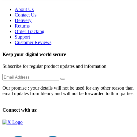
About Us
Contact Us
Delivery
Returns
Order Tracking
Support
Customer Reviews
Keep your digital world secure
Subscribe for regular product updates and information
Our promise : your details will not be used for any other reason than
email updates from Idency and will not be forwarded to third parties.
Connect with us: