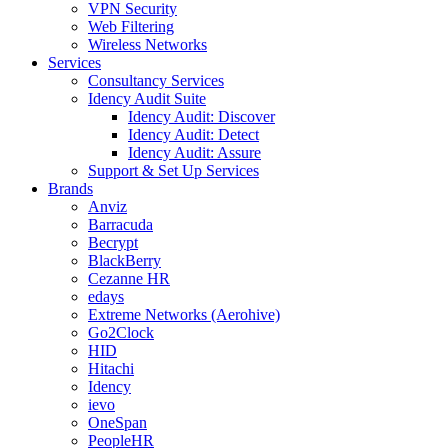
VPN Security
Web Filtering
Wireless Networks
Services
Consultancy Services
Idency Audit Suite
Idency Audit: Discover
Idency Audit: Detect
Idency Audit: Assure
Support & Set Up Services
Brands
Anviz
Barracuda
Becrypt
BlackBerry
Cezanne HR
edays
Extreme Networks (Aerohive)
Go2Clock
HID
Hitachi
Idency
ievo
OneSpan
PeopleHR