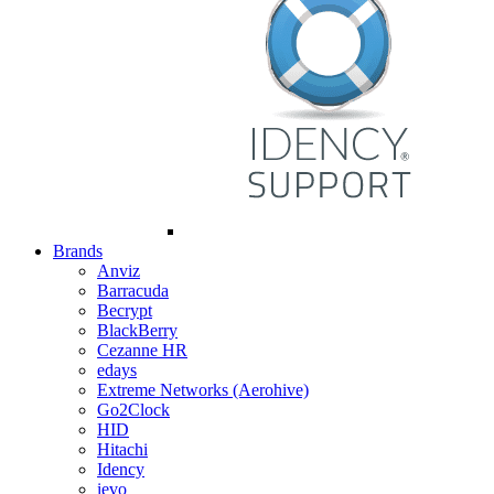
Brands
Anviz
Barracuda
Becrypt
BlackBerry
Cezanne HR
edays
Extreme Networks (Aerohive)
Go2Clock
HID
Hitachi
Idency
ievo