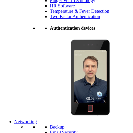
Finger Vein Technology
HR Software
Temperature & Fever Detection
Two Factor Authentication
Authentication devices
Networking
Backup
Email Security