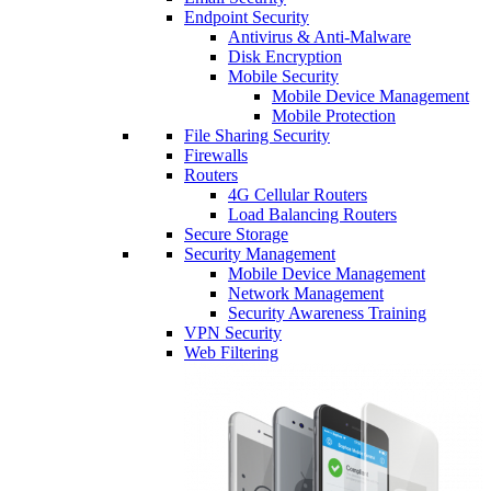
Endpoint Security
Antivirus & Anti-Malware
Disk Encryption
Mobile Security
Mobile Device Management
Mobile Protection
File Sharing Security
Firewalls
Routers
4G Cellular Routers
Load Balancing Routers
Secure Storage
Security Management
Mobile Device Management
Network Management
Security Awareness Training
VPN Security
Web Filtering