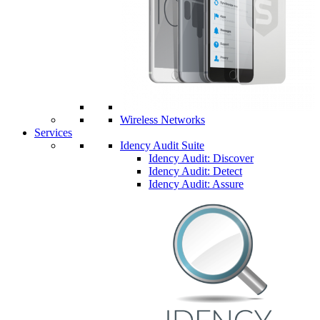
Wireless Networks
Services
Idency Audit Suite
Idency Audit: Discover
Idency Audit: Detect
Idency Audit: Assure