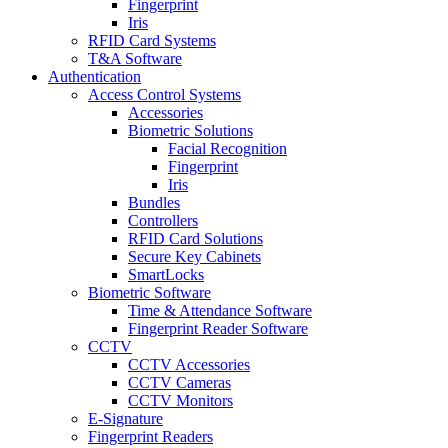
Fingerprint
Iris
RFID Card Systems
T&A Software
Authentication
Access Control Systems
Accessories
Biometric Solutions
Facial Recognition
Fingerprint
Iris
Bundles
Controllers
RFID Card Solutions
Secure Key Cabinets
SmartLocks
Biometric Software
Time & Attendance Software
Fingerprint Reader Software
CCTV
CCTV Accessories
CCTV Cameras
CCTV Monitors
E-Signature
Fingerprint Readers