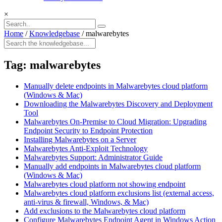
×
Home
/
Knowledgebase
/
malwarebytes
Tag:
malwarebytes
Manually delete endpoints in Malwarebytes cloud platform
(Windows & Mac)
Downloading the Malwarebytes Discovery and Deployment
Tool
Malwarebytes On-Premise to Cloud Migration: Upgrading
Endpoint Security to Endpoint Protection
Installing Malwarebytes on a Server
Malwarebytes Anti-Exploit Technology
Malwarebytes Support: Administrator Guide
Manually add endpoints in Malwarebytes cloud platform
(Windows & Mac)
Malwarebytes cloud platform not showing endpoint
Malwarebytes cloud platform exclusions list (external access,
anti-virus & firewall, Windows, & Mac)
Add exclusions to the Malwarebytes cloud platform
Configure Malwarebytes Endpoint Agent in Windows Action