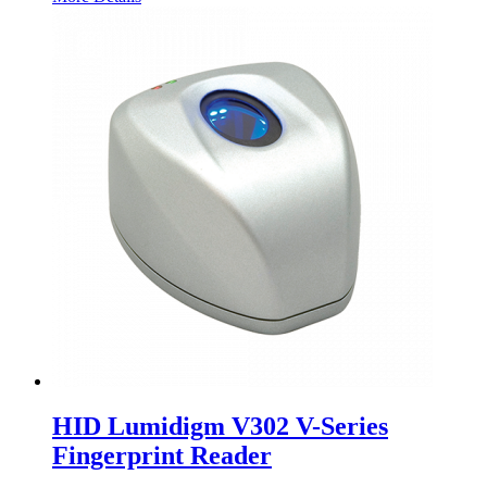
HID Lumidigm V302 V-Series
Fingerprint Reader