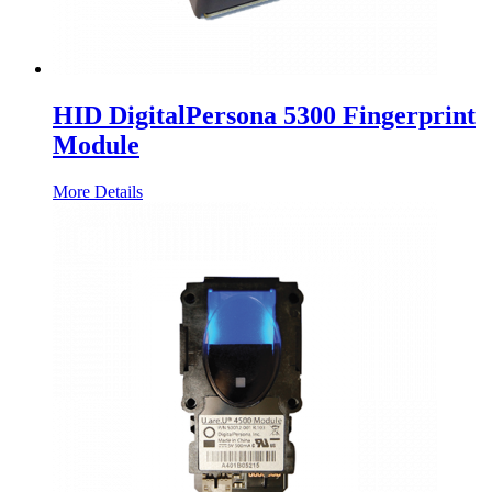
HID DigitalPersona 5300 Fingerprint
Module
More Details