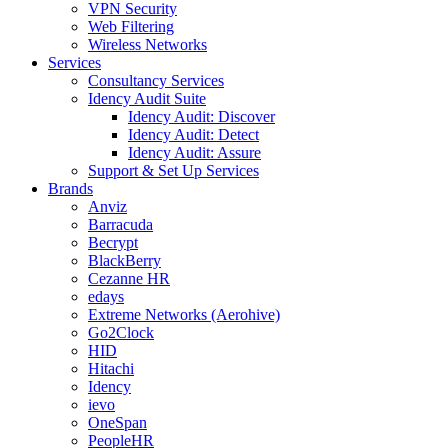
VPN Security
Web Filtering
Wireless Networks
Services
Consultancy Services
Idency Audit Suite
Idency Audit: Discover
Idency Audit: Detect
Idency Audit: Assure
Support & Set Up Services
Brands
Anviz
Barracuda
Becrypt
BlackBerry
Cezanne HR
edays
Extreme Networks (Aerohive)
Go2Clock
HID
Hitachi
Idency
ievo
OneSpan
PeopleHR