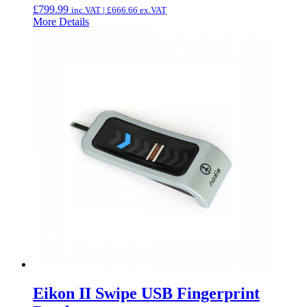
£
799.99
inc.VAT |
£
666.66
ex.VAT
More Details
Eikon II Swipe USB Fingerprint