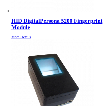
HID DigitalPersona 5200 Fingerprint
Module
More Details