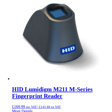
HID Lumidigm M211 M-Series
Fingerprint Reader
£
169.99
inc.VAT |
£
141.66
ex.VAT
More Details