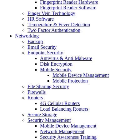
Fingerprint Reader Hardware
Fingerprint Reader Software
Finger Vein Technology
HR Software
Temperature & Fever Detection
Two Factor Authentication
Networking
Backup
Email Security
Endpoint Security
Antivirus & Anti-Malware
Disk Encryption
Mobile Security
Mobile Device Management
Mobile Protection
File Sharing Security
Firewalls
Routers
4G Cellular Routers
Load Balancing Routers
Secure Storage
Security Management
Mobile Device Management
Network Management
Security Awareness Training