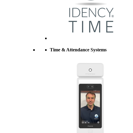
Time & Attendance Systems