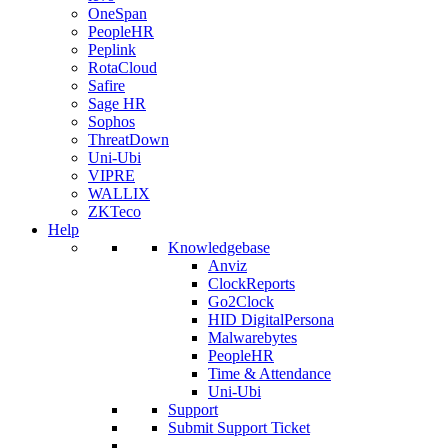
OneSpan
PeopleHR
Peplink
RotaCloud
Safire
Sage HR
Sophos
ThreatDown
Uni-Ubi
VIPRE
WALLIX
ZKTeco
Help
Knowledgebase
Anviz
ClockReports
Go2Clock
HID DigitalPersona
Malwarebytes
PeopleHR
Time & Attendance
Uni-Ubi
Support
Submit Support Ticket