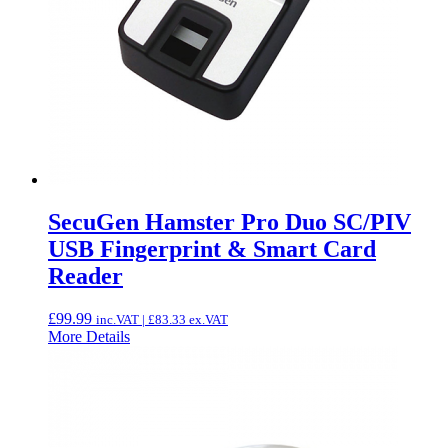
SecuGen Hamster Pro Duo SC/PIV
USB Fingerprint & Smart Card
Reader
£
99.99
inc.VAT |
£
83.33
ex.VAT
More Details