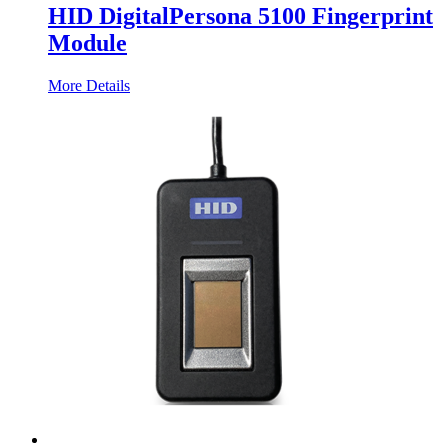
HID DigitalPersona 5100 Fingerprint
Module
More Details