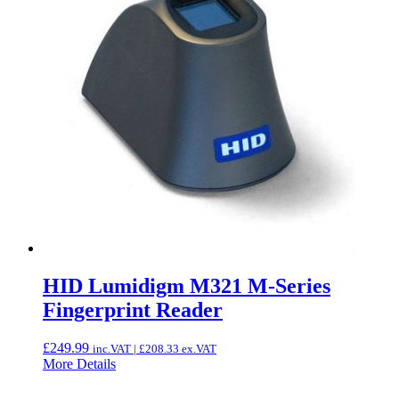
HID Lumidigm M321 M-Series
Fingerprint Reader
£
249.99
inc.VAT |
£
208.33
ex.VAT
More Details