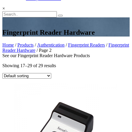
×
Fingerprint Reader Hardware
Home
/
Products
/
Authentication
/
Fingerprint Readers
/
Fingerprint
Reader Hardware
/ Page 2
See our Fingerprint Reader Hardware Products
Showing 17–29 of 29 results