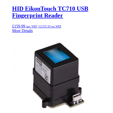
HID EikonTouch TC710 USB
Fingerprint Reader
£
159.99
inc.VAT |
£
133.33
ex.VAT
More Details