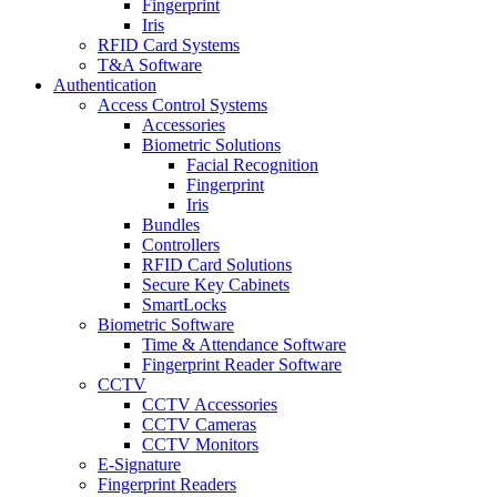
Fingerprint
Iris
RFID Card Systems
T&A Software
Authentication
Access Control Systems
Accessories
Biometric Solutions
Facial Recognition
Fingerprint
Iris
Bundles
Controllers
RFID Card Solutions
Secure Key Cabinets
SmartLocks
Biometric Software
Time & Attendance Software
Fingerprint Reader Software
CCTV
CCTV Accessories
CCTV Cameras
CCTV Monitors
E-Signature
Fingerprint Readers