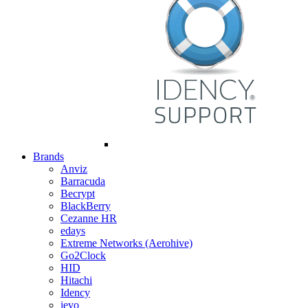
Brands
Anviz
Barracuda
Becrypt
BlackBerry
Cezanne HR
edays
Extreme Networks (Aerohive)
Go2Clock
HID
Hitachi
Idency
ievo