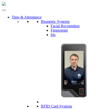
Time & Attendance
Biometric Systems
Facial Recognition
Fingerprint
Iris
RFID Card Systems