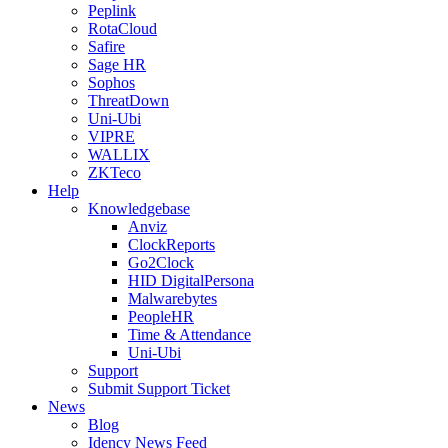
Peplink
RotaCloud
Safire
Sage HR
Sophos
ThreatDown
Uni-Ubi
VIPRE
WALLIX
ZKTeco
Help
Knowledgebase
Anviz
ClockReports
Go2Clock
HID DigitalPersona
Malwarebytes
PeopleHR
Time & Attendance
Uni-Ubi
Support
Submit Support Ticket
News
Blog
Idency News Feed