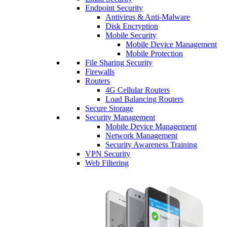
Endpoint Security
Antivirus & Anti-Malware
Disk Encryption
Mobile Security
Mobile Device Management
Mobile Protection
File Sharing Security
Firewalls
Routers
4G Cellular Routers
Load Balancing Routers
Secure Storage
Security Management
Mobile Device Management
Network Management
Security Awareness Training
VPN Security
Web Filtering