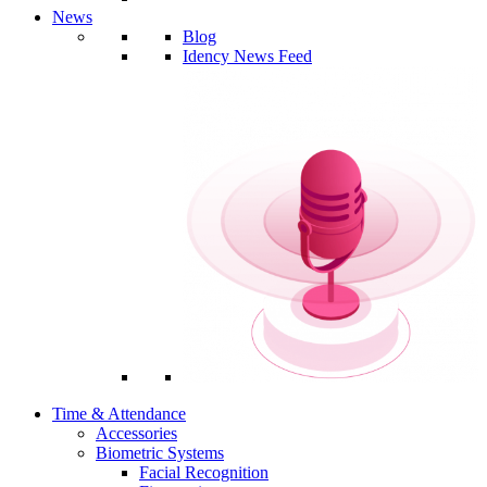
News
Blog
Idency News Feed
Time & Attendance
Accessories
Biometric Systems
Facial Recognition