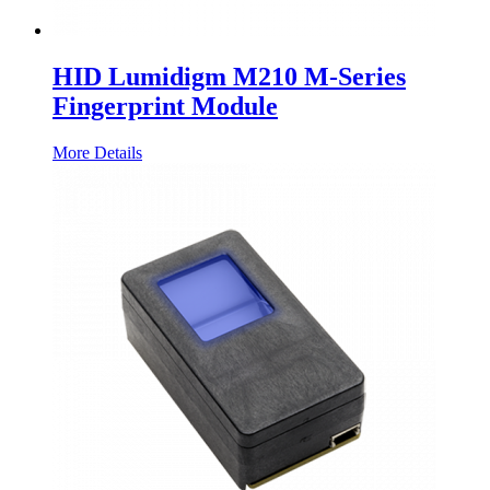
HID Lumidigm M210 M-Series
Fingerprint Module
More Details