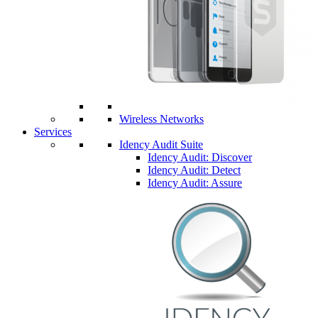
Wireless Networks
Services
Idency Audit Suite
Idency Audit: Discover
Idency Audit: Detect
Idency Audit: Assure