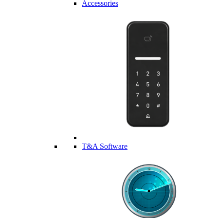
Accessories
T&A Software