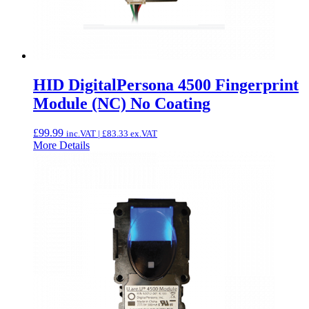
HID DigitalPersona 4500 Fingerprint
Module (NC) No Coating
£
99.99
inc.VAT |
£
83.33
ex.VAT
More Details