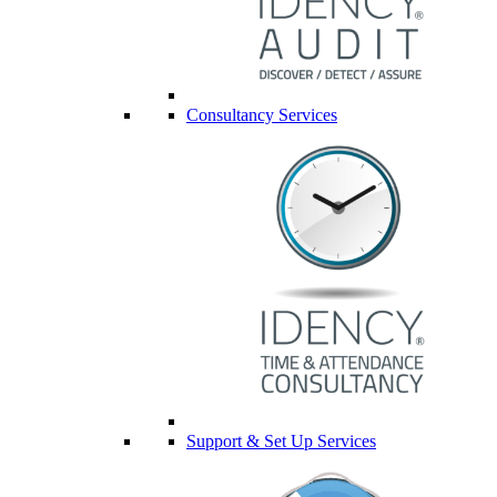
Consultancy Services
Support & Set Up Services