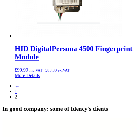
HID DigitalPersona 4500 Fingerprint
Module
£
99.99
inc.VAT |
£
83.33
ex.VAT
More Details
←
1
2
In good company: some of Idency's clients