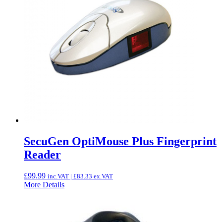
SecuGen OptiMouse Plus Fingerprint
Reader
£
99.99
inc.VAT |
£
83.33
ex.VAT
More Details