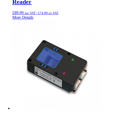
Reader
£
89.99
inc.VAT |
£
74.99
ex.VAT
More Details