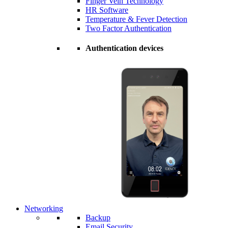
Finger Vein Technology
HR Software
Temperature & Fever Detection
Two Factor Authentication
Authentication devices
Networking
Backup
Email Security