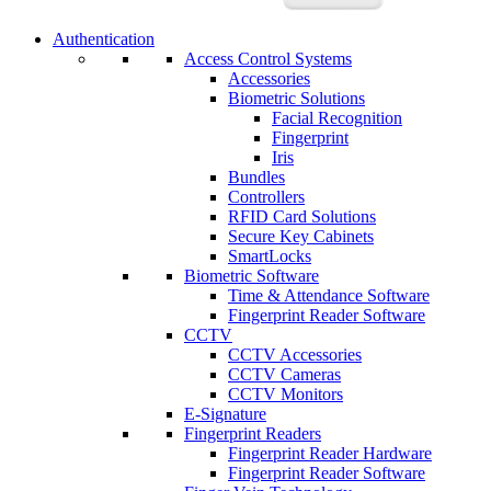
Authentication
Access Control Systems
Accessories
Biometric Solutions
Facial Recognition
Fingerprint
Iris
Bundles
Controllers
RFID Card Solutions
Secure Key Cabinets
SmartLocks
Biometric Software
Time & Attendance Software
Fingerprint Reader Software
CCTV
CCTV Accessories
CCTV Cameras
CCTV Monitors
E-Signature
Fingerprint Readers
Fingerprint Reader Hardware
Fingerprint Reader Software