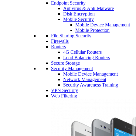
Endpoint Security
Antivirus & Anti-Malware
Disk Encryption
Mobile Security
Mobile Device Management
Mobile Protection
File Sharing Security
Firewalls
Routers
4G Cellular Routers
Load Balancing Routers
Secure Storage
Security Management
Mobile Device Management
Network Management
Security Awareness Training
VPN Security
Web Filtering