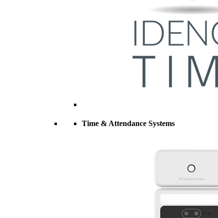
Time & Attendance Systems