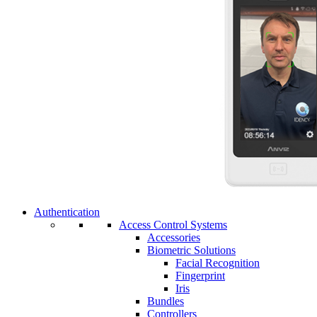
Authentication
Access Control Systems
Accessories
Biometric Solutions
Facial Recognition
Fingerprint
Iris
Bundles
Controllers