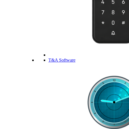
T&A Software