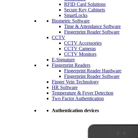
RFID Card Solutions
Secure Key Cabinets
SmartLocks
Biometric Software
Time & Attendance Software
Fingerprint Reader Software
CCTV
CCTV Accessories
CCTV Cameras
CCTV Monitors
E-Signature
Fingerprint Readers
Fingerprint Reader Hardware
Fingerprint Reader Software
Finger Vein Technology
HR Software
Temperature & Fever Detection
Two Factor Authentication
Authentication devices