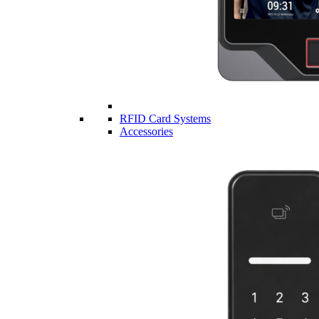
RFID Card Systems
Accessories