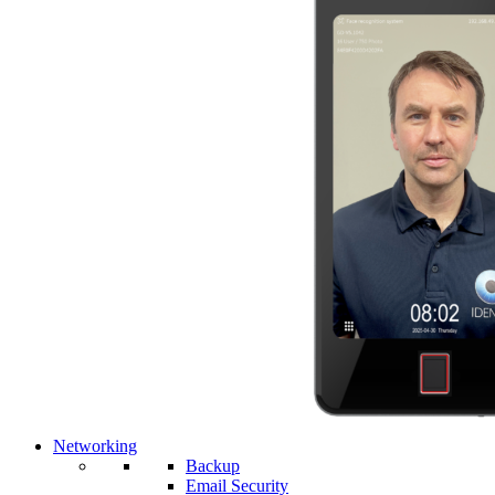
Networking
Backup
Email Security