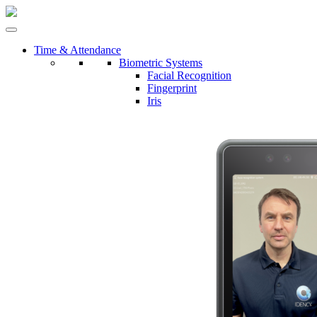
Time & Attendance
Biometric Systems
Facial Recognition
Fingerprint
Iris