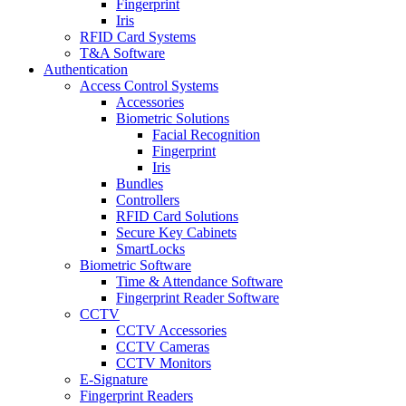
Fingerprint
Iris
RFID Card Systems
T&A Software
Authentication
Access Control Systems
Accessories
Biometric Solutions
Facial Recognition
Fingerprint
Iris
Bundles
Controllers
RFID Card Solutions
Secure Key Cabinets
SmartLocks
Biometric Software
Time & Attendance Software
Fingerprint Reader Software
CCTV
CCTV Accessories
CCTV Cameras
CCTV Monitors
E-Signature
Fingerprint Readers