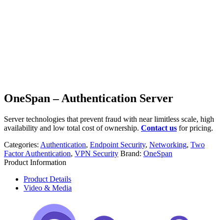
OneSpan – Authentication Server
Server technologies that prevent fraud with near limitless scale, high
availability and low total cost of ownership.
Contact us
for pricing.
Categories:
Authentication
,
Endpoint Security
,
Networking
,
Two
Factor Authentication
,
VPN Security
Brand:
OneSpan
Product Information
Product Details
Video & Media