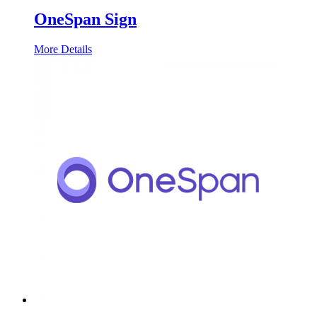
OneSpan Sign
More Details