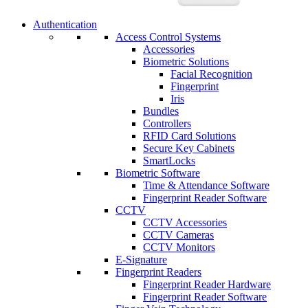
Authentication
Access Control Systems
Accessories
Biometric Solutions
Facial Recognition
Fingerprint
Iris
Bundles
Controllers
RFID Card Solutions
Secure Key Cabinets
SmartLocks
Biometric Software
Time & Attendance Software
Fingerprint Reader Software
CCTV
CCTV Accessories
CCTV Cameras
CCTV Monitors
E-Signature
Fingerprint Readers
Fingerprint Reader Hardware
Fingerprint Reader Software