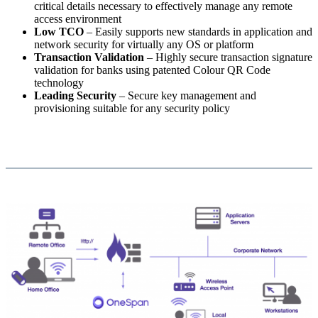
critical details necessary to effectively manage any remote
access environment
Low TCO
– Easily supports new standards in application and
network security for virtually any OS or platform
Transaction Validation
– Highly secure transaction signature
validation for banks using patented Colour QR Code
technology
Leading Security
– Secure key management and
provisioning suitable for any security policy