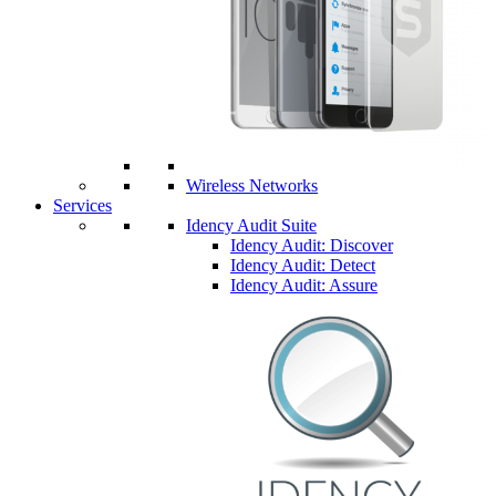
Wireless Networks
Services
Idency Audit Suite
Idency Audit: Discover
Idency Audit: Detect
Idency Audit: Assure