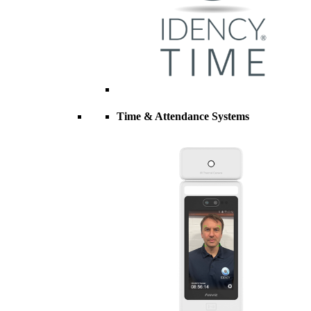
Time & Attendance Systems