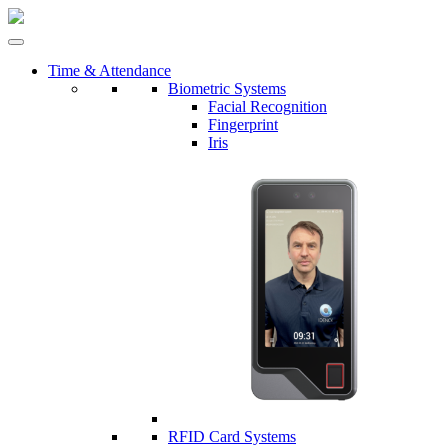
Time & Attendance
Biometric Systems
Facial Recognition
Fingerprint
Iris
RFID Card Systems