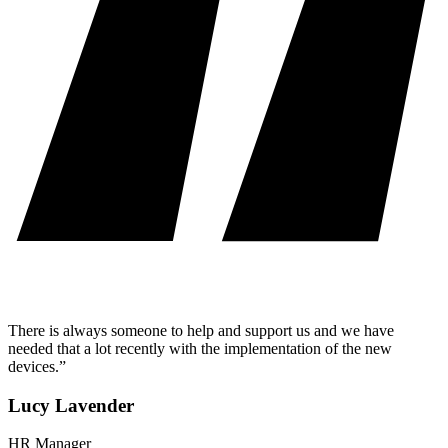
There is always someone to help and support us and we have
needed that a lot recently with the implementation of the new
devices.”
Lucy Lavender
HR Manager