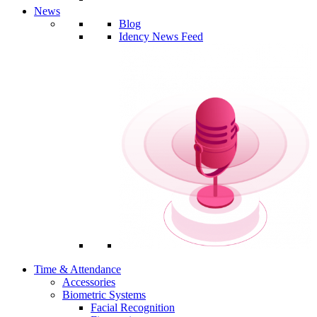
News
Blog
Idency News Feed
Time & Attendance
Accessories
Biometric Systems
Facial Recognition