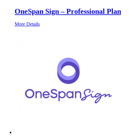
OneSpan Sign – Professional Plan
More Details