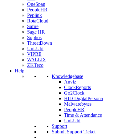
OneSpan
PeopleHR
Peplink
RotaCloud
Safire
Sage HR
Sophos
ThreatDown
Uni-Ubi
VIPRE
WALLIX
ZKTeco
Help
Knowledgebase
Anviz
ClockReports
Go2Clock
HID DigitalPersona
Malwarebytes
PeopleHR
Time & Attendance
Uni-Ubi
Support
Submit Support Ticket