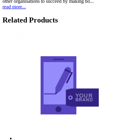
other organisations to succeed by making bo...
read more...
Related Products