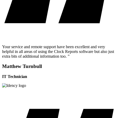
Your service and remote support have been excellent and very
helpful in all areas of using the Clock Reports software but also just
extra bits of additional information too. ”
Matthew Turnbull
IT Technician