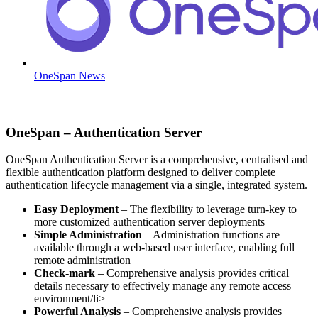
OneSpan News
OneSpan – Authentication Server
OneSpan Authentication Server is a comprehensive, centralised and
flexible authentication platform designed to deliver complete
authentication lifecycle management via a single, integrated system.
Easy Deployment
– The flexibility to leverage turn-key to
more customized authentication server deployments
Simple Administration
– Administration functions are
available through a web-based user interface, enabling full
remote administration
Check-mark
– Comprehensive analysis provides critical
details necessary to effectively manage any remote access
environment/li>
Powerful Analysis
– Comprehensive analysis provides