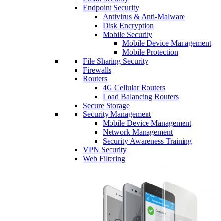
Endpoint Security
Antivirus & Anti-Malware
Disk Encryption
Mobile Security
Mobile Device Management
Mobile Protection
File Sharing Security
Firewalls
Routers
4G Cellular Routers
Load Balancing Routers
Secure Storage
Security Management
Mobile Device Management
Network Management
Security Awareness Training
VPN Security
Web Filtering