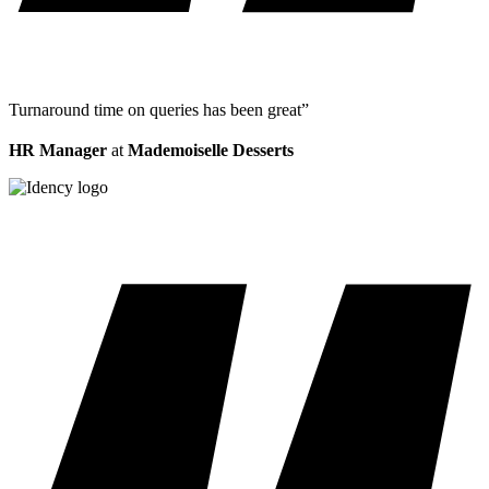
Turnaround time on queries has been great”
HR Manager
at
Mademoiselle Desserts