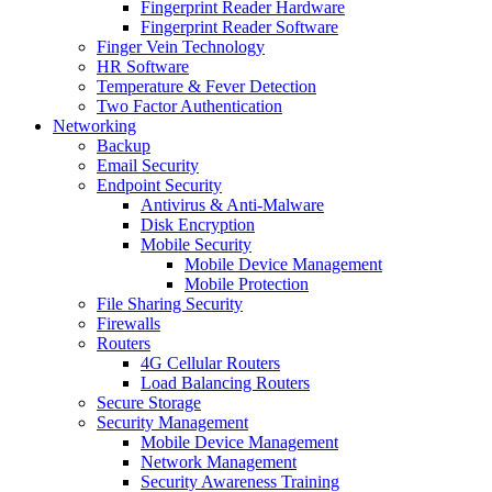
Fingerprint Reader Hardware
Fingerprint Reader Software
Finger Vein Technology
HR Software
Temperature & Fever Detection
Two Factor Authentication
Networking
Backup
Email Security
Endpoint Security
Antivirus & Anti-Malware
Disk Encryption
Mobile Security
Mobile Device Management
Mobile Protection
File Sharing Security
Firewalls
Routers
4G Cellular Routers
Load Balancing Routers
Secure Storage
Security Management
Mobile Device Management
Network Management
Security Awareness Training