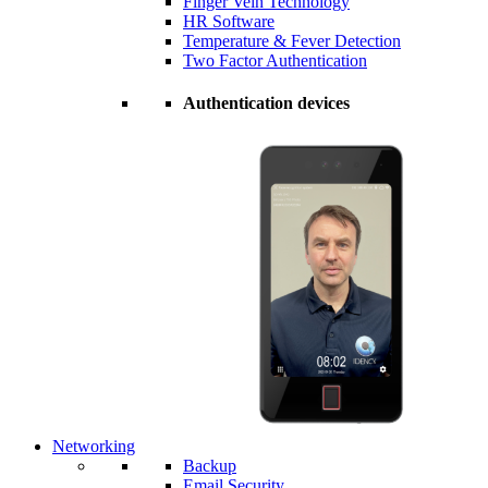
Finger Vein Technology
HR Software
Temperature & Fever Detection
Two Factor Authentication
Authentication devices
Networking
Backup
Email Security