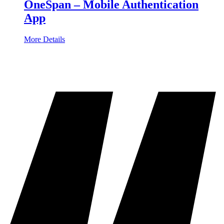
OneSpan – Mobile Authentication
App
More Details