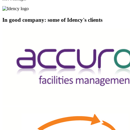
In good company: some of Idency's clients