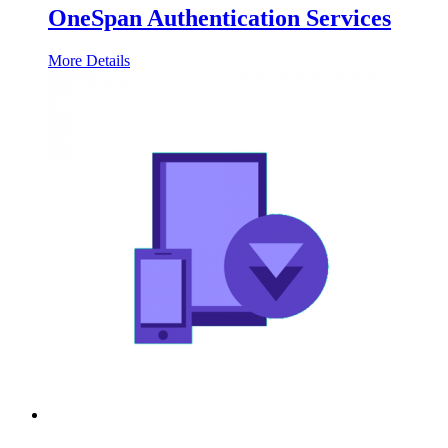
OneSpan Authentication Services
More Details