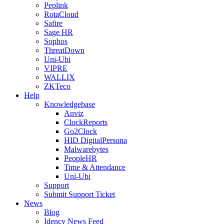
Peplink
RotaCloud
Safire
Sage HR
Sophos
ThreatDown
Uni-Ubi
VIPRE
WALLIX
ZKTeco
Help
Knowledgebase
Anviz
ClockReports
Go2Clock
HID DigitalPersona
Malwarebytes
PeopleHR
Time & Attendance
Uni-Ubi
Support
Submit Support Ticket
News
Blog
Idency News Feed