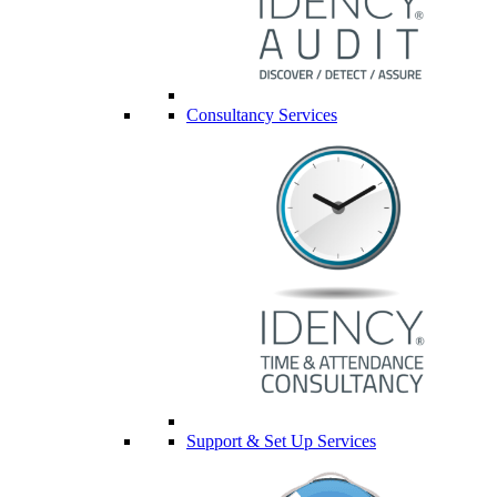
Consultancy Services
Support & Set Up Services