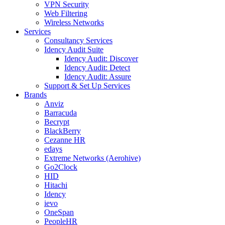
VPN Security
Web Filtering
Wireless Networks
Services
Consultancy Services
Idency Audit Suite
Idency Audit: Discover
Idency Audit: Detect
Idency Audit: Assure
Support & Set Up Services
Brands
Anviz
Barracuda
Becrypt
BlackBerry
Cezanne HR
edays
Extreme Networks (Aerohive)
Go2Clock
HID
Hitachi
Idency
ievo
OneSpan
PeopleHR