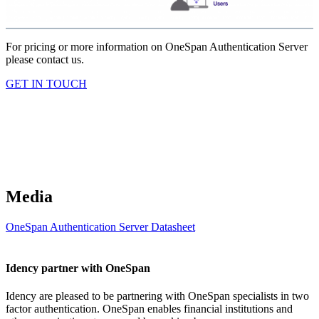
For pricing or more information on OneSpan Authentication Server
please contact us.
GET IN TOUCH
Media
OneSpan Authentication Server Datasheet
Idency partner with OneSpan
Idency are pleased to be partnering with OneSpan specialists in two
factor authentication. OneSpan enables financial institutions and