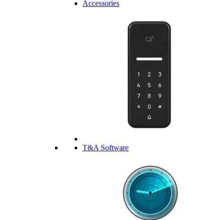
Accessories
T&A Software