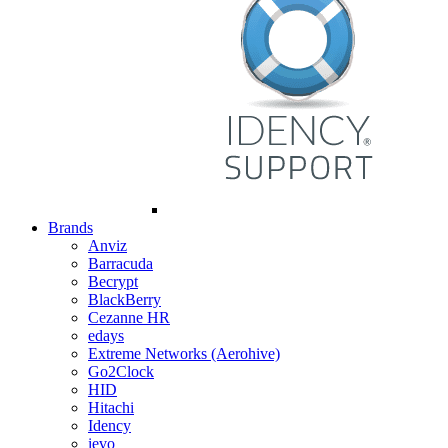
Brands
Anviz
Barracuda
Becrypt
BlackBerry
Cezanne HR
edays
Extreme Networks (Aerohive)
Go2Clock
HID
Hitachi
Idency
ievo