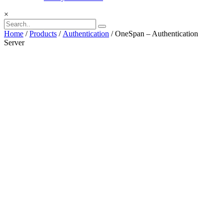
×
Home
/
Products
/
Authentication
/ OneSpan – Authentication
Server