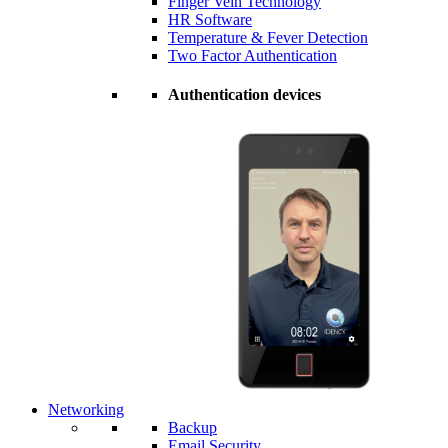
Finger Vein Technology
HR Software
Temperature & Fever Detection
Two Factor Authentication
Authentication devices
Networking
Backup
Email Security