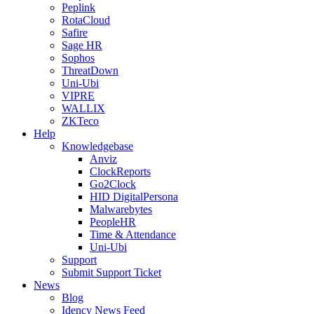
Peplink
RotaCloud
Safire
Sage HR
Sophos
ThreatDown
Uni-Ubi
VIPRE
WALLIX
ZKTeco
Help
Knowledgebase
Anviz
ClockReports
Go2Clock
HID DigitalPersona
Malwarebytes
PeopleHR
Time & Attendance
Uni-Ubi
Support
Submit Support Ticket
News
Blog
Idency News Feed