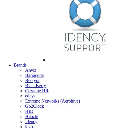
Brands
Anviz
Barracuda
Becrypt
BlackBerry
Cezanne HR
edays
Extreme Networks (Aerohive)
Go2Clock
HID
Hitachi
Idency
ievo