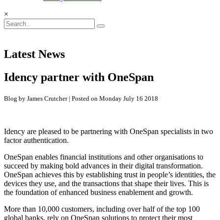
×
Latest News
Idency partner with OneSpan
Blog by James Crutcher | Posted on Monday July 16 2018
Idency are pleased to be partnering with OneSpan specialists in two
factor authentication.
OneSpan enables financial institutions and other organisations to
succeed by making bold advances in their digital transformation.
OneSpan achieves this by establishing trust in people’s identities, the
devices they use, and the transactions that shape their lives. This is
the foundation of enhanced business enablement and growth.
More than 10,000 customers, including over half of the top 100
global banks, rely on OneSpan solutions to protect their most