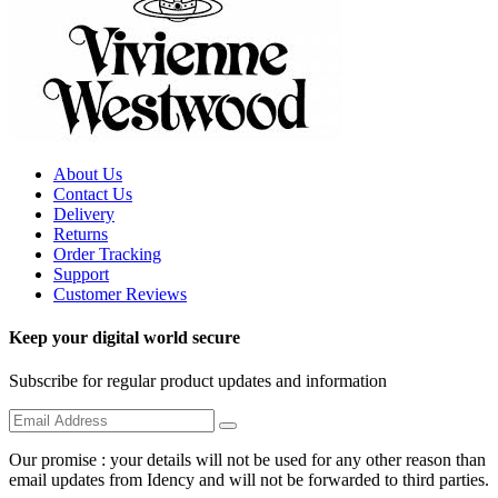
About Us
Contact Us
Delivery
Returns
Order Tracking
Support
Customer Reviews
Keep your digital world secure
Subscribe for regular product updates and information
Our promise : your details will not be used for any other reason than
email updates from Idency and will not be forwarded to third parties.