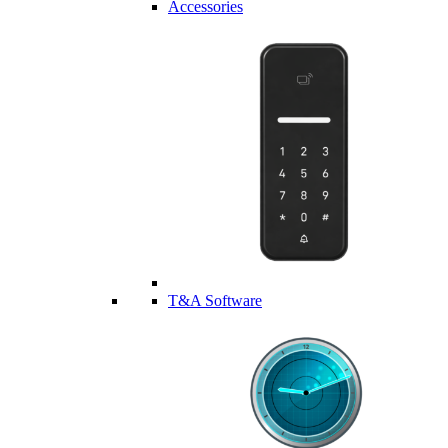
Accessories
T&A Software