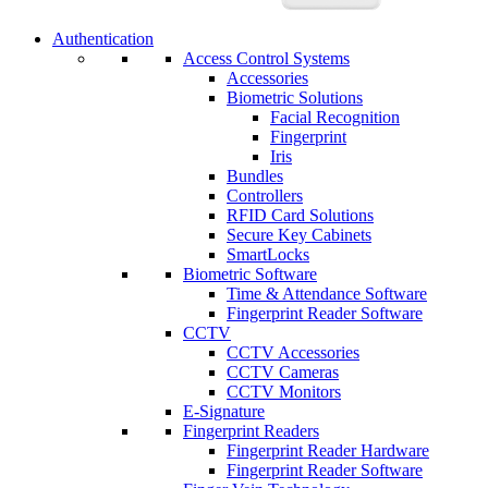
Authentication
Access Control Systems
Accessories
Biometric Solutions
Facial Recognition
Fingerprint
Iris
Bundles
Controllers
RFID Card Solutions
Secure Key Cabinets
SmartLocks
Biometric Software
Time & Attendance Software
Fingerprint Reader Software
CCTV
CCTV Accessories
CCTV Cameras
CCTV Monitors
E-Signature
Fingerprint Readers
Fingerprint Reader Hardware
Fingerprint Reader Software