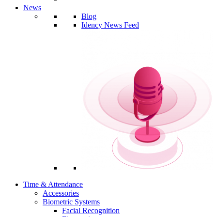
News
Blog
Idency News Feed
Time & Attendance
Accessories
Biometric Systems
Facial Recognition