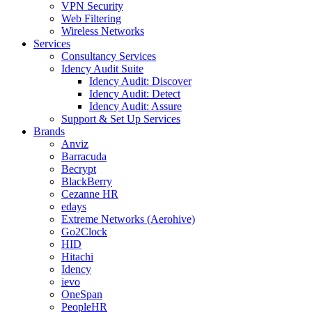
VPN Security
Web Filtering
Wireless Networks
Services
Consultancy Services
Idency Audit Suite
Idency Audit: Discover
Idency Audit: Detect
Idency Audit: Assure
Support & Set Up Services
Brands
Anviz
Barracuda
Becrypt
BlackBerry
Cezanne HR
edays
Extreme Networks (Aerohive)
Go2Clock
HID
Hitachi
Idency
ievo
OneSpan
PeopleHR