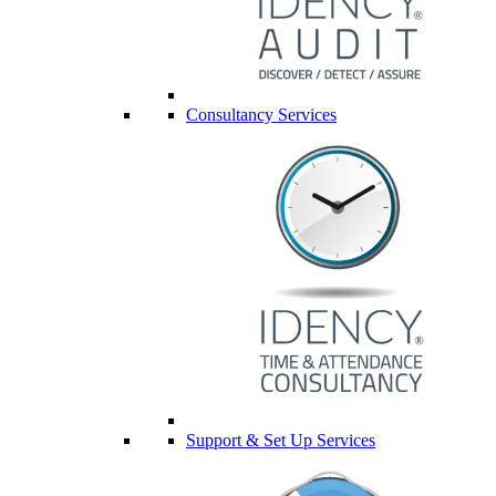
Consultancy Services
Support & Set Up Services