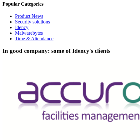
Popular Categories
Product News
Security solutions
Idency
Malwarebytes
Time & Attendance
In good company: some of Idency's clients