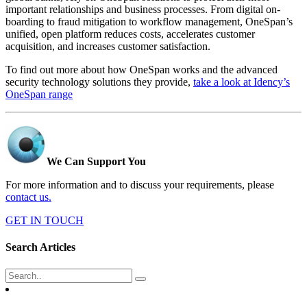
important relationships and business processes. From digital on-
boarding to fraud mitigation to workflow management, OneSpan’s
unified, open platform reduces costs, accelerates customer
acquisition, and increases customer satisfaction.
To find out more about how OneSpan works and the advanced
security technology solutions they provide,
take a look at Idency’s
OneSpan range
We Can Support You
For more information and to discuss your requirements, please
contact us.
GET IN TOUCH
Search Articles