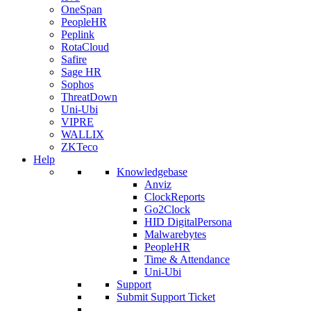
OneSpan
PeopleHR
Peplink
RotaCloud
Safire
Sage HR
Sophos
ThreatDown
Uni-Ubi
VIPRE
WALLIX
ZKTeco
Help
Knowledgebase
Anviz
ClockReports
Go2Clock
HID DigitalPersona
Malwarebytes
PeopleHR
Time & Attendance
Uni-Ubi
Support
Submit Support Ticket