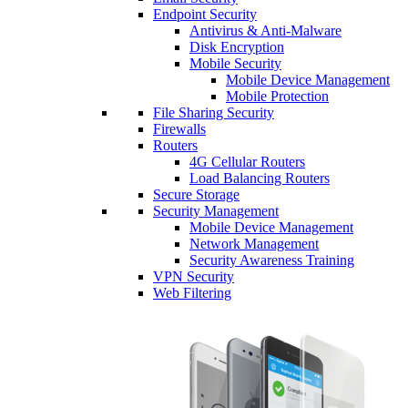
Endpoint Security
Antivirus & Anti-Malware
Disk Encryption
Mobile Security
Mobile Device Management
Mobile Protection
File Sharing Security
Firewalls
Routers
4G Cellular Routers
Load Balancing Routers
Secure Storage
Security Management
Mobile Device Management
Network Management
Security Awareness Training
VPN Security
Web Filtering