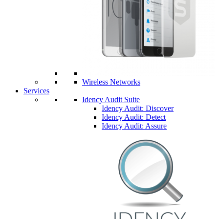
Wireless Networks
Services
Idency Audit Suite
Idency Audit: Discover
Idency Audit: Detect
Idency Audit: Assure