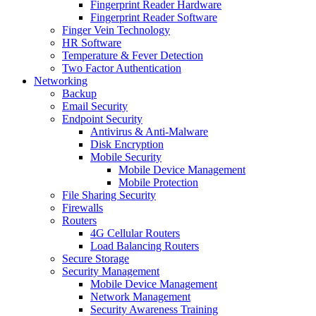
Fingerprint Reader Hardware
Fingerprint Reader Software
Finger Vein Technology
HR Software
Temperature & Fever Detection
Two Factor Authentication
Networking
Backup
Email Security
Endpoint Security
Antivirus & Anti-Malware
Disk Encryption
Mobile Security
Mobile Device Management
Mobile Protection
File Sharing Security
Firewalls
Routers
4G Cellular Routers
Load Balancing Routers
Secure Storage
Security Management
Mobile Device Management
Network Management
Security Awareness Training