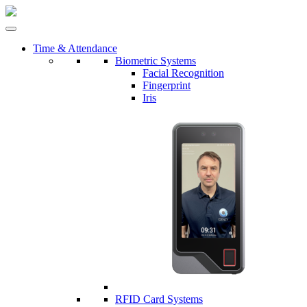
Time & Attendance
Biometric Systems
Facial Recognition
Fingerprint
Iris
RFID Card Systems