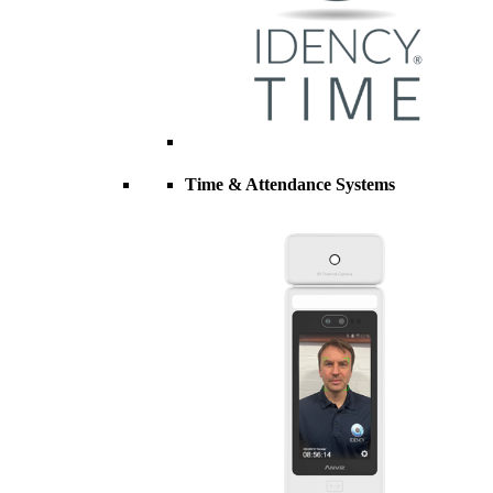
Time & Attendance Systems