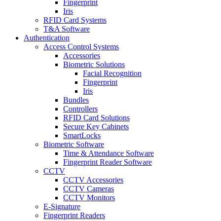
Fingerprint
Iris
RFID Card Systems
T&A Software
Authentication
Access Control Systems
Accessories
Biometric Solutions
Facial Recognition
Fingerprint
Iris
Bundles
Controllers
RFID Card Solutions
Secure Key Cabinets
SmartLocks
Biometric Software
Time & Attendance Software
Fingerprint Reader Software
CCTV
CCTV Accessories
CCTV Cameras
CCTV Monitors
E-Signature
Fingerprint Readers