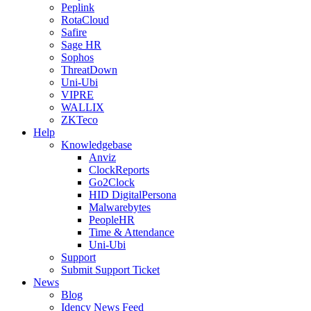
Peplink
RotaCloud
Safire
Sage HR
Sophos
ThreatDown
Uni-Ubi
VIPRE
WALLIX
ZKTeco
Help
Knowledgebase
Anviz
ClockReports
Go2Clock
HID DigitalPersona
Malwarebytes
PeopleHR
Time & Attendance
Uni-Ubi
Support
Submit Support Ticket
News
Blog
Idency News Feed