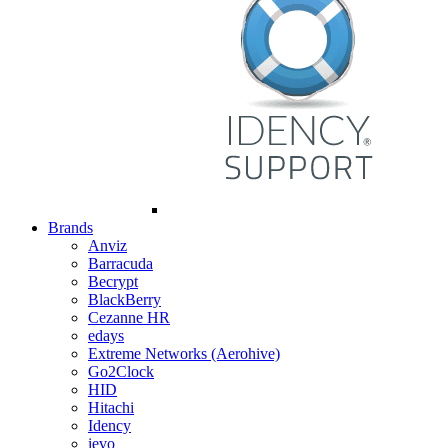
Brands
Anviz
Barracuda
Becrypt
BlackBerry
Cezanne HR
edays
Extreme Networks (Aerohive)
Go2Clock
HID
Hitachi
Idency
ievo