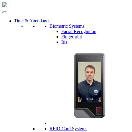
Time & Attendance
Biometric Systems
Facial Recognition
Fingerprint
Iris
RFID Card Systems