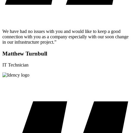
We have had no issues with you and would like to keep a good
connection with you as a company especially with our soon change
in our infrastructure project.”
Matthew Turnbull
IT Technician