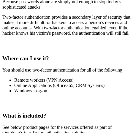
Because passwords alone are simply not enough to stop today’s
sophisticated attacks.
Two-factor authentication provides a secondary layer of security that
makes it more difficult for hackers to access a person’s devices and
online accounts. With two-factor authentication enabled, even if the
hacker knows his victim’s password, the authentication will still fail.
Where can I use it?
You should use two-factor authentication for all of the following:
Remote workers (VPN Access)
Online Applications (Office365, CRM Systems)
Windows Log-on
What is included?
See below product pages for the services offered as part of
OneSpan’s two-factor authentication solutions: