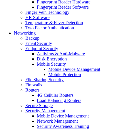
Fingerprint Reader Hardware
Fingerprint Reader Software
Finger Vein Technology
HR Software
Temperature & Fever Detection
Two Factor Authentication
Networking
Backup
Email Security
Endpoint Security
Antivirus & Anti-Malware
Disk Encryption
Mobile Security
Mobile Device Management
Mobile Protection
File Sharing Security
Firewalls
Routers
4G Cellular Routers
Load Balancing Routers
Secure Storage
Security Management
Mobile Device Management
Network Management
Security Awareness Training