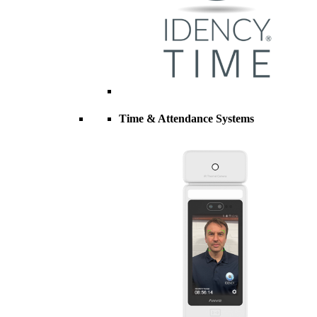
Time & Attendance Systems