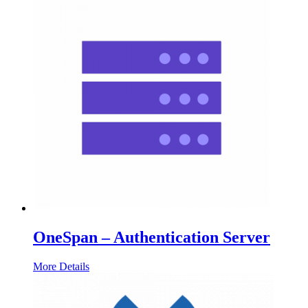
OneSpan – Authentication Server
More Details