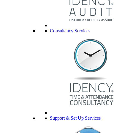
Consultancy Services
Support & Set Up Services