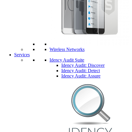
Wireless Networks
Services
Idency Audit Suite
Idency Audit: Discover
Idency Audit: Detect
Idency Audit: Assure