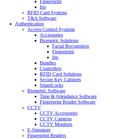
Fingerprint
Iris
RFID Card Systems
T&A Software
Authentication
Access Control Systems
Accessories
Biometric Solutions
Facial Recognition
Fingerprint
Iris
Bundles
Controllers
RFID Card Solutions
Secure Key Cabinets
SmartLocks
Biometric Software
Time & Attendance Software
Fingerprint Reader Software
CCTV
CCTV Accessories
CCTV Cameras
CCTV Monitors
E-Signature
Fingerprint Readers