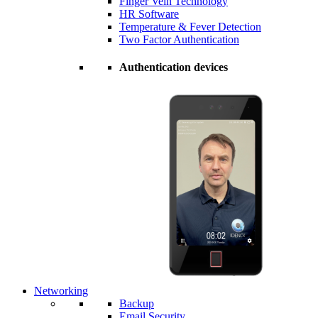
Finger Vein Technology
HR Software
Temperature & Fever Detection
Two Factor Authentication
Authentication devices
Networking
Backup
Email Security