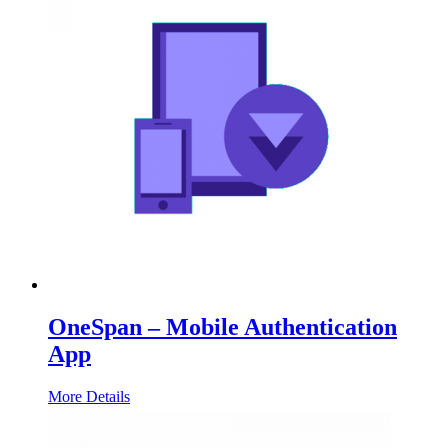
OneSpan – Mobile Authentication
App
More Details