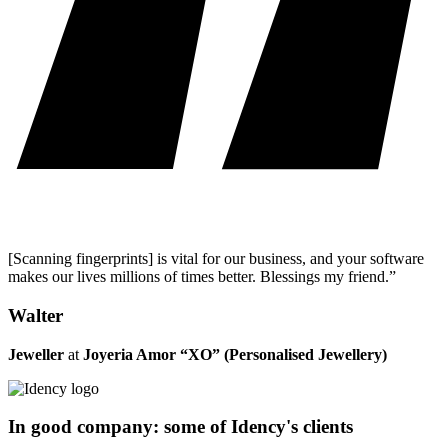
[Scanning fingerprints] is vital for our business, and your software
makes our lives millions of times better. Blessings my friend.”
Walter
Jeweller
at
Joyeria Amor “XO” (Personalised Jewellery)
In good company: some of Idency's clients