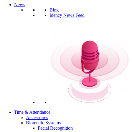
News
Blog
Idency News Feed
Time & Attendance
Accessories
Biometric Systems
Facial Recognition