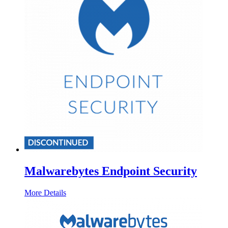
Malwarebytes Endpoint Security
More Details