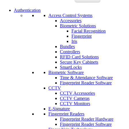
Authentication
Access Control Systems
Accessories
Biometric Solutions
Facial Recognition
Fingerprint
Iris
Bundles
Controllers
RFID Card Solutions
Secure Key Cabinets
SmartLocks
Biometric Software
Time & Attendance Software
Fingerprint Reader Software
CCTV
CCTV Accessories
CCTV Cameras
CCTV Monitors
E-Signature
Fingerprint Readers
Fingerprint Reader Hardware
Fingerprint Reader Software