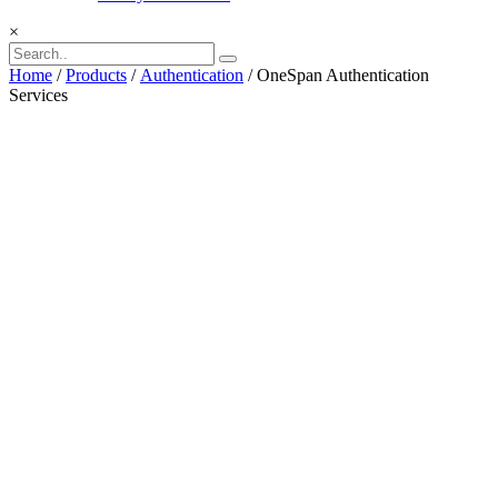
×
Home
/
Products
/
Authentication
/ OneSpan Authentication
Services