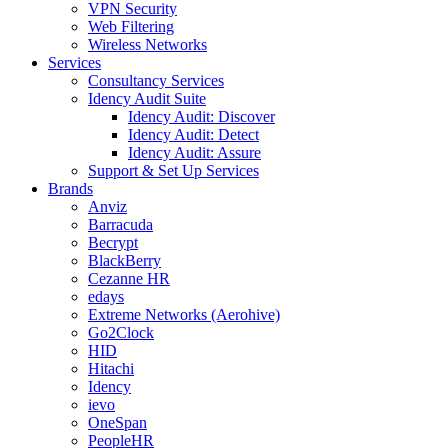
VPN Security
Web Filtering
Wireless Networks
Services
Consultancy Services
Idency Audit Suite
Idency Audit: Discover
Idency Audit: Detect
Idency Audit: Assure
Support & Set Up Services
Brands
Anviz
Barracuda
Becrypt
BlackBerry
Cezanne HR
edays
Extreme Networks (Aerohive)
Go2Clock
HID
Hitachi
Idency
ievo
OneSpan
PeopleHR