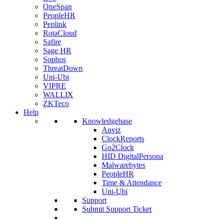
OneSpan
PeopleHR
Peplink
RotaCloud
Safire
Sage HR
Sophos
ThreatDown
Uni-Ubi
VIPRE
WALLIX
ZKTeco
Help
Knowledgebase
Anviz
ClockReports
Go2Clock
HID DigitalPersona
Malwarebytes
PeopleHR
Time & Attendance
Uni-Ubi
Support
Submit Support Ticket