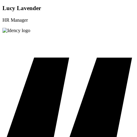
Lucy Lavender
HR Manager