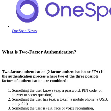
OneSpan News
What is Two-Factor Authentication?
Two-factor authentication (2 factor authentication or 2FA) is
the authentication process where two of the three possible
factors of authentication are combined:
Something the user knows (e.g. a password, PIN code, or
answer to secret question)
Something the user has (e.g. a token, a mobile phone, a USB,
a key fob)
Something the user is (e.g. face or voice recognition,