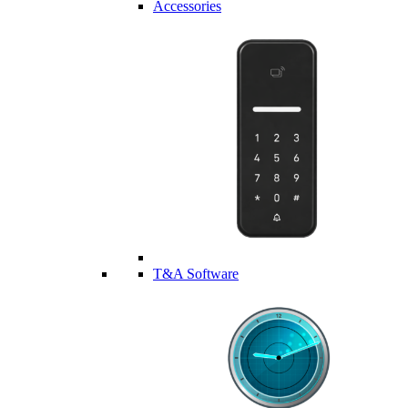
Accessories
T&A Software