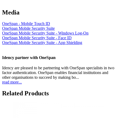
Media
OneSpan - Mobile Touch ID
OneSpan Mobile Security Suite
OneSpan Mobile Security Suite - Windows Log-On
OneSpan Mobile Security Suite - Face ID
OneSpan Mobile Security Suite - App Shielding
Idency partner with OneSpan
Idency are pleased to be partnering with OneSpan specialists in two
factor authentication. OneSpan enables financial institutions and
other organisations to succeed by making bo...
read more...
Related Products