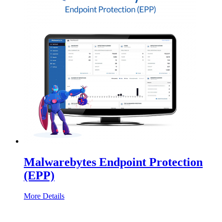
Malwarebytes Endpoint Protection
(EPP)
More Details