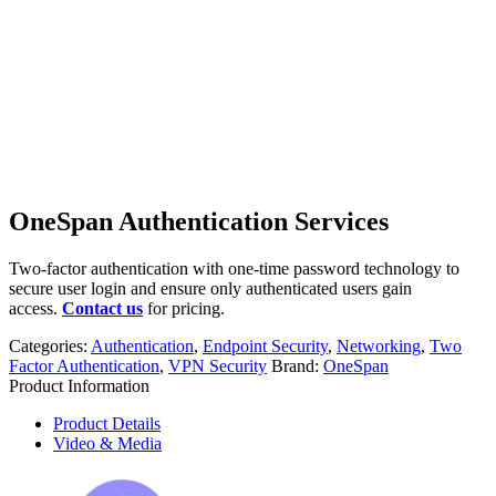
OneSpan Authentication Services
Two-factor authentication with one-time password technology to
secure user login and ensure only authenticated users gain
access.
Contact us
for pricing.
Categories:
Authentication
,
Endpoint Security
,
Networking
,
Two
Factor Authentication
,
VPN Security
Brand:
OneSpan
Product Information
Product Details
Video & Media