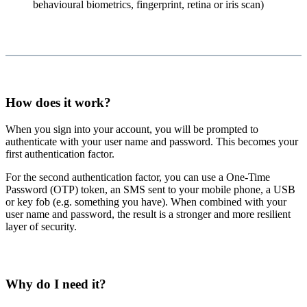
behavioural biometrics, fingerprint, retina or iris scan)
How does it work?
When you sign into your account, you will be prompted to
authenticate with your user name and password. This becomes your
first authentication factor.
For the second authentication factor, you can use a One-Time
Password (OTP) token, an SMS sent to your mobile phone, a USB
or key fob (e.g. something you have). When combined with your
user name and password, the result is a stronger and more resilient
layer of security.
Why do I need it?