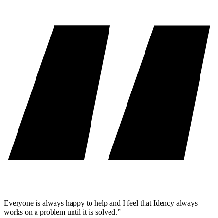
Everyone is always happy to help and I feel that Idency always
works on a problem until it is solved.”