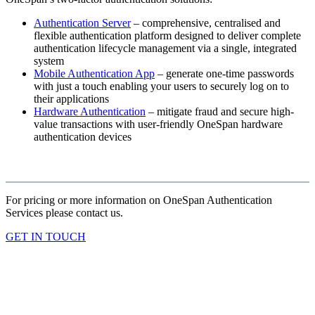
Authentication Server
– comprehensive, centralised and
flexible authentication platform designed to deliver complete
authentication lifecycle management via a single, integrated
system
Mobile Authentication App
– generate one-time passwords
with just a touch enabling your users to securely log on to
their applications
Hardware Authentication
– mitigate fraud and secure high-
value transactions with user-friendly OneSpan hardware
authentication devices
For pricing or more information on OneSpan Authentication
Services please contact us.
GET IN TOUCH