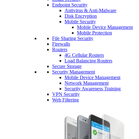
Endpoint Security
Antivirus & Anti-Malware
Disk Encryption
Mobile Security
Mobile Device Management
Mobile Protection
File Sharing Security
Firewalls
Routers
4G Cellular Routers
Load Balancing Routers
Secure Storage
Security Management
Mobile Device Management
Network Management
Security Awareness Training
VPN Security
Web Filtering