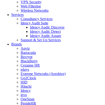
VPN Security
Web Filtering
Wireless Networks
Services
Consultancy Services
Idency Audit Suite
Idency Audit: Discover
Idency Audit: Detect
Idency Audit: Assure
Support & Set Up Services
Brands
Anviz
Barracuda
Becrypt
BlackBerry
Cezanne HR
edays
Extreme Networks (Aerohive)
Go2Clock
HID
Hitachi
Idency
ievo
OneSpan
PeopleHR