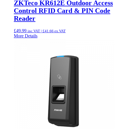
ZKTeco KR612E Outdoor Access
Control RFID Card & PIN Code
Reader
£
49.99
inc.VAT |
£
41.66
ex.VAT
More Details