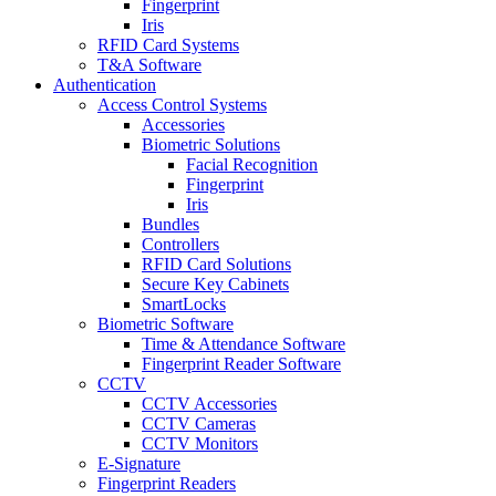
Fingerprint
Iris
RFID Card Systems
T&A Software
Authentication
Access Control Systems
Accessories
Biometric Solutions
Facial Recognition
Fingerprint
Iris
Bundles
Controllers
RFID Card Solutions
Secure Key Cabinets
SmartLocks
Biometric Software
Time & Attendance Software
Fingerprint Reader Software
CCTV
CCTV Accessories
CCTV Cameras
CCTV Monitors
E-Signature
Fingerprint Readers