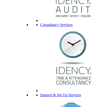
Consultancy Services
Support & Set Up Services