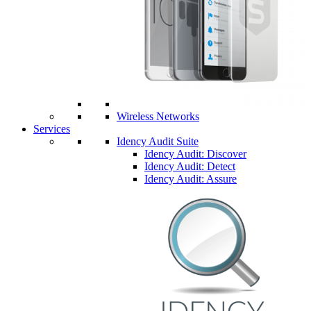
Wireless Networks
Services
Idency Audit Suite
Idency Audit: Discover
Idency Audit: Detect
Idency Audit: Assure