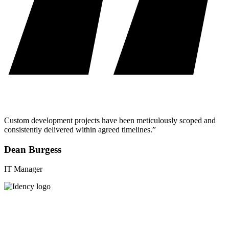
Custom development projects have been meticulously scoped and
consistently delivered within agreed timelines.”
Dean Burgess
IT Manager