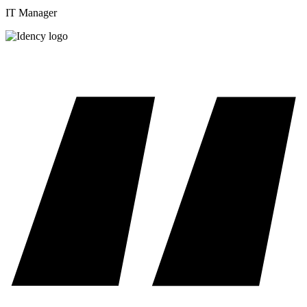
IT Manager