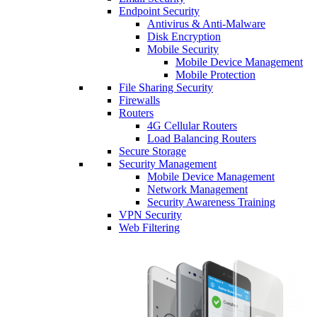
Endpoint Security
Antivirus & Anti-Malware
Disk Encryption
Mobile Security
Mobile Device Management
Mobile Protection
File Sharing Security
Firewalls
Routers
4G Cellular Routers
Load Balancing Routers
Secure Storage
Security Management
Mobile Device Management
Network Management
Security Awareness Training
VPN Security
Web Filtering