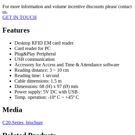
For more information and volume incentive discounts please contact
us.
GET IN TOUCH
Features
Desktop RFID EM card reader
Card reader for PC
Plug&Play Peripheral
USB communication
Accessory for Access and Time & Attendance software
Reading distance: 3 ~ 10 cm
Reading time: 1 second
Cable dimensions: 1.5 m
Dimensions: 68 (H) x 97 (Ø) mm
Power supply: 5V DC with USB
Temp. operation: -10º C ~ +45º C
Media
C20-Series_brochure