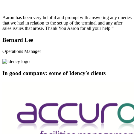
Aaron has been very helpful and prompt with answering any queries
that we had in relation to the set up of the terminal and any after
sales issues that arose. Thank You Aaron for all your help.”
Bernard Lee
Operations Manager
In good company: some of Idency's clients