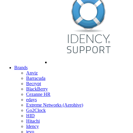
Brands
Anviz
Barracuda
Becrypt
BlackBerry
Cezanne HR
edays
Extreme Networks (Aerohive)
Go2Clock
HID
Hitachi
Idency
ievo