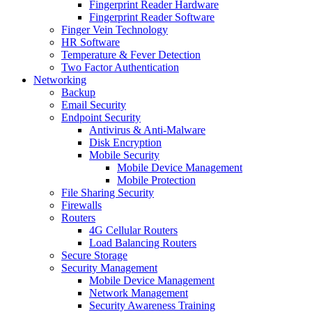
Fingerprint Reader Hardware
Fingerprint Reader Software
Finger Vein Technology
HR Software
Temperature & Fever Detection
Two Factor Authentication
Networking
Backup
Email Security
Endpoint Security
Antivirus & Anti-Malware
Disk Encryption
Mobile Security
Mobile Device Management
Mobile Protection
File Sharing Security
Firewalls
Routers
4G Cellular Routers
Load Balancing Routers
Secure Storage
Security Management
Mobile Device Management
Network Management
Security Awareness Training