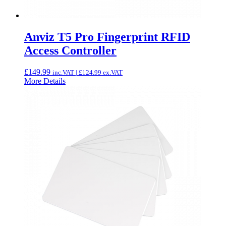
Anviz T5 Pro Fingerprint RFID
Access Controller
£
149.99
inc.VAT |
£
124.99
ex.VAT
More Details