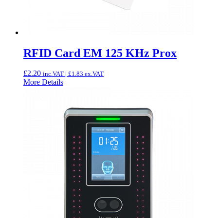
RFID Card EM 125 KHz Prox
£
2.20
inc.VAT |
£
1.83
ex.VAT
More Details