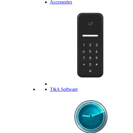
Accessories
T&A Software