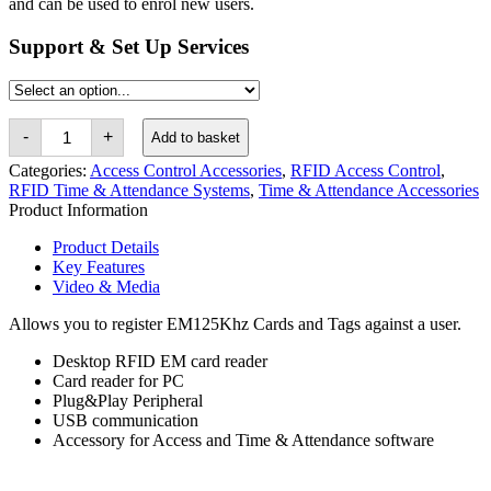
and can be used to enrol new users.
Support & Set Up Services
RFID
-
+
Add to basket
EM125khz
USB
Categories:
Access Control Accessories
,
RFID Access Control
,
Card
RFID Time & Attendance Systems
,
Time & Attendance Accessories
Reader
Product Information
quantity
Product Details
Key Features
Video & Media
Allows you to register EM125Khz Cards and Tags against a user.
Desktop RFID EM card reader
Card reader for PC
Plug&Play Peripheral
USB communication
Accessory for Access and Time & Attendance software