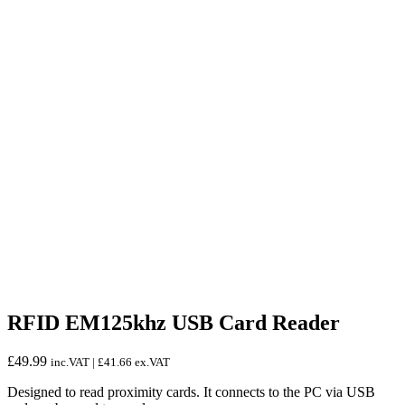
RFID EM125khz USB Card Reader
£
49.99
inc.VAT |
£
41.66
ex.VAT
Designed to read proximity cards. It connects to the PC via USB