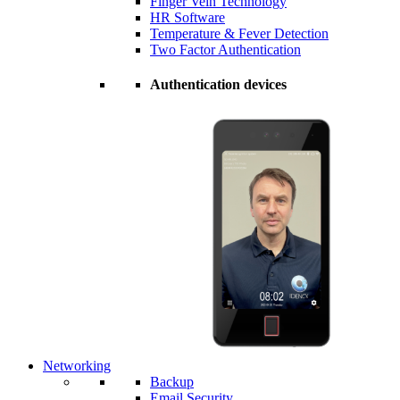
Finger Vein Technology
HR Software
Temperature & Fever Detection
Two Factor Authentication
Authentication devices
Networking
Backup
Email Security