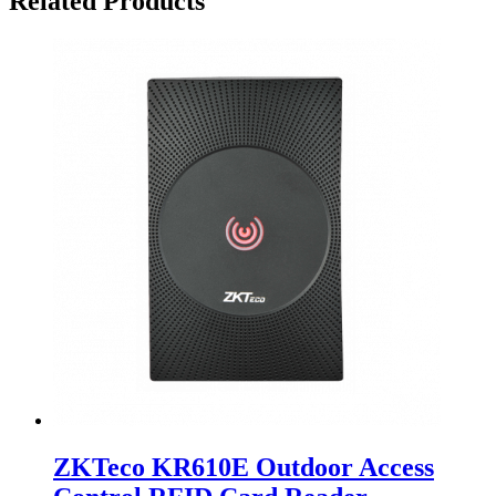
Related Products
ZKTeco KR610E Outdoor Access