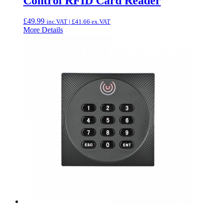
Control RFID Card Reader
£
49.99
inc.VAT |
£
41.66
ex.VAT
More Details