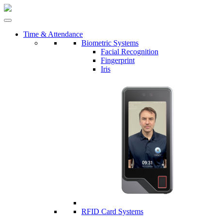
Time & Attendance
Biometric Systems
Facial Recognition
Fingerprint
Iris
RFID Card Systems