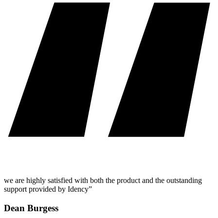
we are highly satisfied with both the product and the outstanding
support provided by Idency”
Dean Burgess