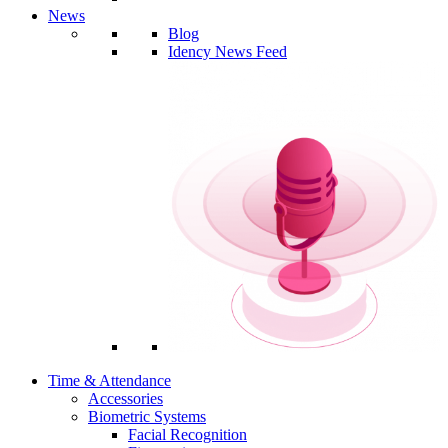
News
Blog
Idency News Feed
Time & Attendance
Accessories
Biometric Systems
Facial Recognition