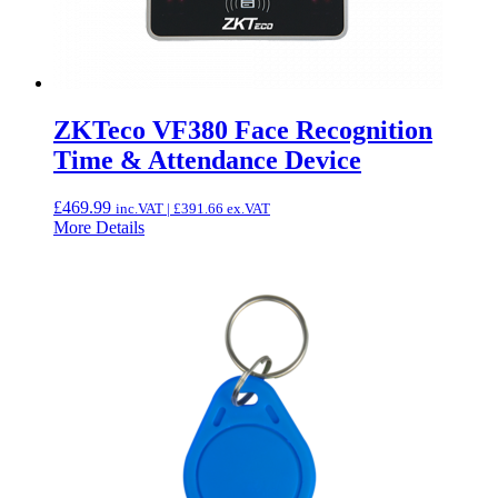
ZKTeco VF380 Face Recognition
Time & Attendance Device
£
469.99
inc.VAT |
£
391.66
ex.VAT
More Details