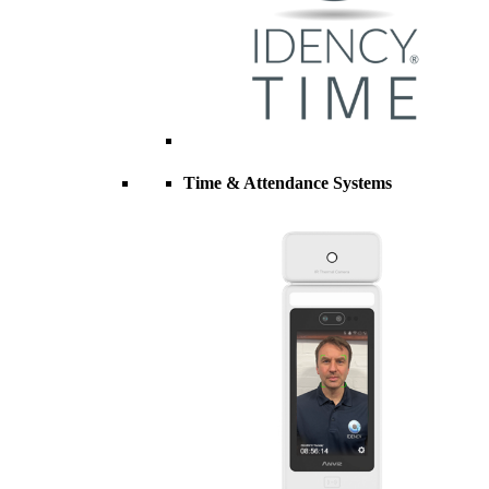
Time & Attendance Systems