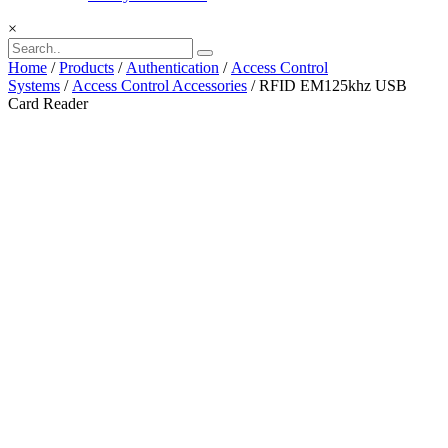
×
Home
/
Products
/
Authentication
/
Access Control
Systems
/
Access Control Accessories
/ RFID EM125khz USB
Card Reader