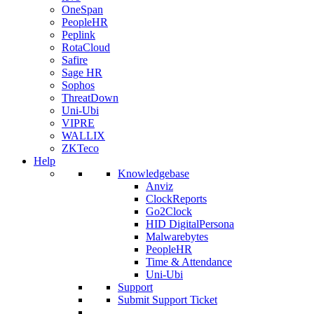
OneSpan
PeopleHR
Peplink
RotaCloud
Safire
Sage HR
Sophos
ThreatDown
Uni-Ubi
VIPRE
WALLIX
ZKTeco
Help
Knowledgebase
Anviz
ClockReports
Go2Clock
HID DigitalPersona
Malwarebytes
PeopleHR
Time & Attendance
Uni-Ubi
Support
Submit Support Ticket