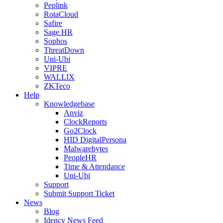
Peplink
RotaCloud
Safire
Sage HR
Sophos
ThreatDown
Uni-Ubi
VIPRE
WALLIX
ZKTeco
Help
Knowledgebase
Anviz
ClockReports
Go2Clock
HID DigitalPersona
Malwarebytes
PeopleHR
Time & Attendance
Uni-Ubi
Support
Submit Support Ticket
News
Blog
Idency News Feed