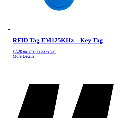
RFID Tag EM125KHz – Key Tag
£
2.20
inc.VAT |
£
1.83
ex.VAT
More Details