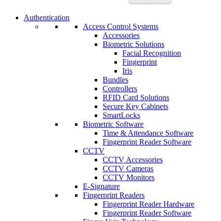
Authentication
Access Control Systems
Accessories
Biometric Solutions
Facial Recognition
Fingerprint
Iris
Bundles
Controllers
RFID Card Solutions
Secure Key Cabinets
SmartLocks
Biometric Software
Time & Attendance Software
Fingerprint Reader Software
CCTV
CCTV Accessories
CCTV Cameras
CCTV Monitors
E-Signature
Fingerprint Readers
Fingerprint Reader Hardware
Fingerprint Reader Software