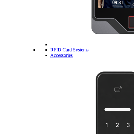
RFID Card Systems
Accessories