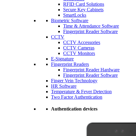
RFID Card Solutions
Secure Key Cabinets
SmartLocks
Biometric Software
Time & Attendance Software
Fingerprint Reader Software
CCTV
CCTV Accessories
CCTV Cameras
CCTV Monitors
E-Signature
Fingerprint Readers
Fingerprint Reader Hardware
Fingerprint Reader Software
Finger Vein Technology
HR Software
Temperature & Fever Detection
Two Factor Authentication
Authentication devices