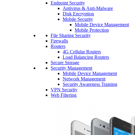
Endpoint Security
Antivirus & Anti-Malware
Disk Encryption
Mobile Security
Mobile Device Management
Mobile Protection
File Sharing Security
Firewalls
Routers
4G Cellular Routers
Load Balancing Routers
Secure Storage
Security Management
Mobile Device Management
Network Management
Security Awareness Training
VPN Security
Web Filtering