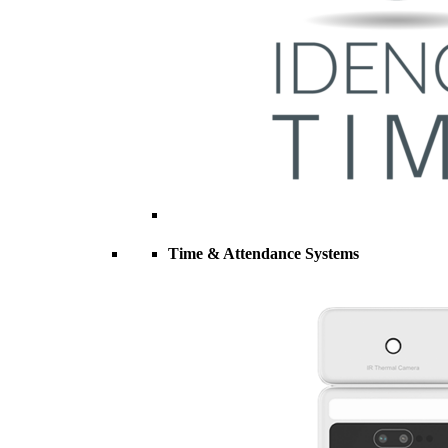
Time & Attendance Systems