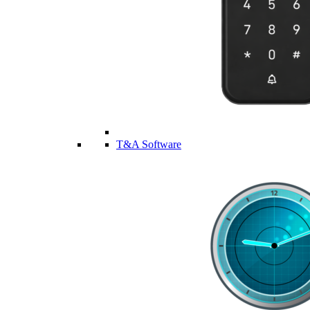
T&A Software