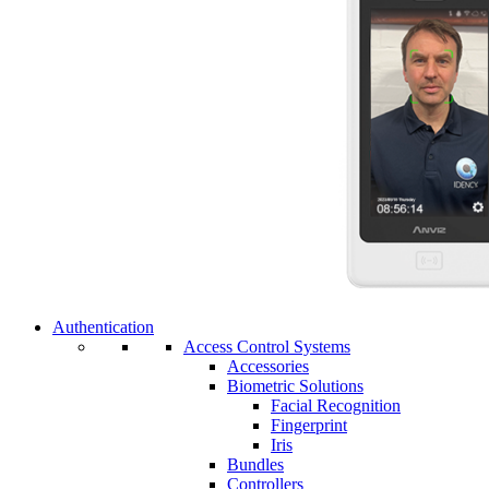
Authentication
Access Control Systems
Accessories
Biometric Solutions
Facial Recognition
Fingerprint
Iris
Bundles
Controllers