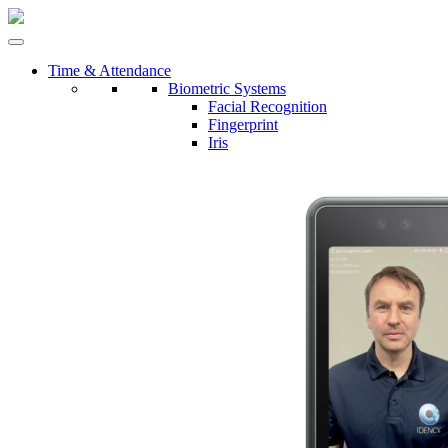
Time & Attendance
Biometric Systems
Facial Recognition
Fingerprint
Iris