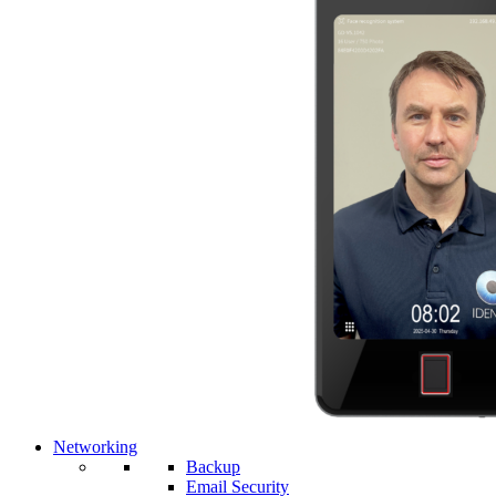
Networking
Backup
Email Security