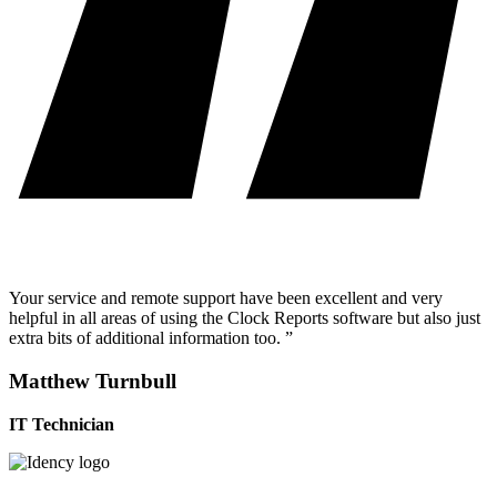
Your service and remote support have been excellent and very
helpful in all areas of using the Clock Reports software but also just
extra bits of additional information too. ”
Matthew Turnbull
IT Technician