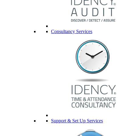
Consultancy Services
Support & Set Up Services