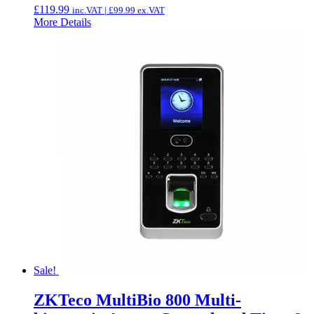
£
119.99
inc.VAT |
£
99.99
ex.VAT
More Details
Sale!
ZKTeco MultiBio 800 Multi-