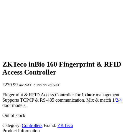
ZKTeco inBio 160 Fingerprint & RFID
Access Controller
£
239.99
inc.VAT |
£
199.99
ex.VAT
Fingerprint & RFID Access Controller for
1 door
management.
Supports TCP/IP & RS-485 communication. Mix & match 1/
2
/
4
door models.
Out of stock
Category:
Controllers
Brand:
ZKTeco
Product Information