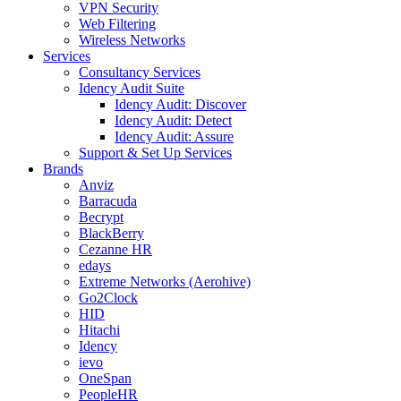
VPN Security
Web Filtering
Wireless Networks
Services
Consultancy Services
Idency Audit Suite
Idency Audit: Discover
Idency Audit: Detect
Idency Audit: Assure
Support & Set Up Services
Brands
Anviz
Barracuda
Becrypt
BlackBerry
Cezanne HR
edays
Extreme Networks (Aerohive)
Go2Clock
HID
Hitachi
Idency
ievo
OneSpan
PeopleHR