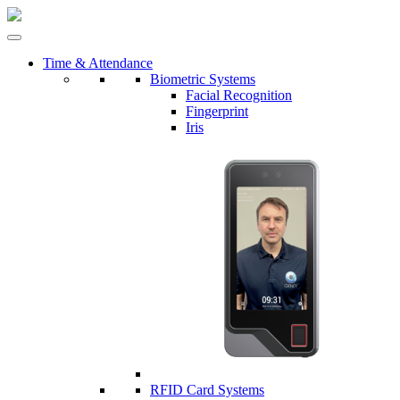
Time & Attendance
Biometric Systems
Facial Recognition
Fingerprint
Iris
RFID Card Systems