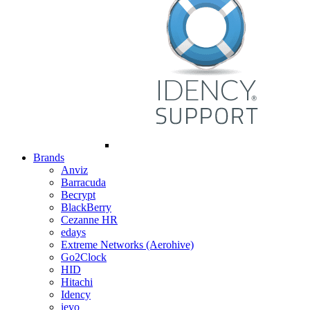
Brands
Anviz
Barracuda
Becrypt
BlackBerry
Cezanne HR
edays
Extreme Networks (Aerohive)
Go2Clock
HID
Hitachi
Idency
ievo