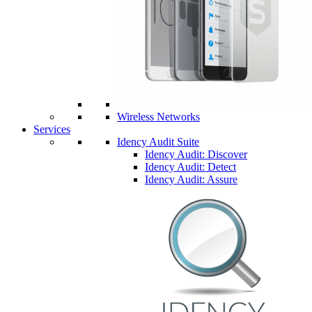
Wireless Networks
Services
Idency Audit Suite
Idency Audit: Discover
Idency Audit: Detect
Idency Audit: Assure