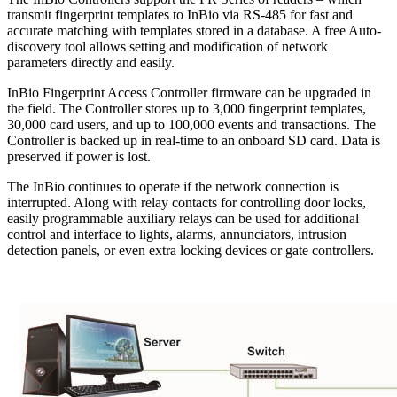
transmit fingerprint templates to InBio via RS-485 for fast and
accurate matching with templates stored in a database. A free Auto-
discovery tool allows setting and modification of network
parameters directly and easily.
InBio Fingerprint Access Controller firmware can be upgraded in
the field. The Controller stores up to 3,000 fingerprint templates,
30,000 card users, and up to 100,000 events and transactions. The
Controller is backed up in real-time to an onboard SD card. Data is
preserved if power is lost.
The InBio continues to operate if the network connection is
interrupted. Along with relay contacts for controlling door locks,
easily programmable auxiliary relays can be used for additional
control and interface to lights, alarms, annunciators, intrusion
detection panels, or even extra locking devices or gate controllers.