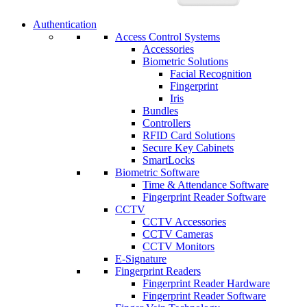
Authentication
Access Control Systems
Accessories
Biometric Solutions
Facial Recognition
Fingerprint
Iris
Bundles
Controllers
RFID Card Solutions
Secure Key Cabinets
SmartLocks
Biometric Software
Time & Attendance Software
Fingerprint Reader Software
CCTV
CCTV Accessories
CCTV Cameras
CCTV Monitors
E-Signature
Fingerprint Readers
Fingerprint Reader Hardware
Fingerprint Reader Software