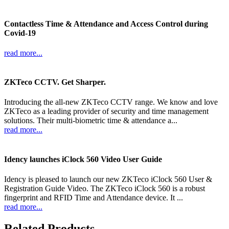
Contactless Time & Attendance and Access Control during
Covid-19
read more...
ZKTeco CCTV. Get Sharper.
Introducing the all-new ZKTeco CCTV range. We know and love
ZKTeco as a leading provider of security and time management
solutions. Their multi-biometric time & attendance a...
read more...
Idency launches iClock 560 Video User Guide
Idency is pleased to launch our new ZKTeco iClock 560 User &
Registration Guide Video. The ZKTeco iClock 560 is a robust
fingerprint and RFID Time and Attendance device. It ...
read more...
Related Products