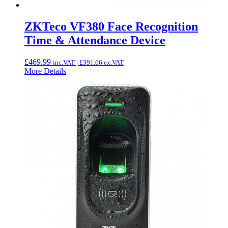
ZKTeco VF380 Face Recognition
Time & Attendance Device
£
469.99
inc.VAT |
£
391.66
ex.VAT
More Details