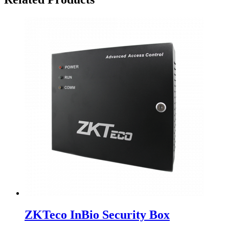
ZKTeco InBio Security Box