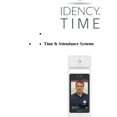
Time & Attendance Systems