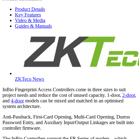
Product Details
Key Features
Video & Media
Guides & Manuals
ZKTeco News
InBio Fingerprint Access Controllers come in three sizes to suit
project needs and reduce the cost of unused capacity. 1-door,
2-door
,
and
4-door
models can be mixed and matched in an optimised
system architecture.
Anti-Passback, First-Card Opening, Multi-Card Opening, Duress
Password Entry, and Auxiliary Input/Output Linkages are built into
controller firmware.
The InBio Controllers support the FR Series of readers – which