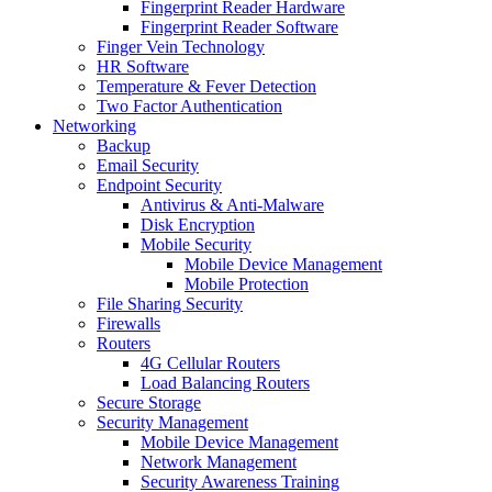
Fingerprint Reader Hardware
Fingerprint Reader Software
Finger Vein Technology
HR Software
Temperature & Fever Detection
Two Factor Authentication
Networking
Backup
Email Security
Endpoint Security
Antivirus & Anti-Malware
Disk Encryption
Mobile Security
Mobile Device Management
Mobile Protection
File Sharing Security
Firewalls
Routers
4G Cellular Routers
Load Balancing Routers
Secure Storage
Security Management
Mobile Device Management
Network Management
Security Awareness Training