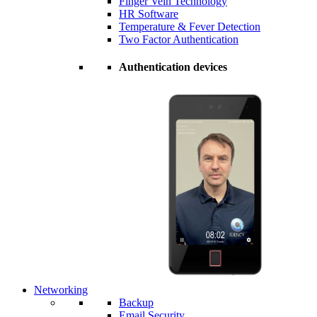
Finger Vein Technology
HR Software
Temperature & Fever Detection
Two Factor Authentication
Authentication devices
Networking
Backup
Email Security