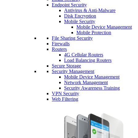
Endpoint Security
Antivirus & Anti-Malware
Disk Encryption
Mobile Security
Mobile Device Management
Mobile Protection
File Sharing Security
Firewalls
Routers
4G Cellular Routers
Load Balancing Routers
Secure Storage
Security Management
Mobile Device Management
Network Management
Security Awareness Training
VPN Security
Web Filtering