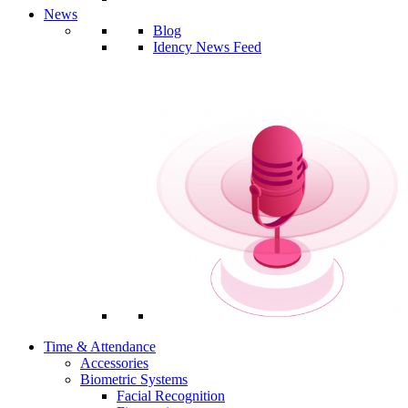
News
Blog
Idency News Feed
Time & Attendance
Accessories
Biometric Systems
Facial Recognition