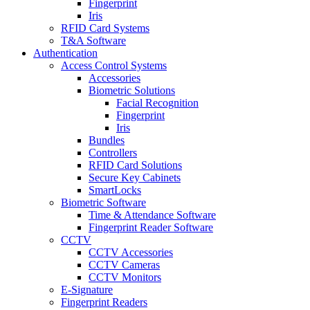
Fingerprint
Iris
RFID Card Systems
T&A Software
Authentication
Access Control Systems
Accessories
Biometric Solutions
Facial Recognition
Fingerprint
Iris
Bundles
Controllers
RFID Card Solutions
Secure Key Cabinets
SmartLocks
Biometric Software
Time & Attendance Software
Fingerprint Reader Software
CCTV
CCTV Accessories
CCTV Cameras
CCTV Monitors
E-Signature
Fingerprint Readers