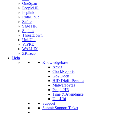
OneSpan
PeopleHR
Peplink
RotaCloud
Safire
Sage HR
Sophos
ThreatDown
Uni-Ubi
VIPRE
WALLIX
ZKTeco
Help
Knowledgebase
Anviz
ClockReports
Go2Clock
HID DigitalPersona
Malwarebytes
PeopleHR
Time & Attendance
Uni-Ubi
Support
Submit Support Ticket