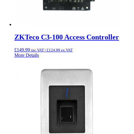
ZKTeco C3-100 Access Controller
£
149.99
inc.VAT |
£
124.99
ex.VAT
More Details