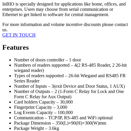
InBIO is specially designed for applications like home, offices, and
enterprises. Users may choose from serial communication or
Ethernet to get linked to software for central management.
For more information and volume incentive discounts please contact
us.
GET IN TOUCH
Features
Number of doors controller – 1 door
Numbers of readers supported – 4(2 RS-485 Reader, 2 26-bit
wiegand reader)
Types of readers supported – 26-bit Wiegand and RS485 FR
Series Reader
Number of Inputs – 3(exit Device and Door Status, 1 AUX)
Number of Outputs – 2 (1-Form C Relay for Lock and One
Form C Relay for Aux Output)
Card holders Capacity – 30,000
Fingerprint Capacity – 3,000
Log Events Capacity – 100,000
Communication – TCP/IP, RS-485 and WiFi optional
Package Dimension – 350(L)×90(H)×300(W)mm
Package Weight – 3.6kg