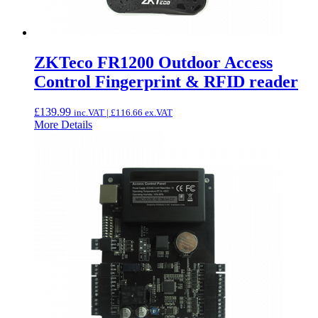
ZKTeco FR1200 Outdoor Access
Control Fingerprint & RFID reader
£
139.99
inc.VAT |
£
116.66
ex.VAT
More Details