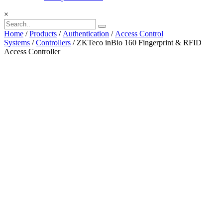
×
Home
/
Products
/
Authentication
/
Access Control
Systems
/
Controllers
/ ZKTeco inBio 160 Fingerprint & RFID
Access Controller