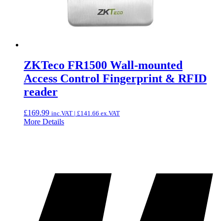
ZKTeco FR1500 Wall-mounted
Access Control Fingerprint & RFID
reader
£
169.99
inc.VAT |
£
141.66
ex.VAT
More Details