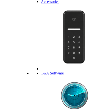
Accessories
T&A Software