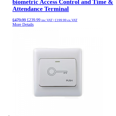
biometric Access Control and Time &
Attendance Terminal
Original
Current
£
479.99
£
239.99
inc.VAT |
£
199.99
ex.VAT
price
price
More Details
was:
is:
£479.99.
£239.99.