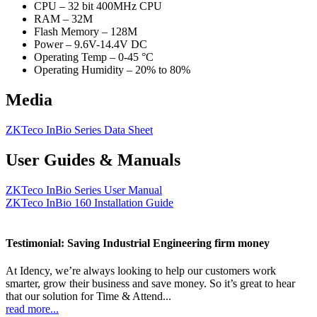
CPU – 32 bit 400MHz CPU
RAM – 32M
Flash Memory – 128M
Power – 9.6V-14.4V DC
Operating Temp – 0-45 °C
Operating Humidity – 20% to 80%
Media
ZKTeco InBio Series Data Sheet
User Guides & Manuals
ZKTeco InBio Series User Manual
ZKTeco InBio 160 Installation Guide
Testimonial: Saving Industrial Engineering firm money
At Idency, we’re always looking to help our customers work
smarter, grow their business and save money. So it’s great to hear
that our solution for Time & Attend...
read more...