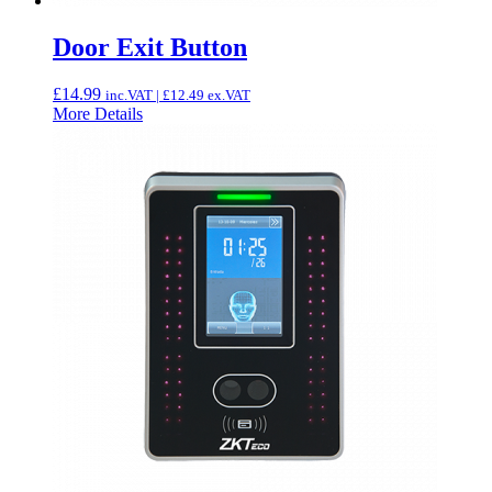
Door Exit Button
£
14.99
inc.VAT |
£
12.49
ex.VAT
More Details