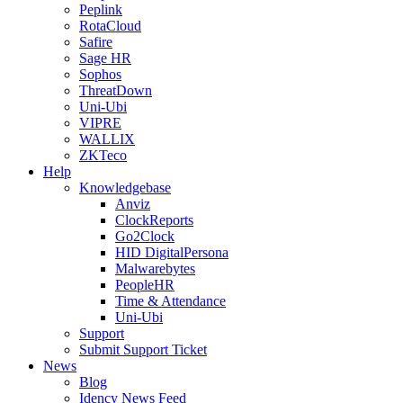
Peplink
RotaCloud
Safire
Sage HR
Sophos
ThreatDown
Uni-Ubi
VIPRE
WALLIX
ZKTeco
Help
Knowledgebase
Anviz
ClockReports
Go2Clock
HID DigitalPersona
Malwarebytes
PeopleHR
Time & Attendance
Uni-Ubi
Support
Submit Support Ticket
News
Blog
Idency News Feed