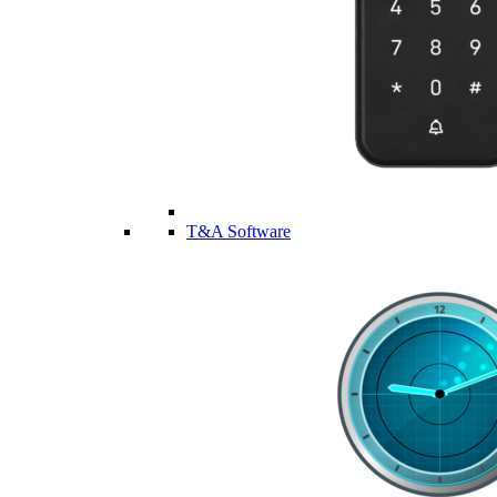
T&A Software