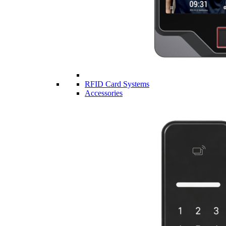
RFID Card Systems
Accessories