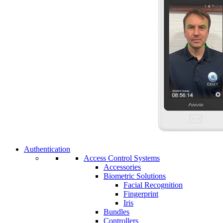
Authentication
Access Control Systems
Accessories
Biometric Solutions
Facial Recognition
Fingerprint
Iris
Bundles
Controllers