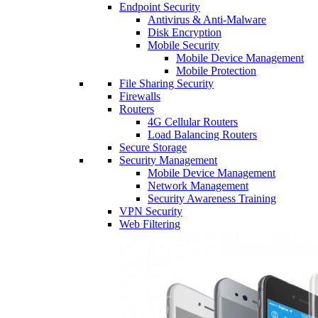
Endpoint Security
Antivirus & Anti-Malware
Disk Encryption
Mobile Security
Mobile Device Management
Mobile Protection
File Sharing Security
Firewalls
Routers
4G Cellular Routers
Load Balancing Routers
Secure Storage
Security Management
Mobile Device Management
Network Management
Security Awareness Training
VPN Security
Web Filtering