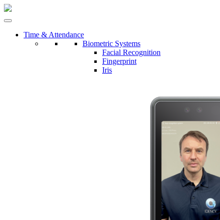
Time & Attendance
Biometric Systems
Facial Recognition
Fingerprint
Iris