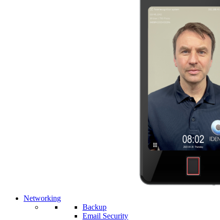
Networking
Backup
Email Security