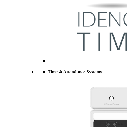
Time & Attendance Systems