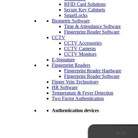
RFID Card Solutions
Secure Key Cabinets
SmartLocks
Biometric Software
Time & Attendance Software
Fingerprint Reader Software
CCTV
CCTV Accessories
CCTV Cameras
CCTV Monitors
E-Signature
Fingerprint Readers
Fingerprint Reader Hardware
Fingerprint Reader Software
Finger Vein Technology
HR Software
Temperature & Fever Detection
Two Factor Authentication
Authentication devices