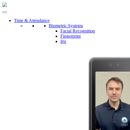
Time & Attendance
Biometric Systems
Facial Recognition
Fingerprint
Iris