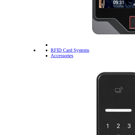
RFID Card Systems
Accessories