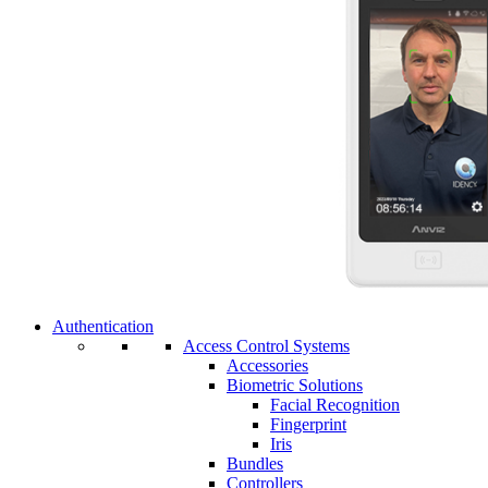
Authentication
Access Control Systems
Accessories
Biometric Solutions
Facial Recognition
Fingerprint
Iris
Bundles
Controllers