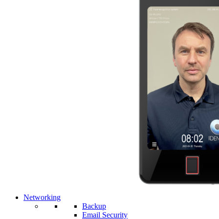
Networking
Backup
Email Security