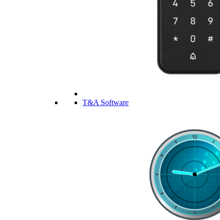
T&A Software