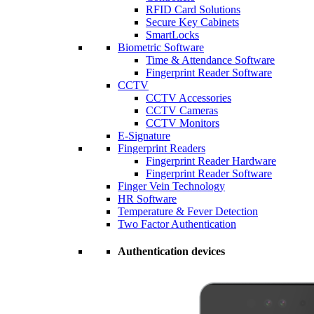
RFID Card Solutions
Secure Key Cabinets
SmartLocks
Biometric Software
Time & Attendance Software
Fingerprint Reader Software
CCTV
CCTV Accessories
CCTV Cameras
CCTV Monitors
E-Signature
Fingerprint Readers
Fingerprint Reader Hardware
Fingerprint Reader Software
Finger Vein Technology
HR Software
Temperature & Fever Detection
Two Factor Authentication
Authentication devices