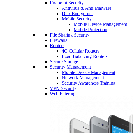
Endpoint Security
Antivirus & Anti-Malware
Disk Encryption
Mobile Security
Mobile Device Management
Mobile Protection
File Sharing Security
Firewalls
Routers
4G Cellular Routers
Load Balancing Routers
Secure Storage
Security Management
Mobile Device Management
Network Management
Security Awareness Training
VPN Security
Web Filtering