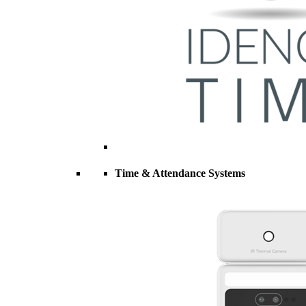
Time & Attendance Systems