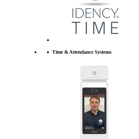
Time & Attendance Systems