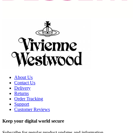
About Us
Contact Us
Delivery
Returns
Order Tracking
Support
Customer Reviews
Keep your digital world secure
Subscribe for regular product updates and information