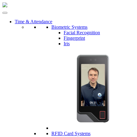
Time & Attendance
Biometric Systems
Facial Recognition
Fingerprint
Iris
RFID Card Systems