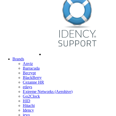
Brands
Anviz
Barracuda
Becrypt
BlackBerry
Cezanne HR
edays
Extreme Networks (Aerohive)
Go2Clock
HID
Hitachi
Idency
ievo