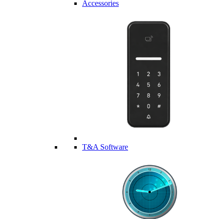
Accessories
T&A Software