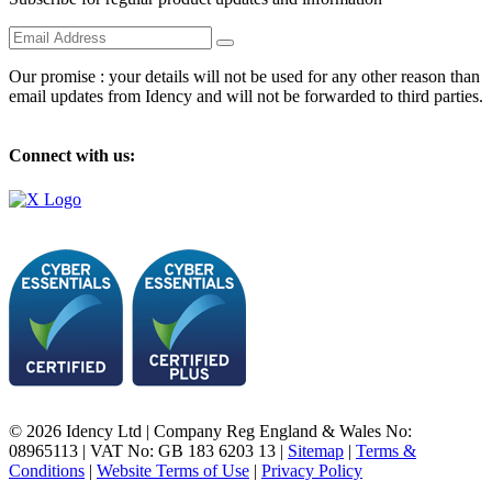
Our promise : your details will not be used for any other reason than
email updates from Idency and will not be forwarded to third parties.
Connect with us:
© 2026 Idency Ltd | Company Reg England & Wales No:
08965113 | VAT No: GB 183 6203 13 |
Sitemap
|
Terms &
Conditions
|
Website Terms of Use
|
Privacy Policy