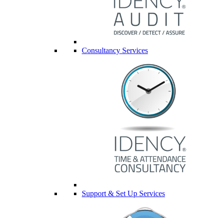
Consultancy Services
Support & Set Up Services