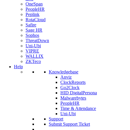
OneSpan
PeopleHR
Peplink
RotaCloud
Safire
Sage HR
Sophos
ThreatDown
Uni-Ubi
VIPRE
WALLIX
ZKTeco
Help
Knowledgebase
Anviz
ClockReports
Go2Clock
HID DigitalPersona
Malwarebytes
PeopleHR
Time & Attendance
Uni-Ubi
Support
Submit Support Ticket