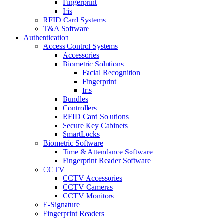
Fingerprint
Iris
RFID Card Systems
T&A Software
Authentication
Access Control Systems
Accessories
Biometric Solutions
Facial Recognition
Fingerprint
Iris
Bundles
Controllers
RFID Card Solutions
Secure Key Cabinets
SmartLocks
Biometric Software
Time & Attendance Software
Fingerprint Reader Software
CCTV
CCTV Accessories
CCTV Cameras
CCTV Monitors
E-Signature
Fingerprint Readers