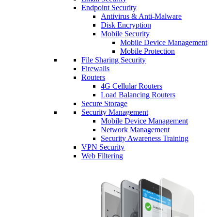
Endpoint Security
Antivirus & Anti-Malware
Disk Encryption
Mobile Security
Mobile Device Management
Mobile Protection
File Sharing Security
Firewalls
Routers
4G Cellular Routers
Load Balancing Routers
Secure Storage
Security Management
Mobile Device Management
Network Management
Security Awareness Training
VPN Security
Web Filtering