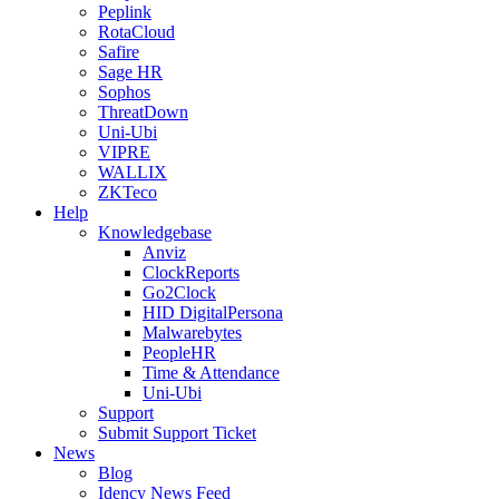
Peplink
RotaCloud
Safire
Sage HR
Sophos
ThreatDown
Uni-Ubi
VIPRE
WALLIX
ZKTeco
Help
Knowledgebase
Anviz
ClockReports
Go2Clock
HID DigitalPersona
Malwarebytes
PeopleHR
Time & Attendance
Uni-Ubi
Support
Submit Support Ticket
News
Blog
Idency News Feed