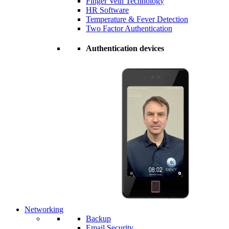
Finger Vein Technology
HR Software
Temperature & Fever Detection
Two Factor Authentication
Authentication devices
Networking
Backup
Email Security