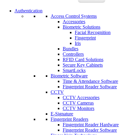
Authentication
Access Control Systems
Accessories
Biometric Solutions
Facial Recognition
Fingerprint
Iris
Bundles
Controllers
RFID Card Solutions
Secure Key Cabinets
SmartLocks
Biometric Software
Time & Attendance Software
Fingerprint Reader Software
CCTV
CCTV Accessories
CCTV Cameras
CCTV Monitors
E-Signature
Fingerprint Readers
Fingerprint Reader Hardware
Fingerprint Reader Software