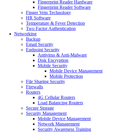
Fingerprint Reader Hardware
Fingerprint Reader Software
Finger Vein Technology
HR Software
Temperature & Fever Detection
Two Factor Authentication
Networking
Backup
Email Security
Endpoint Security
Antivirus & Anti-Malware
Disk Encryption
Mobile Security
Mobile Device Management
Mobile Protection
File Sharing Security
Firewalls
Routers
4G Cellular Routers
Load Balancing Routers
Secure Storage
Security Management
Mobile Device Management
Network Management
Security Awareness Training