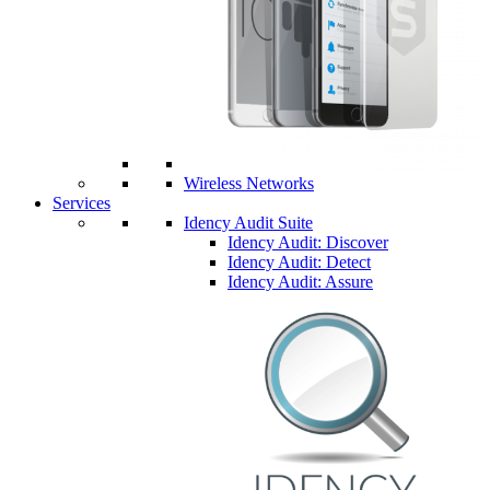
Wireless Networks
Services
Idency Audit Suite
Idency Audit: Discover
Idency Audit: Detect
Idency Audit: Assure