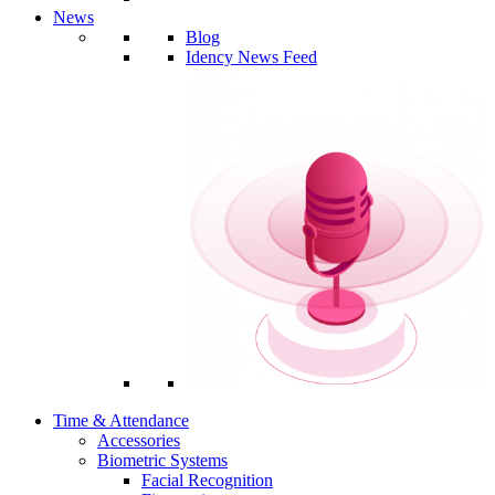
News
Blog
Idency News Feed
Time & Attendance
Accessories
Biometric Systems
Facial Recognition