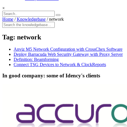
×
Home
/
Knowledgebase
/
network
Tag:
network
Anviz M5 Network Configuration with CrossChex Software
Deploy Barracuda Web Security Gateway with Proxy Server
Definition: Beamforming
Connect TSG Devices to Network & ClockReports
In good company: some of Idency's clients