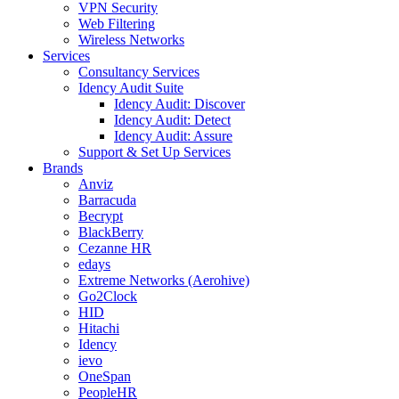
VPN Security
Web Filtering
Wireless Networks
Services
Consultancy Services
Idency Audit Suite
Idency Audit: Discover
Idency Audit: Detect
Idency Audit: Assure
Support & Set Up Services
Brands
Anviz
Barracuda
Becrypt
BlackBerry
Cezanne HR
edays
Extreme Networks (Aerohive)
Go2Clock
HID
Hitachi
Idency
ievo
OneSpan
PeopleHR