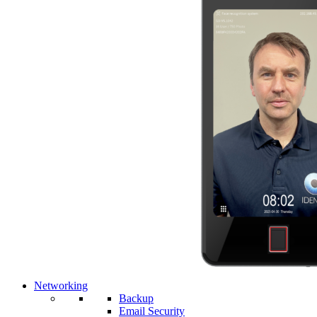
Networking
Backup
Email Security