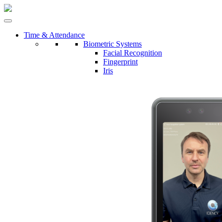
Time & Attendance
Biometric Systems
Facial Recognition
Fingerprint
Iris