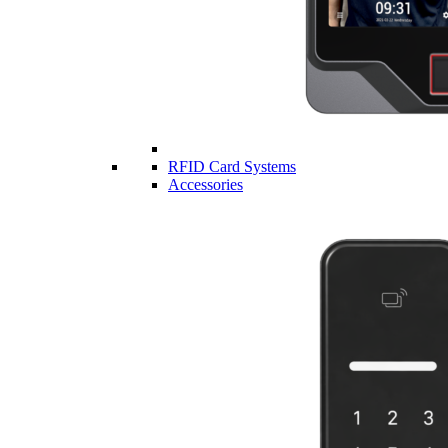
RFID Card Systems
Accessories