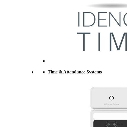
Time & Attendance Systems