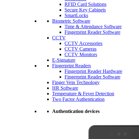
RFID Card Solutions
Secure Key Cabinets
SmartLocks
Biometric Software
Time & Attendance Software
Fingerprint Reader Software
CCTV
CCTV Accessories
CCTV Cameras
CCTV Monitors
E-Signature
Fingerprint Readers
Fingerprint Reader Hardware
Fingerprint Reader Software
Finger Vein Technology
HR Software
Temperature & Fever Detection
Two Factor Authentication
Authentication devices