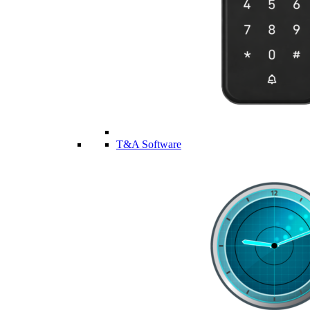
T&A Software