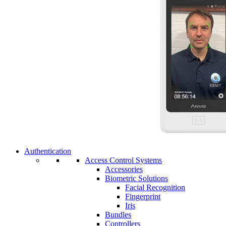
Authentication
Access Control Systems
Accessories
Biometric Solutions
Facial Recognition
Fingerprint
Iris
Bundles
Controllers