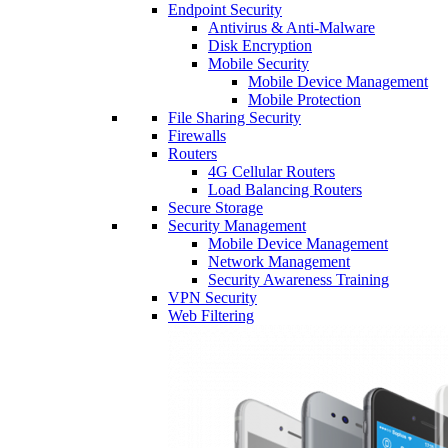
Endpoint Security
Antivirus & Anti-Malware
Disk Encryption
Mobile Security
Mobile Device Management
Mobile Protection
File Sharing Security
Firewalls
Routers
4G Cellular Routers
Load Balancing Routers
Secure Storage
Security Management
Mobile Device Management
Network Management
Security Awareness Training
VPN Security
Web Filtering